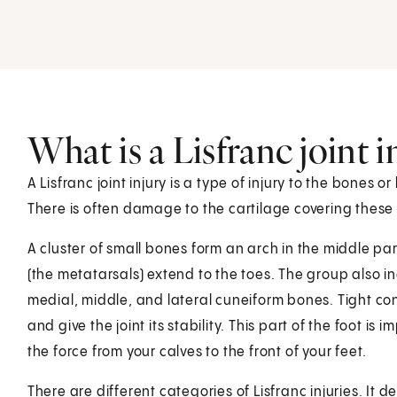
What is a Lisfranc joint i
A Lisfranc joint injury is a type of injury to the bones o
There is often damage to the cartilage covering these bo
A cluster of small bones form an arch in the middle par
(the metatarsals) extend to the toes. The group also 
medial, middle, and lateral cuneiform bones. Tight co
and give the joint its stability. This part of the foot is i
the force from your calves to the front of your feet.
There are different categories of Lisfranc injuries. It 