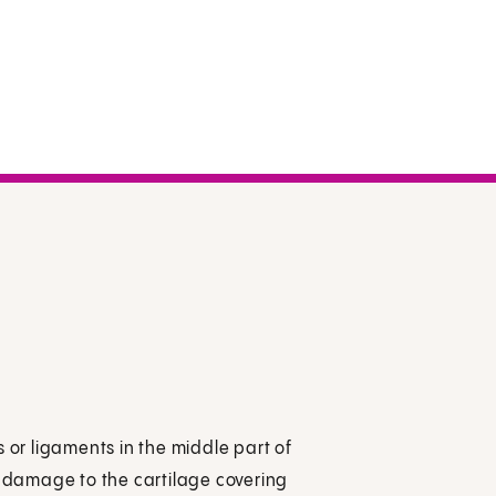
es or ligaments in the middle part of
lly damage to the cartilage covering