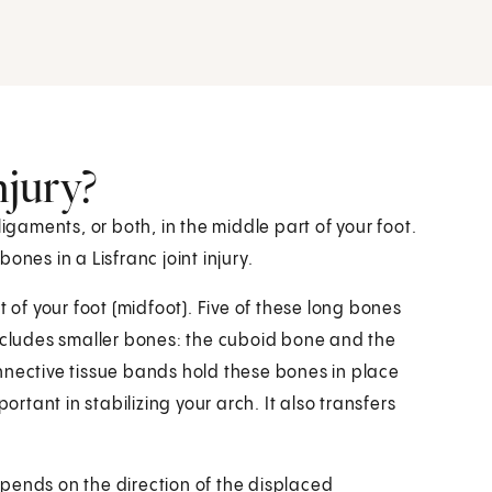
njury?
r ligaments, or both, in the middle part of your foot.
nes in a Lisfranc joint injury.
t of your foot (midfoot). Five of these long bones
includes smaller bones: the cuboid bone and the
nnective tissue bands hold these bones in place
mportant in stabilizing your arch. It also transfers
depends on the direction of the displaced