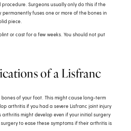
al procedure. Surgeons usually only do this if the
ry permanently fuses one or more of the bones in
olid piece.
plint or cast for a few weeks. You should not put
cations of a Lisfranc
red bones of your foot. This might cause long-term
op arthritis if you had a severe Lisfranc joint injury
rthritis might develop even if your initial surgery
urgery to ease these symptoms if their arthritis is