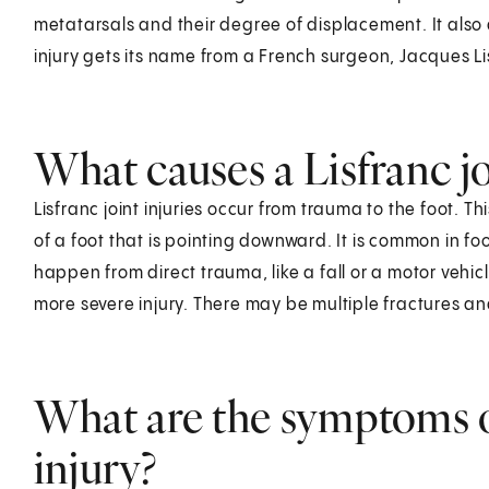
metatarsals and their degree of displacement. It al
injury gets its name from a French surgeon, Jacques Li
What causes a Lisfranc jo
Lisfranc joint injuries occur from trauma to the foot. T
of a foot that is pointing downward. It is common in foo
happen from direct trauma, like a fall or a motor vehicl
more severe injury. There may be multiple fractures a
What are the symptoms of
injury?