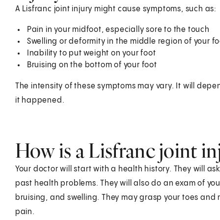
A Lisfranc joint injury might cause symptoms, such as:
Pain in your midfoot, especially sore to the touch
Swelling or deformity in the middle region of your fo
Inability to put weight on your foot
Bruising on the bottom of your foot
The intensity of these symptoms may vary. It will depe
it happened.
How is a Lisfranc joint i
Your doctor will start with a health history. They will
past health problems. They will also do an exam of your
bruising, and swelling. They may grasp your toes and
pain.