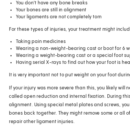
You don't have any bone breaks
Your bones are still in alignment
Your ligaments are not completely torn
For these types of injuries, your treatment might includ
Taking pain medicines
Wearing a non-weight-bearing cast or boot for 6 
Wearing a weight-bearing cast or a special foot sup
Having serial X-rays to find out how your foot is he
It is very important not to put weight on your foot duri
If your injury was more severe than this, you likely wil
called open reduction and internal fixation. During thi
alignment. Using special metal plates and screws, you
bones back together. They might remove some or all of
repair other ligament injuries.