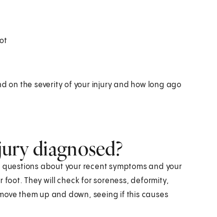
ot
nd on the severity of your injury and how long ago
njury diagnosed?
 ask questions about your recent symptoms and your
 foot. They will check for soreness, deformity,
 move them up and down, seeing if this causes