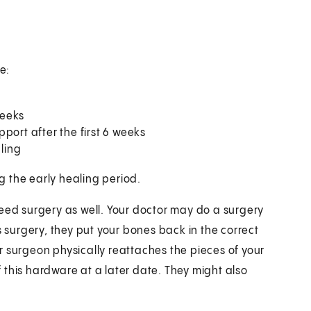
e:
weeks
port after the first 6 weeks
aling
ng the early healing period.
l need surgery as well. Your doctor may do a surgery
s surgery, they put your bones back in the correct
r surgeon physically reattaches the pieces of your
 this hardware at a later date. They might also