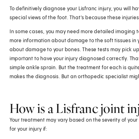
To definitively diagnose your Lisfranc injury, you will 
special views of the foot. That's because these injur
In some cases, you may need more detailed imaging to
more information about damage to the soft tissues in 
about damage to your bones. These tests may pick up in
important to have your injury diagnosed correctly. Th
simple ankle sprain. But the treatment for each is qui
makes the diagnosis. But an orthopedic specialist migh
How is a Lisfranc joint in
Your treatment may vary based on the severity of your
for your injury if: