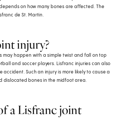
so depends on how many bones are affected. The
sfranc de St. Martin.
int injury?
his may happen with a simple twist and fall on top
tball and soccer players. Lisfranc injuries can also
e accident. Such an injury is more likely to cause a
nd dislocated bones in the midfoot area.
 a Lisfranc joint