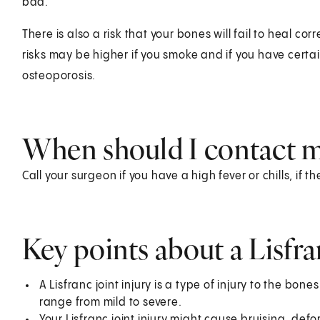
bad.
There is also a risk that your bones will fail to heal co
risks may be higher if you smoke and if you have certa
osteoporosis.
When should I contact m
Call your surgeon if you have a high fever or chills, if t
Key points about a Lisfra
A Lisfranc joint injury is a type of injury to the bone
range from mild to severe.
Your Lisfranc joint injury might cause bruising, defor