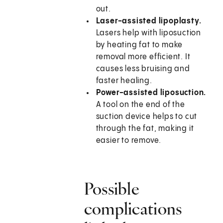
out.
Laser-assisted lipoplasty.
Lasers help with liposuction
by heating fat to make
removal more efficient. It
causes less bruising and
faster healing.
Power-assisted liposuction.
A tool on the end of the
suction device helps to cut
through the fat, making it
easier to remove.
Possible
complications