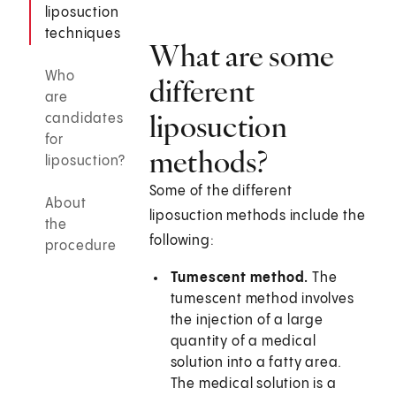
liposuction
techniques
What are some
Who
different
are
liposuction
candidates
for
methods?
liposuction?
Some of the different
About
liposuction methods include the
the
following:
procedure
Tumescent method.
The
tumescent method involves
the injection of a large
quantity of a medical
solution into a fatty area.
The medical solution is a