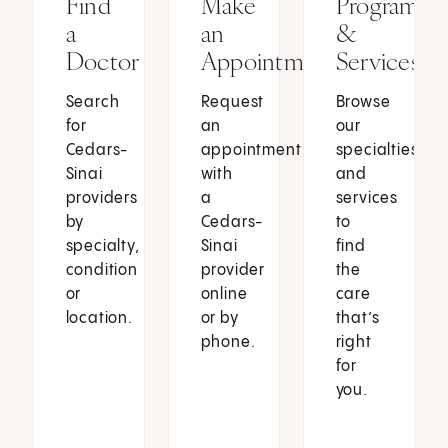
Find
Make
Programs
a
an
&
Doctor
Appointment
Services
Search
Request
Browse
for
an
our
Cedars-
appointment
specialties
Sinai
with
and
providers
a
services
by
Cedars-
to
specialty,
Sinai
find
condition
provider
the
or
online
care
location.
or by
that’s
phone.
right
for
you.