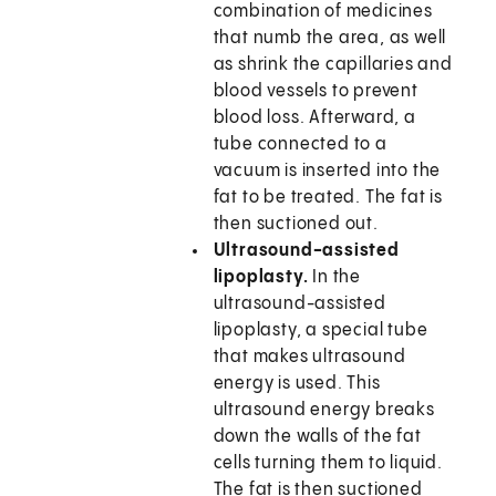
combination of medicines
that numb the area, as well
as shrink the capillaries and
blood vessels to prevent
blood loss. Afterward, a
tube connected to a
vacuum is inserted into the
fat to be treated. The fat is
then suctioned out.
Ultrasound-assisted
lipoplasty.
In the
ultrasound-assisted
lipoplasty, a special tube
that makes ultrasound
energy is used. This
ultrasound energy breaks
down the walls of the fat
cells turning them to liquid.
The fat is then suctioned