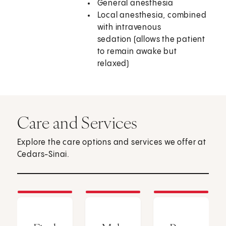
General anesthesia
Local anesthesia, combined
with intravenous
sedation (allows the patient
to remain awake but
relaxed)
Care and Services
Explore the care options and services we offer at
Cedars-Sinai.