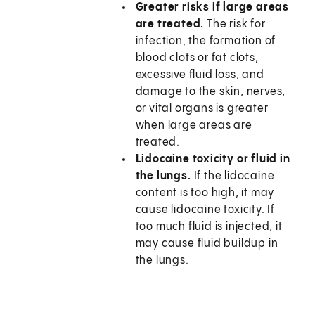
Greater risks if large areas
are treated.
The risk for
infection, the formation of
blood clots or fat clots,
excessive fluid loss, and
damage to the skin, nerves,
or vital organs is greater
when large areas are
treated.
Lidocaine toxicity or fluid in
the lungs.
If the lidocaine
content is too high, it may
cause lidocaine toxicity. If
too much fluid is injected, it
may cause fluid buildup in
the lungs.