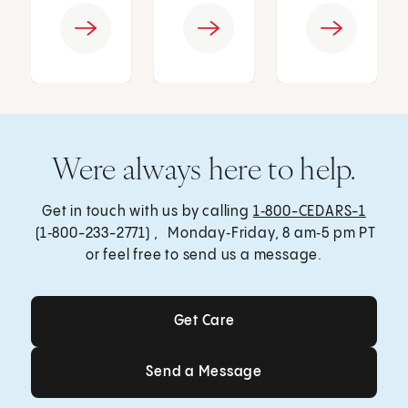
Were always here to help.
Get in touch with us by calling
1‑800-CEDARS-1
(1‑800-233-2771) , Monday‑Friday, 8 am‑5 pm PT
or feel free to send us a message.
Get Care
Get Care
Send a Message
Send a Message