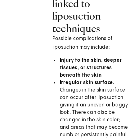
linked to
liposuction
techniques
Possible complications of
liposuction may include:
Injury to the skin, deeper
tissues, or structures
beneath the skin
Irregular skin surface.
Changes in the skin surface
can occur after liposuction,
giving it an uneven or baggy
look. There can also be
changes in the skin color;
and areas that may become
numb or persistently painful.