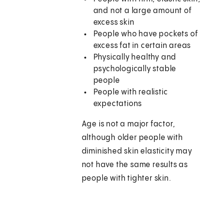
and not a large amount of
excess skin
People who have pockets of
excess fat in certain areas
Physically healthy and
psychologically stable
people
People with realistic
expectations
Age is not a major factor,
although older people with
diminished skin elasticity may
not have the same results as
people with tighter skin.