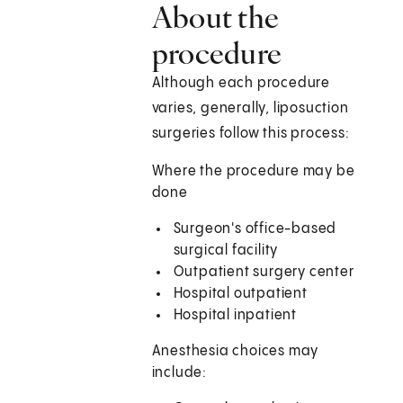
About the
procedure
Although each procedure
varies, generally, liposuction
surgeries follow this process:
Where the procedure may be
done
Surgeon's office-based
surgical facility
Outpatient surgery center
Hospital outpatient
Hospital inpatient
Anesthesia choices may
include: