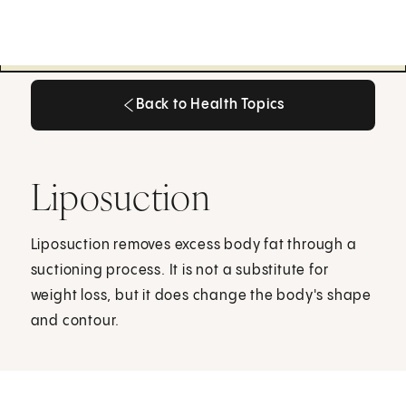
Back to Health Topics
Back to Health Topics
Liposuction
Liposuction removes excess body fat through a
suctioning process. It is not a substitute for
weight loss, but it does change the body's shape
and contour.