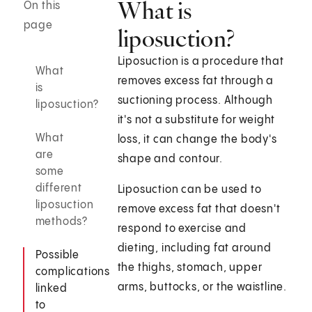
What is
On this
page
liposuction?
Liposuction is a procedure that
What
removes excess fat through a
is
suctioning process. Although
liposuction?
it's not a substitute for weight
What
loss, it can change the body's
are
shape and contour.
some
different
Liposuction can be used to
liposuction
remove excess fat that doesn't
methods?
respond to exercise and
dieting, including fat around
Possible
the thighs, stomach, upper
complications
arms, buttocks, or the waistline.
linked
to