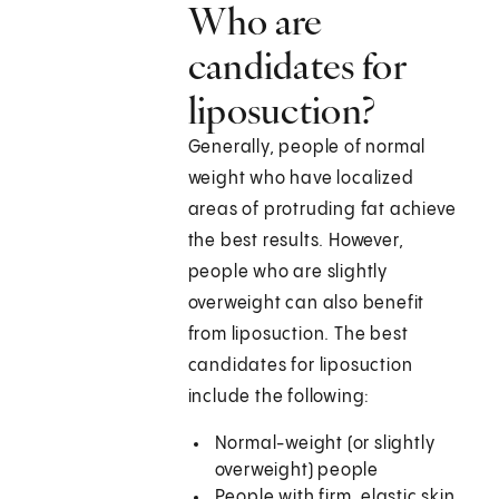
Who are
candidates for
liposuction?
Generally, people of normal
weight who have localized
areas of protruding fat achieve
the best results. However,
people who are slightly
overweight can also benefit
from liposuction. The best
candidates for liposuction
include the following:
Normal-weight (or slightly
overweight) people
People with firm, elastic skin,