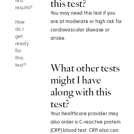
this test?
test
results?
You may need this test if you
are at moderate or high risk for
How
do I
cardiovascular disease or
get
stroke.
ready
for
this
What other tests
test?
might I have
along with this
test?
Your healthcare provider may
also order a C-reactive protein
(CRP) blood test. CRP also can