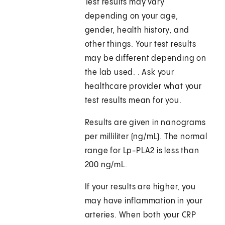
Test results may vary
depending on your age,
gender, health history, and
other things. Your test results
may be different depending on
the lab used. . Ask your
healthcare provider what your
test results mean for you.
Results are given in nanograms
per milliliter (ng/mL). The normal
range for Lp-PLA2 is less than
200 ng/mL.
If your results are higher, you
may have inflammation in your
arteries. When both your CRP