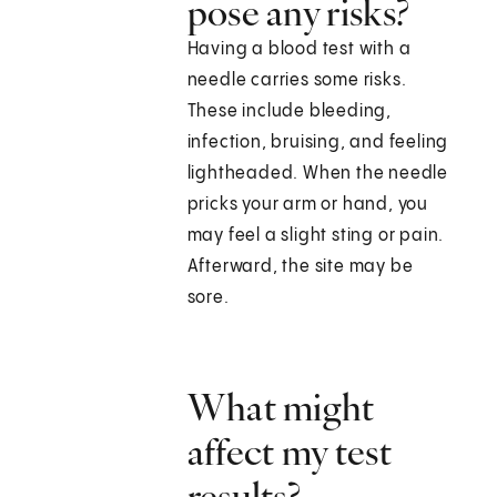
pose any risks?
Having a blood test with a
needle carries some risks.
These include bleeding,
infection, bruising, and feeling
lightheaded. When the needle
pricks your arm or hand, you
may feel a slight sting or pain.
Afterward, the site may be
sore.
What might
affect my test
results?