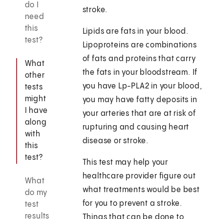
do I
stroke.
need
this
Lipids are fats in your blood.
test?
Lipoproteins are combinations
of fats and proteins that carry
What
the fats in your bloodstream. If
other
you have Lp-PLA2 in your blood,
tests
might
you may have fatty deposits in
I have
your arteries that are at risk of
along
rupturing and causing heart
with
disease or stroke.
this
test?
This test may help your
healthcare provider figure out
What
what treatments would be best
do my
for you to prevent a stroke.
test
results
Things that can be done to