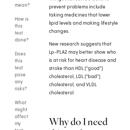
mean?
prevent problems include
taking medicines that lower
How is
lipid levels and making lifestyle
this
changes.
test
done?
New research suggests that
Lp-PLA2 may better show who
Does
is at risk for heart disease and
this
test
stroke than HDL ("good")
pose
cholesterol, LDL ("bad")
any
cholesterol, and VLDL
risks?
cholesterol.
What
might
affect
Why do I need
my