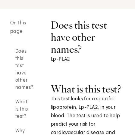
Does this test
On this
page
have other
names?
Does
this
Lp-PLA2
test
have
other
What is this test?
names?
This test looks for a specific
What
lipoprotein, Lp-PLA2, in your
is this
blood. The test is used to help
test?
predict your risk for
Why
cardiovascular disease and