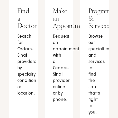
Find
Make
Programs
a
an
&
Doctor
Appointment
Services
Search
Request
Browse
for
an
our
Cedars-
appointment
specialties
Sinai
with
and
providers
a
services
by
Cedars-
to
specialty,
Sinai
find
condition
provider
the
or
online
care
location.
or by
that’s
phone.
right
for
you.