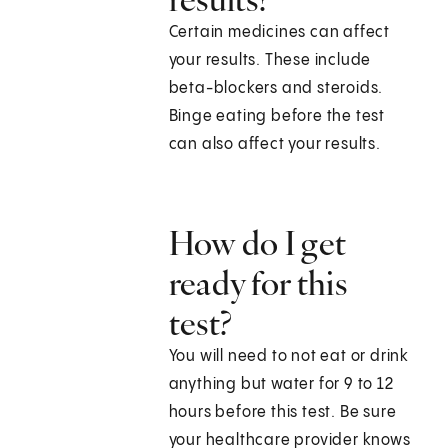
Certain medicines can affect
your results. These include
beta-blockers and steroids.
Binge eating before the test
can also affect your results.
How do I get
ready for this
test?
You will need to not eat or drink
anything but water for 9 to 12
hours before this test. Be sure
your healthcare provider knows