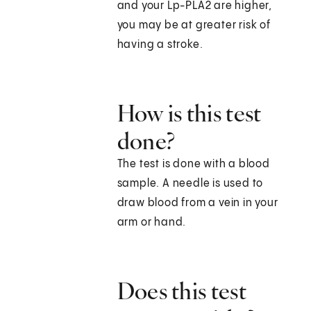
and your Lp-PLA2 are higher,
you may be at greater risk of
having a stroke.
How is this test
done?
The test is done with a blood
sample. A needle is used to
draw blood from a vein in your
arm or hand.
Does this test