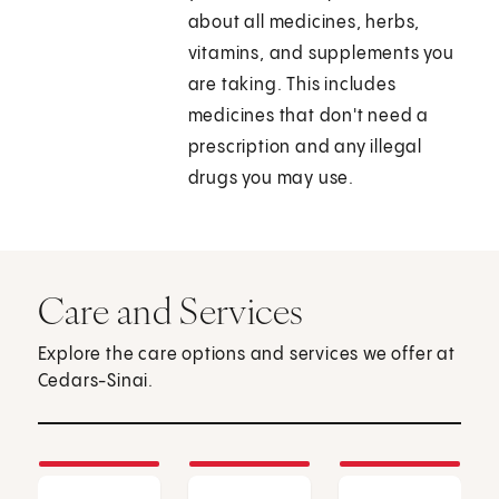
about all medicines, herbs,
vitamins, and supplements you
are taking. This includes
medicines that don't need a
prescription and any illegal
drugs you may use.
Care and Services
Explore the care options and services we offer at
Cedars-Sinai.