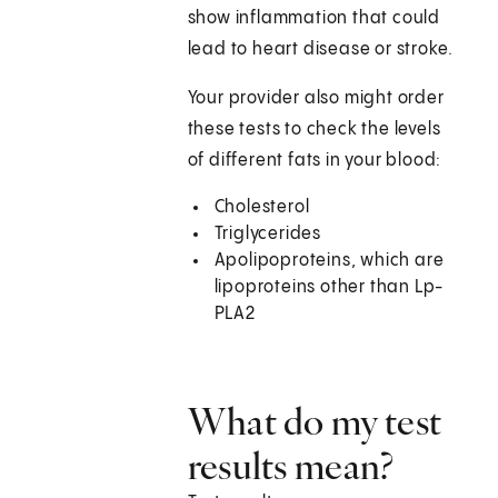
show inflammation that could
lead to heart disease or stroke.
Your provider also might order
these tests to check the levels
of different fats in your blood:
Cholesterol
Triglycerides
Apolipoproteins, which are
lipoproteins other than Lp-
PLA2
What do my test
results mean?