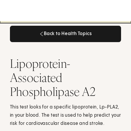
Back to Health Topics
Back to Health Topics
Lipoprotein-
Associated
Phospholipase A2
This test looks for a specific lipoprotein, Lp-PLA2,
in your blood. The test is used to help predict your
risk for cardiovascular disease and stroke.