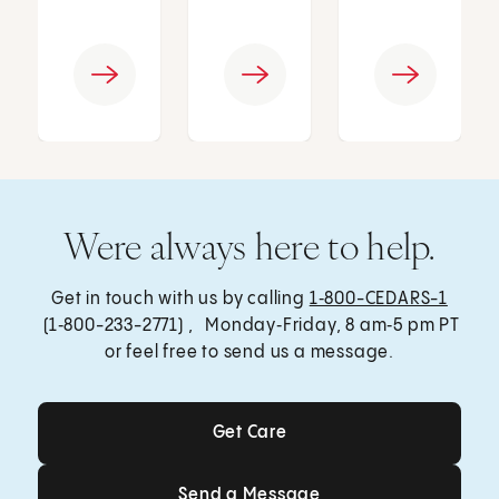
Were always here to help.
Get in touch with us by calling
1‑800-CEDARS-1
(1‑800-233-2771) , Monday‑Friday, 8 am‑5 pm PT
or feel free to send us a message.
Get Care
Get Care
Send a Message
Send a Message