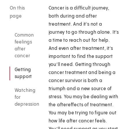
On this
Cancer is a difficult journey,
page
both during and after
treatment. And it’s not a
journey to go through alone. It’s
Common
a time to reach out for help.
feelings
And even after treatment, it’s
after
cancer
important to find the support
you’ll need. Getting through
Getting
cancer treatment and being a
support
cancer survivor is both a
triumph and a new source of
Watching
stress. You may be dealing with
for
depression
the aftereffects of treatment.
You may be trying to figure out
how life after cancer feels.