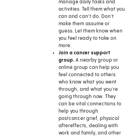
manage daily tasks and
activities. Tell them what you
can and can’t do. Don’t
make them assume or
guess. Let them know when
you feel ready to take on
more.
Join a cancer support
group.
A nearby group or
online group can help you
feel connected to others
who know what you went
through, and what you’re
going through now. They
can be vital connections to
help you through
postcancer grief, physical
aftereffects, dealing with
work and family, and other