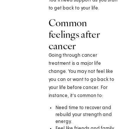
You’ll need support as you start
to get back to your life.
Common
feelings after
cancer
Going through cancer
treatment is a major life
change. You may not feel like
you can or want to go back to
your life before cancer. For
instance, it’s common to:
Need time to recover and
rebuild your strength and
energy.
Feel like friends and family