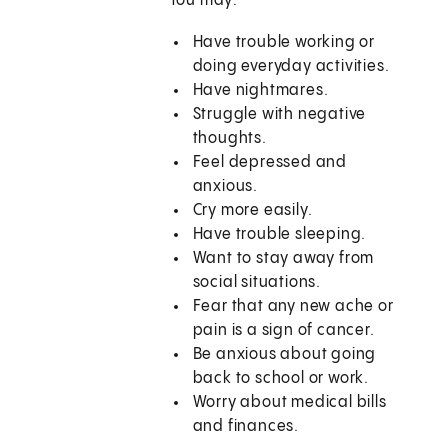
You may:
Have trouble working or
doing everyday activities.
Have nightmares.
Struggle with negative
thoughts.
Feel depressed and
anxious.
Cry more easily.
Have trouble sleeping.
Want to stay away from
social situations.
Fear that any new ache or
pain is a sign of cancer.
Be anxious about going
back to school or work.
Worry about medical bills
and finances.