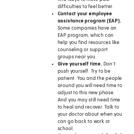
difficulties to feel better.
Contact your employee
assistance program (EAP).
Some companies have an
EAP program, which can
help you find resources like
counseling or support
groups near you.
Give yourself time.
Don’t
push yourself. Try to be
patient. You and the people
around you will need time to
adjust to this new phase.
And you may still need time
to heal and recover. Talk to
your doctor about when you
can go back to work or
school.