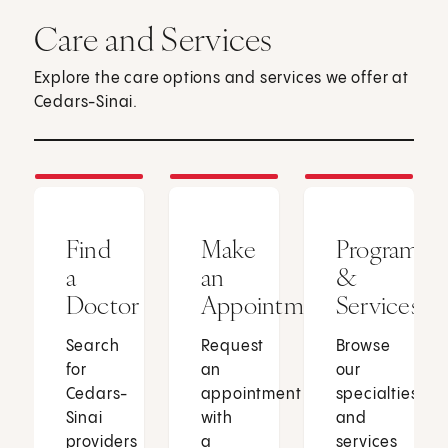
Care and Services
Explore the care options and services we offer at
Cedars-Sinai.
Find
Make
Programs
a
an
&
Doctor
Appointment
Services
Search
Request
Browse
for
an
our
Cedars-
appointment
specialties
Sinai
with
and
providers
a
services