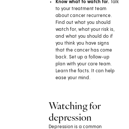
Know what to watch for.
Talk
to your treatment team
about cancer recurrence.
Find out what you should
watch for, what your risk is,
and what you should do if
you think you have signs
that the cancer has come
back. Set up a follow-up
plan with your care team.
Learn the facts. It can help
ease your mind.
Watching for
depression
Depression is a common