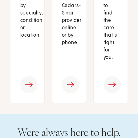
by
Cedars-
to
specialty,
Sinai
find
condition
provider
the
or
online
care
location.
or by
that’s
phone.
right
for
you.
Were always here to help.