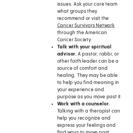
issues. Ask your care team
what groups they
recommend or visit the
Cancer Survivors Network
through the American
Cancer Society.
Talk with your spiritual
advisor.
A pastor, rabbi, or
other faith leader can be a
source of comfort and
healing. They may be able
to help you find meaning in
your experience and
purpose as you move past it.
Work with a counselor.
Talking with a therapist can
help you recognize and
express your feelings and
find ways to move past