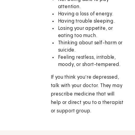
attention.
Having a loss of energy.
Having trouble sleeping.
Losing your appetite, or
eating too much.
Thinking about self-harm or
suicide.
Feeling restless, irritable,
moody, or short-tempered.
If you think you’re depressed,
talk with your doctor. They may
prescribe medicine that will
help or direct you to a therapist
or support group.