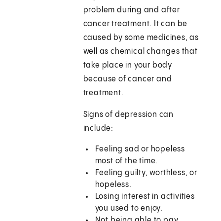
problem during and after
cancer treatment. It can be
caused by some medicines, as
well as chemical changes that
take place in your body
because of cancer and
treatment.
Signs of depression can
include:
Feeling sad or hopeless
most of the time.
Feeling guilty, worthless, or
hopeless.
Losing interest in activities
you used to enjoy.
Not being able to pay