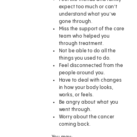
expect too much or can’t
understand what you’ve
gone through.
Miss the support of the care
team who helped you
through treatment.
Not be able to do all the
things you used to do.
Feel disconnected from the
people around you.
Have to deal with changes
in how your body looks,
works, or feels.
Be angry about what you
went through.
Worry about the cancer
coming back.