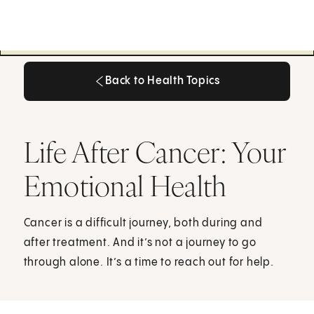
Back to Health Topics
Back to Health Topics
Life After Cancer: Your
Emotional Health
Cancer is a difficult journey, both during and
after treatment. And it’s not a journey to go
through alone. It’s a time to reach out for help.