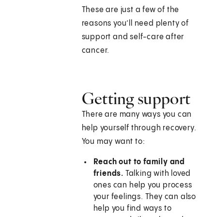
These are just a few of the
reasons you’ll need plenty of
support and self-care after
cancer.
Getting support
There are many ways you can
help yourself through recovery.
You may want to:
Reach out to family and
friends.
Talking with loved
ones can help you process
your feelings. They can also
help you find ways to