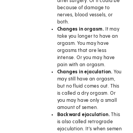
after surgery. Or it could be
because of damage to
nerves, blood vessels, or
both.
Changes in orgasm.
It may
take you longer to have an
orgasm. You may have
orgasms that are less
intense. Or you may have
pain with an orgasm.
Changes in ejaculation.
You
may still have an orgasm,
but no fluid comes out. This
is called a dry orgasm. Or
you may have only a small
amount of semen.
Backward ejaculation.
This
is also called retrograde
ejaculation. It's when semen