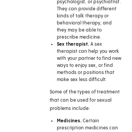
psychologist, or psychiatrist.
They can provide different
kinds of talk therapy or
behavioral therapy, and
they may be able to
prescribe medicine.
Sex therapist.
A sex
therapist can help you work
with your partner to find new
ways to enjoy sex, or find
methods or positions that
make sex less difficult.
Some of the types of treatment
that can be used for sexual
problems include:
Medicines.
Certain
prescription medicines can