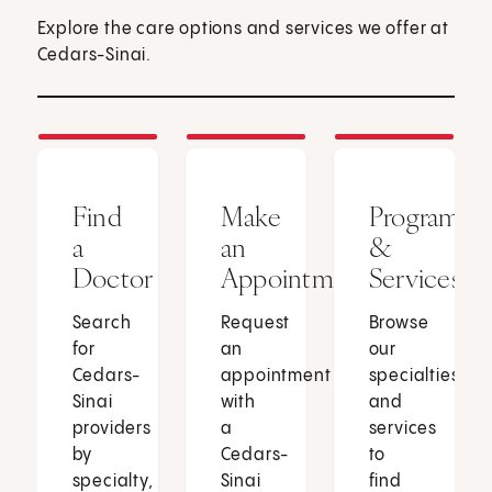
Explore the care options and services we offer at
Cedars-Sinai.
Find
Make
Programs
a
an
&
Doctor
Appointment
Services
Search
Request
Browse
for
an
our
Cedars-
appointment
specialties
Sinai
with
and
providers
a
services
by
Cedars-
to
specialty,
Sinai
find