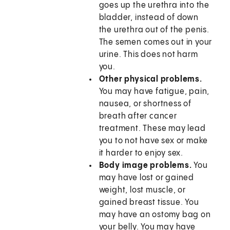
goes up the urethra into the
bladder, instead of down
the urethra out of the penis.
The semen comes out in your
urine. This does not harm
you.
Other physical problems.
You may have fatigue, pain,
nausea, or shortness of
breath after cancer
treatment. These may lead
you to not have sex or make
it harder to enjoy sex.
Body image problems.
You
may have lost or gained
weight, lost muscle, or
gained breast tissue. You
may have an ostomy bag on
your belly. You may have