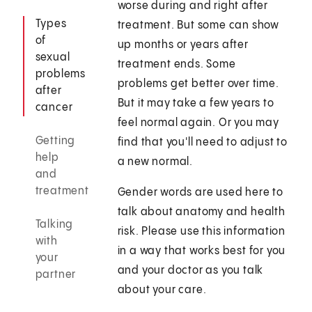
worse during and right after
Types
treatment. But some can show
of
up months or years after
sexual
treatment ends. Some
problems
problems get better over time.
after
But it may take a few years to
cancer
feel normal again. Or you may
Getting
find that you'll need to adjust to
help
a new normal.
and
treatment
Gender words are used here to
talk about anatomy and health
Talking
risk. Please use this information
with
in a way that works best for you
your
and your doctor as you talk
partner
about your care.