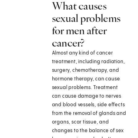
What causes
sexual problems
for men after
cancer?
Almost any kind of cancer
treatment, including radiation,
surgery, chemotherapy, and
hormone therapy, can cause
sexual problems. Treatment
can cause damage to nerves
and blood vessels, side effects
from the removal of glands and
organs, scar tissue, and
changes to the balance of sex