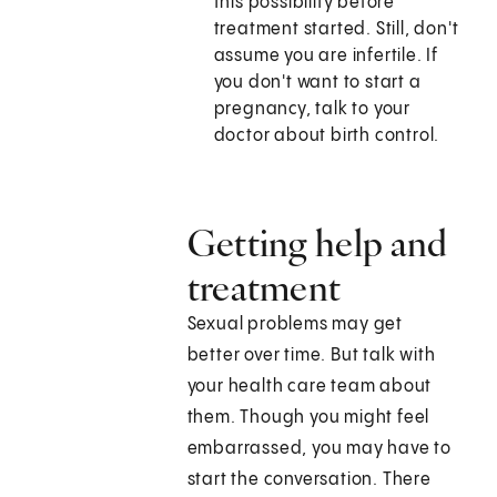
this possibility before
treatment started. Still, don't
assume you are infertile. If
you don't want to start a
pregnancy, talk to your
doctor about birth control.
Getting help and
treatment
Sexual problems may get
better over time. But talk with
your health care team about
them. Though you might feel
embarrassed, you may have to
start the conversation. There