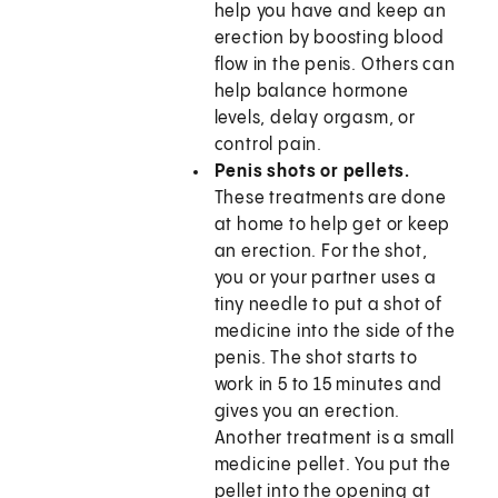
help you have and keep an
erection by boosting blood
flow in the penis. Others can
help balance hormone
levels, delay orgasm, or
control pain.
Penis shots or pellets.
These treatments are done
at home to help get or keep
an erection. For the shot,
you or your partner uses a
tiny needle to put a shot of
medicine into the side of the
penis. The shot starts to
work in 5 to 15 minutes and
gives you an erection.
Another treatment is a small
medicine pellet. You put the
pellet into the opening at