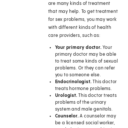
are many kinds of treatment
that may help. To get treatment
for sex problems, you may work
with different kinds of health
care providers, such as:
Your primary doctor.
Your
primary doctor may be able
to treat some kinds of sexual
problems. Or they can refer
you to someone else.
Endocrinologist.
This doctor
treats hormone problems.
Urologist.
This doctor treats
problems of the urinary
system and male genitals.
Counselor.
A counselor may
be a licensed social worker,