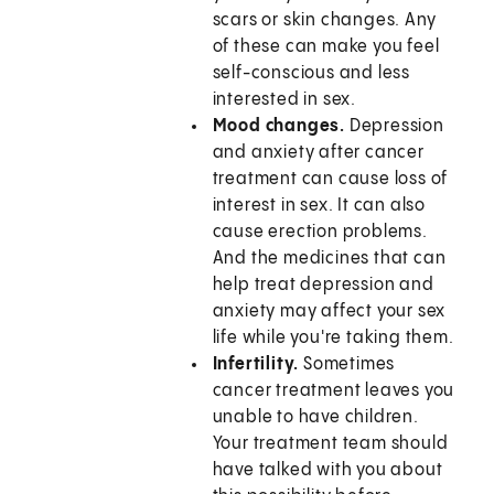
scars or skin changes. Any
of these can make you feel
self-conscious and less
interested in sex.
Mood changes.
Depression
and anxiety after cancer
treatment can cause loss of
interest in sex. It can also
cause erection problems.
And the medicines that can
help treat depression and
anxiety may affect your sex
life while you're taking them.
Infertility.
Sometimes
cancer treatment leaves you
unable to have children.
Your treatment team should
have talked with you about