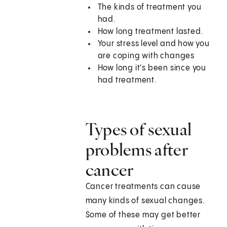
The kinds of treatment you
had.
How long treatment lasted.
Your stress level and how you
are coping with changes
How long it's been since you
had treatment.
Types of sexual
problems after
cancer
Cancer treatments can cause
many kinds of sexual changes.
Some of these may get better