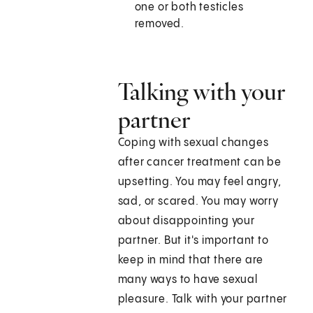
one or both testicles
removed.
Talking with your
partner
Coping with sexual changes
after cancer treatment can be
upsetting. You may feel angry,
sad, or scared. You may worry
about disappointing your
partner. But it's important to
keep in mind that there are
many ways to have sexual
pleasure. Talk with your partner