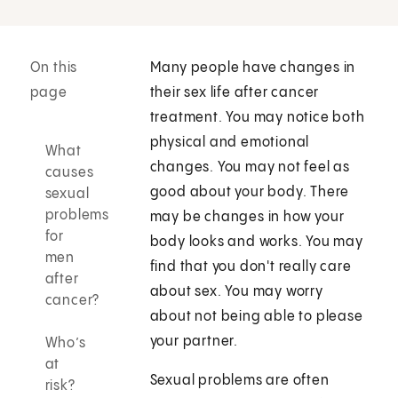
On this
Many people have changes in
page
their sex life after cancer
treatment. You may notice both
physical and emotional
What
changes. You may not feel as
causes
good about your body. There
sexual
problems
may be changes in how your
for
body looks and works. You may
men
find that you don't really care
after
about sex. You may worry
cancer?
about not being able to please
your partner.
Who’s
at
Sexual problems are often
risk?