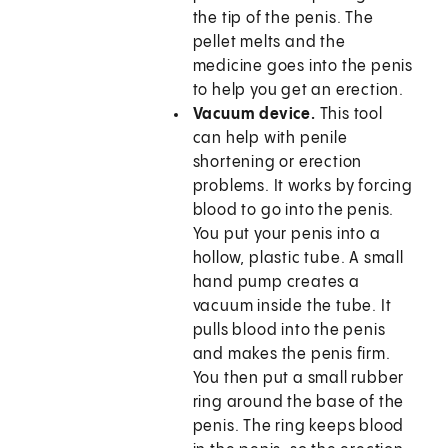
the tip of the penis. The
pellet melts and the
medicine goes into the penis
to help you get an erection.
Vacuum device.
This tool
can help with penile
shortening or erection
problems. It works by forcing
blood to go into the penis.
You put your penis into a
hollow, plastic tube. A small
hand pump creates a
vacuum inside the tube. It
pulls blood into the penis
and makes the penis firm.
You then put a small rubber
ring around the base of the
penis. The ring keeps blood