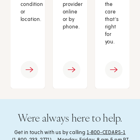
condition
provider
the
or
online
care
location.
or by
that’s
phone.
right
for
you.
Were always here to help.
Get in touch with us by calling
1‑800-CEDARS-1