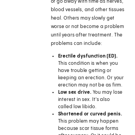
or go away with time as nerves,
blood vessels, and other tissues
heal. Others may slowly get
worse or not become a problem
until years after treatment. The
problems can include:
Erectile dysfunction (ED).
This condition is when you
have trouble getting or
keeping an erection. Or your
erection may not be as firm.
Low sex drive.
You may lose
interest in sex. It's also
called low libido.
Shortened or curved penis.
This problem may happen
because scar tissue forms