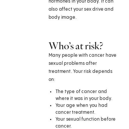
hormones in your body. It can
also affect your sex drive and
body image.
Who’s at risk?
Many people with cancer have
sexual problems after
treatment. Your risk depends
on:
The type of cancer and
where it was in your body.
Your age when you had
cancer treatment.
Your sexual function before
cancer.