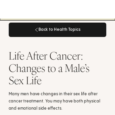
Back to Health Topics
Back to Health Topics
Life After Cancer:
Changes to a Male’s
Sex Life
Many men have changes in their sex life after
cancer treatment. You may have both physical
and emotional side effects.