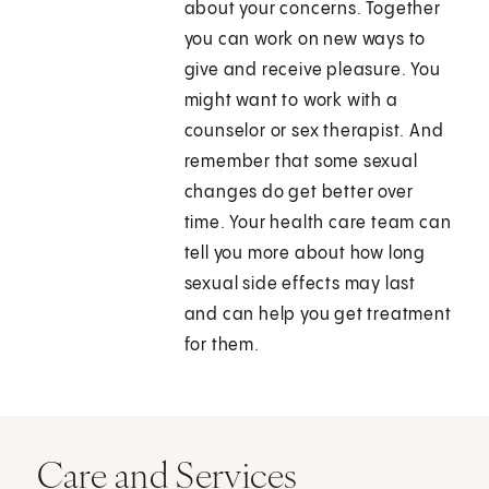
about your concerns. Together
you can work on new ways to
give and receive pleasure. You
might want to work with a
counselor or sex therapist. And
remember that some sexual
changes do get better over
time. Your health care team can
tell you more about how long
sexual side effects may last
and can help you get treatment
for them.
Care and Services