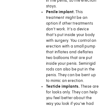
in the penis, so the erection
stays.
Penile implant.
This
treatment might be an
option if other treatments
don't work. It's a device
that's put inside your body
with surgery. You control an
erection with a small pump
that inflates and deflates
two balloons that are put
inside your penis. Semirigid
rods can also be put in the
penis. They can be bent up
to mimic an erection.
Testicle implants.
These are
for looks only. They can help
you feel better about the
way you look if you've had