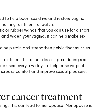
 to help boost sex drive and restore vaginal
nal ring, ointment, or patch.
astic or rubber wands that you can use for a short
ch and widen your vagina. It can help make sex
o help train and strengthen pelvic floor muscles.
or ointment. It can help lessen pain during sex.
are used every few days to help ease vaginal
 increase comfort and improve sexual pleasure.
er cancer treatment
rking. This can lead to menopause. Menopause is