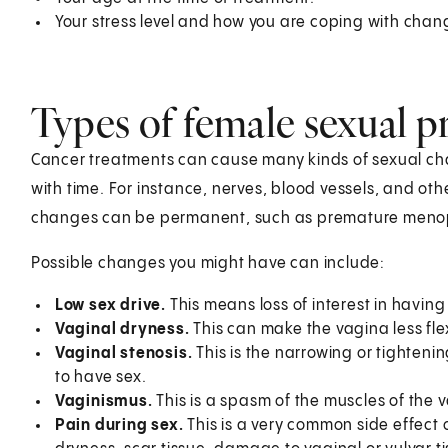
Your stress level and how you are coping with chan
Types of female sexual p
Cancer treatments can cause many kinds of sexual ch
with time. For instance, nerves, blood vessels, and oth
changes can be permanent, such as premature menop
Possible changes you might have can include:
Low sex drive.
This means loss of interest in having s
Vaginal dryness.
This can make the vagina less fle
Vaginal stenosis.
This is the narrowing or tightenin
to have sex.
Vaginismus.
This is a spasm of the muscles of the 
Pain during sex.
This is a very common side effect 