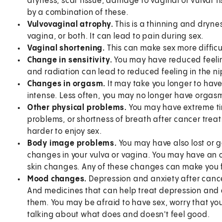
dryness, scar tissue, damage to vaginal or vulvar t
by a combination of these.
Vulvovaginal atrophy.
This is a thinning and dryness
vagina, or both. It can lead to pain during sex.
Vaginal shortening.
This can make sex more difficu
Change in sensitivity.
You may have reduced feeling 
and radiation can lead to reduced feeling in the n
Changes in orgasm.
It may take you longer to hav
intense. Less often, you may no longer have orgas
Other physical problems.
You may have extreme tir
problems, or shortness of breath after cancer trea
harder to enjoy sex.
Body image problems.
You may have also lost or g
changes in your vulva or vagina. You may have an 
skin changes. Any of these changes can make you fe
Mood changes.
Depression and anxiety after cancer
And medicines that can help treat depression and an
them. You may be afraid to have sex, worry that you
talking about what does and doesn't feel good.