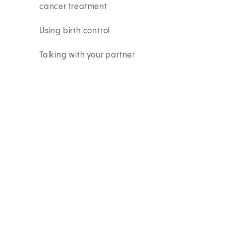
cancer treatment
Using birth control
Talking with your partner