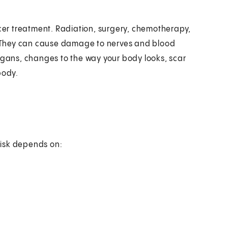
er treatment. Radiation, surgery, chemotherapy,
 They can cause damage to nerves and blood
organs, changes to the way your body looks, scar
body.
risk depends on: