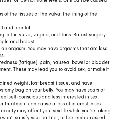
issues, or low hormone levels. Or it can be caused
 of the tissues of the vulva, the lining of the
lt and painful.
in the vulva, vagina, or clitoris. Breast surgery
ipple and breast.
e an orgasm. You may have orgasms that are less
ms.
edness (fatigue), pain, nausea, bowel or bladder
tment. These may lead you to avoid sex, or make it
ained weight, lost breast tissue, and have
ostomy bag on your belly. You may have scars or
el self-conscious and less interested in sex.
 treatment can cause a loss of interest in sex.
xiety may affect your sex life while you're taking
 won't satisfy your partner, or feel embarrassed