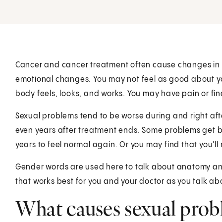
Cancer and cancer treatment often cause changes in y
emotional changes. You may not feel as good about y
body feels, looks, and works. You may have pain or fin
Sexual problems tend to be worse during and right af
even years after treatment ends. Some problems get be
years to feel normal again. Or you may find that you'll
Gender words are used here to talk about anatomy and 
that works best for you and your doctor as you talk ab
What causes sexual probl