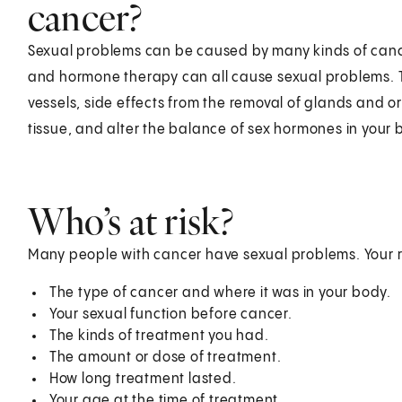
cancer?
Sexual problems can be caused by many kinds of canc
and hormone therapy can all cause sexual problems.
vessels, side effects from the removal of glands and 
tissue, and alter the balance of sex hormones in your 
Who’s at risk?
Many people with cancer have sexual problems. Your 
The type of cancer and where it was in your body.
Your sexual function before cancer.
The kinds of treatment you had.
The amount or dose of treatment.
How long treatment lasted.
Your age at the time of treatment.