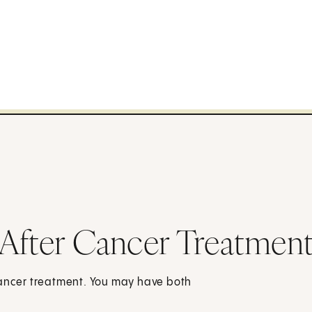
After Cancer Treatment
cancer treatment. You may have both