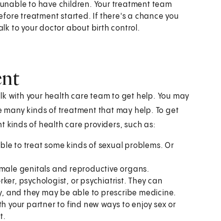
unable to have children. Your treatment team
efore treatment started. If there's a chance you
lk to your doctor about birth control.
ent
lk with your health care team to get help. You may
re many kinds of treatment that may help. To get
t kinds of health care providers, such as:
le to treat some kinds of sexual problems. Or
emale genitals and reproductive organs.
ker, psychologist, or psychiatrist. They can
py, and they may be able to prescribe medicine.
h your partner to find new ways to enjoy sex or
t.