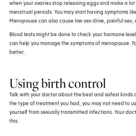
when your ovaries stop releasing eggs and make a lot 
menstrual periods. You may start having symptoms lik
Menopause can also cause low sex drive, painful sex, a
Blood tests might be done to check your hormone leve
can help you manage the symptoms of menopause. Talk
better.
Using birth control
Talk with your doctor about the best and safest kinds 
the type of treatment you had, you may not need to use 
yourself from sexually transmitted infections. Your doc
this.