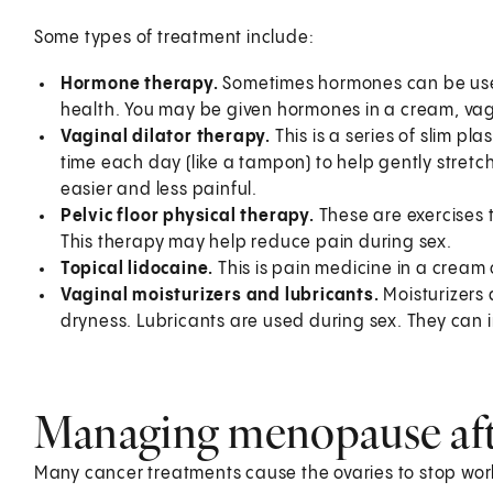
Some types of treatment include:
Hormone therapy.
Sometimes hormones can be used
health. You may be given hormones in a cream, vagi
Vaginal dilator therapy.
This is a series of slim pl
time each day (like a tampon) to help gently stret
easier and less painful.
Pelvic floor physical therapy.
These are exercises t
This therapy may help reduce pain during sex.
Topical lidocaine.
This is pain medicine in a cream 
Vaginal moisturizers and lubricants.
Moisturizers 
dryness. Lubricants are used during sex. They can
Managing menopause aft
Many cancer treatments cause the ovaries to stop wo