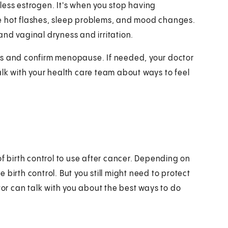
less estrogen. It's when you stop having
e hot flashes, sleep problems, and mood changes.
nd vaginal dryness and irritation.
ls and confirm menopause. If needed, your doctor
 with your health care team about ways to feel
of birth control to use after cancer. Depending on
birth control. But you still might need to protect
tor can talk with you about the best ways to do