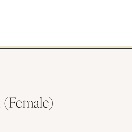
 (Female)