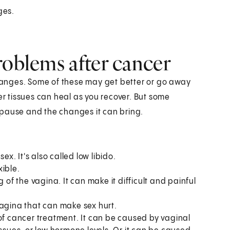
ges.
roblems after cancer
anges. Some of these may get better or go away
er tissues can heal as you recover. But some
ause and the changes it can bring.
ex. It's also called low libido.
xible.
g of the vagina. It can make it difficult and painful
vagina that can make sex hurt.
of cancer treatment. It can be caused by vaginal