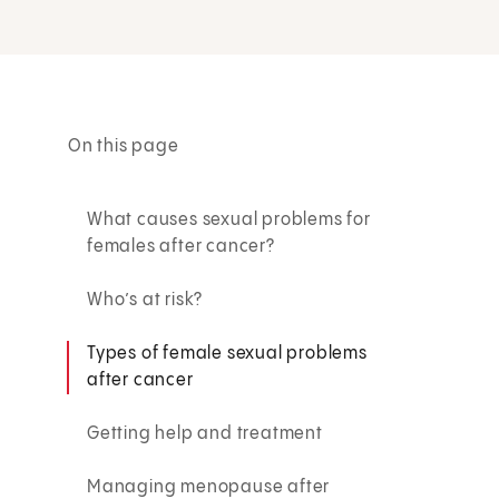
On this page
What causes sexual problems for
females after cancer?
Who’s at risk?
Types of female sexual problems
after cancer
Getting help and treatment
Managing menopause after