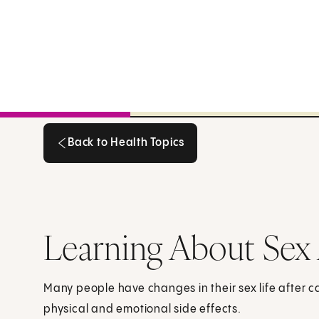
Back to Health Topics
Back to Health Topics
Learning About Sex 
Many people have changes in their sex life after 
physical and emotional side effects.