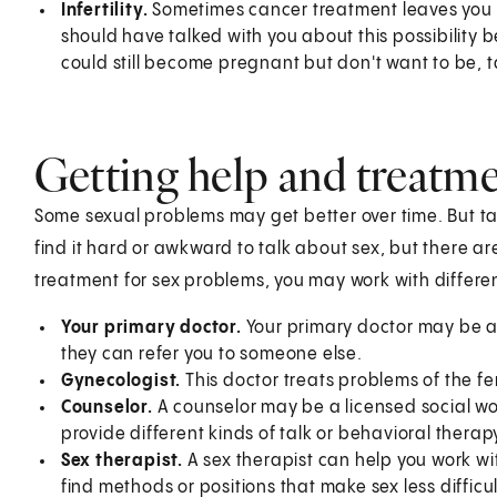
Infertility.
Sometimes cancer treatment leaves you 
should have talked with you about this possibility b
could still become pregnant but don't want to be, ta
Getting help and treatm
Some sexual problems may get better over time. But ta
find it hard or awkward to talk about sex, but there a
treatment for sex problems, you may work with differen
Your primary doctor.
Your primary doctor may be ab
they can refer you to someone else.
Gynecologist.
This doctor treats problems of the f
Counselor.
A counselor may be a licensed social wor
provide different kinds of talk or behavioral thera
Sex therapist.
A sex therapist can help you work wit
find methods or positions that make sex less difficul