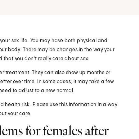
our sex life. You may have both physical and
our body. There may be changes in the way your
d that you don't really care about sex.
ter treatment. They can also show up months or
tter over time. In some cases, it may take a few
 need to adjust to a new normal.
health risk. Please use this information in a way
out your care.
ems for females after