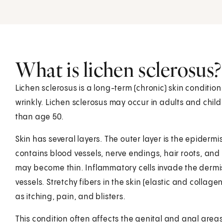
What is lichen sclerosus?
Lichen sclerosus is a long-term (chronic) skin condition
wrinkly. Lichen sclerosus may occur in adults and chi
than age 50.
Skin has several layers. The outer layer is the epiderm
contains blood vessels, nerve endings, hair roots, and
may become thin. Inflammatory cells invade the dermi
vessels. Stretchy fibers in the skin (elastic and collag
as itching, pain, and blisters.
This condition often affects the genital and anal areas