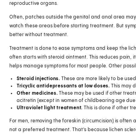
reproductive organs.
Often, patches outside the genital and anal area may
watch these areas before starting treatment. But symp
better without treatment.
Treatment is done to ease symptoms and keep the lich
often starts with steroid ointment. This reduces pain, 
helps manage symptoms for most people. Other possib
Steroid injections.
These are more likely to be used 
Tricyclic antidepressants at low doses.
This may d
Other medicines.
These may be used if other trea
acitretin (except in women of childbearing age due t
Ultraviolet light treatment.
This is done if other tr
For men, removing the foreskin (circumcision) is often 
not a preferred treatment. That's because lichen scle