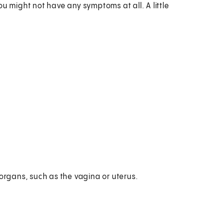
u might not have any symptoms at all. A little
 organs, such as the vagina or uterus.