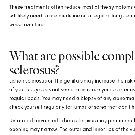
These treatments often reduce most of the symptoms a
will likely need to use medicine on a regular, long-term
worse over time.
What are possible compli
sclerosus?
Lichen sclerosus on the genitals may increase the risk o
of your body does not seem to increase your cancer ris
regular basis. You may need a biopsy of any abnormal 
check yourself regularly for lumps or sores that don't h
Untreated advanced lichen sclerosus may permanently 
opening may narrow. The outer and inner lips of the v