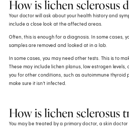
How is lichen sclerosus 
Your doctor will ask about your health history and symp
include a close look at the affected areas.
Often, this is enough for a diagnosis. In some cases, y
samples are removed and looked at in a lab.
In some cases, you may need other tests. This is to ma
These may include lichen planus, low estrogen levels, o
you for other conditions, such as autoimmune thyroid 
make sure it isn't infected.
How is lichen sclerosus t
You may be treated by a primary doctor, a skin doctor (