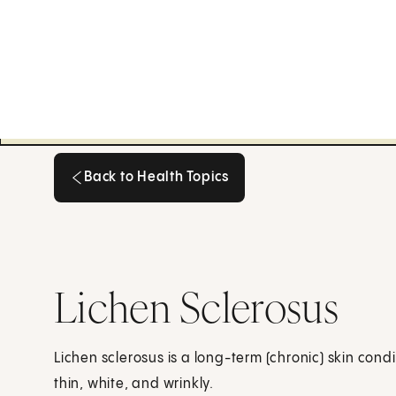
Back to Health Topics
Back to Health Topics
Lichen Sclerosus
Lichen sclerosus is a long-term (chronic) skin cond
thin, white, and wrinkly.