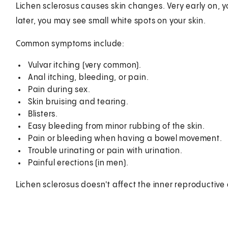
Lichen sclerosus causes skin changes. Very early on, yo
later, you may see small white spots on your skin.
Common symptoms include:
Vulvar itching (very common).
Anal itching, bleeding, or pain.
Pain during sex.
Skin bruising and tearing.
Blisters.
Easy bleeding from minor rubbing of the skin.
Pain or bleeding when having a bowel movement.
Trouble urinating or pain with urination.
Painful erections (in men).
Lichen sclerosus doesn't affect the inner reproductive