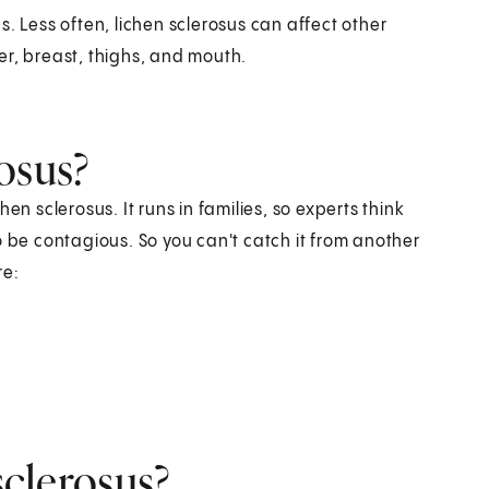
. Less often, lichen sclerosus can affect other
er, breast, thighs, and mouth.
osus?
en sclerosus. It runs in families, so experts think
o be contagious. So you can't catch it from another
re:
sclerosus?