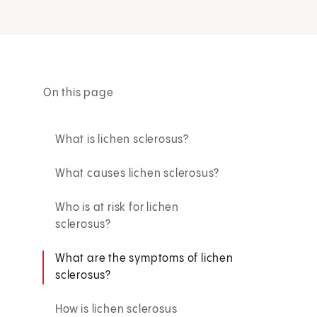
On this page
What is lichen sclerosus?
What causes lichen sclerosus?
Who is at risk for lichen
sclerosus?
What are the symptoms of lichen
sclerosus?
How is lichen sclerosus