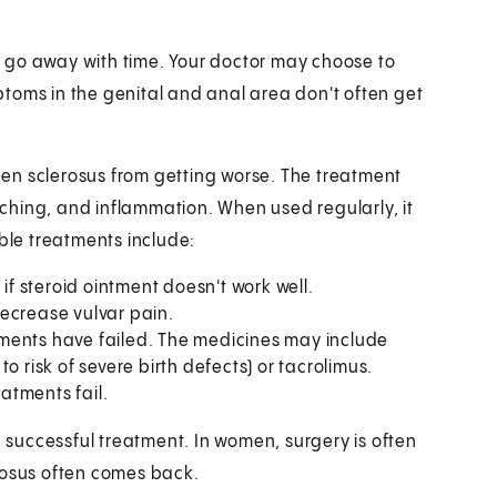
 go away with time. Your doctor may choose to
toms in the genital and anal area don't often get
en sclerosus from getting worse. The treatment
itching, and inflammation. When used regularly, it
le treatments include:
if steroid ointment doesn't work well.
ecrease vulvar pain.
tments have failed. The medicines may include
o risk of severe birth defects) or tacrolimus.
eatments fail.
a successful treatment. In women, surgery is often
rosus often comes back.