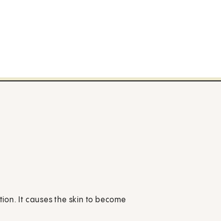
ition. It causes the skin to become