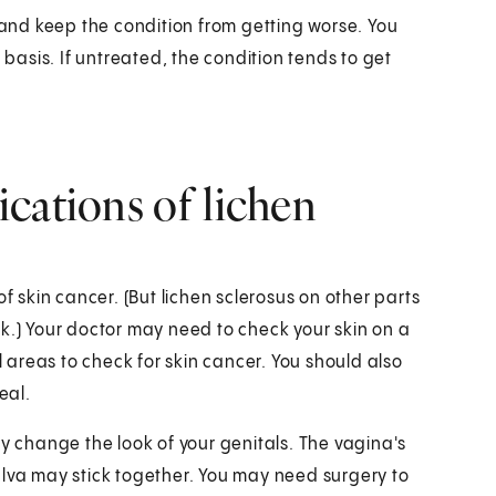
nd keep the condition from getting worse. You
 basis. If untreated, the condition tends to get
cations of lichen
f skin cancer. (But lichen sclerosus on other parts
k.) Your doctor may need to check your skin on a
areas to check for skin cancer. You should also
eal.
change the look of your genitals. The vagina's
ulva may stick together. You may need surgery to