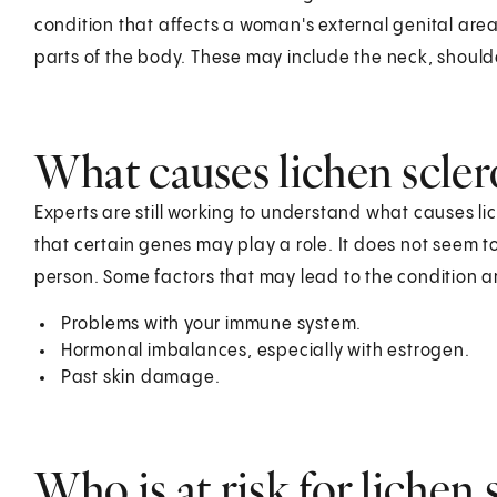
condition that affects a woman's external genital areas
parts of the body. These may include the neck, should
What causes lichen scler
Experts are still working to understand what causes lich
that certain genes may play a role. It does not seem t
person. Some factors that may lead to the condition a
Problems with your immune system.
Hormonal imbalances, especially with estrogen.
Past skin damage.
Who is at risk for lichen 