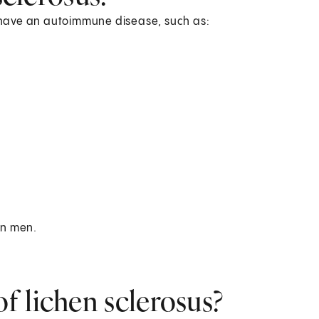
ou have an autoimmune disease, such as:
 in men.
f lichen sclerosus?