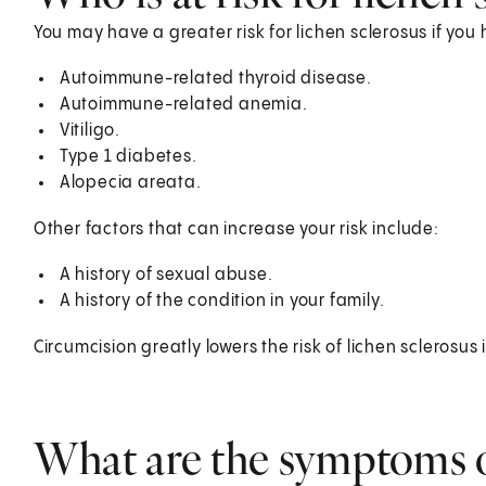
You may have a greater risk for lichen sclerosus if y
Autoimmune-related thyroid disease.
Autoimmune-related anemia.
Vitiligo.
Type 1 diabetes.
Alopecia areata.
Other factors that can increase your risk include:
A history of sexual abuse.
A history of the condition in your family.
Circumcision greatly lowers the risk of lichen sclerosus
What are the symptoms o