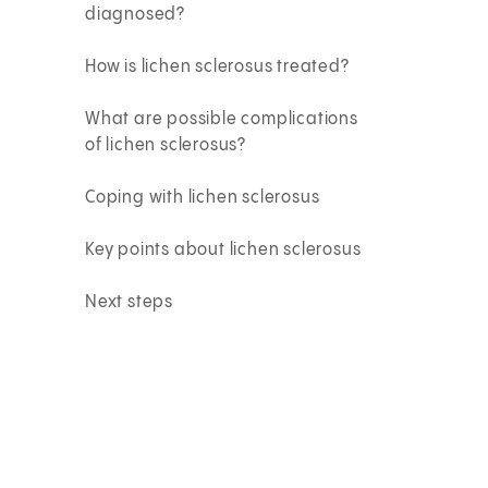
diagnosed?
How is lichen sclerosus treated?
What are possible complications
of lichen sclerosus?
Coping with lichen sclerosus
Key points about lichen sclerosus
Next steps