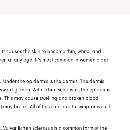
. It causes the skin to become thin, white, and
ldren at any age. It's most common in women older
is. Under the epidermis is the dermis. The dermis
 sweat glands. With lichen sclerosus, the epidermis
s. This may cause swelling and broken blood
en) may break. All of this can lead to symptoms such
. Vulvar lichen sclerosus is a common form of the