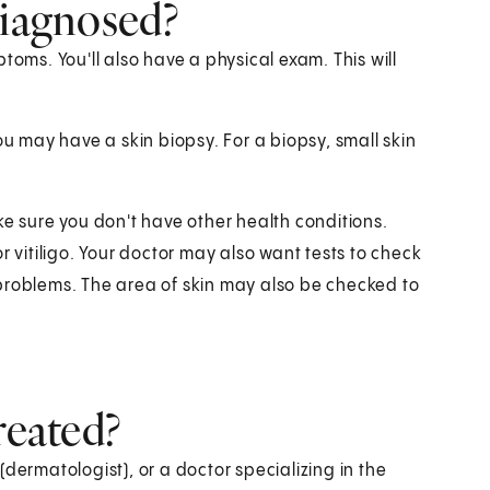
diagnosed?
toms. You'll also have a physical exam. This will
ou may have a skin biopsy. For a biopsy, small skin
ke sure you don't have other health conditions.
r vitiligo. Your doctor may also want tests to check
problems. The area of skin may also be checked to
reated?
dermatologist), or a doctor specializing in the