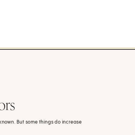
ors
t known. But some things do increase