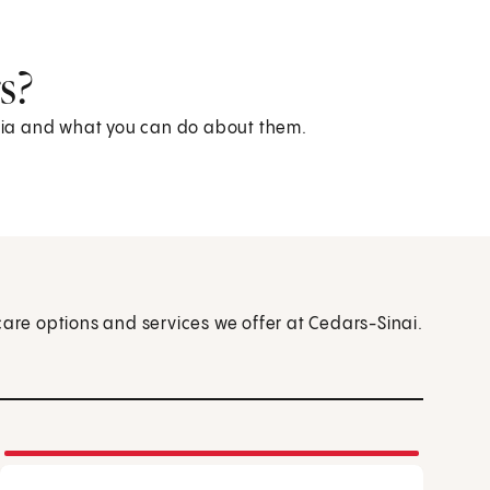
s?
kemia and what you can do about them.
care options and services we offer at Cedars-Sinai.