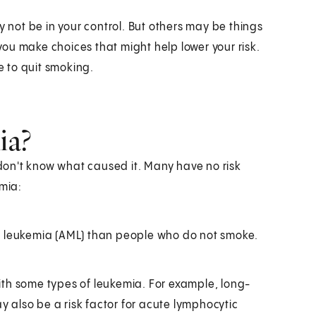
y not be in your control. But others may be things
ou make choices that might help lower your risk.
e to quit smoking.
ia?
on't know what caused it. Many have no risk
emia:
d leukemia (AML) than people who do not smoke.
ith some types of leukemia. For example, long-
ay also be a risk factor for acute lymphocytic