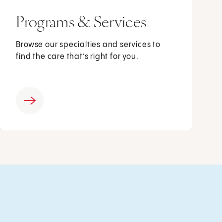
Programs & Services
Browse our specialties and services to
find the care that’s right for you.