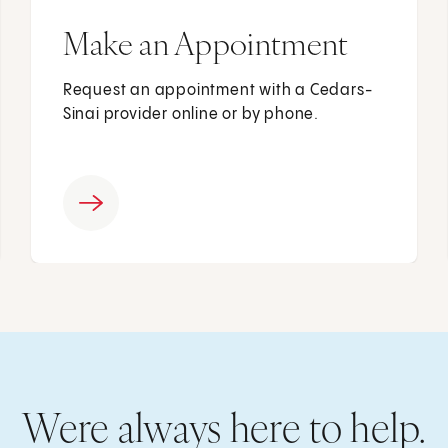
Make an Appointment
Request an appointment with a Cedars-
Sinai provider online or by phone.
Were always here to help.