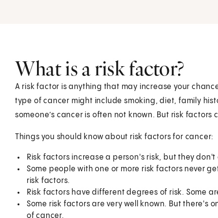
What is a risk factor?
A risk factor is anything that may increase your chance
type of cancer might include smoking, diet, family hist
someone’s cancer is often not known. But risk factors c
Things you should know about risk factors for cancer:
Risk factors increase a person's risk, but they don'
Some people with one or more risk factors never g
risk factors.
Risk factors have different degrees of risk. Some a
Some risk factors are very well known. But there's 
of cancer.