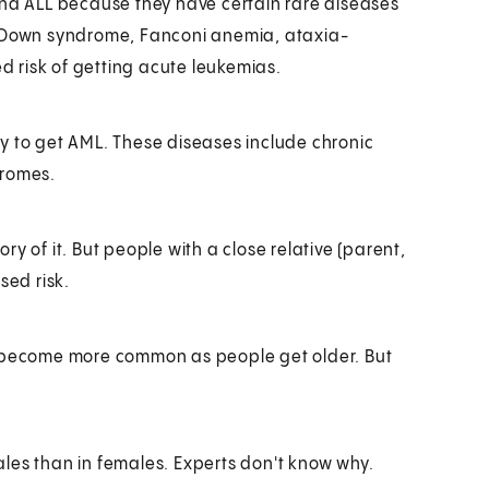
and ALL because they have certain rare diseases
h Down syndrome, Fanconi anemia, ataxia-
 risk of getting acute leukemias.
y to get AML. These diseases include chronic
dromes.
y of it. But people with a close relative (parent,
sed risk.
, become more common as people get older. But
ales than in females. Experts don't know why.