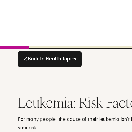
Back to Health Topics
Back to Health Topics
Leukemia: Risk Fact
For many people, the cause of their leukemia isn'
your risk.