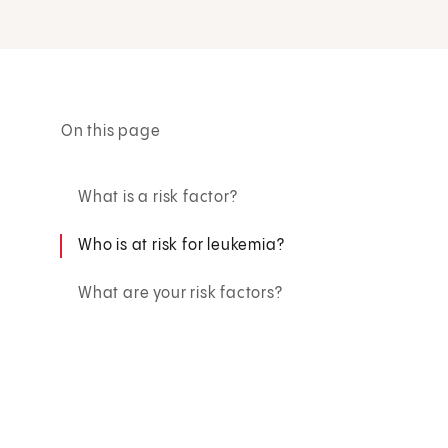
On this page
What is a risk factor?
Who is at risk for leukemia?
What are your risk factors?