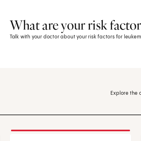
What are your risk factor
Talk with your doctor about your risk factors for leu
Explore the 