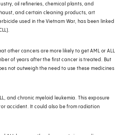
stry, oil refineries, chemical plants, and
xhaust, and certain cleaning products, art
erbicide used in the Vietnam War, has been linked
CLL).
t other cancers are more likely to get AML or ALL
mber of years after the first cancer is treated. But
 does not outweigh the need to use these medicines
ALL, and chronic myeloid leukemia. This exposure
r accident. It could also be from radiation