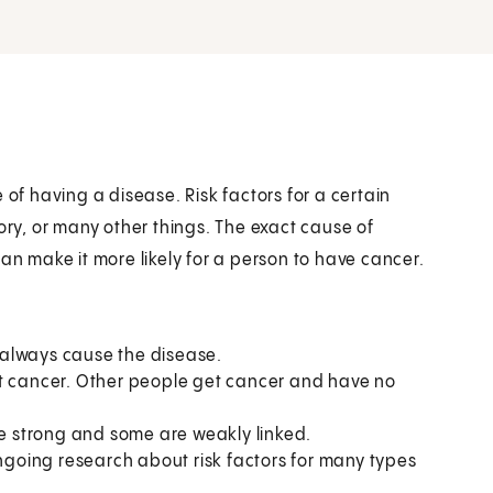
 of having a disease. Risk factors for a certain
ory, or many other things. The exact cause of
an make it more likely for a person to have cancer.
t always cause the disease.
et cancer. Other people get cancer and have no
re strong and some are weakly linked.
ongoing research about risk factors for many types