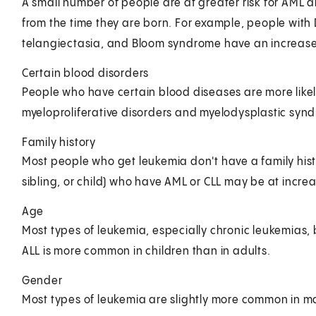
A small number of people are at greater risk for AML 
from the time they are born. For example, people wit
telangiectasia, and Bloom syndrome have an increased
Certain blood disorders
People who have certain blood diseases are more likel
myeloproliferative disorders and myelodysplastic syn
Family history
Most people who get leukemia don't have a family histor
sibling, or child) who have AML or CLL may be at increa
Age
Most types of leukemia, especially chronic leukemias
ALL is more common in children than in adults.
Gender
Most types of leukemia are slightly more common in m