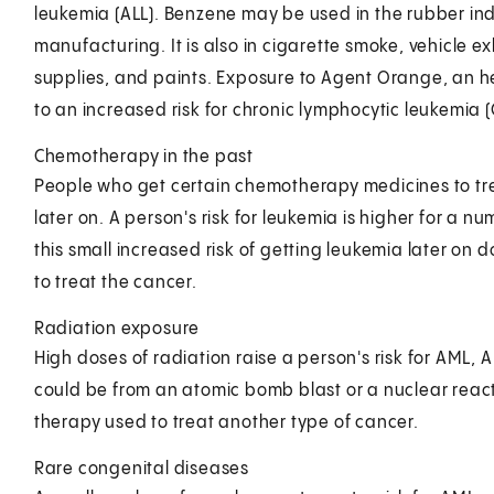
leukemia (ALL). Benzene may be used in the rubber indu
manufacturing. It is also in cigarette smoke, vehicle e
supplies, and paints. Exposure to Agent Orange, an h
to an increased risk for chronic lymphocytic leukemia (
Chemotherapy in the past
People who get certain chemotherapy medicines to trea
later on. A person's risk for leukemia is higher for a nu
this small increased risk of getting leukemia later on
to treat the cancer.
Radiation exposure
High doses of radiation raise a person's risk for AML, 
could be from an atomic bomb blast or a nuclear reacto
therapy used to treat another type of cancer.
Rare congenital diseases