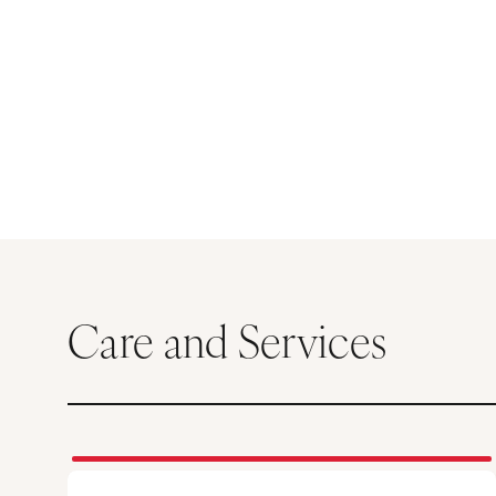
Care and Services