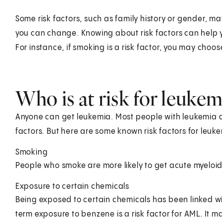
Some risk factors, such as family history or gender, ma
you can change. Knowing about risk factors can help y
For instance, if smoking is a risk factor, you may choos
Who is at risk for leukem
Anyone can get leukemia. Most people with leukemia d
factors. But here are some known risk factors for leuk
Smoking
People who smoke are more likely to get acute myeloi
Exposure to certain chemicals
Being exposed to certain chemicals has been linked w
term exposure to benzene is a risk factor for AML. It m