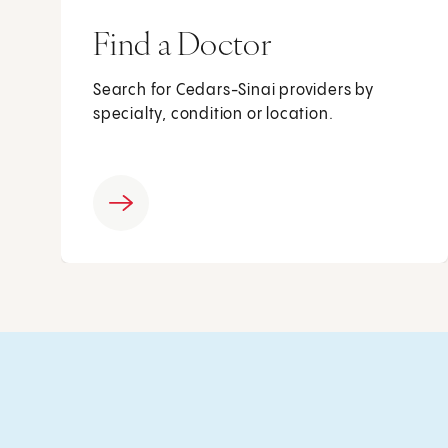
Find a Doctor
Search for Cedars-Sinai providers by
specialty, condition or location.