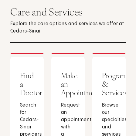
Care and Services
Explore the care options and services we offer at
Cedars-Sinai.
Find
Make
Programs
a
an
&
Doctor
Appointment
Services
Search
Request
Browse
for
an
our
Cedars-
appointment
specialties
Sinai
with
and
providers
a
services