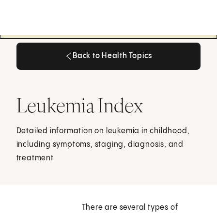
Back to Health Topics
Back to Health Topics
Leukemia Index
Detailed information on leukemia in childhood,
including symptoms, staging, diagnosis, and
treatment
There are several types of