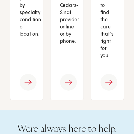
by
Cedars-
to
specialty,
Sinai
find
condition
provider
the
or
online
care
location.
or by
that’s
phone.
right
for
you.
Were always here to help.