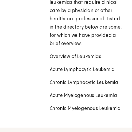
leukemias that require clinical
care by a physician or other
healthcare professional. Listed
in the directory below are some,
for which we have provided a
brief overview.
Overview of Leukemias
Acute Lymphocytic Leukemia
Chronic Lymphocytic Leukemia
Acute Myelogenous Leukemia
Chronic Myelogenous Leukemia