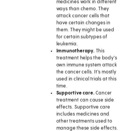
medicines work in different
ways than chemo. They
attack cancer cells that
have certain changes in
them. They might be used
for certain subtypes of
leukemia.
Immunotherapy.
This
treatment helps the body's
own immune system attack
the cancer cells. It's mostly
used in clinical trials at this
time.
Supportive care.
Cancer
treatment can cause side
effects. Supportive care
includes medicines and
other treatments used to
manage these side effects.