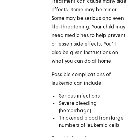
Treatment can cause many side
effects. Some may be minor.
Some may be serious and even
life-threatening. Your child may
need medicines to help prevent
or lessen side effects. You’ll
also be given instructions on
what you can do at home.
Possible complications of
leukemia can include:
Serious infections
Severe bleeding
(hemorrhage)
Thickened blood from large
numbers of leukemia cells