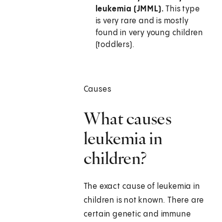
leukemia (JMML).
This type
is very rare and is mostly
found in very young children
(toddlers).
Causes
What causes
leukemia in
children?
The exact cause of leukemia in
children is not known. There are
certain genetic and immune