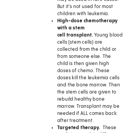
But it's not used for most
children with leukemia.
High-dose chemotherapy
with a stem
cell transplant.
Young blood
cells (stem cells) are
collected from the child or
from someone else. The
child is then given high
doses of chemo. These
doses kill the leukemia cells
and the bone marrow. Then
the stem cells are given to
rebuild healthy bone
marrow. Transplant may be
needed if ALL comes back
after treatment.
Targeted therapy.
These