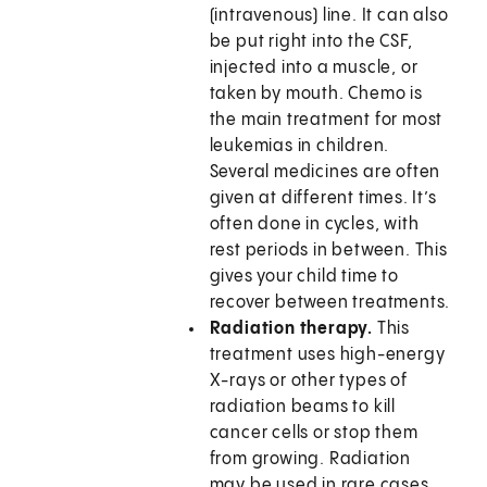
(intravenous) line. It can also
be put right into the CSF,
injected into a muscle, or
taken by mouth. Chemo is
the main treatment for most
leukemias in children.
Several medicines are often
given at different times. It’s
often done in cycles, with
rest periods in between. This
gives your child time to
recover between treatments.
Radiation therapy.
This
treatment uses high-energy
X-rays or other types of
radiation beams to kill
cancer cells or stop them
from growing. Radiation
may be used in rare cases.