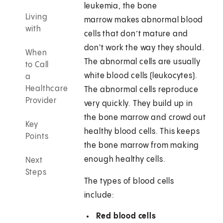
leukemia, the bone
Living
marrow makes abnormal blood
with
cells that don’t mature and
don't work the way they should.
When
The abnormal cells are usually
to Call
white blood cells (leukocytes).
a
Healthcare
The abnormal cells reproduce
Provider
very quickly. They build up in
the bone marrow and crowd out
Key
healthy blood cells. This keeps
Points
the bone marrow from making
enough healthy cells.
Next
Steps
The types of blood cells
include:
Red blood cells