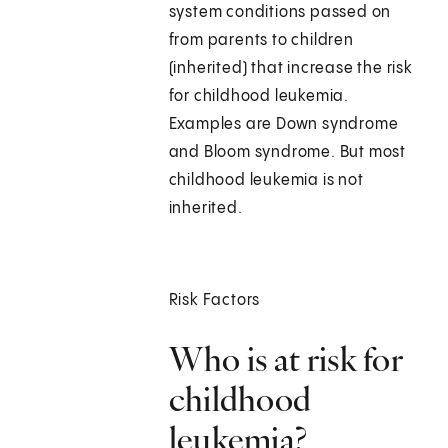
system conditions passed on
from parents to children
(inherited) that increase the risk
for childhood leukemia.
Examples are Down syndrome
and Bloom syndrome. But most
childhood leukemia is not
inherited.
Risk Factors
Who is at risk for
childhood
leukemia?