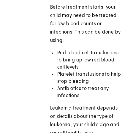
Before treatment starts, your
child may need to be treated
for low blood counts or
infections. This can be done by
using:
Red blood cell transfusions
to bring up low red blood
cell levels
Platelet transfusions to help
stop bleeding
Antibiotics to treat any
infections
Leukemia treatment depends
on details about the type of
leukemia, your child's age and