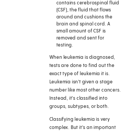
contains cerebrospinal fluid
(CSF), the fluid that flows
around and cushions the
brain and spinal cord. A
small amount of CSF is
removed and sent for
testing.
When leukemia is diagnosed,
tests are done to find out the
exact type of leukemia it is.
Leukemia isn't given a stage
number like most other cancers.
Instead, it's classified into
groups, subtypes, or both.
Classifying leukemia is very
complex. But it's an important