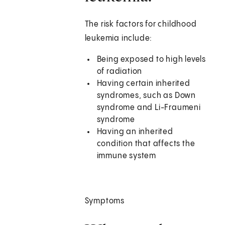
The risk factors for childhood
leukemia include:
Being exposed to high levels
of radiation
Having certain inherited
syndromes, such as Down
syndrome and Li-Fraumeni
syndrome
Having an inherited
condition that affects the
immune system
Symptoms