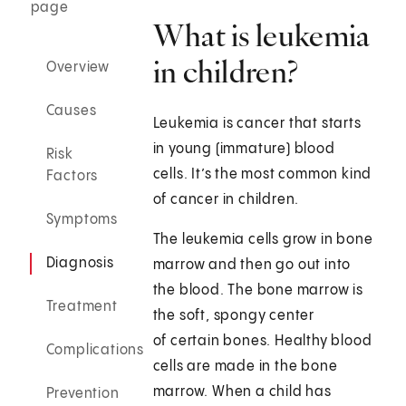
page
What is leukemia
in children?
Overview
Causes
Leukemia is cancer that starts
in young (immature) blood
Risk
cells. It’s the most common kind
Factors
of cancer in children.
Symptoms
The leukemia cells grow in bone
Diagnosis
marrow and then go out into
the blood. The bone marrow is
Treatment
the soft, spongy center
of certain bones. Healthy blood
Complications
cells are made in the bone
marrow. When a child has
Prevention