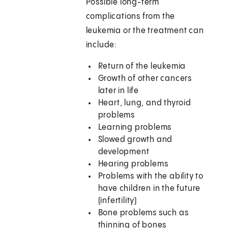
Possible long-term
complications from the
leukemia or the treatment can
include:
Return of the leukemia
Growth of other cancers
later in life
Heart, lung, and thyroid
problems
Learning problems
Slowed growth and
development
Hearing problems
Problems with the ability to
have children in the future
(infertility)
Bone problems such as
thinning of bones