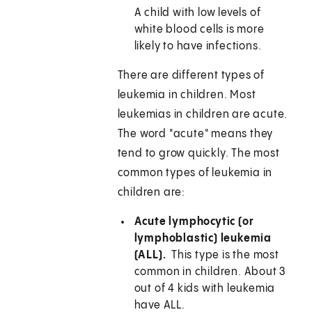
A child with low levels of
white blood cells is more
likely to have infections.
There are different types of
leukemia in children. Most
leukemias in children are acute.
The word "acute" means they
tend to grow quickly. The most
common types of leukemia in
children are:
Acute lymphocytic (or
lymphoblastic) leukemia
(ALL).
This type is the most
common in children. About 3
out of 4 kids with leukemia
have ALL.