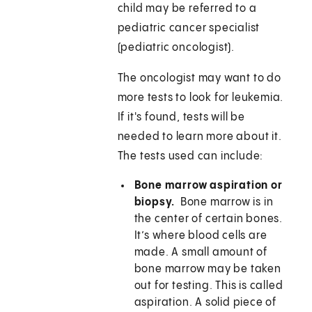
child may be referred to a
pediatric cancer specialist
(pediatric oncologist).
The oncologist may want to do
more tests to look for leukemia.
If it's found, tests will be
needed to learn more about it.
The tests used can include:
Bone marrow aspiration or
biopsy.
Bone marrow is in
the center of certain bones.
It’s where blood cells are
made. A small amount of
bone marrow may be taken
out for testing. This is called
aspiration. A solid piece of