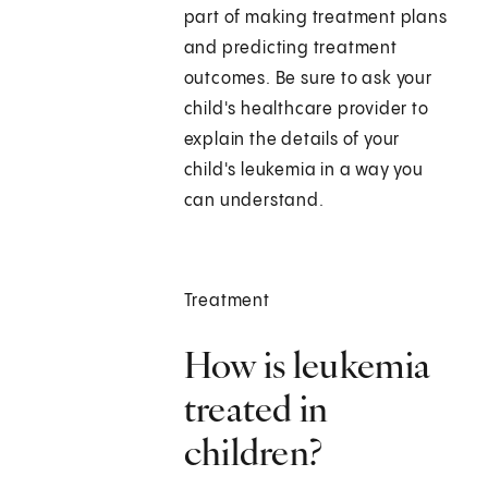
part of making treatment plans
and predicting treatment
outcomes. Be sure to ask your
child's healthcare provider to
explain the details of your
child's leukemia in a way you
can understand.
Treatment
How is leukemia
treated in
children?