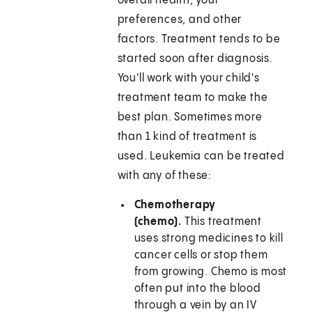
overall health, your
preferences, and other
factors. Treatment tends to be
started soon after diagnosis.
You'll work with your child's
treatment team to make the
best plan. Sometimes more
than 1 kind of treatment is
used. Leukemia can be treated
with any of these:
Chemotherapy
(chemo).
This treatment
uses strong medicines to kill
cancer cells or stop them
from growing. Chemo is most
often put into the blood
through a vein by an IV