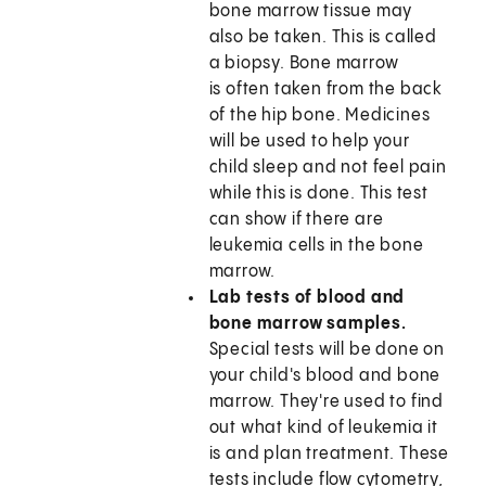
bone marrow tissue may
also be taken. This is called
a biopsy. Bone marrow
is often taken from the back
of the hip bone. Medicines
will be used to help your
child sleep and not feel pain
while this is done. This test
can show if there are
leukemia cells in the bone
marrow.
Lab tests of blood and
bone marrow samples.
Special tests will be done on
your child's blood and bone
marrow. They're used to find
out what kind of leukemia it
is and plan treatment. These
tests include flow cytometry,