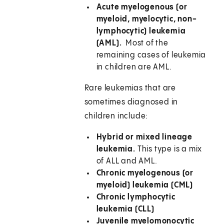
Acute myelogenous (or
myeloid, myelocytic, non-
lymphocytic) leukemia
(AML).
Most of the
remaining cases of leukemia
in children are AML.
Rare leukemias that are
sometimes diagnosed in
children include:
Hybrid or mixed lineage
leukemia.
This type is a mix
of ALL and AML.
Chronic myelogenous (or
myeloid) leukemia (CML)
Chronic lymphocytic
leukemia (CLL)
Juvenile myelomonocytic