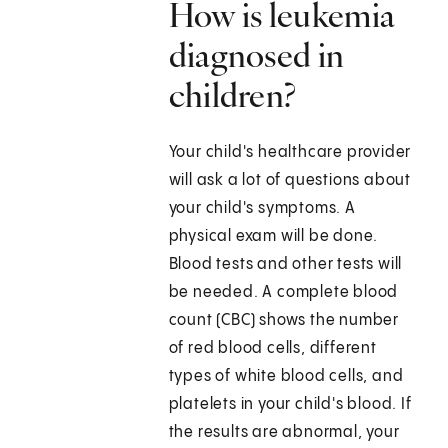
How is leukemia
diagnosed in
children?
Your child's healthcare provider
will ask a lot of questions about
your child's symptoms. A
physical exam will be done.
Blood tests and other tests will
be needed. A complete blood
count (CBC) shows the number
of red blood cells, different
types of white blood cells, and
platelets in your child's blood. If
the results are abnormal, your