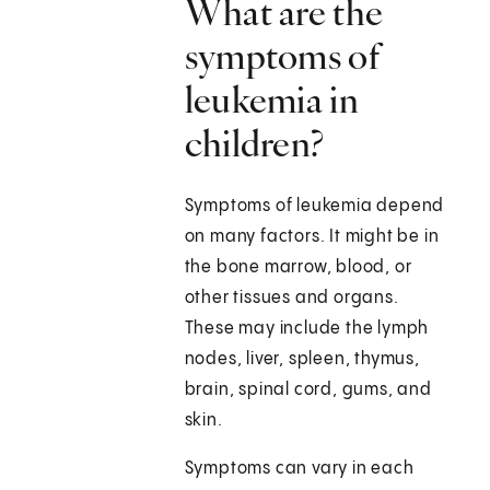
What are the
symptoms of
leukemia in
children?
Symptoms of leukemia depend
on many factors. It might be in
the bone marrow, blood, or
other tissues and organs.
These may include the lymph
nodes, liver, spleen, thymus,
brain, spinal cord, gums, and
skin.
Symptoms can vary in each