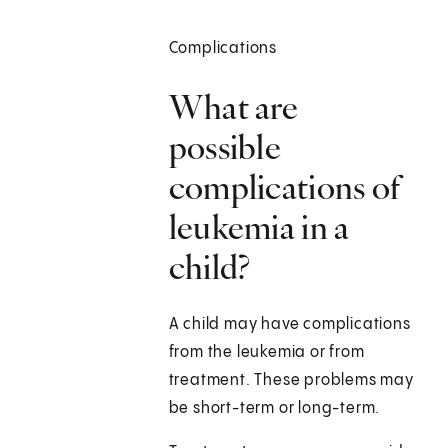
Complications
What are
possible
complications of
leukemia in a
child?
A child may have complications
from the leukemia or from
treatment. These problems may
be short-term or long-term.