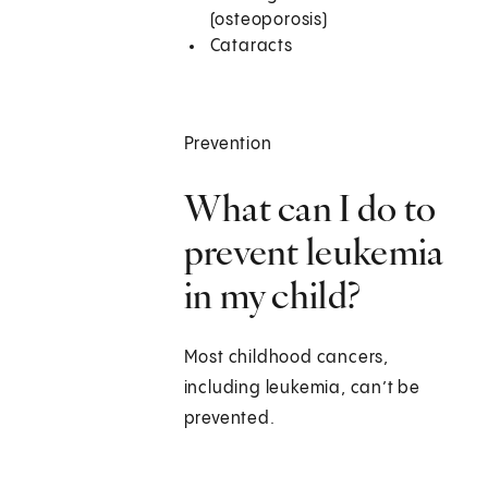
(osteoporosis)
Cataracts
Prevention
What can I do to
prevent leukemia
in my child?
Most childhood cancers,
including leukemia, can’t be
prevented.