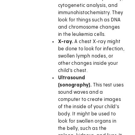
cytogenetic analysis, and
immunohistochemistry. They
look for things such as DNA
and chromosome changes
in the leukemia cells.
X-ray.
A chest X-ray might
be done to look for infection,
swollen lymph nodes, or
other changes inside your
child's chest.
Ultrasound
(sonography).
This test uses
sound waves and a
computer to create images
of the inside of your child's
body. It might be used to
look for swollen organs in
the belly, such as the