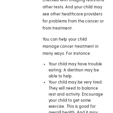
checked with imaging tests and
other tests. And your child may
see other healthcare providers
for problems from the cancer or
from treatment.
You can help your child
manage cancer treatment in
many ways. For instance:
Your child may have trouble
eating. A dietitian may be
able to help.
Your child may be very tired.
They will need to balance
rest and activity. Encourage
your child to get some
exercise. This is good for
overall health. And it may