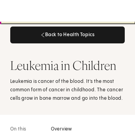
Back to Health Topics
Back to Health Topics
Leukemia in Children
Leukemia is cancer of the blood. It’s the most
common form of cancer in childhood. The cancer
cells grow in bone marrow and go into the blood.
On this
Overview