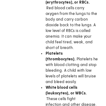
(erythrocytes), or RBCs.
Red blood cells carry
oxygen from the lungs to the
body and carry carbon
dioxide back to the lungs. A
low level of RBCs is called
anemia. It can make your
child feel tired, weak, and
short of breath.
Platelets
(thrombocytes).
Platelets help
with blood clotting and stop
bleeding. A child with low
levels of platelets will bruise
and bleed easily.
White blood cells
(leukocytes), or WBCs.
These cells fight
infection and other disease.