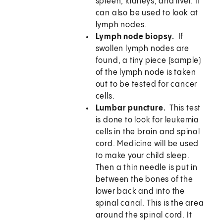
spleen, kidneys, and liver. It
can also be used to look at
lymph nodes.
Lymph node biopsy.
If
swollen lymph nodes are
found, a tiny piece (sample)
of the lymph node is taken
out to be tested for cancer
cells.
Lumbar puncture.
This test
is done to look for leukemia
cells in the brain and spinal
cord. Medicine will be used
to make your child sleep.
Then a thin needle is put in
between the bones of the
lower back and into the
spinal canal. This is the area
around the spinal cord. It