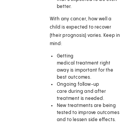
better.
With any cancer, how well a
child is expected to recover
(their prognosis) varies. Keep in
mind:
Getting
medical treatment right
away is important for the
best outcomes.
Ongoing follow-up
care during and after
treatment is needed.
New treatments are being
tested to improve outcomes
and to lessen side effects.