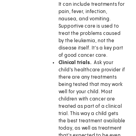
It can include treatments for
pain, fever, infection,
nausea, and vomiting.
Supportive care is used to
treat the problems caused
by the leukemia, not the
disease itself. It's a key part
of good cancer care.
Clinical trials.
Ask your
child's healthcare provider if
there are any treatments
being tested that may work
well for your child. Most
children with cancer are
treated as part of a clinical
trial. This way a child gets
the best treatment available
today, as well as treatment
that's expected to be even