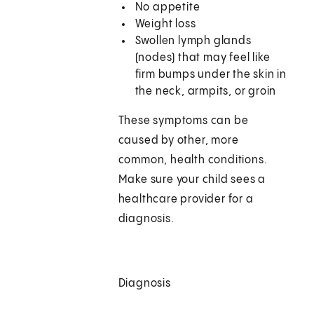
No appetite
Weight loss
Swollen lymph glands
(nodes) that may feel like
firm bumps under the skin in
the neck, armpits, or groin
These symptoms can be
caused by other, more
common, health conditions.
Make sure your child sees a
healthcare provider for a
diagnosis.
Diagnosis