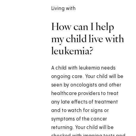
Living with
How can I help
my child live with
leukemia?
A child with leukemia needs
ongoing care. Your child will be
seen by oncologists and other
healthcare providers to treat
any late effects of treatment
and to watch for signs or
symptoms of the cancer
returning. Your child will be