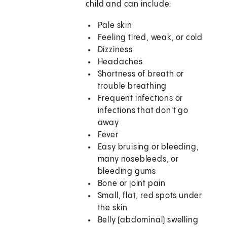
child and can include:
Pale skin
Feeling tired, weak, or cold
Dizziness
Headaches
Shortness of breath or
trouble breathing
Frequent infections or
infections that don't go
away
Fever
Easy bruising or bleeding,
many nosebleeds, or
bleeding gums
Bone or joint pain
Small, flat, red spots under
the skin
Belly (abdominal) swelling