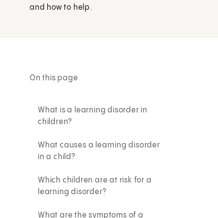
and how to help.
On this page
What is a learning disorder in
children?
What causes a learning disorder
in a child?
Which children are at risk for a
learning disorder?
What are the symptoms of a