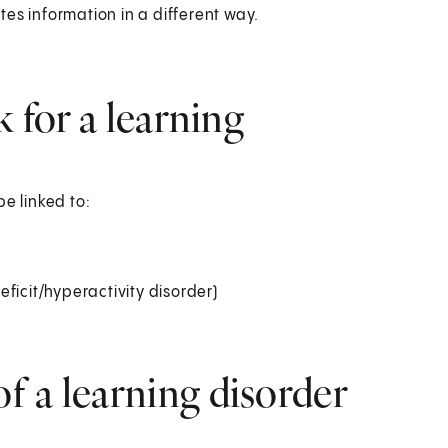
es information in a different way.
k for a learning
e linked to:
ficit/hyperactivity disorder)
 a learning disorder