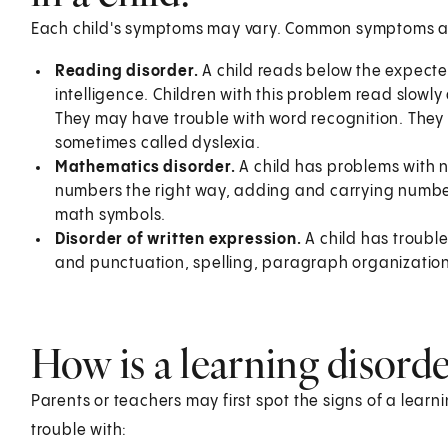
Each child's symptoms may vary. Common symptoms a
Reading disorder.
A child reads below the expected
intelligence. Children with this problem read slow
They may have trouble with word recognition. They m
sometimes called dyslexia.
Mathematics disorder.
A child has problems with 
numbers the right way, adding and carrying number
math symbols.
Disorder of written expression.
A child has trouble
and punctuation, spelling, paragraph organization,
How is a learning disorde
Parents or teachers may first spot the signs of a learn
trouble with: