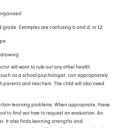
 organized
ond grade. Examples are confusing b and d, or 12
ape
r drawing
ctor will want to rule out any other health
 such as a school psychologist, can appropriately
th parents and teachers. The child will also need
certain learning problems. When appropriate, these
ool to find out how to request an evaluation. An
er. It also finds learning strengths and