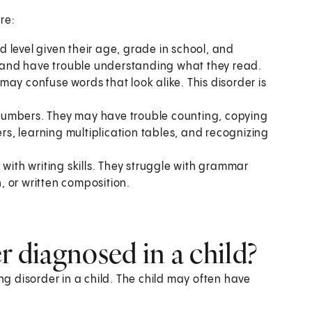
re:
 level given their age, grade in school, and
ly and have trouble understanding what they read.
ay confuse words that look alike. This disorder is
numbers. They may have trouble counting, copying
s, learning multiplication tables, and recognizing
 with writing skills. They struggle with grammar
 or written composition.
r diagnosed in a child?
ing disorder in a child. The child may often have