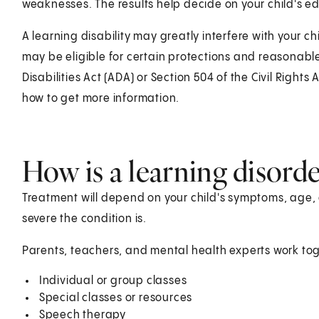
weaknesses. The results help decide on your child's 
A learning disability may greatly interfere with your chi
may be eligible for certain protections and reasona
Disabilities Act (ADA) or Section 504 of the Civil Rights 
how to get more information.
How is a learning disorder
Treatment will depend on your child's symptoms, age, 
severe the condition is.
Parents, teachers, and mental health experts work tog
Individual or group classes
Special classes or resources
Speech therapy