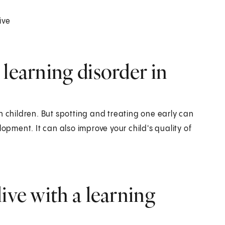
ive
learning disorder in
n children. But spotting and treating one early can
ment. It can also improve your child's quality of
ive with a learning