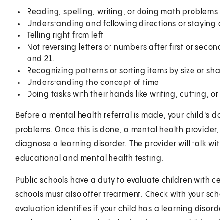
Reading, spelling, writing, or doing math problems
Understanding and following directions or staying
Telling right from left
Not reversing letters or numbers after first or sec
and 21.
Recognizing patterns or sorting items by size or sh
Understanding the concept of time
Doing tasks with their hands like writing, cutting, o
Before a mental health referral is made, your child's do
problems. Once this is done, a mental health provider,
diagnose a learning disorder. The provider will talk wi
educational and mental health testing.
Public schools have a duty to evaluate children with 
schools must also offer treatment. Check with your sch
evaluation identifies if your child has a learning disord