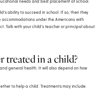
educational needs and best placement at school.
ld's ability to succeed in school. If so, then they
ble accommodations under the Americans with
Act. Talk with your child's teacher or principal about
 treated in a child?
and general health. It will also depend on how
ether to help a child. Treatments may include: