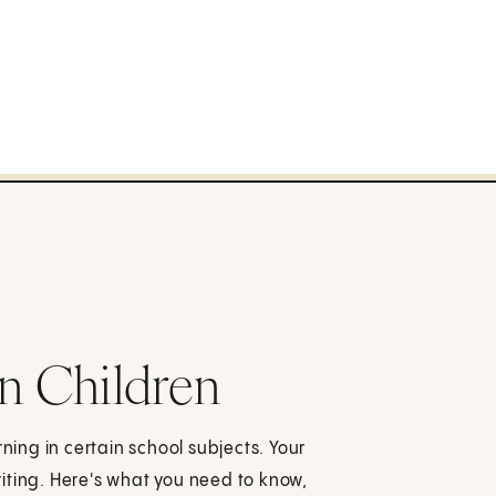
in Children
rning in certain school subjects. Your
iting. Here's what you need to know,