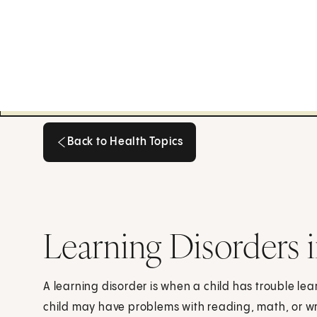
Back to Health Topics
Back to Health Topics
Learning Disorders 
A learning disorder is when a child has trouble lea
child may have problems with reading, math, or wr