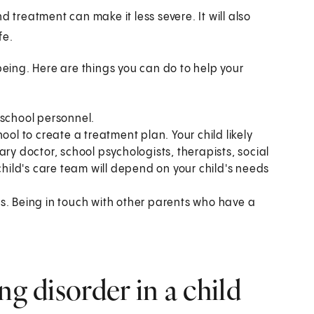
d treatment can make it less severe. It will also
fe.
being. Here are things you can do to help your
 school personnel.
ool to create a treatment plan. Your child likely
ry doctor, school psychologists, therapists, social
child's care team will depend on your child's needs
s. Being in touch with other parents who have a
ng disorder in a child