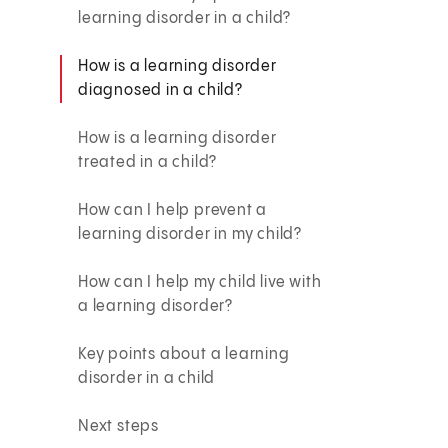
learning disorder in a child?
How is a learning disorder
diagnosed in a child?
How is a learning disorder
treated in a child?
How can I help prevent a
learning disorder in my child?
How can I help my child live with
a learning disorder?
Key points about a learning
disorder in a child
Next steps