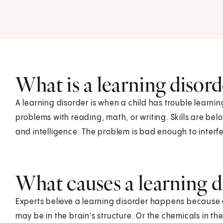
What is a learning disord
A learning disorder is when a child has trouble learnin
problems with reading, math, or writing. Skills are bel
and intelligence. The problem is bad enough to interfer
What causes a learning di
Experts believe a learning disorder happens because 
may be in the brain's structure. Or the chemicals in the