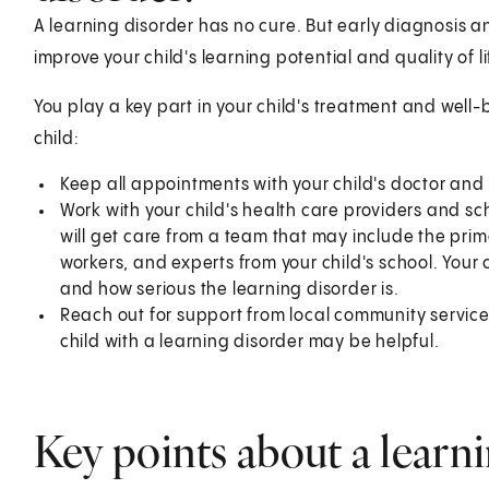
A learning disorder has no cure. But early diagnosis an
improve your child's learning potential and quality of li
You play a key part in your child's treatment and well-
child:
Keep all appointments with your child's doctor and
Work with your child's health care providers and sch
will get care from a team that may include the prima
workers, and experts from your child's school. Your 
and how serious the learning disorder is.
Reach out for support from local community service
child with a learning disorder may be helpful.
Key points about a learni