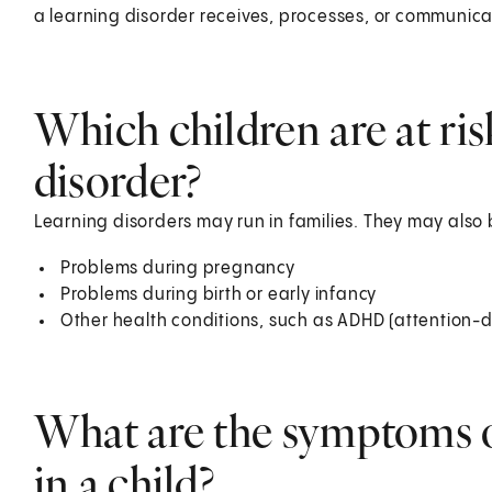
a learning disorder receives, processes, or communicat
Which children are at ris
disorder?
Learning disorders may run in families. They may also b
Problems during pregnancy
Problems during birth or early infancy
Other health conditions, such as ADHD (attention-de
What are the symptoms of
in a child?