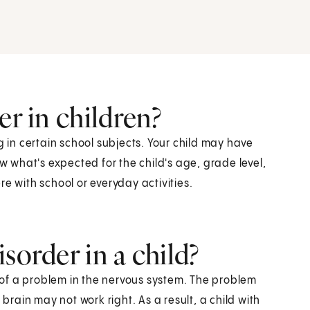
er in children?
g in certain school subjects. Your child may have
ow what's expected for the child's age, grade level,
e with school or everyday activities.
sorder in a child?
of a problem in the nervous system. The problem
 brain may not work right. As a result, a child with