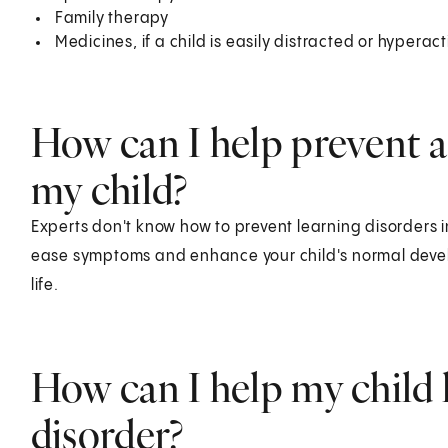
Family therapy
Medicines, if a child is easily distracted or hyperact
How can I help prevent a 
my child?
Experts don't know how to prevent learning disorders i
ease symptoms and enhance your child's normal develop
life.
How can I help my child l
disorder?