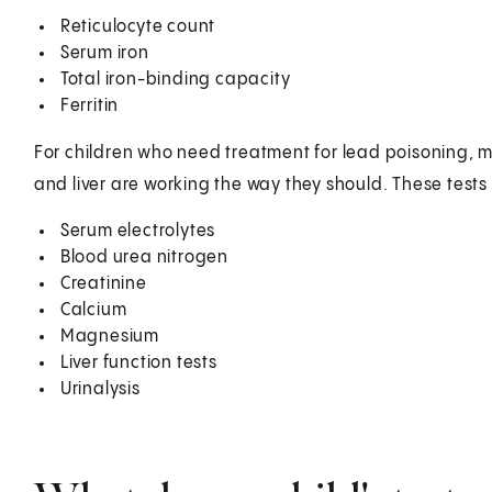
Reticulocyte count
Serum iron
Total iron-binding capacity
Ferritin
For children who need treatment for lead poisoning, m
and liver are working the way they should. These tests
Serum electrolytes
Blood urea nitrogen
Creatinine
Calcium
Magnesium
Liver function tests
Urinalysis