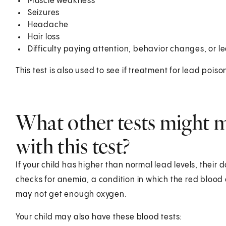
Muscle weakness
Seizures
Headache
Hair loss
Difficulty paying attention, behavior changes, or le
This test is also used to see if treatment for lead poiso
What other tests might m
with this test?
If your child has higher than normal lead levels, their
checks for anemia, a condition in which the red blood c
may not get enough oxygen.
Your child may also have these blood tests: