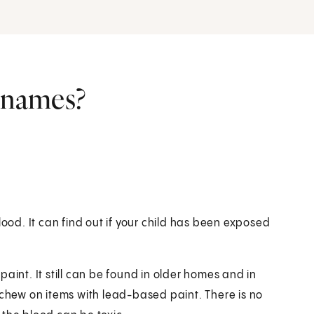
r names?
lood. It can find out if your child has been exposed
aint. It still can be found in older homes and in
 chew on items with lead-based paint. There is no