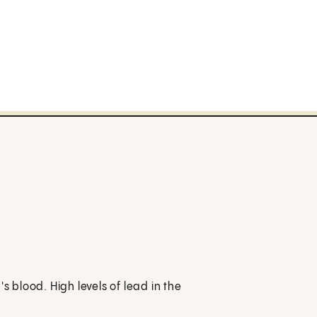
s blood. High levels of lead in the