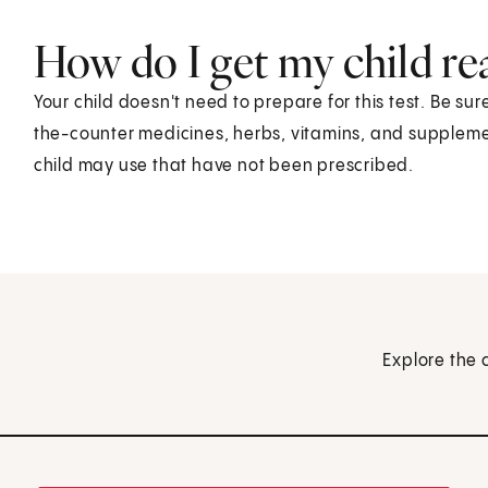
How do I get my child rea
Your child doesn't need to prepare for this test. Be su
the-counter medicines, herbs, vitamins, and supplement
child may use that have not been prescribed.
Explore the 