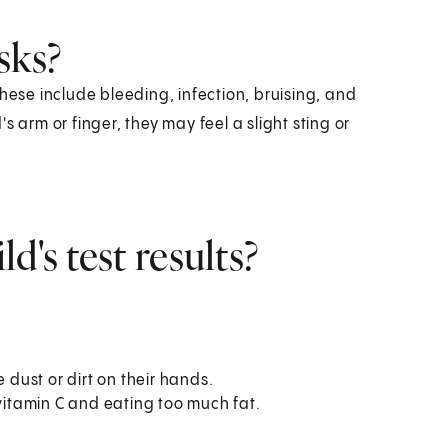
sks?
hese include bleeding, infection, bruising, and
 arm or finger, they may feel a slight sting or
d's test results?
 dust or dirt on their hands.
 vitamin C and eating too much fat.