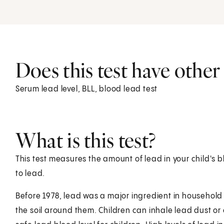
Does this test have othe
Serum lead level, BLL, blood lead test
What is this test?
This test measures the amount of lead in your child's b
to lead.
Before 1978, lead was a major ingredient in household p
the soil around them. Children can inhale lead dust or