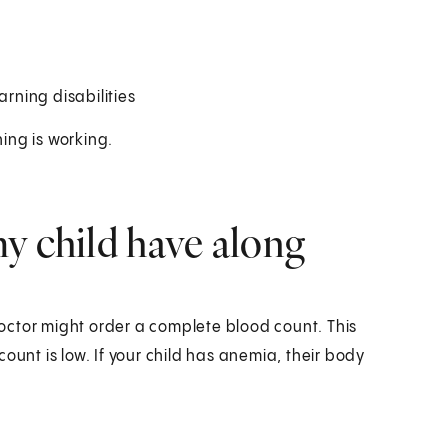
arning disabilities
ning is working.
y child have along
 doctor might order a complete blood count. This
ount is low. If your child has anemia, their body