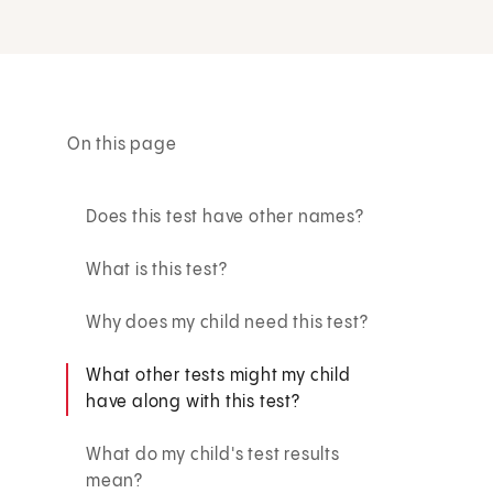
On this page
Does this test have other names?
What is this test?
Why does my child need this test?
What other tests might my child
have along with this test?
What do my child's test results
mean?