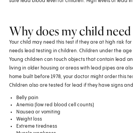
safe lead blood level for children. High levels of lead 
Why does my child need t
Your child may need this test if they are at high risk 
needs lead testing in children. Children under the age o
Young children can touch objects that contain lead and
living in older housing or areas with lead pipes are also 
home built before 1978, your doctor might order this te
Children also are tested for lead if they have signs a
Belly pain
Anemia (low red blood cell counts)
Nausea or vomiting
Weight loss
Extreme tiredness