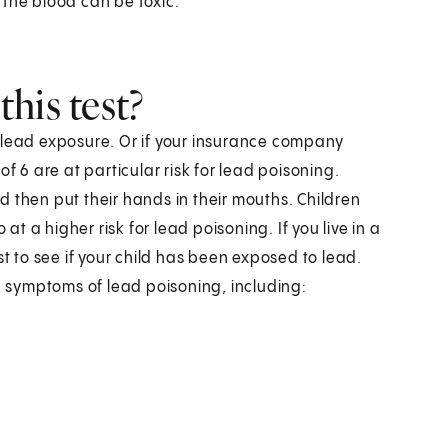
in the blood can be toxic.
his test?
for lead exposure. Or if your insurance company
f 6 are at particular risk for lead poisoning.
 then put their hands in their mouths. Children
at a higher risk for lead poisoning. If you live in a
st to see if your child has been exposed to lead.
nd symptoms of lead poisoning, including: