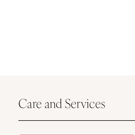
Care and Services