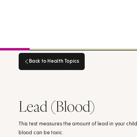
Back to Health Topics
Back to Health Topics
Lead (Blood)
This test measures the amount of lead in your child'
blood can be toxic.