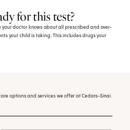
dy for this test?
re your doctor knows about all prescribed and over-
s your child is taking. This includes drugs your
care options and services we offer at Cedars-Sinai.