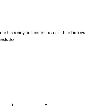
ore tests may be needed to see if their kidneys
 include: