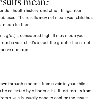
results mean?
ender, health history, and other things. Your
 lab used. The results may not mean your child has
lts mean for them.
r (mcg/dL) is considered high. It may mean your
lead in your child's blood, the greater the risk of
nd nerve damage.
awn through a needle from a vein in your child's
e collected by a finger stick. If test results from
om a vein is usually done to confirm the results.