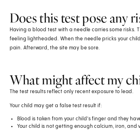
Does this test pose any ri
Having a blood test with a needle carries some risks. T
feeling lightheaded. When the needle pricks your child's
pain. Afterward, the site may be sore.
What might affect my chil
The test results reflect only recent exposure to lead.
Your child may get a false test result if:
Blood is taken from your child's finger and they have
Your child is not getting enough calcium, iron, and