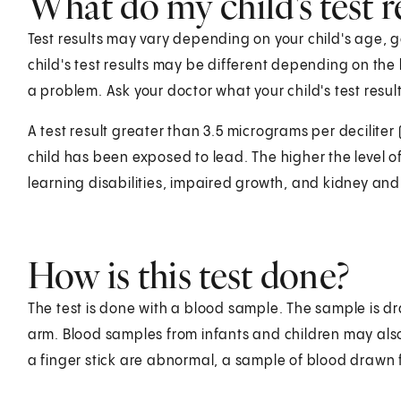
What do my child's test 
Test results may vary depending on your child's age, g
child's test results may be different depending on the
a problem. Ask your doctor what your child's test resu
A test result greater than 3.5 micrograms per decilite
child has been exposed to lead. The higher the level of 
learning disabilities, impaired growth, and kidney a
How is this test done?
The test is done with a blood sample. The sample is dr
arm. Blood samples from infants and children may also b
a finger stick are abnormal, a sample of blood drawn fr