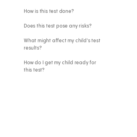
How is this test done?
Does this test pose any risks?
What might affect my child's test
results?
How do I get my child ready for
this test?