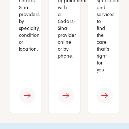
Cedars-
appointment
specialties
Sinai
with
and
providers
a
services
by
Cedars-
to
specialty,
Sinai
find
condition
provider
the
or
online
care
location.
or by
that’s
phone.
right
for
you.