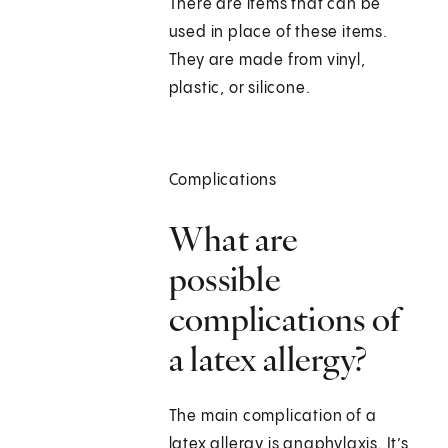
There are items that can be
used in place of these items.
They are made from vinyl,
plastic, or silicone.
Complications
What are
possible
complications of
a latex allergy?
The main complication of a
latex allergy is anaphylaxis. It’s