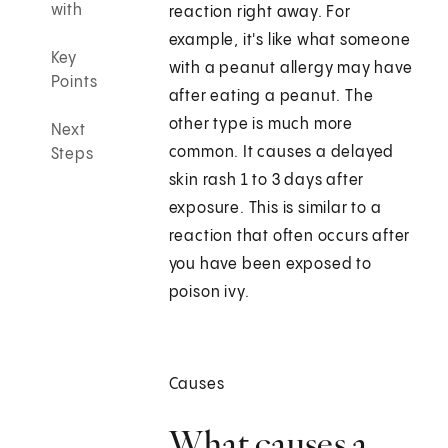
with
reaction right away. For
example, it's like what someone
Key
with a peanut allergy may have
Points
after eating a peanut. The
other type is much more
Next
common. It causes a delayed
Steps
skin rash 1 to 3 days after
exposure. This is similar to a
reaction that often occurs after
you have been exposed to
poison ivy.
Causes
What causes a