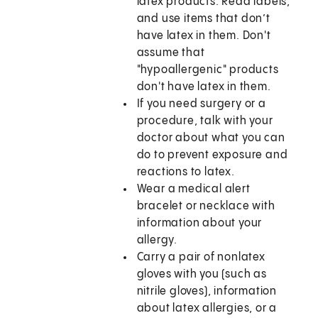
latex products. Read labels,
and use items that don’t
have latex in them. Don't
assume that
"hypoallergenic" products
don't have latex in them.
If you need surgery or a
procedure, talk with your
doctor about what you can
do to prevent exposure and
reactions to latex.
Wear a medical alert
bracelet or necklace with
information about your
allergy.
Carry a pair of nonlatex
gloves with you (such as
nitrile gloves), information
about latex allergies, or a