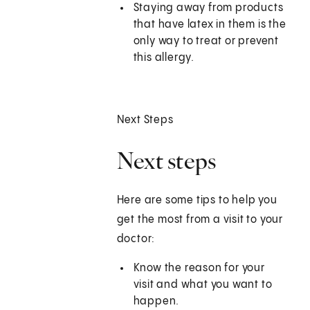
Staying away from products
that have latex in them is the
only way to treat or prevent
this allergy.
Next Steps
Next steps
Here are some tips to help you
get the most from a visit to your
doctor:
Know the reason for your
visit and what you want to
happen.