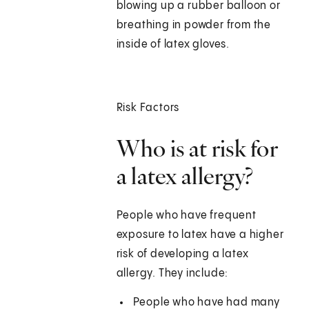
blowing up a rubber balloon or
breathing in powder from the
inside of latex gloves.
Risk Factors
Who is at risk for
a latex allergy?
People who have frequent
exposure to latex have a higher
risk of developing a latex
allergy. They include:
People who have had many