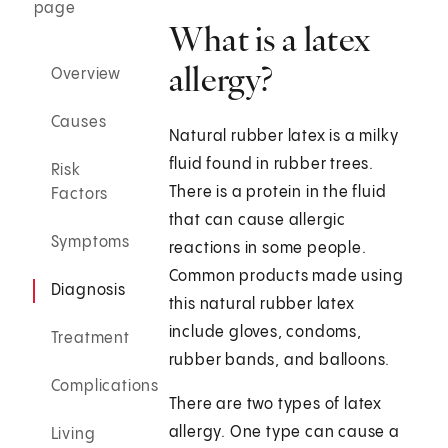
page
What is a latex
allergy?
Overview
Causes
Natural rubber latex is a milky
fluid found in rubber trees.
Risk
There is a protein in the fluid
Factors
that can cause allergic
Symptoms
reactions in some people.
Common products made using
Diagnosis
this natural rubber latex
include gloves, condoms,
Treatment
rubber bands, and balloons.
Complications
There are two types of latex
allergy. One type can cause a
Living