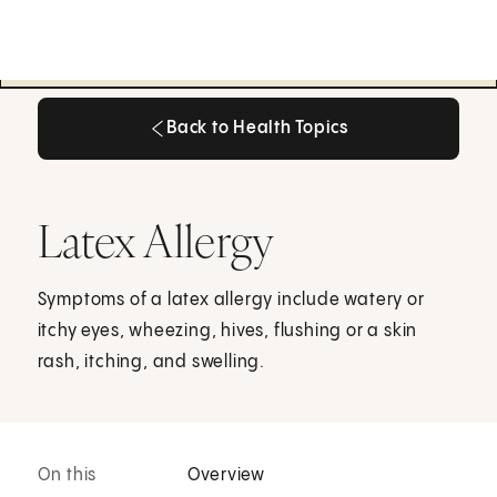
Back to Health Topics
Back to Health Topics
Latex Allergy
Symptoms of a latex allergy include watery or
itchy eyes, wheezing, hives, flushing or a skin
rash, itching, and swelling.
On this
Overview