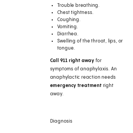
Trouble breathing.
Chest tightness.
Coughing.
Vomiting.
Diarrhea.
Swelling of the throat, lips, or
tongue.
Call 911
right away
for
symptoms of anaphylaxis. An
anaphylactic reaction needs
emergency treatment
right
away.
Diagnosis