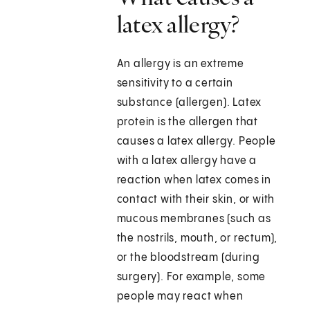
latex allergy?
An allergy is an extreme
sensitivity to a certain
substance (allergen). Latex
protein is the allergen that
causes a latex allergy. People
with a latex allergy have a
reaction when latex comes in
contact with their skin, or with
mucous membranes (such as
the nostrils, mouth, or rectum),
or the bloodstream (during
surgery). For example, some
people may react when