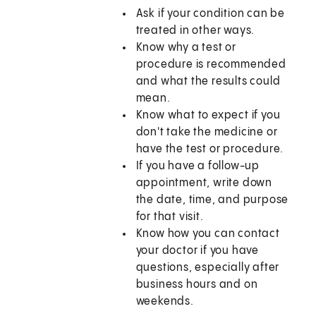
Ask if your condition can be
treated in other ways.
Know why a test or
procedure is recommended
and what the results could
mean.
Know what to expect if you
don't take the medicine or
have the test or procedure.
If you have a follow-up
appointment, write down
the date, time, and purpose
for that visit.
Know how you can contact
your doctor if you have
questions, especially after
business hours and on
weekends.