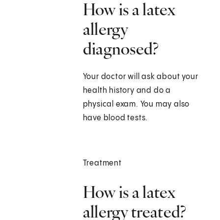
How is a latex
allergy
diagnosed?
Your doctor will ask about your
health history and do a
physical exam. You may also
have blood tests.
Treatment
How is a latex
allergy treated?