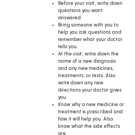
Before your visit, write down
questions you want
answered.
Bring someone with you to
help you ask questions and
remember what your doctor
tells you.
At the visit, write down the
name of a new diagnosis
and any new medicines,
treatments, or tests. Also
write down any new
directions your doctor gives
you.
Know why a new medicine or
treatment is prescribed and
how it will help you. Also
know what the side effects
are.