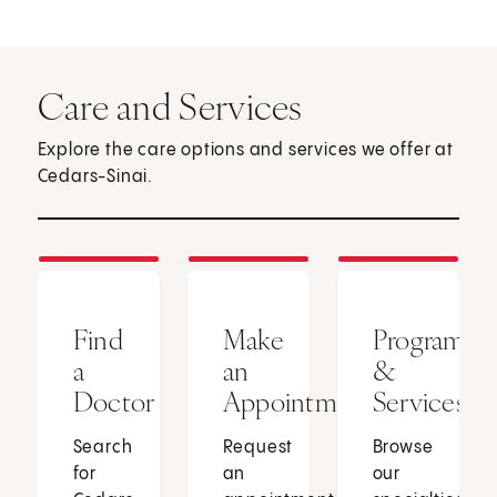
Care and Services
Explore the care options and services we offer at
Cedars-Sinai.
Find
Make
Programs
a
an
&
Doctor
Appointment
Services
Search
Request
Browse
for
an
our