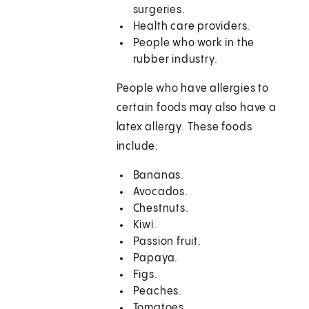
surgeries.
Health care providers.
People who work in the
rubber industry.
People who have allergies to
certain foods may also have a
latex allergy. These foods
include:
Bananas.
Avocados.
Chestnuts.
Kiwi.
Passion fruit.
Papaya.
Figs.
Peaches.
Tomatoes.