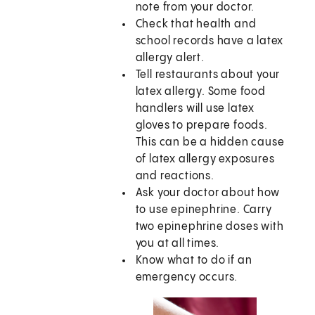
note from your doctor.
Check that health and
school records have a latex
allergy alert.
Tell restaurants about your
latex allergy. Some food
handlers will use latex
gloves to prepare foods.
This can be a hidden cause
of latex allergy exposures
and reactions.
Ask your doctor about how
to use epinephrine. Carry
two epinephrine doses with
you at all times.
Know what to do if an
emergency occurs.