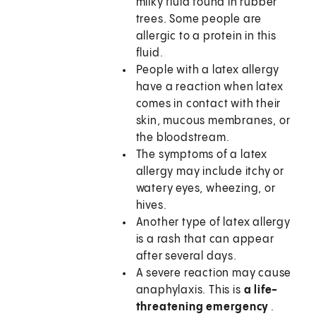
milky fluid found in rubber
trees. Some people are
allergic to a protein in this
fluid.
People with a latex allergy
have a reaction when latex
comes in contact with their
skin, mucous membranes, or
the bloodstream.
The symptoms of a latex
allergy may include itchy or
watery eyes, wheezing, or
hives.
Another type of latex allergy
is a rash that can appear
after several days.
A severe reaction may cause
anaphylaxis. This is
a life-
threatening emergency
.