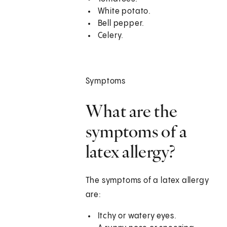
White potato.
Bell pepper.
Celery.
Symptoms
What are the
symptoms of a
latex allergy?
The symptoms of a latex allergy
are:
Itchy or watery eyes.