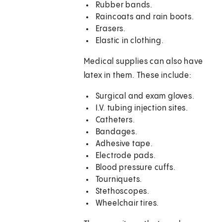
Rubber bands.
Raincoats and rain boots.
Erasers.
Elastic in clothing.
Medical supplies can also have
latex in them. These include:
Surgical and exam gloves.
I.V. tubing injection sites.
Catheters.
Bandages.
Adhesive tape.
Electrode pads.
Blood pressure cuffs.
Tourniquets.
Stethoscopes.
Wheelchair tires.