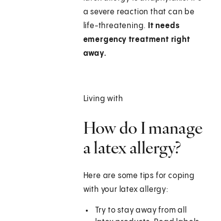
a severe reaction that can be
life-threatening.
It needs
emergency treatment right
away.
Living with
How do I manage
a latex allergy?
Here are some tips for coping
with your latex allergy:
Try to stay away from all