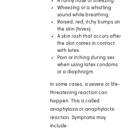
A runny nose or sneezing.
Wheezing or a whistling
sound while breathing.
Raised, red, itchy bumps on
the skin (hives).
A skin rash that occurs after
the skin comes in contact
with latex.
Pain or itching during sex
when using latex condoms
or a diaphragm.
In some cases, a severe or life-
threatening reaction can
happen. This is called
anaphylaxis or anaphylactic
reaction. Symptoms may
include: