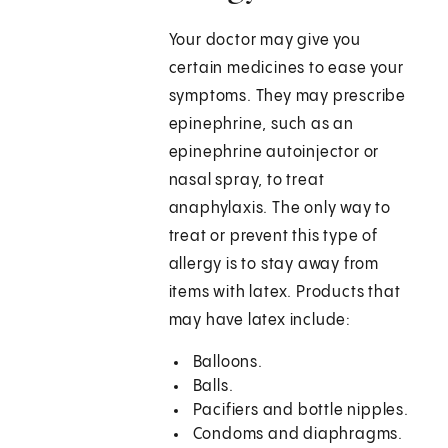
Your doctor may give you
certain medicines to ease your
symptoms. They may prescribe
epinephrine, such as an
epinephrine autoinjector or
nasal spray, to treat
anaphylaxis. The only way to
treat or prevent this type of
allergy is to stay away from
items with latex. Products that
may have latex include:
Balloons.
Balls.
Pacifiers and bottle nipples.
Condoms and diaphragms.