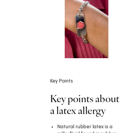
Key Points
Key points about
a latex allergy
Natural rubber latex is a