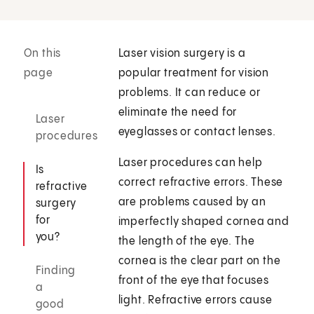
On this
Laser vision surgery is a
page
popular treatment for vision
problems. It can reduce or
eliminate the need for
Laser
eyeglasses or contact lenses.
procedures
Laser procedures can help
Is
correct refractive errors. These
refractive
are problems caused by an
surgery
for
imperfectly shaped cornea and
you?
the length of the eye. The
cornea is the clear part on the
Finding
front of the eye that focuses
a
light. Refractive errors cause
good