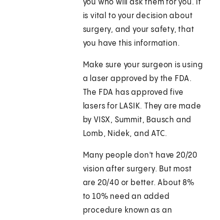
you who will ask them for you. It
is vital to your decision about
surgery, and your safety, that
you have this information.
Make sure your surgeon is using
a laser approved by the FDA.
The FDA has approved five
lasers for LASIK. They are made
by VISX, Summit, Bausch and
Lomb, Nidek, and ATC.
Many people don't have 20/20
vision after surgery. But most
are 20/40 or better. About 8%
to 10% need an added
procedure known as an