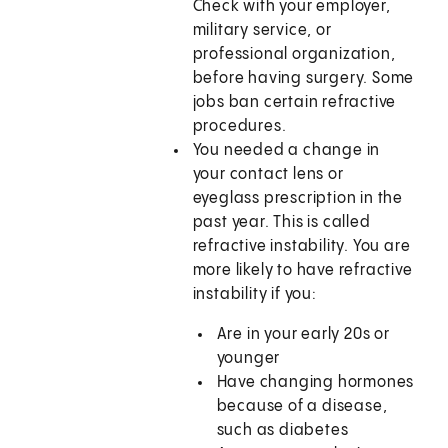
Check with your employer,
military service, or
professional organization,
before having surgery. Some
jobs ban certain refractive
procedures.
You needed a change in
your contact lens or
eyeglass prescription in the
past year. This is called
refractive instability. You are
more likely to have refractive
instability if you:
Are in your early 20s or
younger
Have changing hormones
because of a disease,
such as diabetes