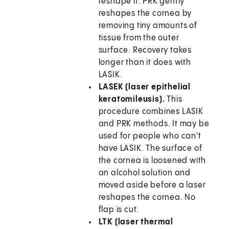
reshape it. PRK gently
reshapes the cornea by
removing tiny amounts of
tissue from the outer
surface. Recovery takes
longer than it does with
LASIK.
LASEK (laser epithelial
keratomileusis).
This
procedure combines LASIK
and PRK methods. It may be
used for people who can't
have LASIK. The surface of
the cornea is loosened with
an alcohol solution and
moved aside before a laser
reshapes the cornea. No
flap is cut.
LTK (laser thermal