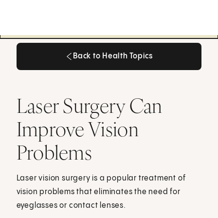
Back to Health Topics
Back to Health Topics
Laser Surgery Can
Improve Vision
Problems
Laser vision surgery is a popular treatment of
vision problems that eliminates the need for
eyeglasses or contact lenses.