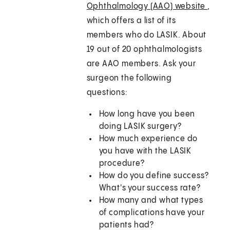
Ophthalmology (AAO) website
,
which offers a list of its
members who do LASIK. About
19 out of 20 ophthalmologists
are AAO members. Ask your
surgeon the following
questions:
How long have you been
doing LASIK surgery?
How much experience do
you have with the LASIK
procedure?
How do you define success?
What's your success rate?
How many and what types
of complications have your
patients had?