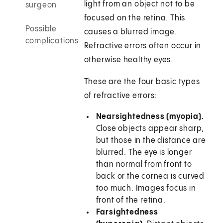
light from an object not to be
surgeon
focused on the retina. This
Possible
causes a blurred image.
complications
Refractive errors often occur in
otherwise healthy eyes.
These are the four basic types
of refractive errors:
Nearsightedness (myopia).
Close objects appear sharp,
but those in the distance are
blurred. The eye is longer
than normal from front to
back or the cornea is curved
too much. Images focus in
front of the retina.
Farsightedness