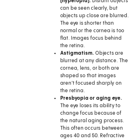
(hyperopia).
Distant objects
can be seen clearly, but
objects up close are blurred.
The eye is shorter than
normal or the cornea is too
flat. Images focus behind
the retina.
Astigmatism.
Objects are
blurred at any distance. The
cornea, lens, or both are
shaped so that images
aren't focused sharply on
the retina.
Presbyopia or aging eye.
The eye loses its ability to
change focus because of
the natural aging process.
This often occurs between
ages 40 and 50. Refractive