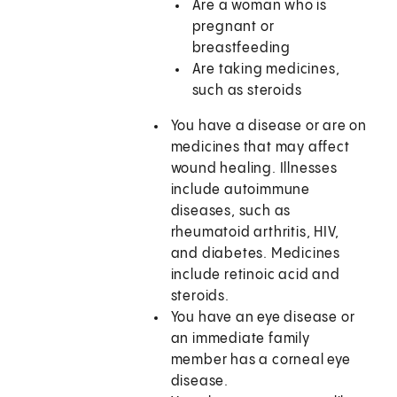
Are a woman who is
pregnant or
breastfeeding
Are taking medicines,
such as steroids
You have a disease or are on
medicines that may affect
wound healing. Illnesses
include autoimmune
diseases, such as
rheumatoid arthritis, HIV,
and diabetes. Medicines
include retinoic acid and
steroids.
You have an eye disease or
an immediate family
member has a corneal eye
disease.