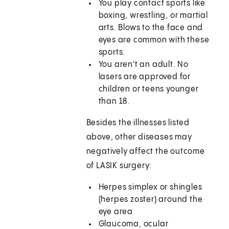
You play contact sports like
boxing, wrestling, or martial
arts. Blows to the face and
eyes are common with these
sports.
You aren't an adult. No
lasers are approved for
children or teens younger
than 18.
Besides the illnesses listed
above, other diseases may
negatively affect the outcome
of LASIK surgery:
Herpes simplex or shingles
(herpes zoster) around the
eye area
Glaucoma, ocular