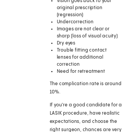
Vision goes back to your
original prescription
(regression)
Undercorrection
Images are not clear or
sharp (loss of visual acuity)
Dry eyes
Trouble fitting contact
lenses for additional
correction
Need for retreatment
The complication rate is around
10%.
If you're a good candidate for a
LASIK procedure, have realistic
expectations, and choose the
right surgeon, chances are very