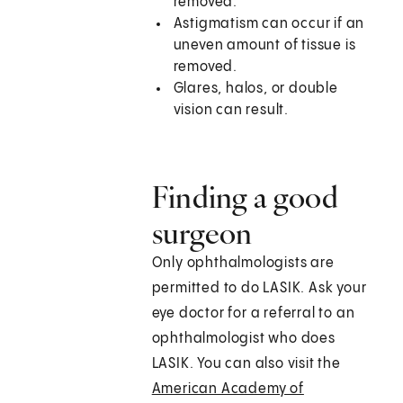
removed.
Astigmatism can occur if an
uneven amount of tissue is
removed.
Glares, halos, or double
vision can result.
Finding a good
surgeon
Only ophthalmologists are
permitted to do LASIK. Ask your
eye doctor for a referral to an
ophthalmologist who does
LASIK. You can also visit the
American Academy of