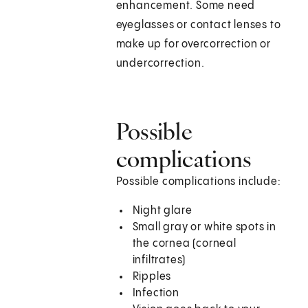
enhancement. Some need
eyeglasses or contact lenses to
make up for overcorrection or
undercorrection.
Possible
complications
Possible complications include:
Night glare
Small gray or white spots in
the cornea (corneal
infiltrates)
Ripples
Infection