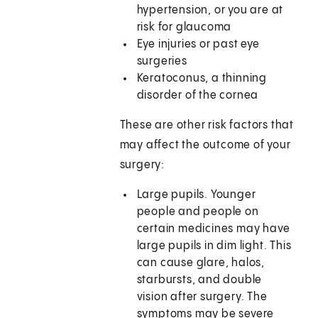
hypertension, or you are at
risk for glaucoma
Eye injuries or past eye
surgeries
Keratoconus, a thinning
disorder of the cornea
These are other risk factors that
may affect the outcome of your
surgery:
Large pupils. Younger
people and people on
certain medicines may have
large pupils in dim light. This
can cause glare, halos,
starbursts, and double
vision after surgery. The
symptoms may be severe