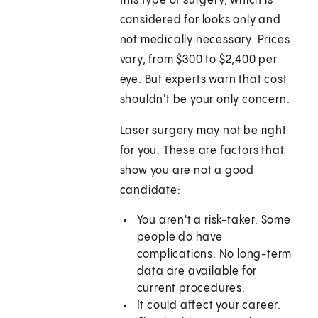
this type of surgery, which is
considered for looks only and
not medically necessary. Prices
vary, from $300 to $2,400 per
eye. But experts warn that cost
shouldn't be your only concern.
Laser surgery may not be right
for you. These are factors that
show you are not a good
candidate:
You aren't a risk-taker. Some
people do have
complications. No long-term
data are available for
current procedures.
It could affect your career.