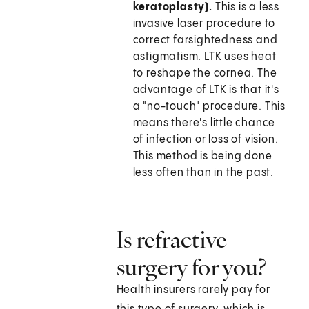
keratoplasty).
This is a less
invasive laser procedure to
correct farsightedness and
astigmatism. LTK uses heat
to reshape the cornea. The
advantage of LTK is that it's
a "no-touch" procedure. This
means there's little chance
of infection or loss of vision.
This method is being done
less often than in the past.
Is refractive
surgery for you?
Health insurers rarely pay for