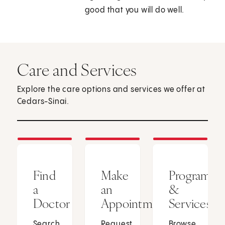
good that you will do well.
Care and Services
Explore the care options and services we offer at
Cedars-Sinai.
Find
Make
Programs
a
an
&
Doctor
Appointment
Services
Search
Request
Browse