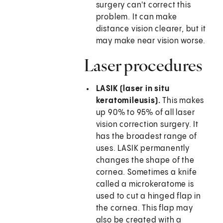
surgery can't correct this
problem. It can make
distance vision clearer, but it
may make near vision worse.
Laser procedures
LASIK (laser in situ
keratomileusis).
This makes
up 90% to 95% of all laser
vision correction surgery. It
has the broadest range of
uses. LASIK permanently
changes the shape of the
cornea. Sometimes a knife
called a microkeratome is
used to cut a hinged flap in
the cornea. This flap may
also be created with a