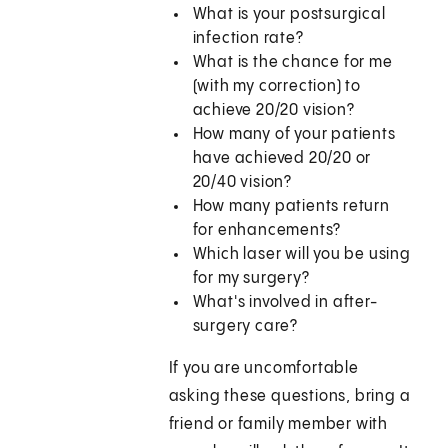
What is your postsurgical
infection rate?
What is the chance for me
(with my correction) to
achieve 20/20 vision?
How many of your patients
have achieved 20/20 or
20/40 vision?
How many patients return
for enhancements?
Which laser will you be using
for my surgery?
What's involved in after-
surgery care?
If you are uncomfortable
asking these questions, bring a
friend or family member with