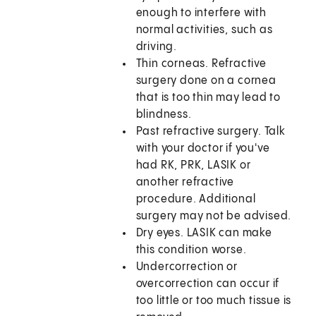
enough to interfere with
normal activities, such as
driving.
Thin corneas. Refractive
surgery done on a cornea
that is too thin may lead to
blindness.
Past refractive surgery. Talk
with your doctor if you've
had RK, PRK, LASIK or
another refractive
procedure. Additional
surgery may not be advised.
Dry eyes. LASIK can make
this condition worse.
Undercorrection or
overcorrection can occur if
too little or too much tissue is