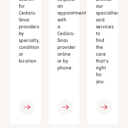
for
an
our
Cedars-
appointment
specialties
Sinai
with
and
providers
a
services
by
Cedars-
to
specialty,
Sinai
find
condition
provider
the
or
online
care
location.
or by
that’s
phone.
right
for
you.