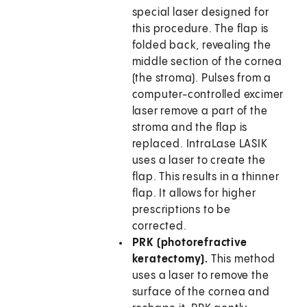
special laser designed for
this procedure. The flap is
folded back, revealing the
middle section of the cornea
(the stroma). Pulses from a
computer-controlled excimer
laser remove a part of the
stroma and the flap is
replaced. IntraLase LASIK
uses a laser to create the
flap. This results in a thinner
flap. It allows for higher
prescriptions to be
corrected.
PRK (photorefractive
keratectomy).
This method
uses a laser to remove the
surface of the cornea and