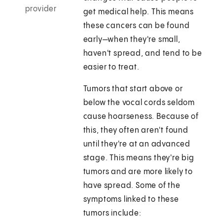
provider
get medical help. This means
these cancers can be found
early—when they're small,
haven't spread, and tend to be
easier to treat.
Tumors that start above or
below the vocal cords seldom
cause hoarseness. Because of
this, they often aren't found
until they're at an advanced
stage. This means they're big
tumors and are more likely to
have spread. Some of the
symptoms linked to these
tumors include: