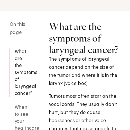
What are the
On this
page
symptoms of
laryngeal cancer?
What
are
The symptoms of laryngeal
the
cancer depend on the size of
symptoms
the tumor and where it is in the
of
larynx (voice box).
laryngeal
cancer?
Tumors most often start on the
vocal cords. They usually don't
When
hurt, but they do cause
to see
hoarseness or other voice
your
healthcare
changes that cause people to