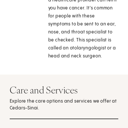
a healthcare provider can tell if
you have cancer. It's common
for people with these
symptoms to be sent to an ear,
nose, and throat specialist to
be checked. This specialist is
called an otolaryngologist or a
head and neck surgeon.
Care and Services
Explore the care options and services we offer at
Cedars-Sinai.