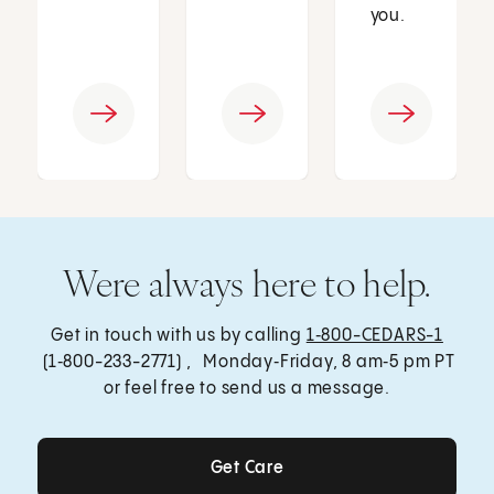
you.
Were always here to help.
Get in touch with us by calling
1‑800-CEDARS-1
(1‑800-233-2771) , Monday‑Friday, 8 am‑5 pm PT
or feel free to send us a message.
Get Care
Get Care