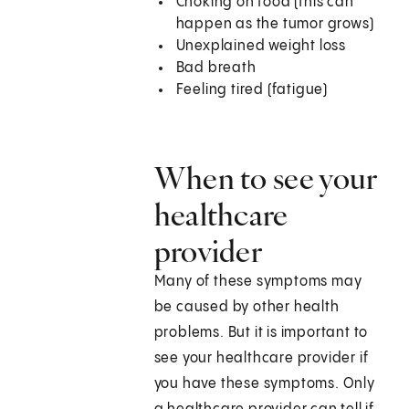
Choking on food (this can
happen as the tumor grows)
Unexplained weight loss
Bad breath
Feeling tired (fatigue)
When to see your
healthcare
provider
Many of these symptoms may
be caused by other health
problems. But it is important to
see your healthcare provider if
you have these symptoms. Only