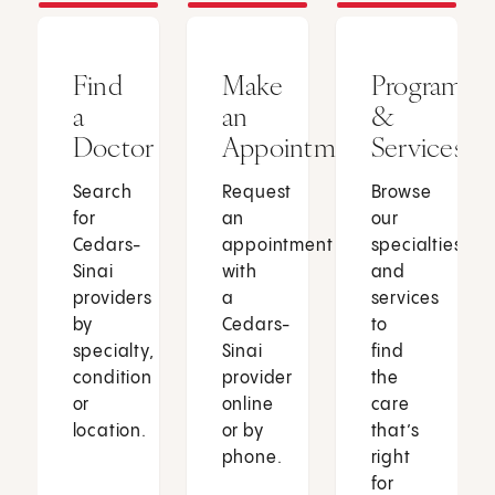
Find
Make
Programs
a
an
&
Doctor
Appointment
Services
Search
Request
Browse
for
an
our
Cedars-
appointment
specialties
Sinai
with
and
providers
a
services
by
Cedars-
to
specialty,
Sinai
find
condition
provider
the
or
online
care
location.
or by
that’s
phone.
right
for