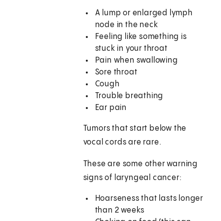
A lump or enlarged lymph
node in the neck
Feeling like something is
stuck in your throat
Pain when swallowing
Sore throat
Cough
Trouble breathing
Ear pain
Tumors that start below the
vocal cords are rare.
These are some other warning
signs of laryngeal cancer:
Hoarseness that lasts longer
than 2 weeks