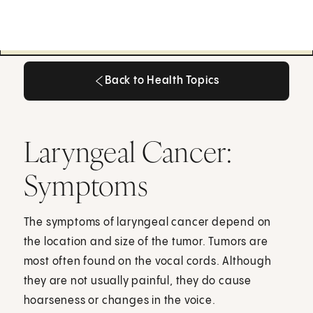
Back to Health Topics
Back to Health Topics
Laryngeal Cancer:
Symptoms
The symptoms of laryngeal cancer depend on
the location and size of the tumor. Tumors are
most often found on the vocal cords. Although
they are not usually painful, they do cause
hoarseness or changes in the voice.