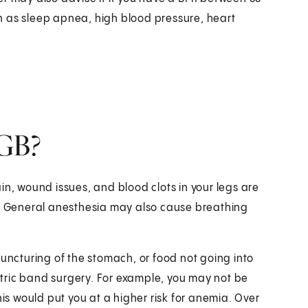
h as sleep apnea, high blood pressure, heart
AGB?
in, wound issues, and blood clots in your legs are
y. General anesthesia may also cause breathing
puncturing of the stomach, or food not going into
tric band surgery. For example, you may not be
his would put you at a higher risk for anemia. Over