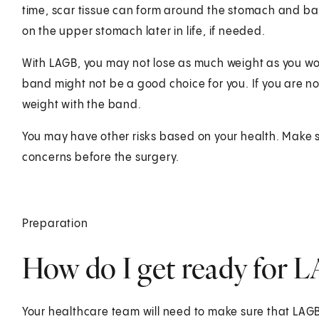
time, scar tissue can form around the stomach and ban
on the upper stomach later in life, if needed.
With LAGB, you may not lose as much weight as you woul
band might not be a good choice for you. If you are not
weight with the band.
You may have other risks based on your health. Make s
concerns before the surgery.
Preparation
How do I get ready for 
Your healthcare team will need to make sure that LAGB 