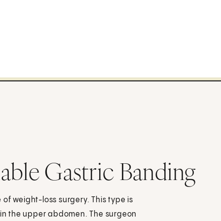
able Gastric Banding
of weight-loss surgery. This type is
ns in the upper abdomen. The surgeon