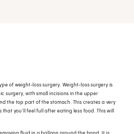
pe of weight-loss surgery. Weight-loss surgery is
ic surgery, with small incisions in the upper
 the top part of the stomach. This creates a very
 you’ll feel full after eating less food. This will
moving fluid in a balloon around the band. It is