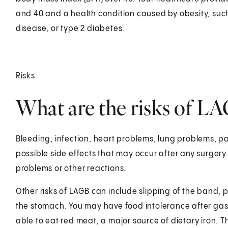
and 40 and a health condition caused by obesity, suc
disease, or type 2 diabetes.
Risks
What are the risks of L
Bleeding, infection, heart problems, lung problems, pa
possible side effects that may occur after any surger
problems or other reactions.
Other risks of LAGB can include slipping of the band, 
the stomach. You may have food intolerance after gas
able to eat red meat, a major source of dietary iron. T