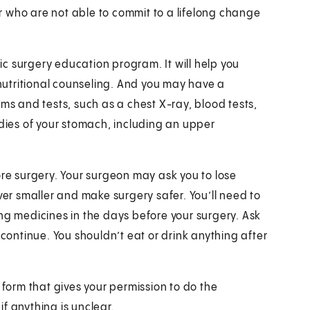
 who are not able to commit to a lifelong change
ric surgery education program. It will help you
 nutritional counseling. And you may have a
ams and tests, such as a chest X-ray, blood tests,
ies of your stomach, including an upper
ore surgery. Your surgeon may ask you to lose
ver smaller and make surgery safer. You’ll need to
ng medicines in the days before your surgery. Ask
ontinue. You shouldn’t eat or drink anything after
 form that gives your permission to do the
f anything is unclear.