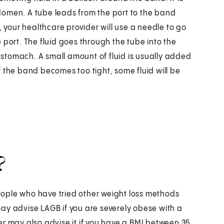
domen. A tube leads from the port to the band
, your healthcare provider will use a needle to go
he port. The fluid goes through the tube into the
stomach. A small amount of fluid is usually added
 If the band becomes too tight, some fluid will be
?
 people who have tried other weight loss methods
ay advise LAGB if you are severely obese with a
er may also advise it if you have a BMI between 35