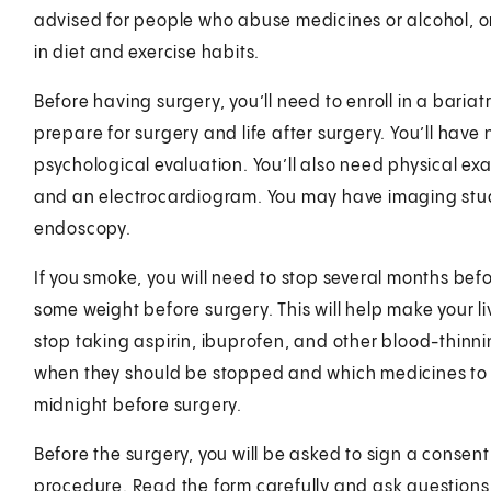
advised for people who abuse medicines or alcohol, or
in diet and exercise habits.
Before having surgery, you’ll need to enroll in a bariat
prepare for surgery and life after surgery. You’ll have
psychological evaluation. You’ll also need physical ex
and an electrocardiogram. You may have imaging stud
endoscopy.
If you smoke, you will need to stop several months bef
some weight before surgery. This will help make your li
stop taking aspirin, ibuprofen, and other blood-thinni
when they should be stopped and which medicines to c
midnight before surgery.
Before the surgery, you will be asked to sign a consent
procedure. Read the form carefully and ask questions i