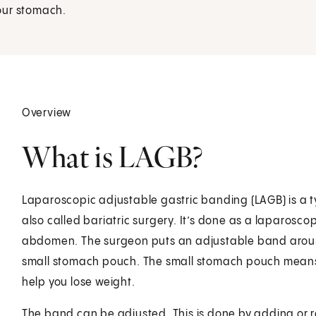
our stomach.
Overview
What is LAGB?
Laparoscopic adjustable gastric banding (LAGB) is a ty
also called bariatric surgery. It’s done as a laparoscop
abdomen. The surgeon puts an adjustable band around
small stomach pouch. The small stomach pouch means that
help you lose weight.
The band can be adjusted. This is done by adding or re