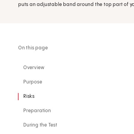
puts an adjustable band around the top part of y
On this page
Overview
Purpose
Risks
Preparation
During the Test