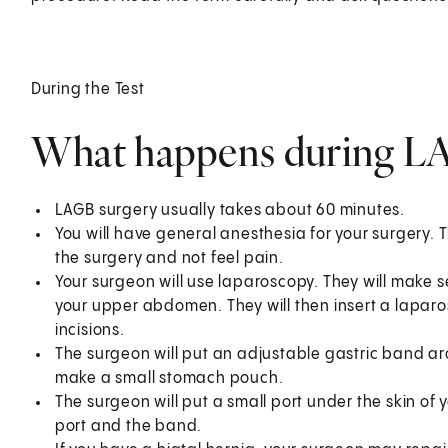
During the Test
What happens during L
LAGB surgery usually takes about 60 minutes.
You will have general anesthesia for your surgery. 
the surgery and not feel pain.
Your surgeon will use laparoscopy. They will make sev
your upper abdomen. They will then insert a laparo
incisions.
The surgeon will put an adjustable gastric band ar
make a small stomach pouch.
The surgeon will put a small port under the skin o
port and the band.