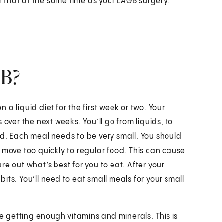
r that at the same time as your LAGB surgery.
GB?
n a liquid diet for the first week or two. Your
over the next weeks. You’ll go from liquids, to
od. Each meal needs to be very small. You should
 move too quickly to regular food. This can cause
e out what’s best for you to eat. After your
its. You’ll need to eat small meals for your small
 getting enough vitamins and minerals. This is