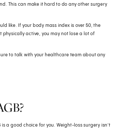
d. This can make it hard to do any other surgery
d like. If your body mass index is over 50, the
 physically active, you may not lose a lot of
ure to talk with your healthcare team about any
LAGB?
is a good choice for you. Weight-loss surgery isn’t