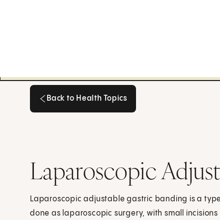
Back to Health Topics
Back to Health Topics
Laparoscopic Adjust
Laparoscopic adjustable gastric banding is a type 
done as laparoscopic surgery, with small incisio