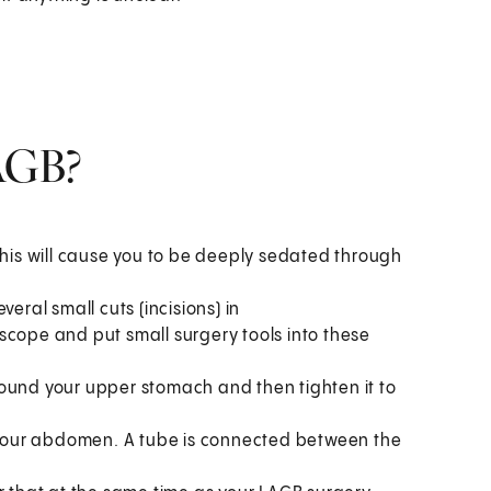
AGB?
This will cause you to be deeply sedated through
eral small cuts (incisions) in
scope and put small surgery tools into these
ound your upper stomach and then tighten it to
f your abdomen. A tube is connected between the