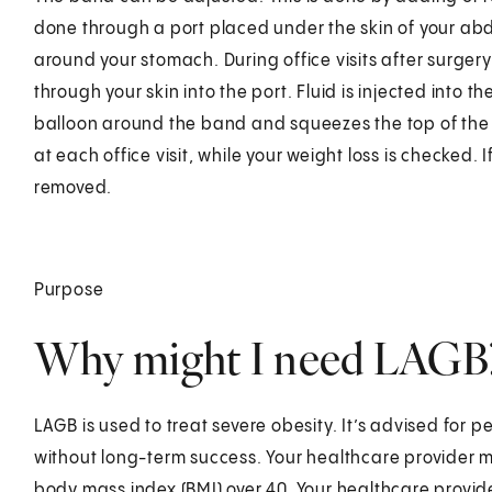
done through a port placed under the skin of your ab
around your stomach. During office visits after surgery
through your skin into the port. Fluid is injected into t
balloon around the band and squeezes the top of the 
at each office visit, while your weight loss is checked.
removed.
Purpose
Why might I need LAGB
LAGB is used to treat severe obesity. It’s advised for
without long-term success. Your healthcare provider m
body mass index (BMI) over 40. Your healthcare provid