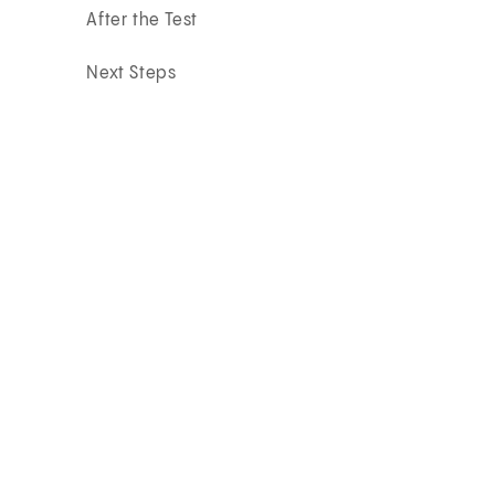
After the Test
Next Steps