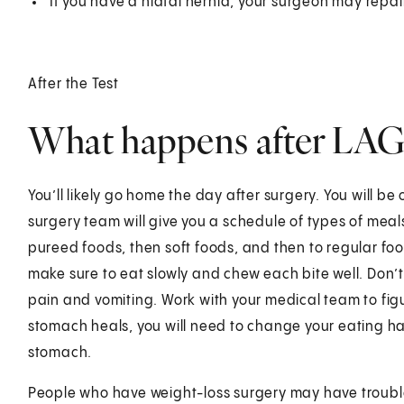
If you have a hiatal hernia, your surgeon may repai
After the Test
What happens after LA
You’ll likely go home the day after surgery. You will be o
surgery team will give you a schedule of types of meals 
pureed foods, then soft foods, and then to regular fo
make sure to eat slowly and chew each bite well. Don’t
pain and vomiting. Work with your medical team to figur
stomach heals, you will need to change your eating hab
stomach.
People who have weight-loss surgery may have trouble