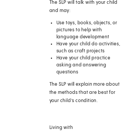
The SLP will talk with your child
and may:
Use toys, books, objects, or
pictures to help with
language development
Have your child do activities,
such as craft projects
Have your child practice
asking and answering
questions
The SLP will explain more about
the methods that are best for
your child’s condition.
Living with