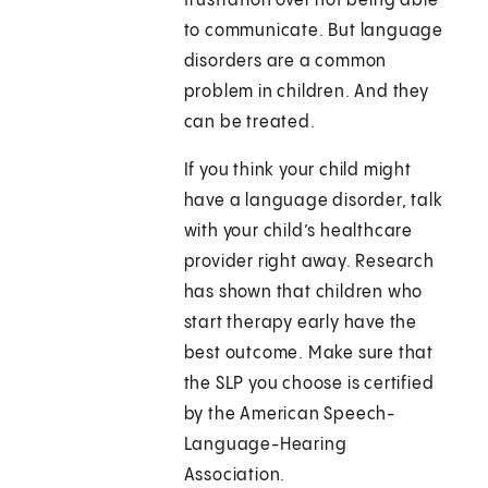
frustration over not being able
to communicate. But language
disorders are a common
problem in children. And they
can be treated.
If you think your child might
have a language disorder, talk
with your child’s healthcare
provider right away. Research
has shown that children who
start therapy early have the
best outcome. Make sure that
the SLP you choose is certified
by the American Speech-
Language-Hearing
Association.