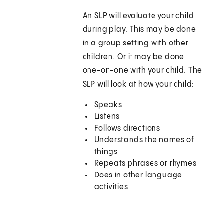
An SLP will evaluate your child
during play. This may be done
in a group setting with other
children. Or it may be done
one-on-one with your child. The
SLP will look at how your child:
Speaks
Listens
Follows directions
Understands the names of
things
Repeats phrases or rhymes
Does in other language
activities