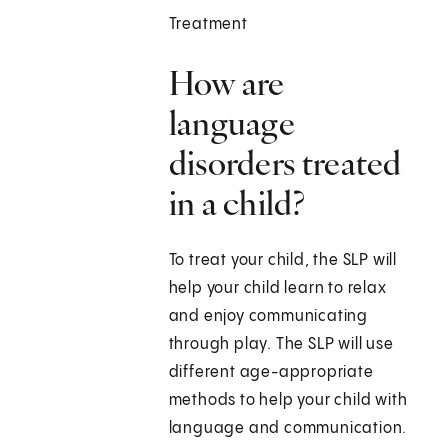
Treatment
How are
language
disorders treated
in a child?
To treat your child, the SLP will
help your child learn to relax
and enjoy communicating
through play. The SLP will use
different age-appropriate
methods to help your child with
language and communication.