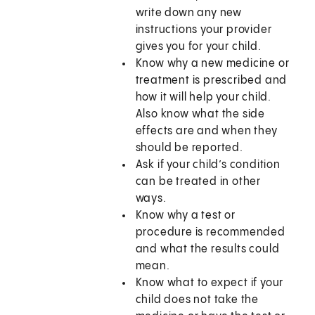
write down any new
instructions your provider
gives you for your child.
Know why a new medicine or
treatment is prescribed and
how it will help your child.
Also know what the side
effects are and when they
should be reported.
Ask if your child’s condition
can be treated in other
ways.
Know why a test or
procedure is recommended
and what the results could
mean.
Know what to expect if your
child does not take the