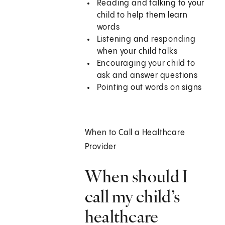
Reading and talking to your
child to help them learn
words
Listening and responding
when your child talks
Encouraging your child to
ask and answer questions
Pointing out words on signs
When to Call a Healthcare
Provider
When should I
call my child’s
healthcare