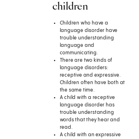
children
Children who have a
language disorder have
trouble understanding
language and
communicating.
There are two kinds of
language disorders:
receptive and expressive.
Children often have both at
the same time.
A child with a receptive
language disorder has
trouble understanding
words that they hear and
read.
A child with an expressive