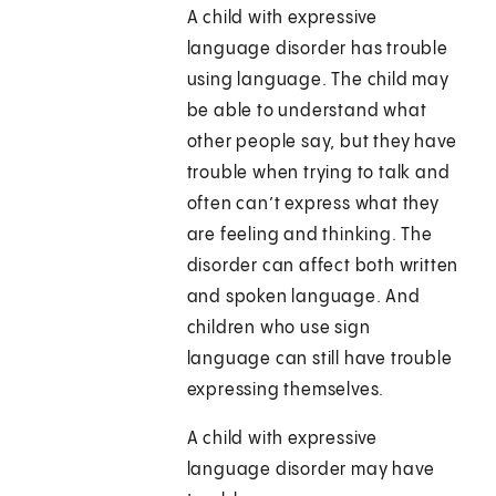
A child with expressive
language disorder has trouble
using language. The child may
be able to understand what
other people say, but they have
trouble when trying to talk and
often can’t express what they
are feeling and thinking. The
disorder can affect both written
and spoken language. And
children who use sign
language can still have trouble
expressing themselves.
A child with expressive
language disorder may have