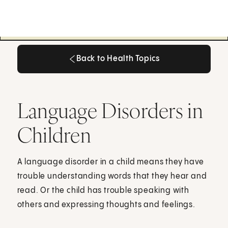
Back to Health Topics
Back to Health Topics
Language Disorders in
Children
A language disorder in a child means they have
trouble understanding words that they hear and
read. Or the child has trouble speaking with
others and expressing thoughts and feelings.