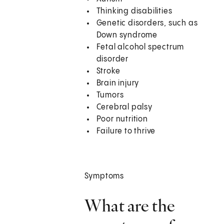
Thinking disabilities
Genetic disorders, such as
Down syndrome
Fetal alcohol spectrum
disorder
Stroke
Brain injury
Tumors
Cerebral palsy
Poor nutrition
Failure to thrive
Symptoms
What are the