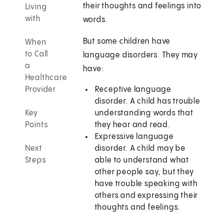
their thoughts and feelings into
Living
with
words.
But some children have
When
to Call
language disorders. They may
a
have:
Healthcare
Provider
Receptive language
disorder. A child has trouble
Key
understanding words that
Points
they hear and read.
Expressive language
Next
disorder. A child may be
Steps
able to understand what
other people say, but they
have trouble speaking with
others and expressing their
thoughts and feelings.