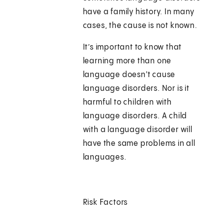
have a family history. In many
cases, the cause is not known.
It’s important to know that
learning more than one
language doesn't cause
language disorders. Nor is it
harmful to children with
language disorders. A child
with a language disorder will
have the same problems in all
languages.
Risk Factors