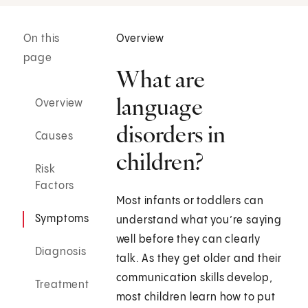
On this
Overview
page
What are
language
Overview
disorders in
Causes
children?
Risk
Factors
Most infants or toddlers can
Symptoms
understand what you’re saying
well before they can clearly
Diagnosis
talk. As they get older and their
communication skills develop,
Treatment
most children learn how to put