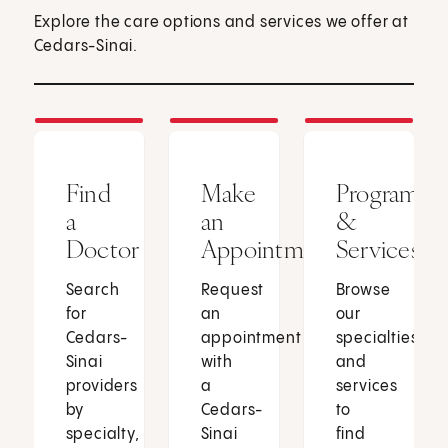
Explore the care options and services we offer at
Cedars-Sinai.
Find
Make
Programs
a
an
&
Doctor
Appointment
Services
Search
Request
Browse
for
an
our
Cedars-
appointment
specialties
Sinai
with
and
providers
a
services
by
Cedars-
to
specialty,
Sinai
find