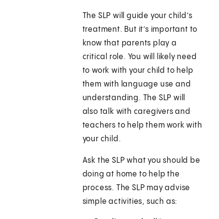
The SLP will guide your child’s
treatment. But it’s important to
know that parents play a
critical role. You will likely need
to work with your child to help
them with language use and
understanding. The SLP will
also talk with caregivers and
teachers to help them work with
your child.
Ask the SLP what you should be
doing at home to help the
process. The SLP may advise
simple activities, such as: