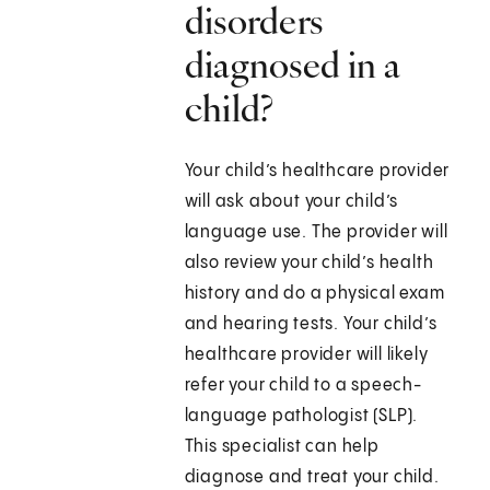
disorders
diagnosed in a
child?
Your child’s healthcare provider
will ask about your child’s
language use. The provider will
also review your child’s health
history and do a physical exam
and hearing tests. Your child’s
healthcare provider will likely
refer your child to a speech-
language pathologist (SLP).
This specialist can help
diagnose and treat your child.