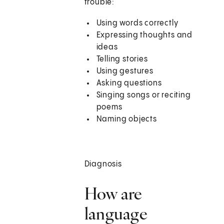
trouble:
Using words correctly
Expressing thoughts and
ideas
Telling stories
Using gestures
Asking questions
Singing songs or reciting
poems
Naming objects
Diagnosis
How are
language