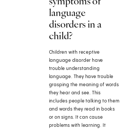
symptoms of
language
disorders in a
child?
Children with receptive
language disorder have
trouble understanding
language. They have trouble
grasping the meaning of words
they hear and see. This
includes people talking to them
and words they read in books
or on signs. It can cause
problems with learning. It