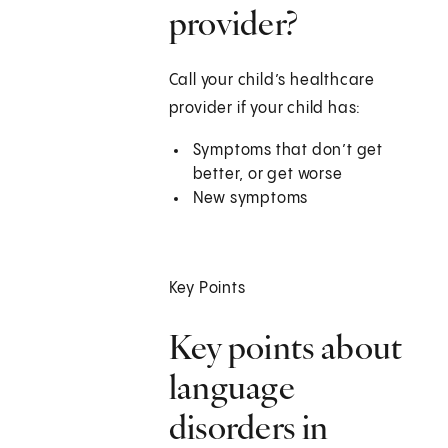
provider?
Call your child’s healthcare
provider if your child has:
Symptoms that don’t get
better, or get worse
New symptoms
Key Points
Key points about
language
disorders in