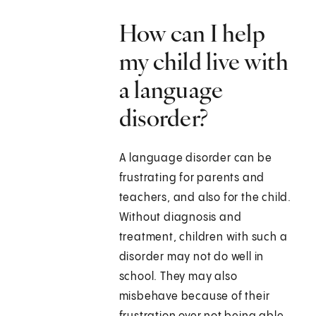
How can I help
my child live with
a language
disorder?
A language disorder can be
frustrating for parents and
teachers, and also for the child.
Without diagnosis and
treatment, children with such a
disorder may not do well in
school. They may also
misbehave because of their