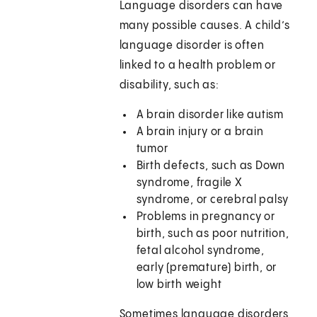
Language disorders can have
many possible causes. A child’s
language disorder is often
linked to a health problem or
disability, such as:
A brain disorder like autism
A brain injury or a brain
tumor
Birth defects, such as Down
syndrome, fragile X
syndrome, or cerebral palsy
Problems in pregnancy or
birth, such as poor nutrition,
fetal alcohol syndrome,
early (premature) birth, or
low birth weight
Sometimes language disorders