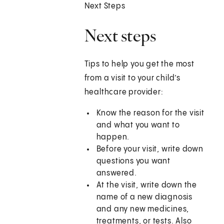
Next Steps
Next steps
Tips to help you get the most
from a visit to your child’s
healthcare provider:
Know the reason for the visit
and what you want to
happen.
Before your visit, write down
questions you want
answered.
At the visit, write down the
name of a new diagnosis
and any new medicines,
treatments, or tests. Also