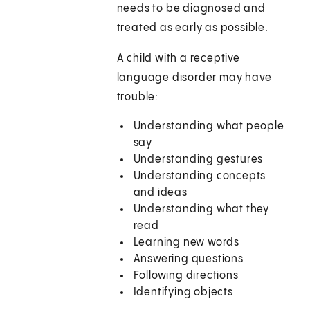
needs to be diagnosed and
treated as early as possible.
A child with a receptive
language disorder may have
trouble:
Understanding what people
say
Understanding gestures
Understanding concepts
and ideas
Understanding what they
read
Learning new words
Answering questions
Following directions
Identifying objects