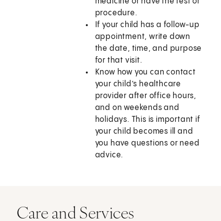
medicine or have the test or
procedure.
If your child has a follow-up
appointment, write down
the date, time, and purpose
for that visit.
Know how you can contact
your child’s healthcare
provider after office hours,
and on weekends and
holidays. This is important if
your child becomes ill and
you have questions or need
advice.
Care and Services