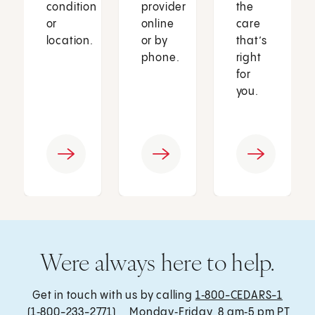
condition
provider
the
or
online
care
location.
or by
that’s
phone.
right
for
you.
Were always here to help.
Get in touch with us by calling
1‑800-CEDARS-1
(1‑800-233-2771) , Monday‑Friday, 8 am‑5 pm PT