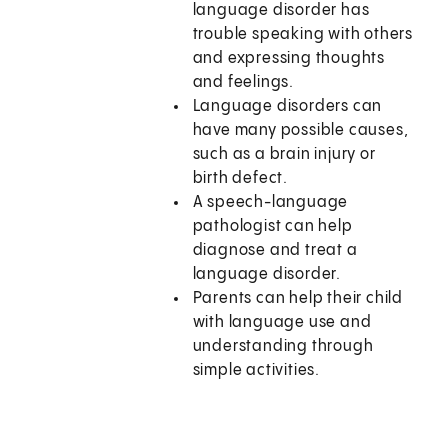
language disorder has
trouble speaking with others
and expressing thoughts
and feelings.
Language disorders can
have many possible causes,
such as a brain injury or
birth defect.
A speech-language
pathologist can help
diagnose and treat a
language disorder.
Parents can help their child
with language use and
understanding through
simple activities.