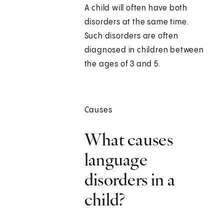
A child will often have both
disorders at the same time.
Such disorders are often
diagnosed in children between
the ages of 3 and 5.
Causes
What causes
language
disorders in a
child?