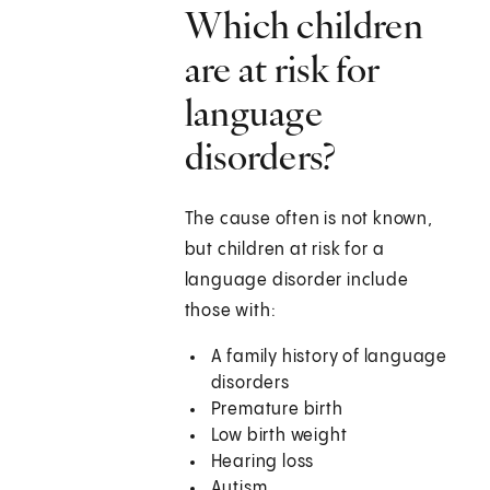
Which children
are at risk for
language
disorders?
The cause often is not known,
but children at risk for a
language disorder include
those with:
A family history of language
disorders
Premature birth
Low birth weight
Hearing loss
Autism