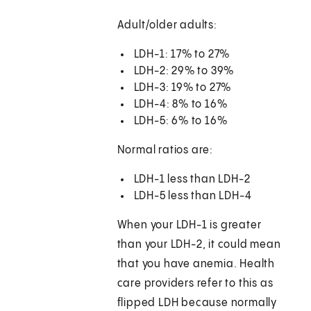
Adult/older adults:
LDH-1: 17% to 27%
LDH-2: 29% to 39%
LDH-3: 19% to 27%
LDH-4: 8% to 16%
LDH-5: 6% to 16%
Normal ratios are:
LDH-1 less than LDH-2
LDH-5 less than LDH-4
When your LDH-1 is greater
than your LDH-2, it could mean
that you have anemia. Health
care providers refer to this as
flipped LDH because normally