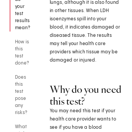
lungs, although it is also found
your
in other tissues. When LDH
test
isoenzymes spill into your
results
blood, it indicates damaged or
mean?
diseased tissue. The results
How is
may tell your health care
this
providers which tissue may be
test
damaged or injured.
done?
Does
this
Why do you need
test
this test?
pose
any
You may need this test if your
risks?
health care provider wants to
What
see if you have a blood