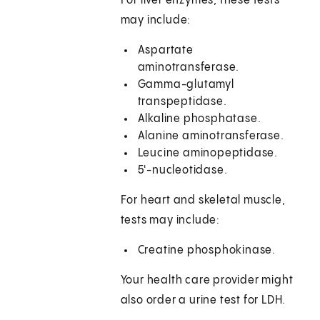
For liver enzymes, these tests
may include:
Aspartate
aminotransferase.
Gamma-glutamyl
transpeptidase.
Alkaline phosphatase.
Alanine aminotransferase.
Leucine aminopeptidase.
5'-nucleotidase.
For heart and skeletal muscle,
tests may include:
Creatine phosphokinase.
Your health care provider might
also order a urine test for LDH.