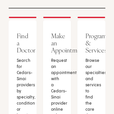
Find
Make
Programs
a
an
&
Doctor
Appointment
Services
Search
Request
Browse
for
an
our
Cedars-
appointment
specialties
Sinai
with
and
providers
a
services
by
Cedars-
to
specialty,
Sinai
find
condition
provider
the
or
online
care