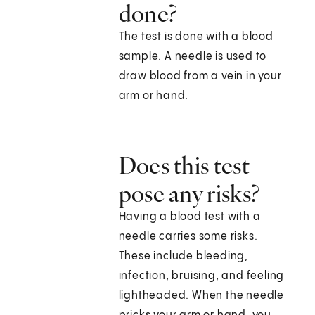
done?
The test is done with a blood
sample. A needle is used to
draw blood from a vein in your
arm or hand.
Does this test
pose any risks?
Having a blood test with a
needle carries some risks.
These include bleeding,
infection, bruising, and feeling
lightheaded. When the needle