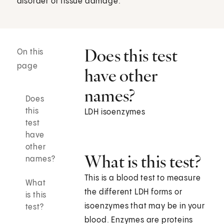
disorder or tissue damage.
Does this test
On this
page
have other
names?
Does
this
LDH isoenzymes
test
have
other
What is this test?
names?
This is a blood test to measure
What
the different LDH forms or
is this
isoenzymes that may be in your
test?
blood. Enzymes are proteins