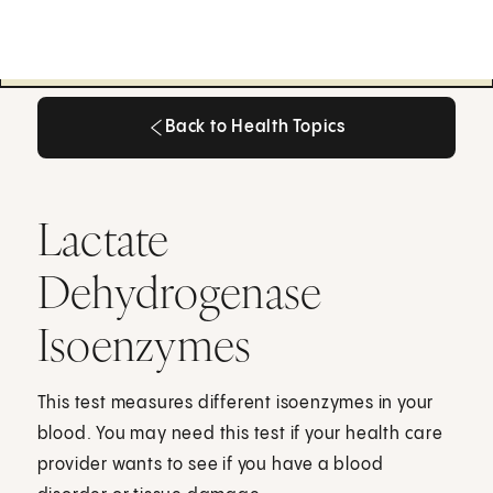
Back to Health Topics
Back to Health Topics
Lactate
Dehydrogenase
Isoenzymes
This test measures different isoenzymes in your
blood. You may need this test if your health care
provider wants to see if you have a blood