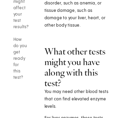
might
disorder, such as anemia, or
affect
tissue damage, such as
your
damage to your liver, heart, or
test
other body tissue.
results?
How
do you
What other tests
get
ready
might you have
for
along with this
this
test?
test?
You may need other blood tests
that can find elevated enzyme
levels.