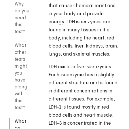
Why
that cause chemical reactions
do you
in your body and provide
need
energy. LDH isoenzymes are
this
found in many tissues in the
test?
body, including the heart, red
What
blood cells, liver, kidneys, brain,
other
lungs, and skeletal muscles.
tests
might
LDH exists in five isoenzymes.
you
Each isoenzyme has a slightly
have
different structure and is found
along
in different concentrations in
with
different tissues. For example,
this
LDH-1 is found mostly in red
test?
blood cells and heart muscle.
What
LDH-3 is concentrated in the
do