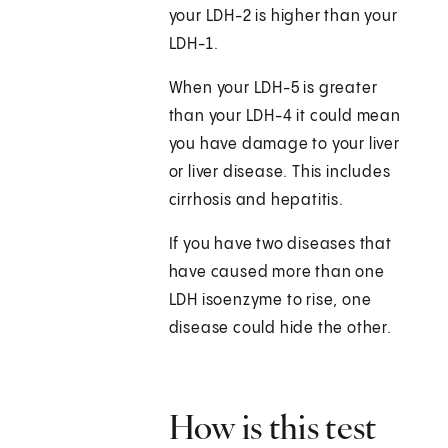
your LDH-2 is higher than your
LDH-1.
When your LDH-5 is greater
than your LDH-4 it could mean
you have damage to your liver
or liver disease. This includes
cirrhosis and hepatitis.
If you have two diseases that
have caused more than one
LDH isoenzyme to rise, one
disease could hide the other.
How is this test