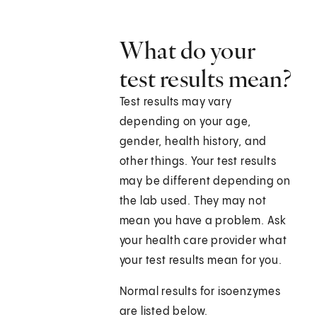
What do your
test results mean?
Test results may vary
depending on your age,
gender, health history, and
other things. Your test results
may be different depending on
the lab used. They may not
mean you have a problem. Ask
your health care provider what
your test results mean for you.
Normal results for isoenzymes
are listed below.