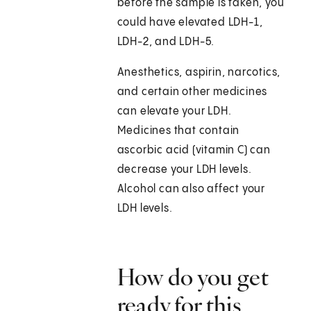
before the sample is taken, you
could have elevated LDH-1,
LDH-2, and LDH-5.
Anesthetics, aspirin, narcotics,
and certain other medicines
can elevate your LDH.
Medicines that contain
ascorbic acid (vitamin C) can
decrease your LDH levels.
Alcohol can also affect your
LDH levels.
How do you get
ready for this