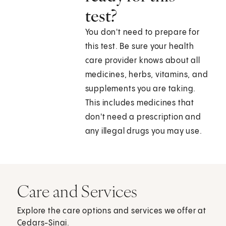
test?
You don't need to prepare for
this test. Be sure your health
care provider knows about all
medicines, herbs, vitamins, and
supplements you are taking.
This includes medicines that
don't need a prescription and
any illegal drugs you may use.
Care and Services
Explore the care options and services we offer at
Cedars-Sinai.