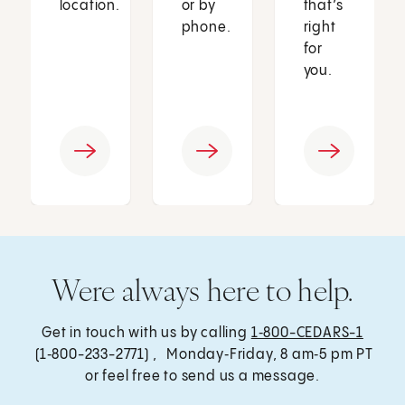
location.
or by
that’s
phone.
right
for
you.
Were always here to help.
Get in touch with us by calling
1‑800-CEDARS-1
(1‑800-233-2771) , Monday‑Friday, 8 am‑5 pm PT
or feel free to send us a message.