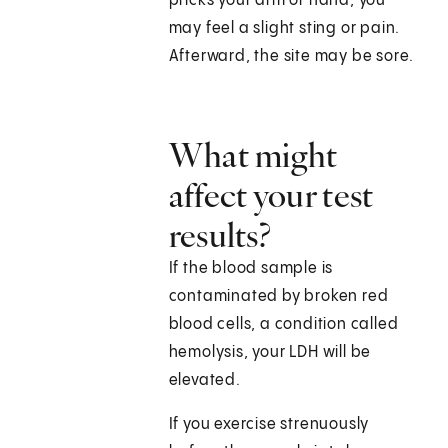
pricks your arm or hand, you
may feel a slight sting or pain.
Afterward, the site may be sore.
What might
affect your test
results?
If the blood sample is
contaminated by broken red
blood cells, a condition called
hemolysis, your LDH will be
elevated.
If you exercise strenuously