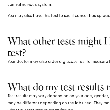
central nervous system.
You may also have this test to see if cancer has spread
What other tests might I 
test?
Your doctor may also order a glucose test to measure 
What do my test results
Test results may vary depending on your age, gender, he
may be different depending on the lab used. They ma