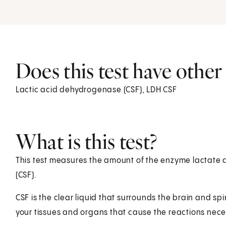
Does this test have othe
Lactic acid dehydrogenase (CSF), LDH CSF
What is this test?
This test measures the amount of the enzyme lactate d
(CSF).
CSF is the clear liquid that surrounds the brain and sp
your tissues and organs that cause the reactions neces