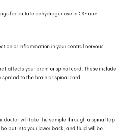
indings for lactate dehydrogenase in CSF are:
fection or inflammation in your central nervous
t affects your brain or spinal cord. These include
e spread to the brain or spinal cord.
ur doctor will take the sample through a spinal tap
be put into your lower back, and fluid will be