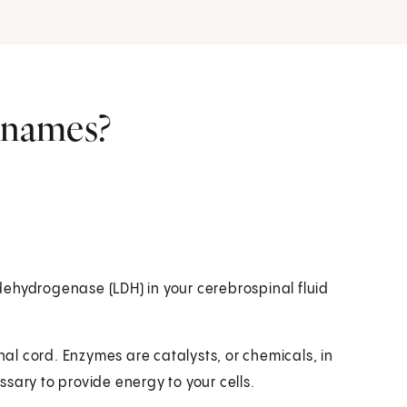
r names?
ehydrogenase (LDH) in your cerebrospinal fluid
inal cord. Enzymes are catalysts, or chemicals, in
sary to provide energy to your cells.