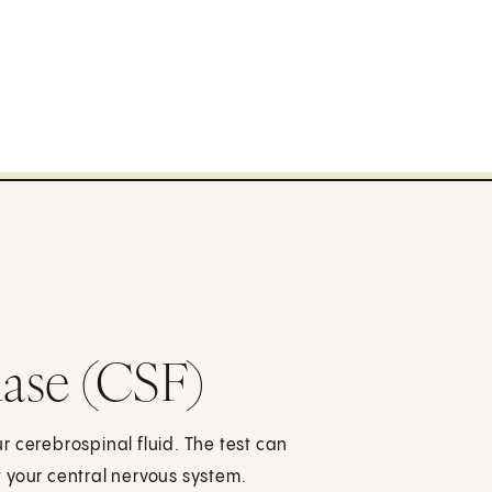
ase (CSF)
 cerebrospinal fluid. The test can
 your central nervous system.