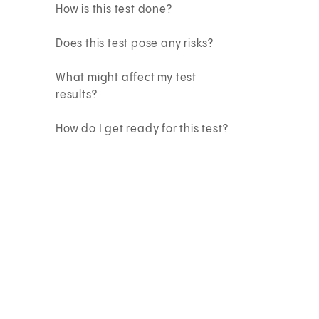
How is this test done?
Does this test pose any risks?
What might affect my test
results?
How do I get ready for this test?