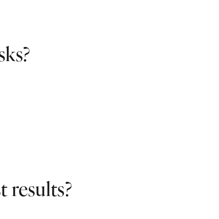
sks?
 results?