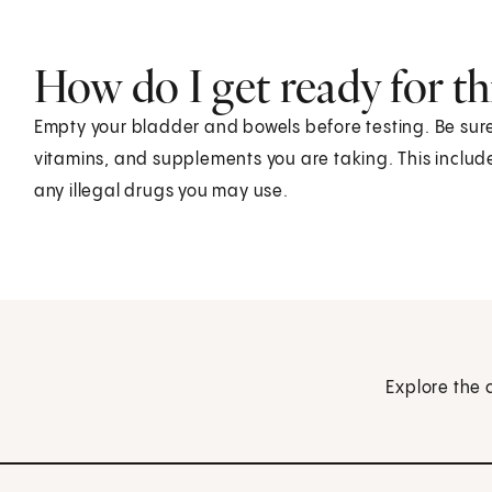
How do I get ready for thi
Empty your bladder and bowels before testing. Be sure
vitamins, and supplements you are taking. This includ
any illegal drugs you may use.
Explore the 