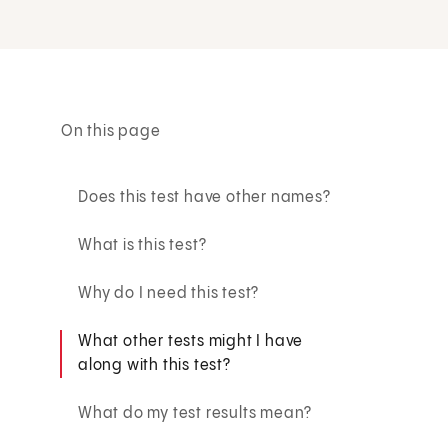
On this page
Does this test have other names?
What is this test?
Why do I need this test?
What other tests might I have
along with this test?
What do my test results mean?