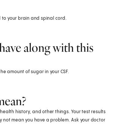
 to your brain and spinal cord.
have along with this
the amount of sugar in your CSF.
 mean?
alth history, and other things. Your test results
y not mean you have a problem. Ask your doctor