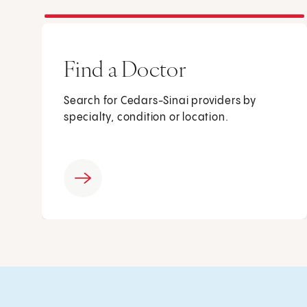
Find a Doctor
Search for Cedars-Sinai providers by
specialty, condition or location.