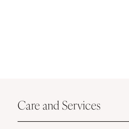
Care and Services