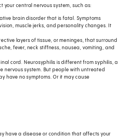
t your central nervous system, such as:
ative brain disorder that is fatal. Symptoms
sion, muscle jerks, and personality changes. It
otective layers of tissue, or meninges, that surround
he, fever, neck stiffness, nausea, vomiting, and
pinal cord. Neurosyphilis is different from syphilis, a
the nervous system. But people with untreated
 may have no symptoms. Or it may cause
ay have a disease or condition that affects your