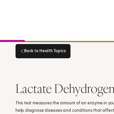
Back to Health Topics
Back to Health Topics
Lactate Dehydrogen
This test measures the amount of an enzyme in your
help diagnose diseases and conditions that affect