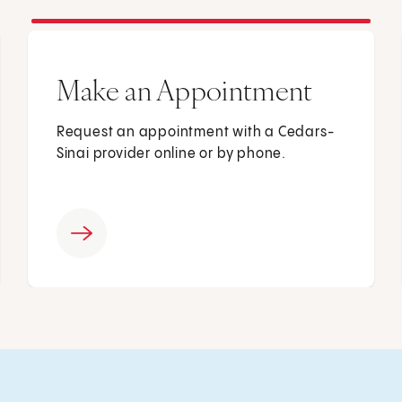
Make an Appointment
Request an appointment with a Cedars-
Sinai provider online or by phone.