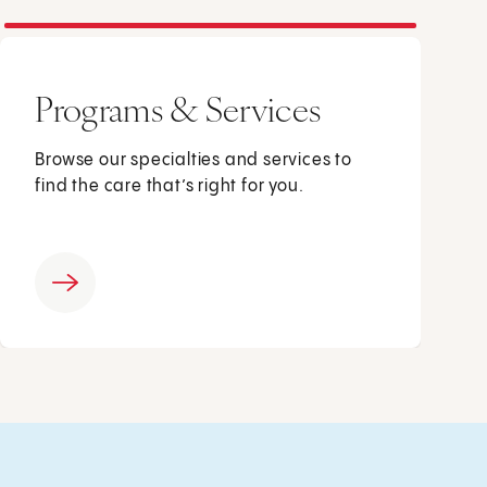
Programs & Services
Browse our specialties and services to
find the care that’s right for you.