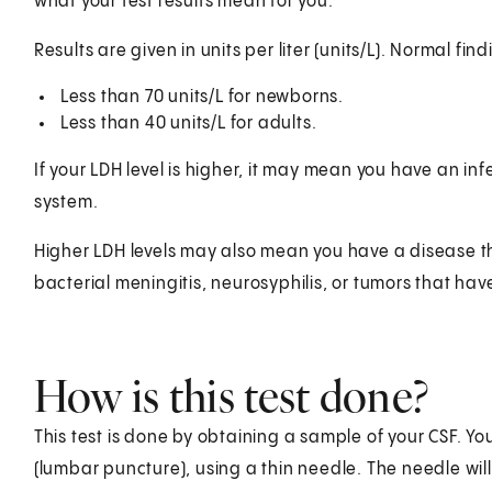
what your test results mean for you.
Results are given in units per liter (units/L). Normal f
Less than 70 units/L for newborns.
Less than 40 units/L for adults.
If your LDH level is higher, it may mean you have an in
system.
Higher LDH levels may also mean you have a disease tha
bacterial meningitis, neurosyphilis, or tumors that hav
How is this test done?
This test is done by obtaining a sample of your CSF. Yo
(lumbar puncture), using a thin needle. The needle will 