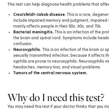
This test can help diagnose health problems that affec
Creutzfeldt-Jakob disease.
This is a rare, degener
include impaired memory and judgment, impaired vi
mainly affects people in their 50s, 60s, and 70s.
Bacterial meningitis.
This is an infection of the pr
the brain and spinal cord. Symptoms include headac
confusion.
Neurosyphilis.
This is an infection of the brain or s
sexually transmitted infection, because it affects 
syphilis are prone to neurosyphilis. Neurosyphilis
headaches, memory loss, and visual problems.
Tumors of the central nervous system.
Why do I need this test?
You may need this test if your doctor thinks that you m