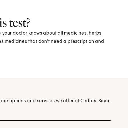
s test?
 your doctor knows about all medicines, herbs,
es medicines that don't need a prescription and
care options and services we offer at Cedars-Sinai.