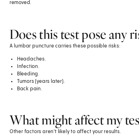
removed.
Does this test pose any ri
A lumbar puncture carries these possible risks:
Headaches.
Infection.
Bleeding.
Tumors (years later).
Back pain.
What might affect my test
Other factors aren't likely to affect your results.