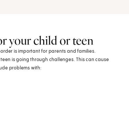
r your child or teen
order is important for parents and families.
or teen is going through challenges. This can cause
clude problems with: