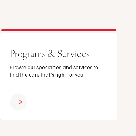
Programs & Services
Browse our specialties and services to
find the care that’s right for you.