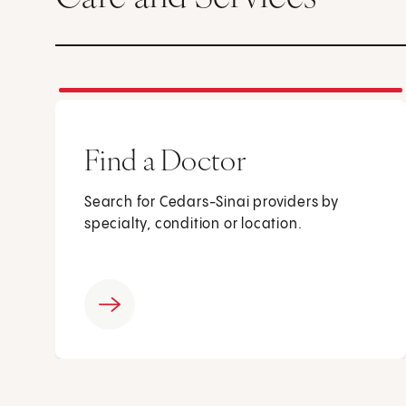
Find a Doctor
Search for Cedars-Sinai providers by
specialty, condition or location.