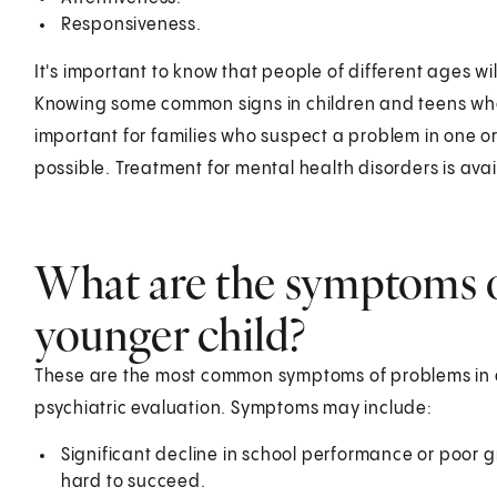
Responsiveness.
It's important to know that people of different ages w
Knowing some common signs in children and teens who a
important for families who suspect a problem in one o
possible. Treatment for mental health disorders is ava
What are the symptoms o
younger child?
These are the most common symptoms of problems in 
psychiatric evaluation. Symptoms may include:
Significant decline in school performance or poor g
hard to succeed.