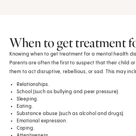
When to get treatment fo
Knowing when to get treatment for a mental health dis
Parents are often the first to suspect that their child 
them to act disruptive, rebellious, or sad. This may in
Relationships.
School (such as bullying and peer pressure).
Sleeping.
Eating.
Substance abuse (such as alcohol and drugs).
Emotional expression.
Coping.
Attentiveness.