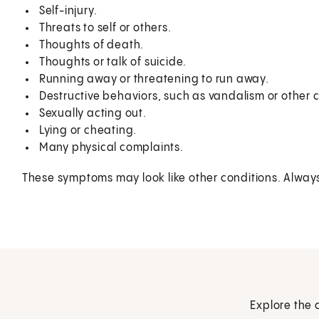
Self-injury.
Threats to self or others.
Thoughts of death.
Thoughts or talk of suicide.
Running away or threatening to run away.
Destructive behaviors, such as vandalism or other cr
Sexually acting out.
Lying or cheating.
Many physical complaints.
These symptoms may look like other conditions. Always t
Explore the 