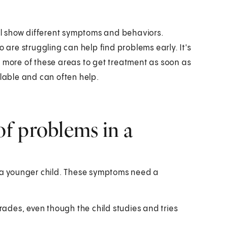
ill show different symptoms and behaviors.
re struggling can help find problems early. It's
r more of these areas to get treatment as soon as
ilable and can often help.
f problems in a
a younger child. These symptoms need a
rades, even though the child studies and tries