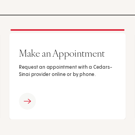
Make an Appointment
Request an appointment with a Cedars-
Sinai provider online or by phone.