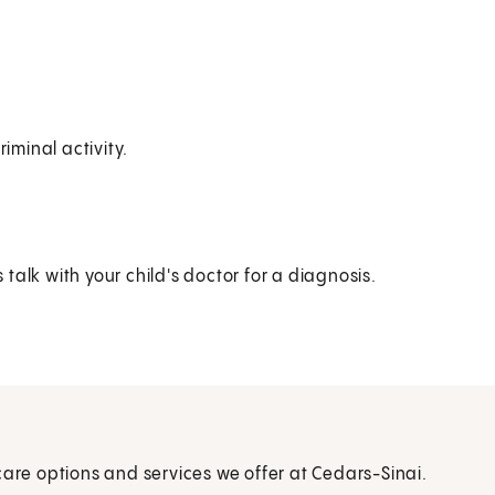
iminal activity.
alk with your child's doctor for a diagnosis.
care options and services we offer at Cedars-Sinai.