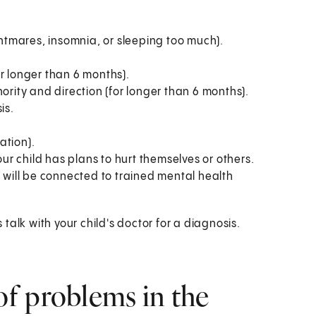
ghtmares, insomnia, or sleeping too much).
r longer than 6 months).
ority and direction (for longer than 6 months).
is.
ation).
our child has plans to hurt themselves or others.
 will be connected to trained mental health
alk with your child's doctor for a diagnosis.
f problems in the