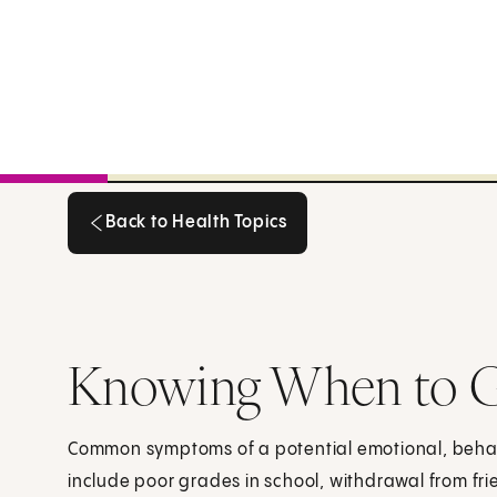
Back to Health Topics
Back to Health Topics
Knowing When to Ge
Common symptoms of a potential emotional, beha
include poor grades in school, withdrawal from fr