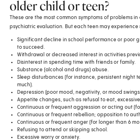
older child or teen?
These are the most common symptoms of problems in a
psychiatric evaluation. But each teen may experience
Significant decline in school performance or poor 
to succeed.
Withdrawal or decreased interest in activities prev
Disinterest in spending time with friends or family.
Substance (alcohol and drugs) abuse.
Sleep disturbances (for instance, persistent night t
much).
Depression (poor mood, negativity, or mood swings
Appetite changes, such as refusal to eat, excessive 
Continuous or frequent aggression or acting out (fo
Continuous or frequent rebellion; opposition to auth
Continuous or frequent anger (for longer than 6 mo
Refusing to attend or skipping school.
Excessive worry or anxiety.