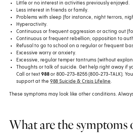
Little or no interest in activities previously enjoyed.
Less interest in friends or family.
Problems with sleep (for instance, night terrors, ni
Hyperactivity.
Continuous or frequent aggression or acting out (fo
Continuous or frequent rebellion; opposition to auth
Refusal to go to school on a regular or frequent bas
Excessive worry or anxiety.
Excessive, regular temper tantrums (without explan
Thoughts or talk of suicide. Get help right away if y
Call or text
988
or 800-273-8255 (800-273-TALK). You
support at the
988 Suicide & Crisis Lifeline
.
These symptoms may look like other conditions. Always t
What are the symptoms o