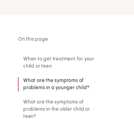
On this page
When to get treatment for your
child or teen
What are the symptoms of
problems in a younger child?
What are the symptoms of
problems in the older child or
teen?