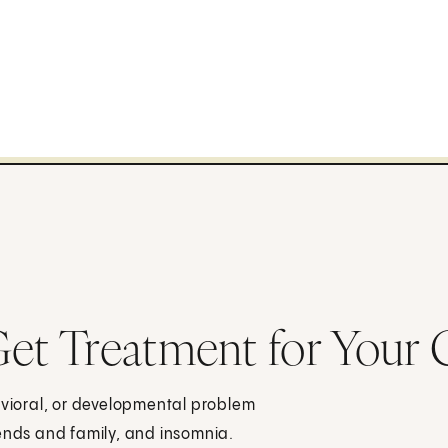
t Treatment for Your 
vioral, or developmental problem
iends and family, and insomnia.