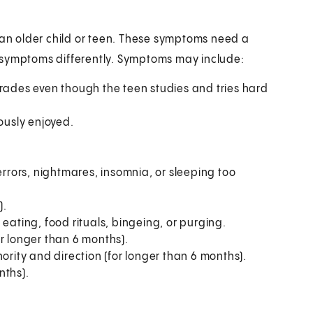
n older child or teen. These symptoms need a
 symptoms differently. Symptoms may include:
grades even though the teen studies and tries hard
iously enjoyed.
errors, nightmares, insomnia, or sleeping too
).
eating, food rituals, bingeing, or purging.
r longer than 6 months).
ority and direction (for longer than 6 months).
nths).