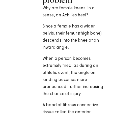
Why are female knees, in a
sense, an Achilles heel?
Since a female has a wider
pelvis, their femur (thigh bone)
descends into the knee at an
inward angle.
When a person becomes
extremely tired, as during an
athletic event, the angle on
landing becomes more
pronounced, further increasing
the chance of injury.
A band of fibrous connective
tissue called the anterior