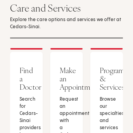
Care and Services
Explore the care options and services we offer at
Cedars-Sinai.
Find
Make
Programs
a
an
&
Doctor
Appointment
Services
Search
Request
Browse
for
an
our
Cedars-
appointment
specialties
Sinai
with
and
providers
a
services