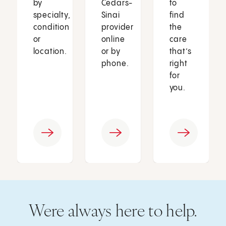
by
Cedars-
to
specialty,
Sinai
find
condition
provider
the
or
online
care
location.
or by
that’s
phone.
right
for
you.
Were always here to help.