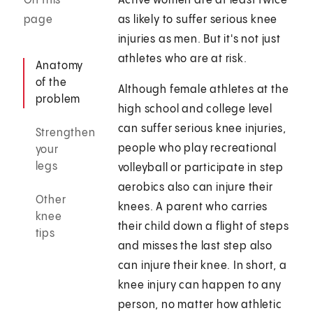
On this
Active women are at least twice
page
as likely to suffer serious knee
injuries as men. But it's not just
athletes who are at risk.
Anatomy
of the
Although female athletes at the
problem
high school and college level
can suffer serious knee injuries,
Strengthen
people who play recreational
your
legs
volleyball or participate in step
aerobics also can injure their
Other
knees. A parent who carries
knee
their child down a flight of steps
tips
and misses the last step also
can injure their knee. In short, a
knee injury can happen to any
person, no matter how athletic