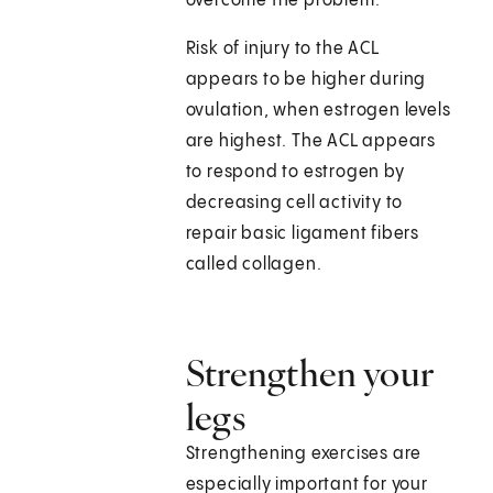
overcome the problem.
Risk of injury to the ACL
appears to be higher during
ovulation, when estrogen levels
are highest. The ACL appears
to respond to estrogen by
decreasing cell activity to
repair basic ligament fibers
called collagen.
Strengthen your
legs
Strengthening exercises are
especially important for your