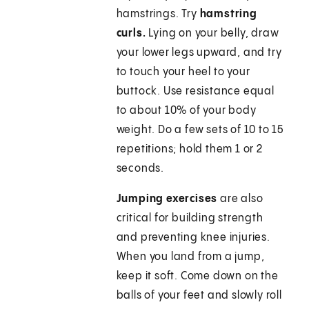
hamstrings. Try
hamstring
curls.
Lying on your belly, draw
your lower legs upward, and try
to touch your heel to your
buttock. Use resistance equal
to about 10% of your body
weight. Do a few sets of 10 to 15
repetitions; hold them 1 or 2
seconds.
Jumping exercises
are also
critical for building strength
and preventing knee injuries.
When you land from a jump,
keep it soft. Come down on the
balls of your feet and slowly roll