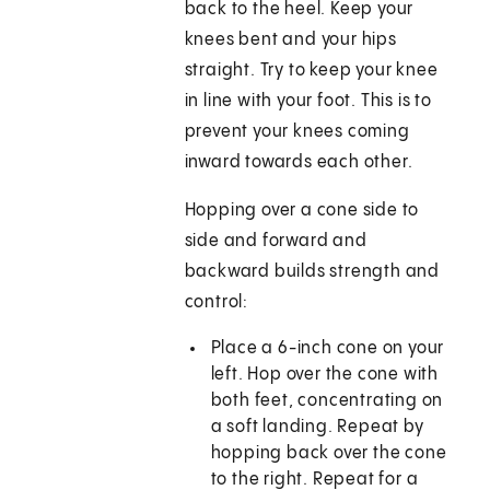
back to the heel. Keep your
knees bent and your hips
straight. Try to keep your knee
in line with your foot. This is to
prevent your knees coming
inward towards each other.
Hopping over a cone side to
side and forward and
backward builds strength and
control:
Place a 6-inch cone on your
left. Hop over the cone with
both feet, concentrating on
a soft landing. Repeat by
hopping back over the cone
to the right. Repeat for a