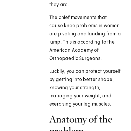
they are.
The chief movements that
cause knee problems in women
are pivoting and landing from a
jump. This is according to the
American Academy of
Orthopaedic Surgeons.
Luckily, you can protect yourself
by getting into better shape,
knowing your strength,
managing your weight, and
exercising your leg muscles.
Anatomy of the
problem