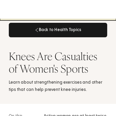
Back to Health Topics
Back to Health Topics
Knees Are Casualties
of Women's Sports
Learn about strengthening exercises and other
tips that can help prevent knee injuries.