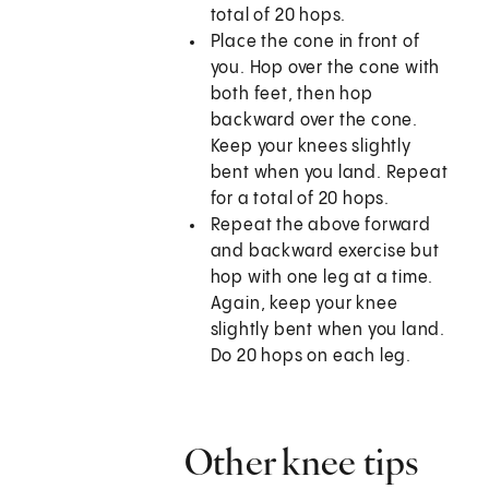
total of 20 hops.
Place the cone in front of
you. Hop over the cone with
both feet, then hop
backward over the cone.
Keep your knees slightly
bent when you land. Repeat
for a total of 20 hops.
Repeat the above forward
and backward exercise but
hop with one leg at a time.
Again, keep your knee
slightly bent when you land.
Do 20 hops on each leg.
Other knee tips