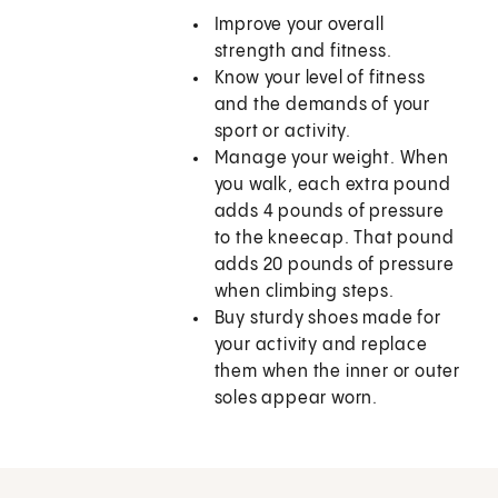
Improve your overall
strength and fitness.
Know your level of fitness
and the demands of your
sport or activity.
Manage your weight. When
you walk, each extra pound
adds 4 pounds of pressure
to the kneecap. That pound
adds 20 pounds of pressure
when climbing steps.
Buy sturdy shoes made for
your activity and replace
them when the inner or outer
soles appear worn.