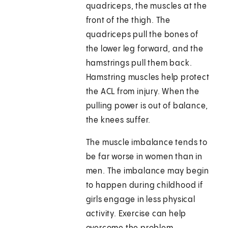
quadriceps, the muscles at the
front of the thigh. The
quadriceps pull the bones of
the lower leg forward, and the
hamstrings pull them back.
Hamstring muscles help protect
the ACL from injury. When the
pulling power is out of balance,
the knees suffer.
The muscle imbalance tends to
be far worse in women than in
men. The imbalance may begin
to happen during childhood if
girls engage in less physical
activity. Exercise can help