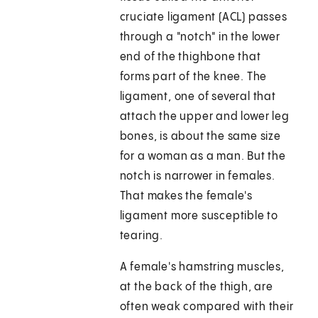
cruciate ligament (ACL) passes
through a "notch" in the lower
end of the thighbone that
forms part of the knee. The
ligament, one of several that
attach the upper and lower leg
bones, is about the same size
for a woman as a man. But the
notch is narrower in females.
That makes the female's
ligament more susceptible to
tearing.
A female's hamstring muscles,
at the back of the thigh, are
often weak compared with their