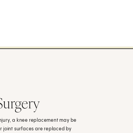
Surgery
njury, a knee replacement may be
 joint surfaces are replaced by