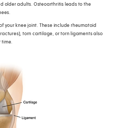
 older adults. Osteoarthritis leads to the
nees.
 of your knee joint. These include rheumatoid
fractures), torn cartilage, or torn ligaments also
 time.