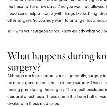
the hospital for a few days. And you won't be allowed to
need some help at home (with things like bathing, dres
after surgery. So you may want to arrange this ahead 
Talk with your surgeon so you know exactly what you 
What happens during kn
surgery?
Although each procedure varies, generally, surgery to
be under general anesthesia during surgery. This is m
feeling pain during the surgery. The anesthesiologist m
epidural anesthesia. These numb the lower half of you
awake with these medicines.