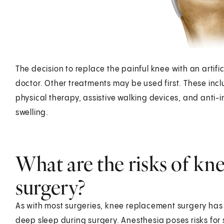
The decision to replace the painful knee with an artifi
doctor. Other treatments may be used first. These includ
physical therapy, assistive walking devices, and anti
swelling.
What are the risks of kn
surgery?
As with most surgeries, knee replacement surgery has r
deep sleep during surgery. Anesthesia poses risks for 