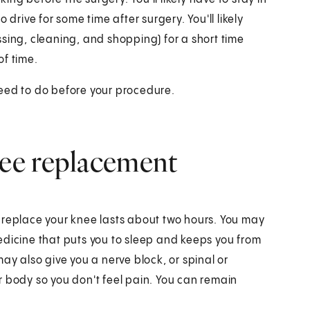
 drive for some time after surgery. You'll likely
sing, cleaning, and shopping) for a short time
of time.
need to do before your procedure.
ee replacement
 replace your knee lasts about two hours. You may
edicine that puts you to sleep and keeps you from
ay also give you a nerve block, or spinal or
r body so you don't feel pain. You can remain