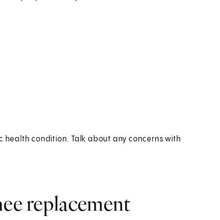
c health condition. Talk about any concerns with
knee replacement