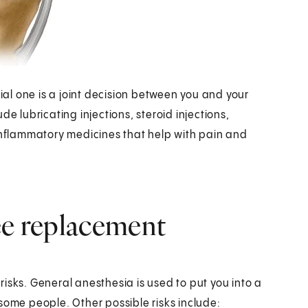
cial one is a joint decision between you and your
e lubricating injections, steroid injections,
-inflammatory medicines that help with pain and
ee replacement
isks. General anesthesia is used to put you into a
some people. Other possible risks include: