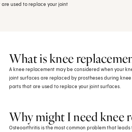
 are used to replace your joint
What is knee replacemen
A knee replacement may be considered when your knee
joint surfaces are replaced by prostheses during knee
parts that are used to replace your joint surfaces.
Why might I need knee r
Osteoarthritis is the most common problem that leads 