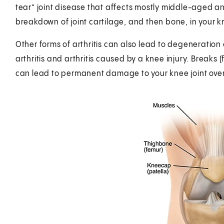
tear” joint disease that affects mostly middle-aged and
breakdown of joint cartilage, and then bone, in your k
Other forms of arthritis can also lead to degeneration
arthritis and arthritis caused by a knee injury. Breaks (
can lead to permanent damage to your knee joint over