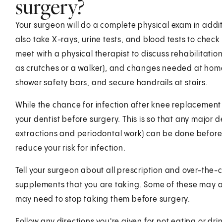
surgery?
Your surgeon will do a complete physical exam in addit
also take X-rays, urine tests, and blood tests to check
meet with a physical therapist to discuss rehabilitati
as crutches or a walker), and changes needed at home. 
shower safety bars, and secure handrails at stairs.
While the chance for infection after knee replacement 
your dentist before surgery. This is so that any major
extractions and periodontal work) can be done before 
reduce your risk for infection.
Tell your surgeon about all prescription and over-the
supplements that you are taking. Some of these may af
may need to stop taking them before surgery.
Follow any directions you're given for not eating or drin