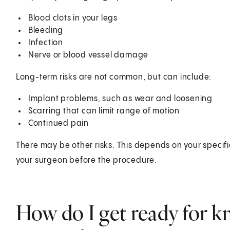
Blood clots in your legs
Bleeding
Infection
Nerve or blood vessel damage
Long-term risks are not common, but can include:
Implant problems, such as wear and loosening
Scarring that can limit range of motion
Continued pain
There may be other risks. This depends on your specifi
your surgeon before the procedure.
How do I get ready for 