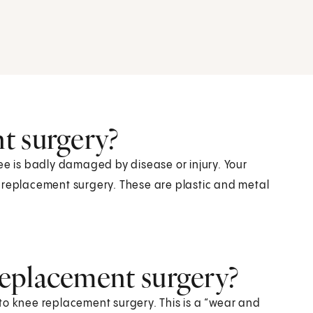
t surgery?
 is badly damaged by disease or injury. Your
 replacement surgery. These are plastic and metal
eplacement surgery?
to knee replacement surgery. This is a “wear and