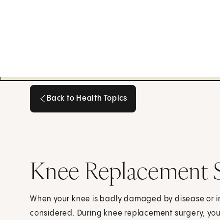
Back to Health Topics
Back to Health Topics
Knee Replacement 
When your knee is badly damaged by disease or i
considered. During knee replacement surgery, your