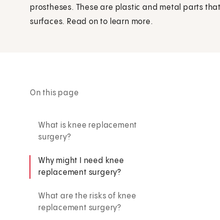
prostheses. These are plastic and metal parts that
surfaces. Read on to learn more.
On this page
What is knee replacement
surgery?
Why might I need knee
replacement surgery?
What are the risks of knee
replacement surgery?