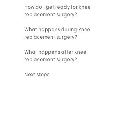
How do I get ready for knee
replacement surgery?
What happens during knee
replacement surgery?
What happens after knee
replacement surgery?
Next steps