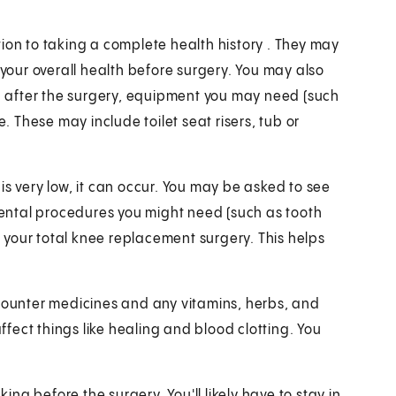
ion to taking a complete health history . They may
 your overall health before surgery. You may also
on after the surgery, equipment you may need (such
These may include toilet seat risers, tub or
is very low, it can occur. You may be asked to see
 dental procedures you might need (such as tooth
your total knee replacement surgery. This helps
-counter medicines and any vitamins, herbs, and
fect things like healing and blood clotting. You
king before the surgery. You'll likely have to stay in