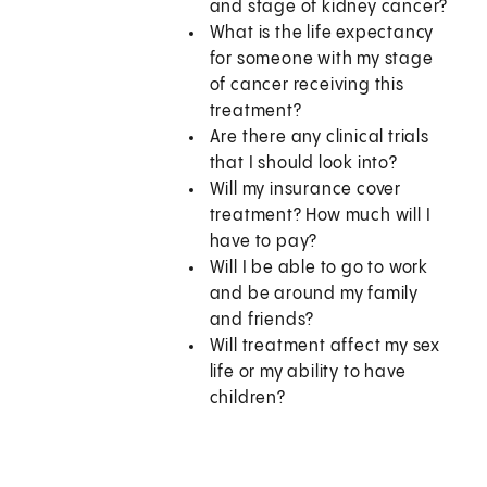
and stage of kidney cancer?
What is the life expectancy
for someone with my stage
of cancer receiving this
treatment?
Are there any clinical trials
that I should look into?
Will my insurance cover
treatment? How much will I
have to pay?
Will I be able to go to work
and be around my family
and friends?
Will treatment affect my sex
life or my ability to have
children?