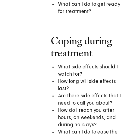
What can I do to get ready
for treatment?
Coping during
treatment
What side effects should I
watch for?
How long will side effects
last?
Are there side effects that I
need to call you about?
How do I reach you after
hours, on weekends, and
during holidays?
What can I do to ease the