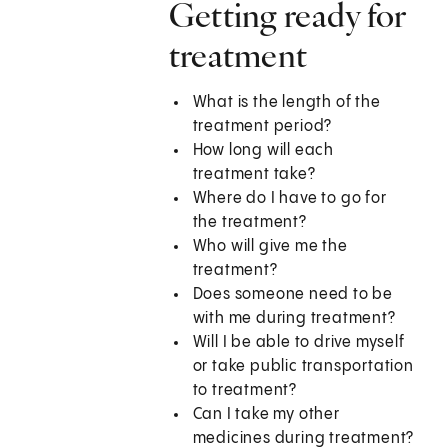
Getting ready for
treatment
What is the length of the
treatment period?
How long will each
treatment take?
Where do I have to go for
the treatment?
Who will give me the
treatment?
Does someone need to be
with me during treatment?
Will I be able to drive myself
or take public transportation
to treatment?
Can I take my other
medicines during treatment?