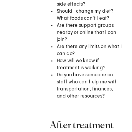
side effects?
Should I change my diet?
What foods can't I eat?
Are there support groups
nearby or online that I can
join?
Are there any limits on what I
can do?
How will we know if
treatment is working?
Do you have someone on
staff who can help me with
transportation, finances,
and other resources?
After treatment