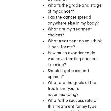
What's the grade and stage
of my cancer?
Has the cancer spread
anywhere else in my body?
What are my treatment
choices?
What treatment do you think
is best for me?
How much experience do
you have treating cancers
like mine?
Should I get a second
opinion?
What are the goals of the
treatment you're
recommending?
What's the success rate of
this treatment for my type