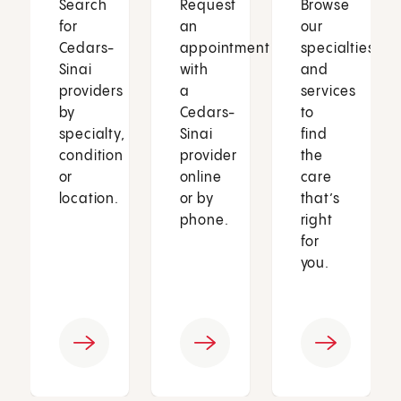
Search
Request
Browse
for
an
our
Cedars-
appointment
specialties
Sinai
with
and
providers
a
services
by
Cedars-
to
specialty,
Sinai
find
condition
provider
the
or
online
care
location.
or by
that’s
phone.
right
for
you.