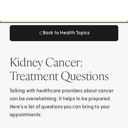
Back to Health Topics
Back to Health Topics
Kidney Cancer:
Treatment Questions
Talking with healthcare providers about cancer
can be overwhelming. It helps to be prepared.
Here's a list of questions you can bring to your
appointments.