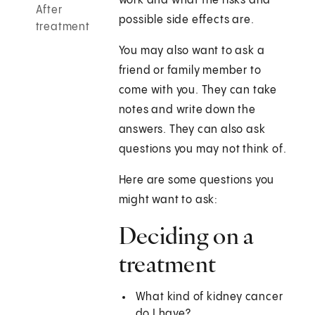
work and what the risks and
After
possible side effects are.
treatment
You may also want to ask a
friend or family member to
come with you. They can take
notes and write down the
answers. They can also ask
questions you may not think of.
Here are some questions you
might want to ask:
Deciding on a
treatment
What kind of kidney cancer
do I have?