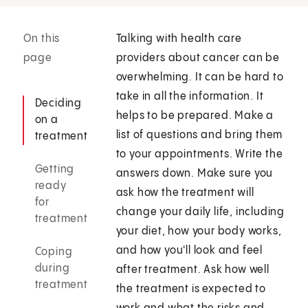
On this
Talking with health care
page
providers about cancer can be
overwhelming. It can be hard to
take in all the information. It
Deciding
helps to be prepared. Make a
on a
list of questions and bring them
treatment
to your appointments. Write the
Getting
answers down. Make sure you
ready
ask how the treatment will
for
change your daily life, including
treatment
your diet, how your body works,
and how you'll look and feel
Coping
during
after treatment. Ask how well
treatment
the treatment is expected to