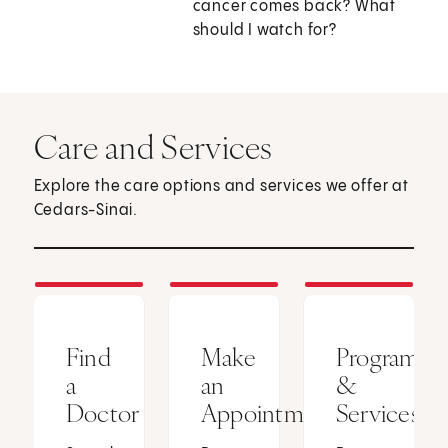
cancer comes back? What
should I watch for?
Care and Services
Explore the care options and services we offer at
Cedars-Sinai.
Find
Make
Programs
a
an
&
Doctor
Appointment
Services