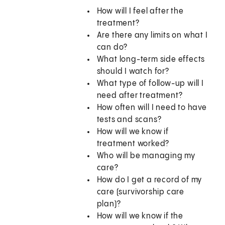
How will I feel after the
treatment?
Are there any limits on what I
can do?
What long-term side effects
should I watch for?
What type of follow-up will I
need after treatment?
How often will I need to have
tests and scans?
How will we know if
treatment worked?
Who will be managing my
care?
How do I get a record of my
care (survivorship care
plan)?
How will we know if the