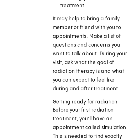
treatment
It may help to bring a family
member or friend with you to
appointments. Make a list of
questions and concerns you
want to talk about. During your
visit, ask what the goal of
radiation therapy is and what
you can expect to feel like
during and after treatment.
Getting ready for radiation
Before your first radiation
treatment, you’ll have an
appointment called simulation.
This is needed to find exactly