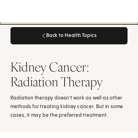
Back to Health Topics
Back to Health Topics
Kidney Cancer:
Radiation Therapy
Radiation therapy doesn't work as well as other
methods for treating kidney cancer. But in some
cases, it may be the preferred treatment.