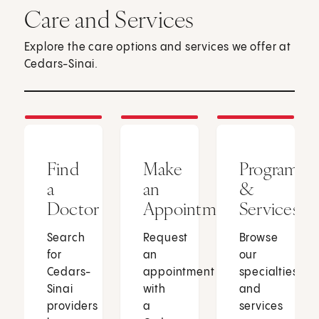
Care and Services
Explore the care options and services we offer at
Cedars-Sinai.
Find
Make
Programs
a
an
&
Doctor
Appointment
Services
Search
Request
Browse
for
an
our
Cedars-
appointment
specialties
Sinai
with
and
providers
a
services