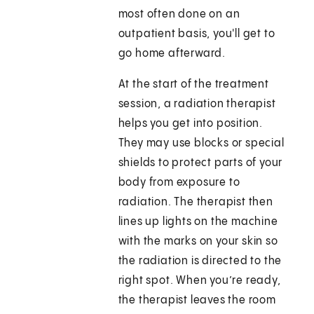
most often done on an
outpatient basis, you'll get to
go home afterward.
At the start of the treatment
session, a radiation therapist
helps you get into position.
They may use blocks or special
shields to protect parts of your
body from exposure to
radiation. The therapist then
lines up lights on the machine
with the marks on your skin so
the radiation is directed to the
right spot. When you’re ready,
the therapist leaves the room