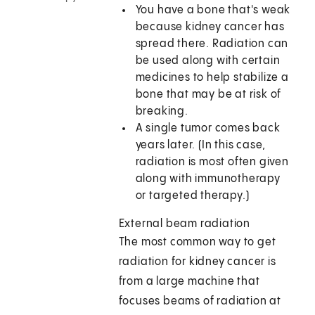
You have a bone that's weak
because kidney cancer has
spread there. Radiation can
be used along with certain
medicines to help stabilize a
bone that may be at risk of
breaking.
A single tumor comes back
years later. (In this case,
radiation is most often given
along with immunotherapy
or targeted therapy.)
External beam radiation
The most common way to get
radiation for kidney cancer is
from a large machine that
focuses beams of radiation at