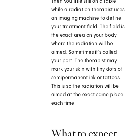
Then you’ll lie still on a table
while a radiation therapist uses
an imaging machine to define
your treatment field. The field is
the exact area on your body
where the radiation will be
aimed. Sometimes it’s called
your port. The therapist may
mark your skin with tiny dots of
semipermanent ink or tattoos.
This is so the radiation will be
aimed at the exact same place
each time.
What to expect