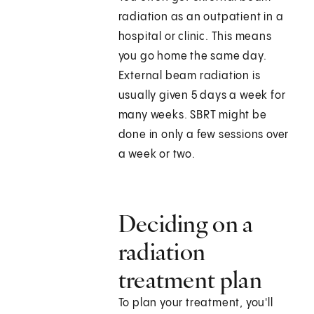
radiation as an outpatient in a
hospital or clinic. This means
you go home the same day.
External beam radiation is
usually given 5 days a week for
many weeks. SBRT might be
done in only a few sessions over
a week or two.
Deciding on a
radiation
treatment plan
To plan your treatment, you'll