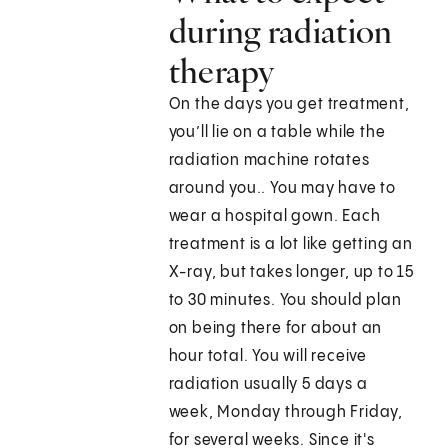
during radiation
therapy
On the days you get treatment,
you’ll lie on a table while the
radiation machine rotates
around you.. You may have to
wear a hospital gown. Each
treatment is a lot like getting an
X-ray, but takes longer, up to 15
to 30 minutes. You should plan
on being there for about an
hour total. You will receive
radiation usually 5 days a
week, Monday through Friday,
for several weeks. Since it's