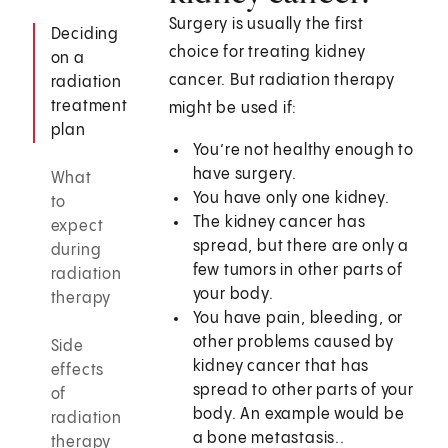
Surgery is usually the first
Deciding
choice for treating kidney
on a
cancer. But radiation therapy
radiation
treatment
might be used if:
plan
You’re not healthy enough to
have surgery.
What
You have only one kidney.
to
The kidney cancer has
expect
spread, but there are only a
during
few tumors in other parts of
radiation
your body.
therapy
You have pain, bleeding, or
other problems caused by
Side
kidney cancer that has
effects
spread to other parts of your
of
body. An example would be
radiation
a bone metastasis..
therapy