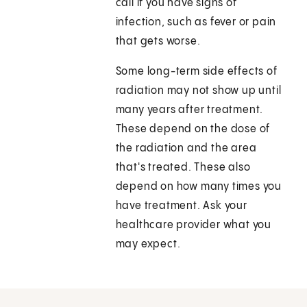
call if you have signs of
infection, such as fever or pain
that gets worse.
Some long-term side effects of
radiation may not show up until
many years after treatment.
These depend on the dose of
the radiation and the area
that's treated. These also
depend on how many times you
have treatment. Ask your
healthcare provider what you
may expect.