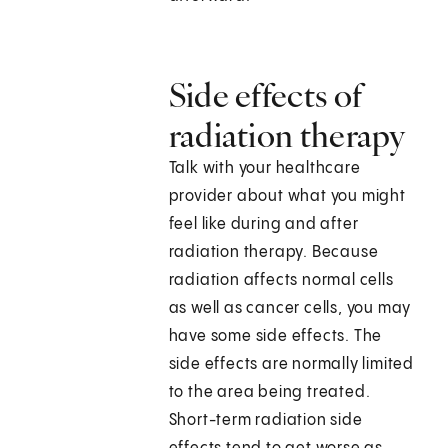
Side effects of
radiation therapy
Talk with your healthcare
provider about what you might
feel like during and after
radiation therapy. Because
radiation affects normal cells
as well as cancer cells, you may
have some side effects. The
side effects are normally limited
to the area being treated.
Short-term radiation side