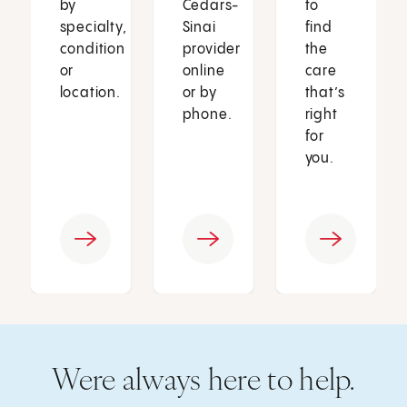
by
Cedars-
to
specialty,
Sinai
find
condition
provider
the
or
online
care
location.
or by
that’s
phone.
right
for
you.
Were always here to help.