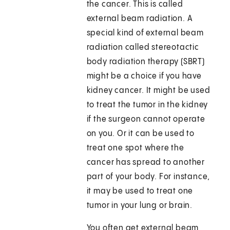
the cancer. This is called
external beam radiation. A
special kind of external beam
radiation called stereotactic
body radiation therapy (SBRT)
might be a choice if you have
kidney cancer. It might be used
to treat the tumor in the kidney
if the surgeon cannot operate
on you. Or it can be used to
treat one spot where the
cancer has spread to another
part of your body. For instance,
it may be used to treat one
tumor in your lung or brain.
You often get external beam