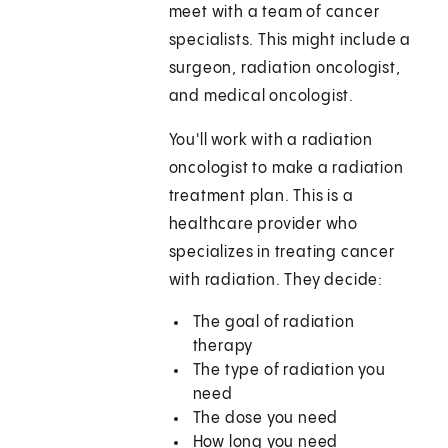
meet with a team of cancer
specialists. This might include a
surgeon, radiation oncologist,
and medical oncologist.
You'll work with a radiation
oncologist to make a radiation
treatment plan. This is a
healthcare provider who
specializes in treating cancer
with radiation. They decide:
The goal of radiation
therapy
The type of radiation you
need
The dose you need
How long you need