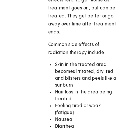
effects tend to get worse as
treatment goes on, but can be
treated. They get better or go
away over time after treatment
ends.
Common side effects of
radiation therapy include:
Skin in the treated area
becomes irritated, dry, red,
and blisters and peels like a
sunburn
Hair loss in the area being
treated
Feeling tired or weak
(fatigue)
Nausea
Diarrhea