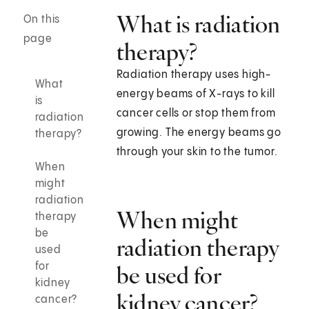
What is radiation
On this
page
therapy?
Radiation therapy uses high-
What
energy beams of X-rays to kill
is
cancer cells or stop them from
radiation
growing. The energy beams go
therapy?
through your skin to the tumor.
When
might
radiation
When might
therapy
be
radiation therapy
used
for
be used for
kidney
kidney cancer?
cancer?