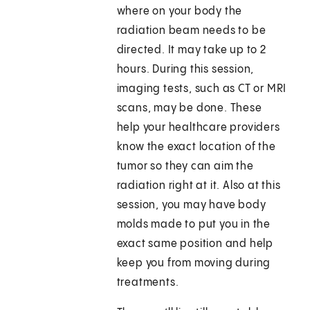
where on your body the
radiation beam needs to be
directed. It may take up to 2
hours. During this session,
imaging tests, such as CT or MRI
scans, may be done. These
help your healthcare providers
know the exact location of the
tumor so they can aim the
radiation right at it. Also at this
session, you may have body
molds made to put you in the
exact same position and help
keep you from moving during
treatments.