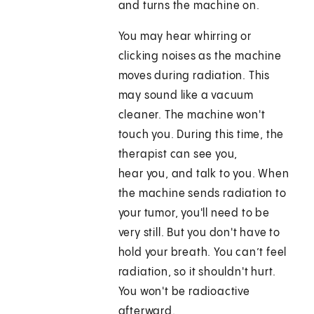
and turns the machine on.
You may hear whirring or
clicking noises as the machine
moves during radiation. This
may sound like a vacuum
cleaner. The machine won't
touch you. During this time, the
therapist can see you,
hear you, and talk to you. When
the machine sends radiation to
your tumor, you'll need to be
very still. But you don't have to
hold your breath. You can’t feel
radiation, so it shouldn't hurt.
You won't be radioactive
afterward.