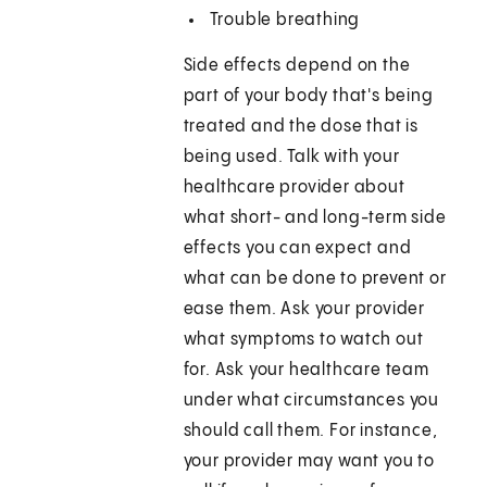
Trouble breathing
Side effects depend on the
part of your body that's being
treated and the dose that is
being used. Talk with your
healthcare provider about
what short- and long-term side
effects you can expect and
what can be done to prevent or
ease them. Ask your provider
what symptoms to watch out
for. Ask your healthcare team
under what circumstances you
should call them. For instance,
your provider may want you to