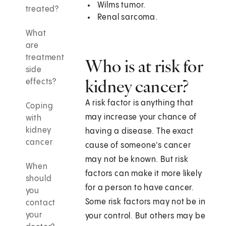
Wilms tumor.
treated?
Renal sarcoma.
What
are
treatment
Who is at risk for
side
kidney cancer?
effects?
A risk factor is anything that
Coping
may increase your chance of
with
kidney
having a disease. The exact
cancer
cause of someone's cancer
may not be known. But risk
When
factors can make it more likely
should
for a person to have cancer.
you
Some risk factors may not be in
contact
your
your control. But others may be