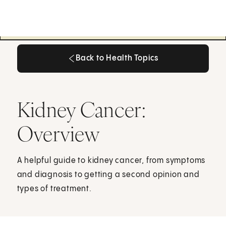
Back to Health Topics
Back to Health Topics
Kidney Cancer:
Overview
A helpful guide to kidney cancer, from symptoms
and diagnosis to getting a second opinion and
types of treatment.