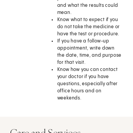
and what the results could
mean.
Know what to expect if you
do not take the medicine or
have the test or procedure.
If you have a follow-up
appointment, write down
the date, time, and purpose
for that visit.
Know how you can contact
your doctor if you have
questions, especially after
office hours and on
weekends.
Care and Services