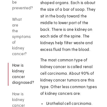
be
shaped organs. Each is about
prevented?
the size of a bar of soap. They
sit in the body toward the
What
middle to lower part of the
are
back. There is one kidney on
the
each side of the spine. The
symptoms
of
kidneys help filter waste and
kidney
excess fluid from the blood.
cancer?
The most common type of
How is
kidney cancer is called renal
kidney
cell carcinoma. About 90% of
cancer
kidney cancer tumors are this
diagnosed?
type. Other less common types
of kidney cancers are:
How is
kidney
Urothelial cell carcinoma.
cancer