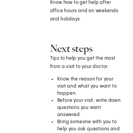
Know how to get help after
office hours and on weekends
and holidays.
Next steps
Tips to help you get the most
from a visit to your doctor:
Know the reason for your
visit and what you want to
happen.
Before your visit, write down
questions you want
answered.
Bring someone with you to
help you ask questions and