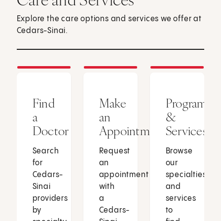
Explore the care options and services we offer at
Cedars-Sinai.
Find
Make
Programs
a
an
&
Doctor
Appointment
Services
Search
Request
Browse
for
an
our
Cedars-
appointment
specialties
Sinai
with
and
providers
a
services
by
Cedars-
to