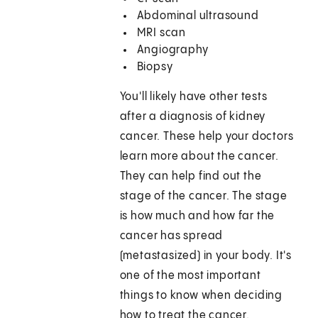
Abdominal ultrasound
MRI scan
Angiography
Biopsy
You'll likely have other tests
after a diagnosis of kidney
cancer. These help your doctors
learn more about the cancer.
They can help find out the
stage of the cancer. The stage
is how much and how far the
cancer has spread
(metastasized) in your body. It's
one of the most important
things to know when deciding
how to treat the cancer.