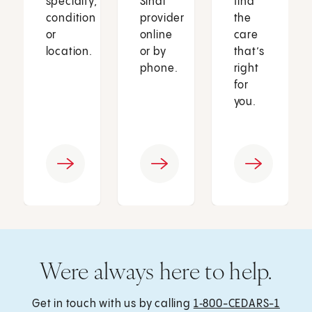
specialty,
Sinai
find
condition
provider
the
or
online
care
location.
or by
that’s
phone.
right
for
you.
Were always here to help.
Get in touch with us by calling
1‑800-CEDARS-1