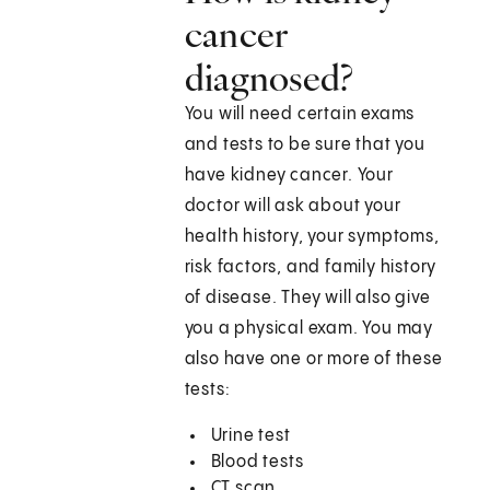
cancer
diagnosed?
You will need certain exams
and tests to be sure that you
have kidney cancer. Your
doctor will ask about your
health history, your symptoms,
risk factors, and family history
of disease. They will also give
you a physical exam. You may
also have one or more of these
tests:
Urine test
Blood tests
CT scan