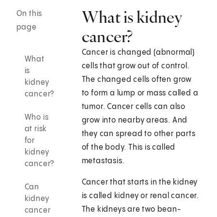
What is kidney
On this
page
cancer?
Cancer is changed (abnormal)
What
cells that grow out of control.
is
The changed cells often grow
kidney
to form a lump or mass called a
cancer?
tumor. Cancer cells can also
Who is
grow into nearby areas. And
at risk
they can spread to other parts
for
of the body. This is called
kidney
metastasis.
cancer?
Cancer that starts in the kidney
Can
is called kidney or renal cancer.
kidney
The kidneys are two bean-
cancer