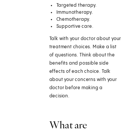
Targeted therapy.
Immunotherapy.
Chemotherapy.
Supportive care.
Talk with your doctor about your
treatment choices. Make a list
of questions. Think about the
benefits and possible side
effects of each choice. Talk
about your concerns with your
doctor before making a
decision.
What are