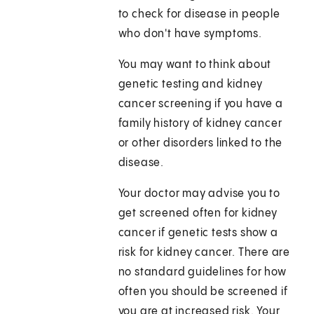
to check for disease in people
who don't have symptoms.
You may want to think about
genetic testing and kidney
cancer screening if you have a
family history of kidney cancer
or other disorders linked to the
disease.
Your doctor may advise you to
get screened often for kidney
cancer if genetic tests show a
risk for kidney cancer. There are
no standard guidelines for how
often you should be screened if
you are at increased risk. Your