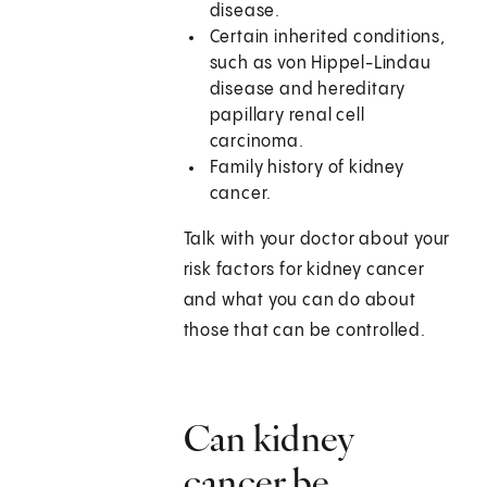
disease.
Certain inherited conditions,
such as von Hippel-Lindau
disease and hereditary
papillary renal cell
carcinoma.
Family history of kidney
cancer.
Talk with your doctor about your
risk factors for kidney cancer
and what you can do about
those that can be controlled.
Can kidney
cancer be