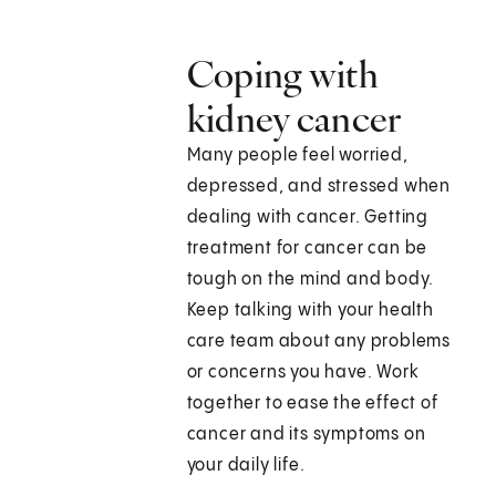
Coping with
kidney cancer
Many people feel worried,
depressed, and stressed when
dealing with cancer. Getting
treatment for cancer can be
tough on the mind and body.
Keep talking with your health
care team about any problems
or concerns you have. Work
together to ease the effect of
cancer and its symptoms on
your daily life.