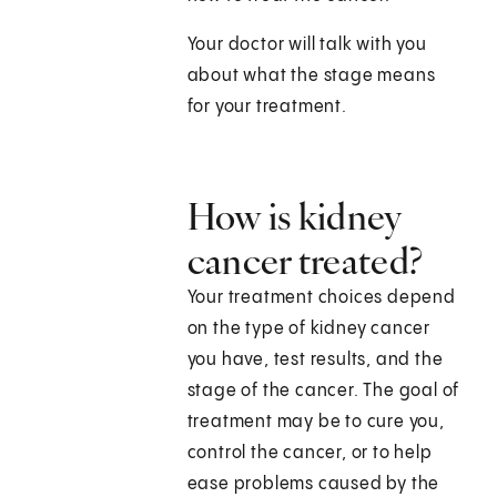
Your doctor will talk with you
about what the stage means
for your treatment.
How is kidney
cancer treated?
Your treatment choices depend
on the type of kidney cancer
you have, test results, and the
stage of the cancer. The goal of
treatment may be to cure you,
control the cancer, or to help
ease problems caused by the