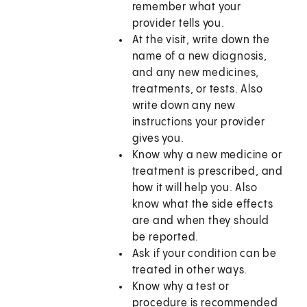
remember what your
provider tells you.
At the visit, write down the
name of a new diagnosis,
and any new medicines,
treatments, or tests. Also
write down any new
instructions your provider
gives you.
Know why a new medicine or
treatment is prescribed, and
how it will help you. Also
know what the side effects
are and when they should
be reported.
Ask if your condition can be
treated in other ways.
Know why a test or
procedure is recommended