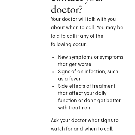
doctor?
Your doctor will talk with you
about when to call. You may be
told to call if any of the
following occur:
New symptoms or symptoms
that get worse
Signs of an infection, such
as a fever
Side effects of treatment
that affect your daily
function or don't get better
with treatment
Ask your doctor what signs to
watch for and when to call.