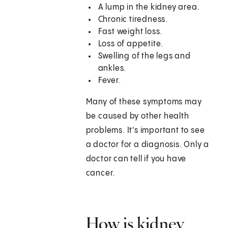
A lump in the kidney area.
Chronic tiredness.
Fast weight loss.
Loss of appetite.
Swelling of the legs and
ankles.
Fever.
Many of these symptoms may
be caused by other health
problems. It's important to see
a doctor for a diagnosis. Only a
doctor can tell if you have
cancer.
How is kidney