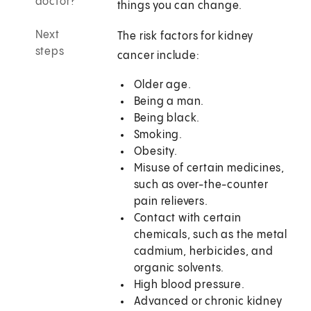
doctor?
things you can change.
Next
The risk factors for kidney
steps
cancer include:
Older age.
Being a man.
Being black.
Smoking.
Obesity.
Misuse of certain medicines,
such as over-the-counter
pain relievers.
Contact with certain
chemicals, such as the metal
cadmium, herbicides, and
organic solvents.
High blood pressure.
Advanced or chronic kidney