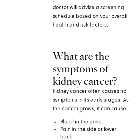
doctor will advise a screening
schedule based on your overall
health and risk factors.
What are the
symptoms of
kidney cancer?
Kidney cancer often causes no
symptoms in its early stages. As
the cancer grows, it can cause:
Blood in the urine.
Pain in the side or lower
back.