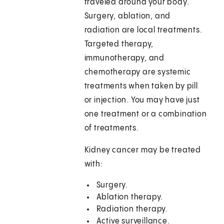
traveled around your body.
Surgery, ablation, and
radiation are local treatments.
Targeted therapy,
immunotherapy, and
chemotherapy are systemic
treatments when taken by pill
or injection. You may have just
one treatment or a combination
of treatments.
Kidney cancer may be treated
with:
Surgery.
Ablation therapy.
Radiation therapy.
Active surveillance.