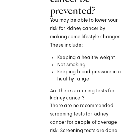
prevented?
You may be able to lower your
risk for kidney cancer by
making some lifestyle changes.
These include:
Keeping a healthy weight.
Not smoking.
Keeping blood pressure in a
healthy range.
Are there screening tests for
kidney cancer?
There are no recommended
screening tests for kidney
cancer for people of average
risk. Screening tests are done