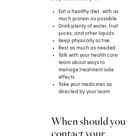
Eat a healthy diet, with as
much protein as possible.
Drink plenty of water, fruit
juices, and other liquids.
Keep physically active.
Rest as much as needed.
Talk with your health care
team about ways to
manage treatment side
effects.
Take your medicines as
directed by your team.
When should you
contact your