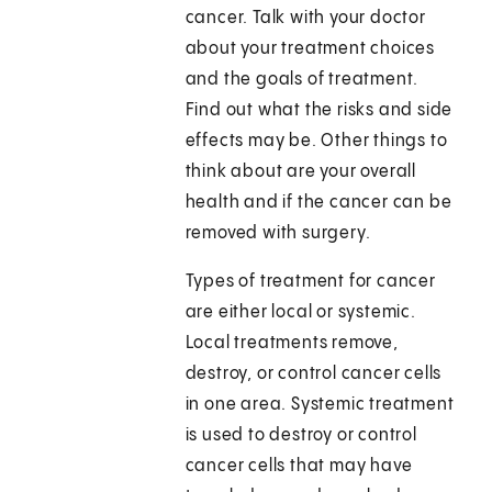
cancer. Talk with your doctor
about your treatment choices
and the goals of treatment.
Find out what the risks and side
effects may be. Other things to
think about are your overall
health and if the cancer can be
removed with surgery.
Types of treatment for cancer
are either local or systemic.
Local treatments remove,
destroy, or control cancer cells
in one area. Systemic treatment
is used to destroy or control
cancer cells that may have