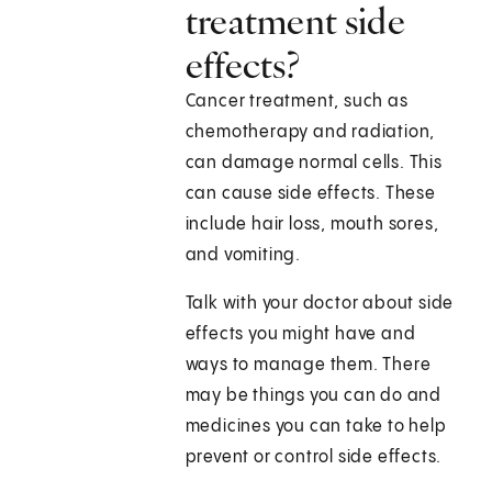
treatment side
effects?
Cancer treatment, such as
chemotherapy and radiation,
can damage normal cells. This
can cause side effects. These
include hair loss, mouth sores,
and vomiting.
Talk with your doctor about side
effects you might have and
ways to manage them. There
may be things you can do and
medicines you can take to help
prevent or control side effects.