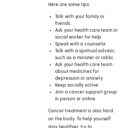
Here are some tips:
Talk with your family or
friends.
Ask your health care team or
social worker for help.
Speak with a counselor.
Talk with a spiritual advisor,
such as a minister or rabbi.
Ask your health care team
about medicines for
depression or anxiety.
Keep socially active.
Join a cancer support group
in person or online.
Cancer treatment is also hard
on the body. To help yourself
stay healthier, try to: