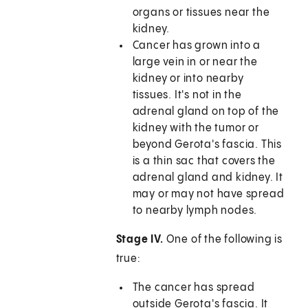
organs or tissues near the
kidney.
Cancer has grown into a
large vein in or near the
kidney or into nearby
tissues. It's not in the
adrenal gland on top of the
kidney with the tumor or
beyond Gerota's fascia. This
is a thin sac that covers the
adrenal gland and kidney. It
may or may not have spread
to nearby lymph nodes.
Stage IV.
One of the following is
true:
The cancer has spread
outside Gerota's fascia. It