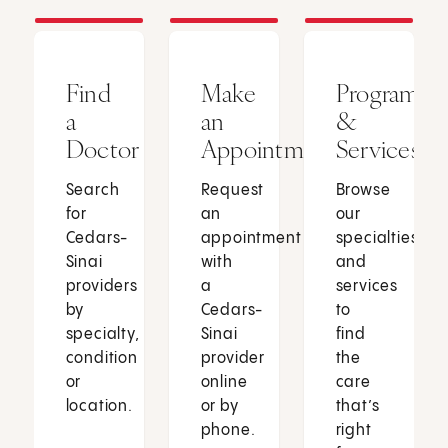
Find
Make
Programs
a
an
&
Doctor
Appointment
Services
Search
Request
Browse
for
an
our
Cedars-
appointment
specialties
Sinai
with
and
providers
a
services
by
Cedars-
to
specialty,
Sinai
find
condition
provider
the
or
online
care
location.
or by
that’s
phone.
right