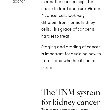
doctor
means the cancer might be
easier to treat and cure. Grade
4 cancer cells look very
different from normal kidney
cells. This grade of cancer is
harder to treat.
Staging and grading of cancer
is important for deciding how to
treat it and whether it can be
cured.
The TNM system
for kidney cancer