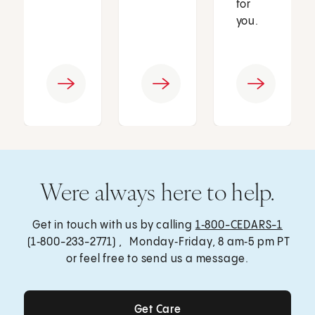
for
you.
Were always here to help.
Get in touch with us by calling
1‑800-CEDARS-1
(1‑800-233-2771) , Monday‑Friday, 8 am‑5 pm PT
or feel free to send us a message.
Get Care
Get Care