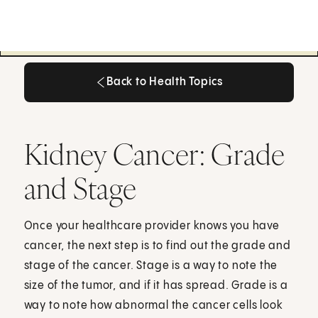
Back to Health Topics
Back to Health Topics
Kidney Cancer: Grade
and Stage
Once your healthcare provider knows you have
cancer, the next step is to find out the grade and
stage of the cancer. Stage is a way to note the
size of the tumor, and if it has spread. Grade is a
way to note how abnormal the cancer cells look