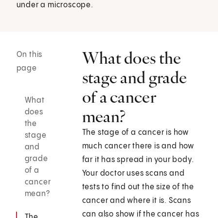
under a microscope.
What does the
On this
page
stage and grade
of a cancer
What
mean?
does
the
The stage of a cancer is how
stage
much cancer there is and how
and
grade
far it has spread in your body.
of a
Your doctor uses scans and
cancer
tests to find out the size of the
mean?
cancer and where it is. Scans
can also show if the cancer has
The