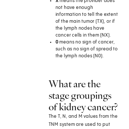
X
means the provider does
not have enough
information to tell the extent
of the main tumor (TX), or if
the lymph nodes have
cancer cells in them (NX).
0
means no sign of cancer,
such as no sign of spread to
the lymph nodes (N0).
What are the
stage groupings
of kidney cancer?
The T, N, and M values from the
TNM system are used to put