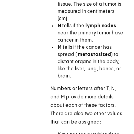
tissue. The size of a tumor is
measured in centimeters
(cm).
N
tells if the
lymph nodes
near the primary tumor have
cancer in them.
M
tells if the cancer has
spread (
metastasized
) to
distant organs in the body,
like the liver, lung, bones, or
brain.
Numbers or letters after T, N,
and M provide more details
about each of these factors.
There are also two other values
that can be assigned: