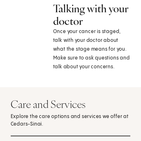
Talking with your
doctor
Once your cancer is staged,
talk with your doctor about
what the stage means for you.
Make sure to ask questions and
talk about your concerns.
Care and Services
Explore the care options and services we offer at
Cedars-Sinai.