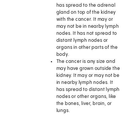
has spread to the adrenal
gland on top of the kidney
with the cancer. It may or
may not be in nearby lymph
nodes. It has not spread to
distant lymph nodes or
organs in other parts of the
body.
The cancer is any size and
may have grown outside the
kidney. It may or may not be
in nearby lymph nodes. It
has spread to distant lymph
nodes or other organs, like
the bones, liver, brain, or
lungs.