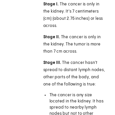
Stage I.
The cancer is only in
the kidney. It's 7 centimeters
(cm) (about 2.75 inches) or less
across.
Stage II.
The cancer is only in
the kidney. The tumor is more
than 7 cm across.
Stage III.
The cancer hasn't
spread to distant lymph nodes,
other parts of the body, and
one of the following is true:
The cancer is any size
located in the kidney. It has
spread to nearby lymph
nodes but not to other