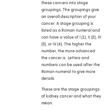
these cancers into stage
groupings. The groupings give
an overall description of your
cancer. A stage grouping is
listed as a Roman numeral and
can have a value of I (1), II (2), III
(3), or IV (4). The higher the
number, the more advanced
the cancer is. Letters and
numbers can be used after the
Roman numeral to give more
details.
These are the stage groupings
of kidney cancer and what they
mean: