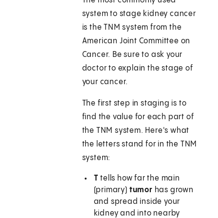
The most commonly used
system to stage kidney cancer
is the TNM system from the
American Joint Committee on
Cancer. Be sure to ask your
doctor to explain the stage of
your cancer.
The first step in staging is to
find the value for each part of
the TNM system. Here's what
the letters stand for in the TNM
system:
T
tells how far the main
(primary)
tumor
has grown
and spread inside your
kidney and into nearby