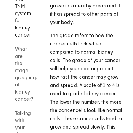
grown into nearby areas and if
TNM
system
it has spread to other parts of
for
your body.
kidney
cancer
The grade refers to how the
cancer cells look when
What
compared to normal kidney
are
cells. The grade of your cancer
the
will help your doctor predict
stage
how fast the cancer may grow
groupings
of
and spread. A scale of 1 to 4 is
kidney
used to grade kidney cancer.
cancer?
The lower the number, the more
the cancer cells look like normal
Talking
cells. These cancer cells tend to
with
grow and spread slowly. This
your