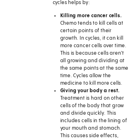
cycles helps by:
Killing more cancer cells.
Chemo tends to kill cells at
certain points of their
growth. In cycles, it can kill
more cancer cells over time.
This is because cells aren't
all growing and dividing at
the same points at the same
time. Cycles allow the
medicine to kill more cells.
Giving your body a rest.
Treatment is hard on other
cells of the body that grow
and divide quickly. This
includes cells in the lining of
your mouth and stomach.
This causes side effects,