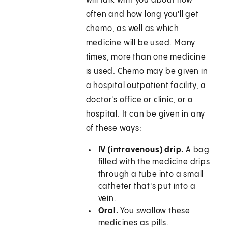
will talk with you about how
often and how long you'll get
chemo, as well as which
medicine will be used. Many
times, more than one medicine
is used. Chemo may be given in
a hospital outpatient facility, a
doctor's office or clinic, or a
hospital. It can be given in any
of these ways:
IV (intravenous) drip.
A bag
filled with the medicine drips
through a tube into a small
catheter that's put into a
vein.
Oral.
You swallow these
medicines as pills.