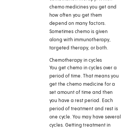
chemo medicines you get and
how often you get them
depend on many factors.
Sometimes chemo is given
along with immunotherapy,
targeted therapy, or both.
Chemotherapy in cycles
You get chemo in cycles over a
period of time. That means you
get the chemo medicine for a
set amount of time and then
you have a rest period. Each
period of treatment and rest is
one cycle. You may have several
cycles. Getting treatment in