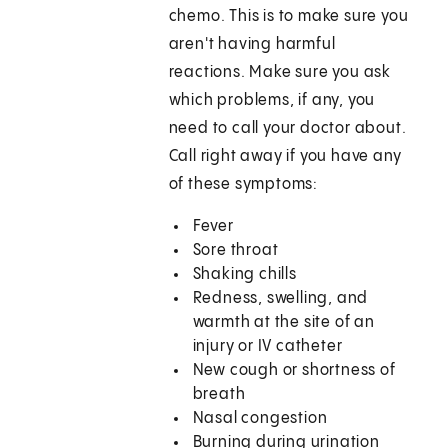
chemo. This is to make sure you
aren't having harmful
reactions. Make sure you ask
which problems, if any, you
need to call your doctor about.
Call right away if you have any
of these symptoms:
Fever
Sore throat
Shaking chills
Redness, swelling, and
warmth at the site of an
injury or IV catheter
New cough or shortness of
breath
Nasal congestion
Burning during urination