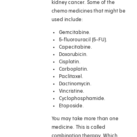
kidney cancer. Some of the
chemo medicines that might be
used include:
Gemcitabine.
5-fluorouracil (5-FU).
Capecitabine.
Doxorubicin.
Cisplatin.
Carboplatin.
Paclitaxel.
Dactinomycin.
Vincristine.
Cyclophosphamide.
Etoposide.
You may take more than one
medicine. This is called
combination therapy. Which