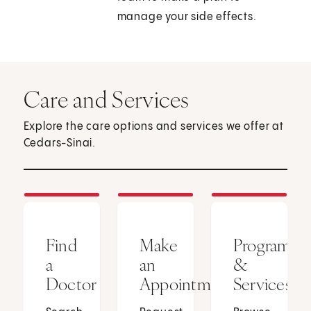
manage your side effects.
Care and Services
Explore the care options and services we offer at
Cedars-Sinai.
Find
Make
Programs
a
an
&
Doctor
Appointment
Services