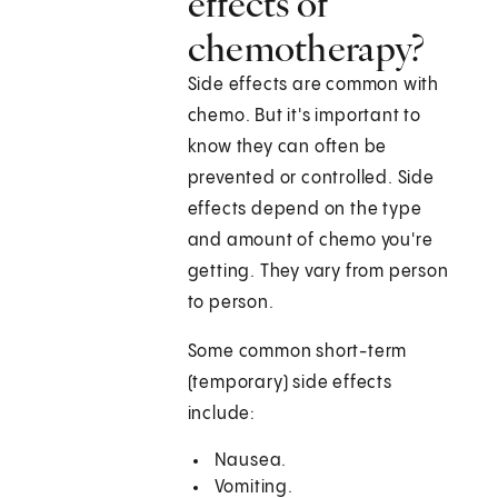
effects of
chemotherapy?
Side effects are common with
chemo. But it's important to
know they can often be
prevented or controlled. Side
effects depend on the type
and amount of chemo you're
getting. They vary from person
to person.
Some common short-term
(temporary) side effects
include:
Nausea.
Vomiting.