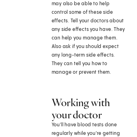
may also be able to help
control some of these side
effects. Tell your doctors about
any side effects you have. They
can help you manage them.
Also ask if you should expect
any long-term side effects.
They can tell you how to
manage or prevent them.
Working with
your doctor
You'll have blood tests done
regularly while you're getting