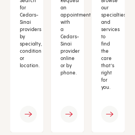
Search
Request
Browse
for
an
our
Cedars-
appointment
specialties
Sinai
with
and
providers
a
services
by
Cedars-
to
specialty,
Sinai
find
condition
provider
the
or
online
care
location.
or by
that’s
phone.
right
for
you.