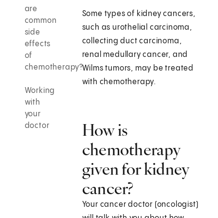
are
Some types of kidney cancers,
common
such as urothelial carcinoma,
side
collecting duct carcinoma,
effects
renal medullary cancer, and
of
chemotherapy?
Wilms tumors, may be treated
with chemotherapy.
Working
with
your
How is
doctor
chemotherapy
given for kidney
cancer?
Your cancer doctor (oncologist)