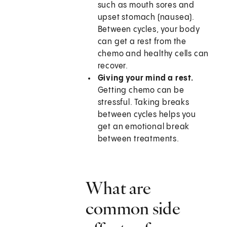
such as mouth sores and
upset stomach (nausea).
Between cycles, your body
can get a rest from the
chemo and healthy cells can
recover.
Giving your mind a rest.
Getting chemo can be
stressful. Taking breaks
between cycles helps you
get an emotional break
between treatments.
What are
common side