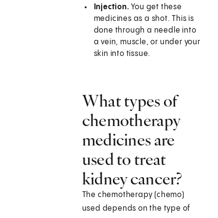
Injection.
You get these
medicines as a shot. This is
done through a needle into
a vein, muscle, or under your
skin into tissue.
What types of
chemotherapy
medicines are
used to treat
kidney cancer?
The chemotherapy (chemo)
used depends on the type of