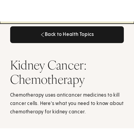
Back to Health Topics
Back to Health Topics
Kidney Cancer:
Chemotherapy
Chemotherapy uses anticancer medicines to kill
cancer cells. Here's what you need to know about
chemotherapy for kidney cancer.