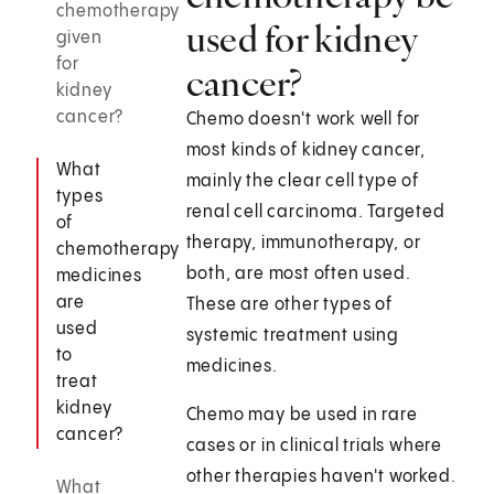
chemotherapy
used for kidney
given
for
cancer?
kidney
cancer?
Chemo doesn't work well for
most kinds of kidney cancer,
What
mainly the clear cell type of
types
renal cell carcinoma. Targeted
of
therapy, immunotherapy, or
chemotherapy
both, are most often used.
medicines
are
These are other types of
used
systemic treatment using
to
medicines.
treat
kidney
Chemo may be used in rare
cancer?
cases or in clinical trials where
other therapies haven't worked.
What