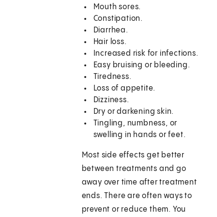
Mouth sores.
Constipation.
Diarrhea.
Hair loss.
Increased risk for infections.
Easy bruising or bleeding.
Tiredness.
Loss of appetite.
Dizziness.
Dry or darkening skin.
Tingling, numbness, or
swelling in hands or feet.
Most side effects get better
between treatments and go
away over time after treatment
ends. There are often ways to
prevent or reduce them. You