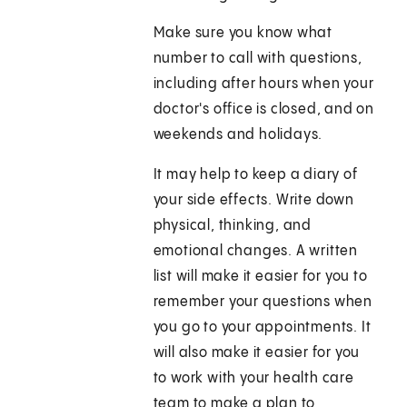
Make sure you know what
number to call with questions,
including after hours when your
doctor's office is closed, and on
weekends and holidays.
It may help to keep a diary of
your side effects. Write down
physical, thinking, and
emotional changes. A written
list will make it easier for you to
remember your questions when
you go to your appointments. It
will also make it easier for you
to work with your health care
team to make a plan to