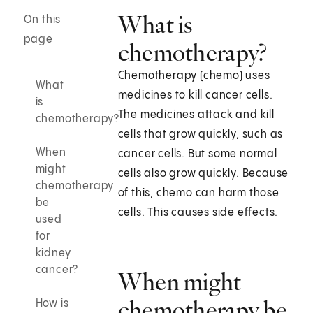
What is
On this
page
chemotherapy?
Chemotherapy (chemo) uses
What
medicines to kill cancer cells.
is
The medicines attack and kill
chemotherapy?
cells that grow quickly, such as
When
cancer cells. But some normal
might
cells also grow quickly. Because
chemotherapy
of this, chemo can harm those
be
cells. This causes side effects.
used
for
kidney
cancer?
When might
chemotherapy be
How is