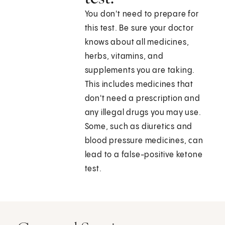
You don't need to prepare for
this test. Be sure your doctor
knows about all medicines,
herbs, vitamins, and
supplements you are taking.
This includes medicines that
don't need a prescription and
any illegal drugs you may use.
Some, such as diuretics and
blood pressure medicines, can
lead to a false-positive ketone
test.