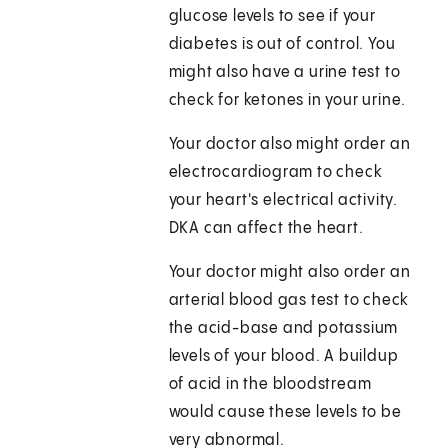
glucose levels to see if your
diabetes is out of control. You
might also have a urine test to
check for ketones in your urine.
Your doctor also might order an
electrocardiogram to check
your heart's electrical activity.
DKA can affect the heart.
Your doctor might also order an
arterial blood gas test to check
the acid-base and potassium
levels of your blood. A buildup
of acid in the bloodstream
would cause these levels to be
very abnormal.