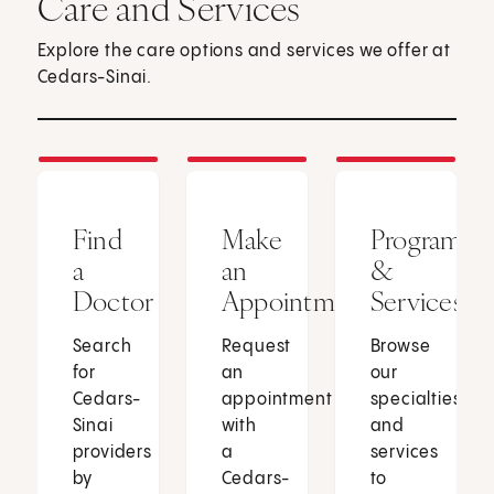
Care and Services
Explore the care options and services we offer at
Cedars-Sinai.
Find
Make
Programs
a
an
&
Doctor
Appointment
Services
Search
Request
Browse
for
an
our
Cedars-
appointment
specialties
Sinai
with
and
providers
a
services
by
Cedars-
to