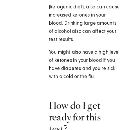
(ketogenic diet), also can cause
increased ketones in your
blood. Drinking large amounts
of alcohol also can affect your
test results.
You might also have a high level
of ketones in your blood if you
have diabetes and you're sick
with a cold or the flu.
How do I get
ready for this
test?