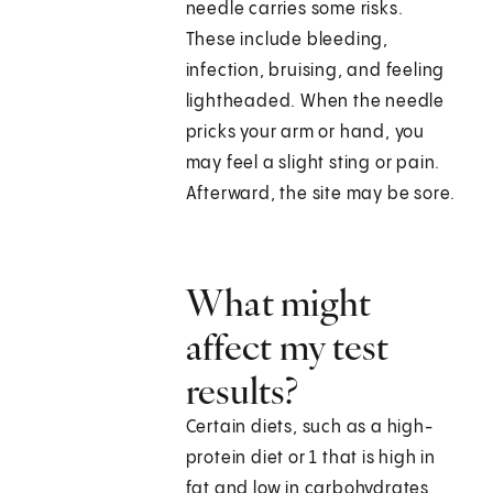
needle carries some risks.
These include bleeding,
infection, bruising, and feeling
lightheaded. When the needle
pricks your arm or hand, you
may feel a slight sting or pain.
Afterward, the site may be sore.
What might
affect my test
results?
Certain diets, such as a high-
protein diet or 1 that is high in
fat and low in carbohydrates