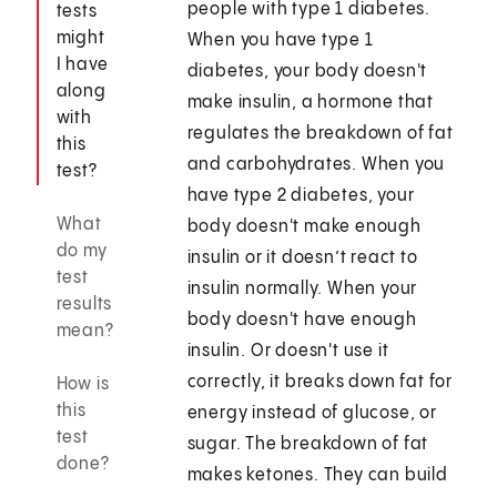
people with type 1 diabetes.
tests
might
When you have type 1
I have
diabetes, your body doesn't
along
make insulin, a hormone that
with
regulates the breakdown of fat
this
and carbohydrates. When you
test?
have type 2 diabetes, your
What
body doesn't make enough
do my
insulin or it doesn’t react to
test
insulin normally. When your
results
body doesn't have enough
mean?
insulin. Or doesn't use it
correctly, it breaks down fat for
How is
this
energy instead of glucose, or
test
sugar. The breakdown of fat
done?
makes ketones. They can build