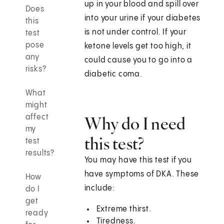
up in your blood and spill over
Does
into your urine if your diabetes
this
is not under control. If your
test
pose
ketone levels get too high, it
any
could cause you to go into a
risks?
diabetic coma.
What
might
affect
Why do I need
my
this test?
test
results?
You may have this test if you
have symptoms of DKA. These
How
include:
do I
get
Extreme thirst.
ready
Tiredness.