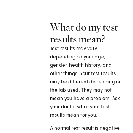
What do my test
results mean?
Test results may vary
depending on your age,
gender, health history, and
other things. Your test results
may be different depending on
the lab used. They may not
mean you have a problem. Ask
your doctor what your test
results mean for you.
A normal test result is negative