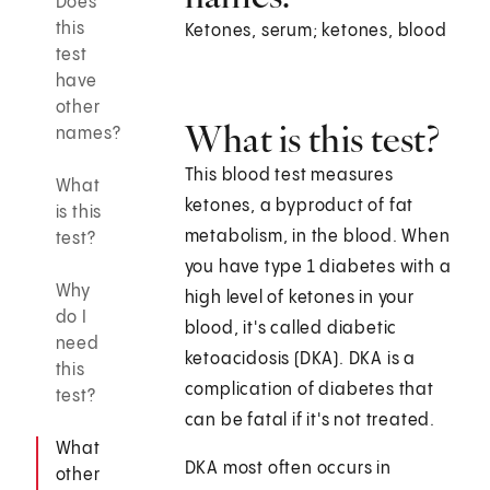
Does
this
Ketones, serum; ketones, blood
test
have
other
What is this test?
names?
This blood test measures
What
ketones, a byproduct of fat
is this
metabolism, in the blood. When
test?
you have type 1 diabetes with a
Why
high level of ketones in your
do I
blood, it's called diabetic
need
ketoacidosis (DKA). DKA is a
this
complication of diabetes that
test?
can be fatal if it's not treated.
What
DKA most often occurs in
other