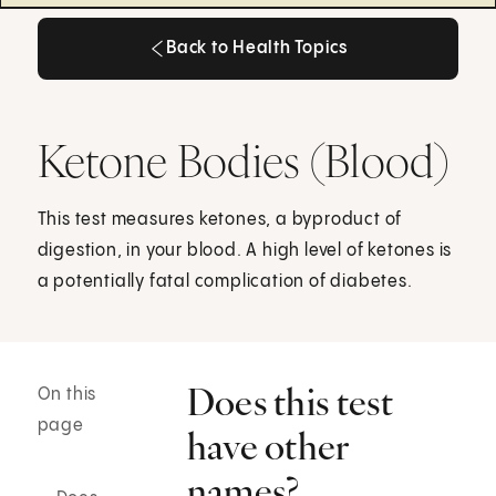
Back to Health Topics
Back to Health Topics
Ketone Bodies (Blood)
This test measures ketones, a byproduct of
digestion, in your blood. A high level of ketones is
a potentially fatal complication of diabetes.
Does this test
On this
page
have other
names?