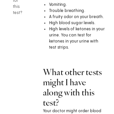
for
Vomiting.
this
Trouble breathing.
test?
A fruity odor on your breath.
High blood sugar levels.
High levels of ketones in your
urine. You can test for
ketones in your urine with
test strips.
What other tests
might I have
along with this
test?
Your doctor might order blood