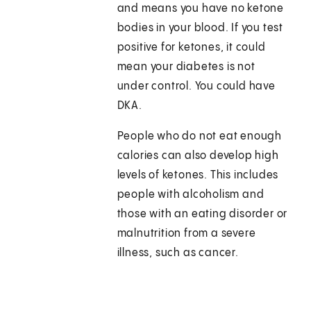
and means you have no ketone
bodies in your blood. If you test
positive for ketones, it could
mean your diabetes is not
under control. You could have
DKA.
People who do not eat enough
calories can also develop high
levels of ketones. This includes
people with alcoholism and
those with an eating disorder or
malnutrition from a severe
illness, such as cancer.