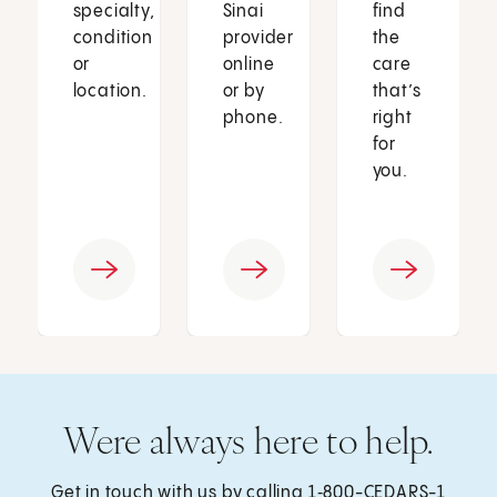
specialty,
Sinai
find
condition
provider
the
or
online
care
location.
or by
that’s
phone.
right
for
you.
Were always here to help.
Get in touch with us by calling
1‑800-CEDARS-1