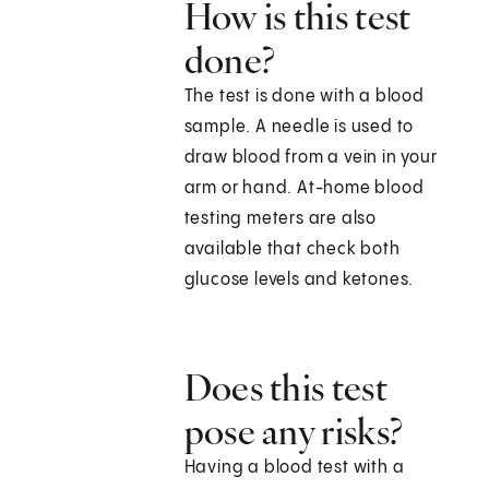
How is this test
done?
The test is done with a blood
sample. A needle is used to
draw blood from a vein in your
arm or hand. At-home blood
testing meters are also
available that check both
glucose levels and ketones.
Does this test
pose any risks?
Having a blood test with a