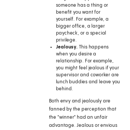
someone has a thing or
benefit you want for
yourself. For example, a
bigger office, a larger
paycheck, or a special
privilege.
Jealousy.
This happens
when you desire a
relationship. For example,
you might feel jealous if your
supervisor and coworker are
lunch buddies and leave you
behind.
Both envy and jealously are
fanned by the perception that
the "winner" had an unfair
advantage. Jealous or envious