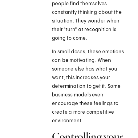
people find themselves
constantly thinking about the
situation. They wonder when
their "turn" at recognition is
going to come.
In small doses, these emotions
can be motivating. When
someone else has what you
want, this increases your
determination to get it. Some
business models even
encourage these feelings to
create a more competitive
environment.
Controlling your