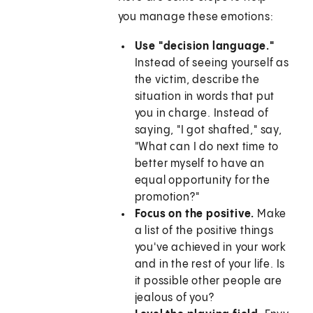
you manage these emotions:
Use "decision language."
Instead of seeing yourself as
the victim, describe the
situation in words that put
you in charge. Instead of
saying, "I got shafted," say,
"What can I do next time to
better myself to have an
equal opportunity for the
promotion?"
Focus on the positive.
Make
a list of the positive things
you've achieved in your work
and in the rest of your life. Is
it possible other people are
jealous of you?