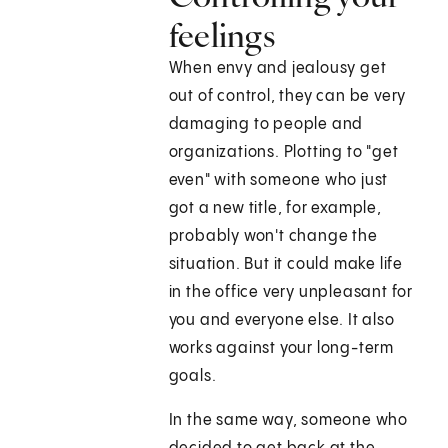
feelings
When envy and jealousy get
out of control, they can be very
damaging to people and
organizations. Plotting to "get
even" with someone who just
got a new title, for example,
probably won't change the
situation. But it could make life
in the office very unpleasant for
you and everyone else. It also
works against your long-term
goals.
In the same way, someone who