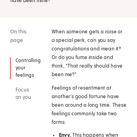
have been mine?"
On this
When someone gets a raise or
page
a special perk, can you say
congratulations and mean it?
Or do you fume inside and
Controlling
think, "That really should have
your
been me?"
feelings
Feelings of resentment at
Focus
another's good fortune have
on you
been around a long time. These
feelings commonly take two
forms:
Envy.
This happens when