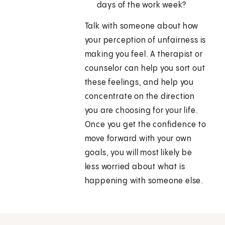
days of the work week?
Talk with someone about how
your perception of unfairness is
making you feel. A therapist or
counselor can help you sort out
these feelings, and help you
concentrate on the direction
you are choosing for your life.
Once you get the confidence to
move forward with your own
goals, you will most likely be
less worried about what is
happening with someone else.