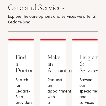
Care and Services
Explore the care options and services we offer at
Cedars-Sinai.
Find
Make
Programs
a
an
&
Doctor
Appointment
Services
Search
Request
Browse
for
an
our
Cedars-
appointment
specialties
Sinai
with
and
providers
a
services