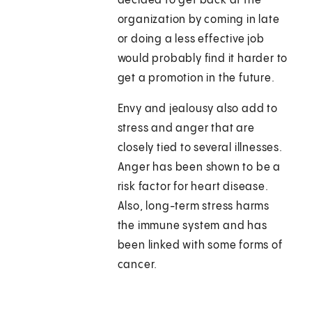
decided to get back at the
organization by coming in late
or doing a less effective job
would probably find it harder to
get a promotion in the future.
Envy and jealousy also add to
stress and anger that are
closely tied to several illnesses.
Anger has been shown to be a
risk factor for heart disease.
Also, long-term stress harms
the immune system and has
been linked with some forms of
cancer.