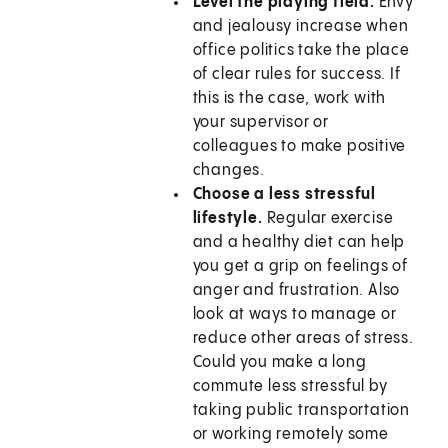
Level the playing field.
Envy
and jealousy increase when
office politics take the place
of clear rules for success. If
this is the case, work with
your supervisor or
colleagues to make positive
changes.
Choose a less stressful
lifestyle.
Regular exercise
and a healthy diet can help
you get a grip on feelings of
anger and frustration. Also
look at ways to manage or
reduce other areas of stress.
Could you make a long
commute less stressful by
taking public transportation
or working remotely some