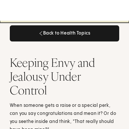
Back to Health Topics
Back to Health Topics
Keeping Envy and
Jealousy Under
Control
When someone gets a raise or a special perk,
can you say congratulations and mean it? Or do
you seethe inside and think, "That really should