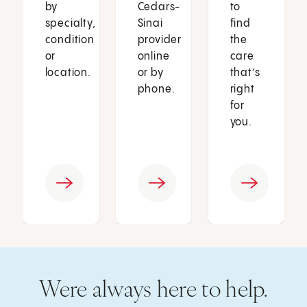
by
Cedars-
to
specialty,
Sinai
find
condition
provider
the
or
online
care
location.
or by
that’s
phone.
right
for
you.
Were always here to help.