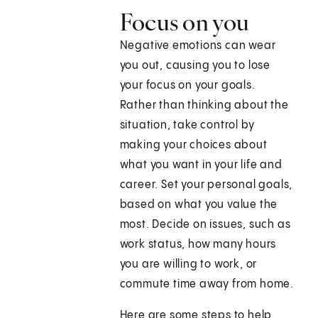
Focus on you
Negative emotions can wear
you out, causing you to lose
your focus on your goals.
Rather than thinking about the
situation, take control by
making your choices about
what you want in your life and
career. Set your personal goals,
based on what you value the
most. Decide on issues, such as
work status, how many hours
you are willing to work, or
commute time away from home.
Here are some steps to help