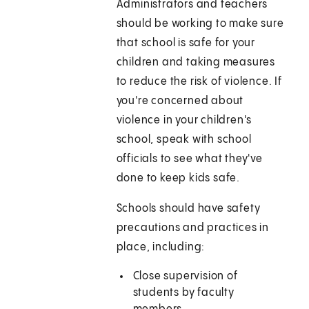
Administrators and teachers
should be working to make sure
that school is safe for your
children and taking measures
to reduce the risk of violence. If
you're concerned about
violence in your children's
school, speak with school
officials to see what they've
done to keep kids safe.
Schools should have safety
precautions and practices in
place, including:
Close supervision of
students by faculty