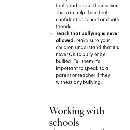
feel good about themselves.
This can help them feel
confident at school and with
friends.
Teach that bullying is never
allowed.
Make sure your
children understand that it's
never OK to bully or be
bullied. Tell them it's
important to speak to a
parent or teacher if they
witness any bullying.
Working with
schools