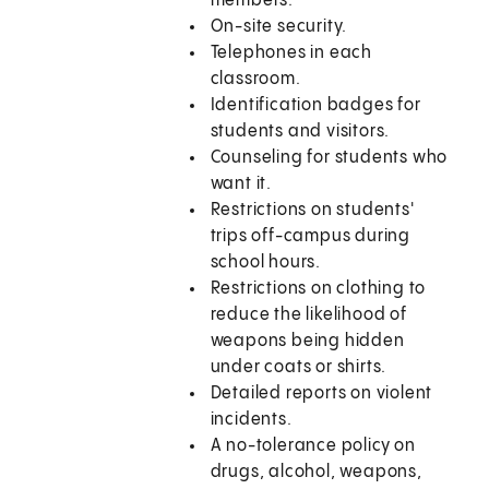
members.
On-site security.
Telephones in each
classroom.
Identification badges for
students and visitors.
Counseling for students who
want it.
Restrictions on students'
trips off-campus during
school hours.
Restrictions on clothing to
reduce the likelihood of
weapons being hidden
under coats or shirts.
Detailed reports on violent
incidents.
A no-tolerance policy on
drugs, alcohol, weapons,