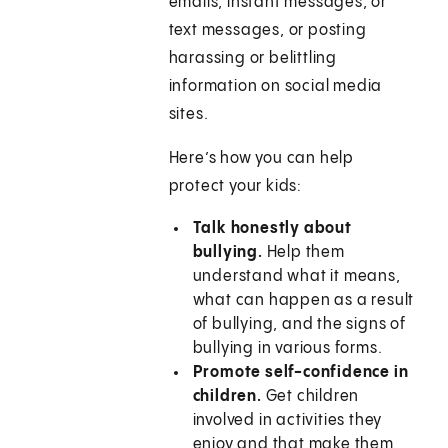
emails, instant messages, or
text messages, or posting
harassing or belittling
information on social media
sites.
Here’s how you can help
protect your kids:
Talk honestly about
bullying.
Help them
understand what it means,
what can happen as a result
of bullying, and the signs of
bullying in various forms.
Promote self-confidence in
children.
Get children
involved in activities they
enjoy and that make them