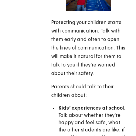
Protecting your children starts
with communication. Talk with
them early and often to open
the lines of communication. This
will make it natural for them to
talk to you if they're worried
about their safety.
Parents should talk to their
children about:
Kids’ experiences at school.
Talk about whether they're
happy and feel safe, what
the other students are like, if