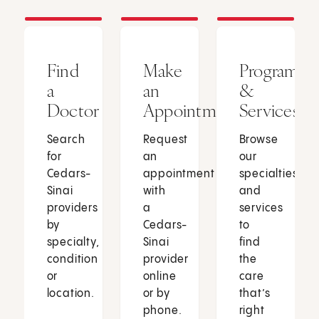
Find
Make
Programs
a
an
&
Doctor
Appointment
Services
Search
Request
Browse
for
an
our
Cedars-
appointment
specialties
Sinai
with
and
providers
a
services
by
Cedars-
to
specialty,
Sinai
find
condition
provider
the
or
online
care
location.
or by
that’s
phone.
right