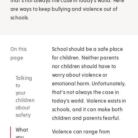
that's not always the case in today's world. Here
are ways to keep bullying and violence out of
schools.
On this
School should be a safe place
page
for children. Neither parents
nor children should have to
worry about violence or
Talking
emotional harm. Unfortunately,
to
that's not always the case in
your
children
today's world. Violence exists in
about
schools, and it can make both
safety
children and parents fearful.
What
Violence can range from
you