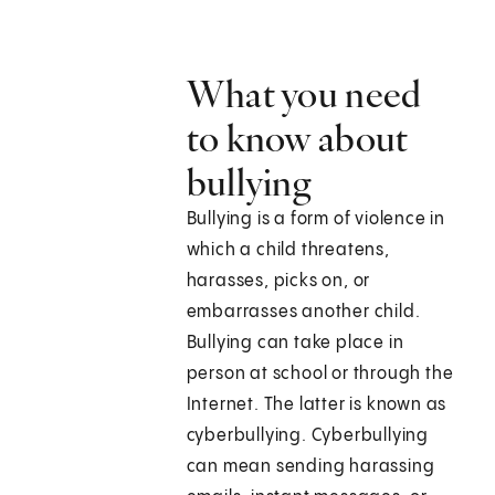
What you need
to know about
bullying
Bullying is a form of violence in
which a child threatens,
harasses, picks on, or
embarrasses another child.
Bullying can take place in
person at school or through the
Internet. The latter is known as
cyberbullying. Cyberbullying
can mean sending harassing