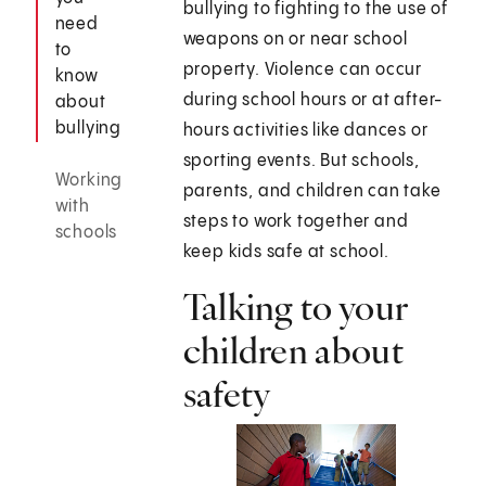
bullying to fighting to the use of
need
weapons on or near school
to
property. Violence can occur
know
during school hours or at after-
about
bullying
hours activities like dances or
sporting events. But schools,
Working
parents, and children can take
with
steps to work together and
schools
keep kids safe at school.
Talking to your
children about
safety