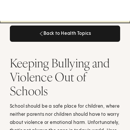
Back to Health Topics
Back to Health Topics
Keeping Bullying and
Violence Out of
Schools
School should be a safe place for children, where
neither parents nor children should have to worry
about violence or emotional harm. Unfortunately,