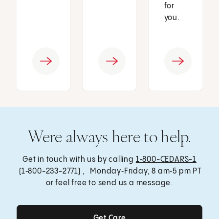
for
you.
Were always here to help.
Get in touch with us by calling
1‑800-CEDARS-1
(1‑800-233-2771) , Monday‑Friday, 8 am‑5 pm PT
or feel free to send us a message.
Get Care
Get Care