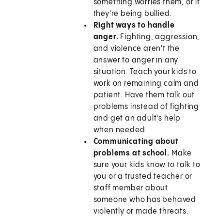
something worries them, or if
they're being bullied.
Right ways to handle
anger.
Fighting, aggression,
and violence aren't the
answer to anger in any
situation. Teach your kids to
work on remaining calm and
patient. Have them talk out
problems instead of fighting
and get an adult's help
when needed.
Communicating about
problems at school.
Make
sure your kids know to talk to
you or a trusted teacher or
staff member about
someone who has behaved
violently or made threats.