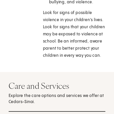
bullying, and violence.
Look for signs of possible
violence in your children's lives.
Look for signs that your children
may be exposed to violence at
school. Be an informed, aware
parent to better protect your
children in every way you can.
Care and Services
Explore the care options and services we offer at
Cedars-Sinai.