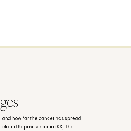
ages
ch and how far the cancer has spread
-related Kaposi sarcoma (KS), the