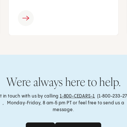
Were always here to help.
t in touch with us by calling
1‑800-CEDARS-1
(1‑800-233-27
, Monday‑Friday, 8 am‑5 pm PT or feel free to send us a
message.
Get Care
Send a Message