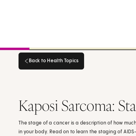
Back to Health Topics
Back to Health Topics
Kaposi Sarcoma: St
The stage of a cancer is a description of how mu
in your body. Read on to learn the staging of AIDS