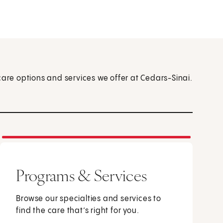
care options and services we offer at Cedars-Sinai.
Programs & Services
Browse our specialties and services to
find the care that’s right for you.