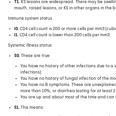
T1.
KS lesions are widespread. There may be swelling
mouth, raised lesions, or KS in other organs in the bo
Immune system status
I0.
CD4 cell count is 200 or more cells per mm3 (cubic
I1.
CD4 cell count is lower than 200 cells per mm3.
Systemic illness status
S0.
These are true:
You have no history of other infections due to 
infections).
You have no history of fungal infection of the mo
You have no B symptoms. These are unexplained 
more than 10%, or diarrhea lasting for at least 
You are up and about most of the time and can t
S1.
This means: