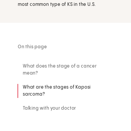
most common type of KS in the U.S.
On this page
What does the stage of a cancer
mean?
What are the stages of Kaposi
sarcoma?
Talking with your doctor