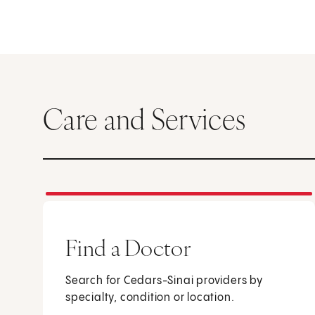
Care and Services
Find a Doctor
Search for Cedars-Sinai providers by
specialty, condition or location.