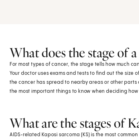
What does the stage of 
For most types of cancer, the stage tells how much can
Your doctor uses exams and tests to find out the size o
the cancer has spread to nearby areas or other parts o
the most important things to know when deciding how to
What are the stages of 
AIDS-related Kaposi sarcoma (KS) is the most common t