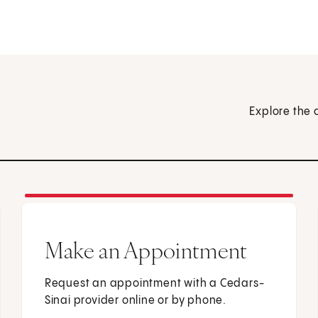
Explore the 
Make an Appointment
Request an appointment with a Cedars-
Sinai provider online or by phone.