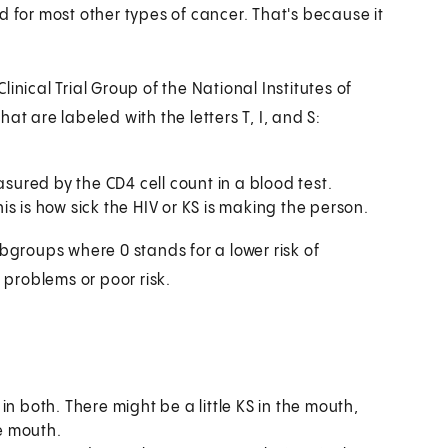
d for most other types of cancer. That's because it
.
inical Trial Group of the National Institutes of
at are labeled with the letters T, I, and S:
easured by the CD4 cell count in a blood test.
is is how sick the HIV or KS is making the person.
ubgroups where 0 stands for a lower risk of
 problems or poor risk.
 in both. There might be a little KS in the mouth,
he mouth.