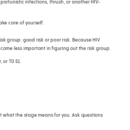
portunistic infections, thrush, or another HIV-
ake care of yourself.
isk group: good risk or poor risk. Because HIV
come less important in figuring out the risk group.
, or T0 S1.
ut what the stage means for you. Ask questions