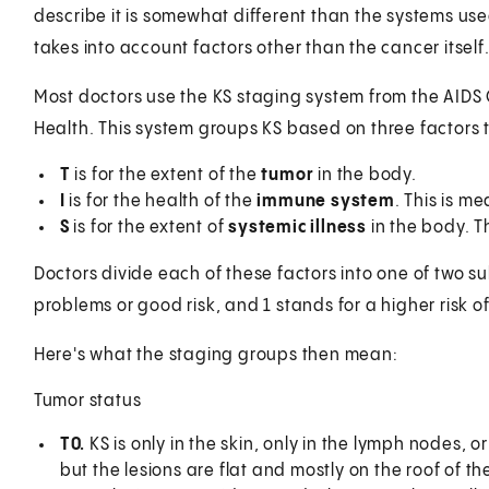
describe it is somewhat different than the systems use
takes into account factors other than the cancer itself
Most doctors use the KS staging system from the AIDS Cl
Health. This system groups KS based on three factors th
T
is for the extent of the
tumor
in the body.
I
is for the health of the
immune system
. This is m
S
is for the extent of
systemic illness
in the body. Th
Doctors divide each of these factors into one of two s
problems or good risk, and 1 stands for a higher risk of
Here's what the staging groups then mean:
Tumor status
T0.
KS is only in the skin, only in the lymph nodes, or
but the lesions are flat and mostly on the roof of t