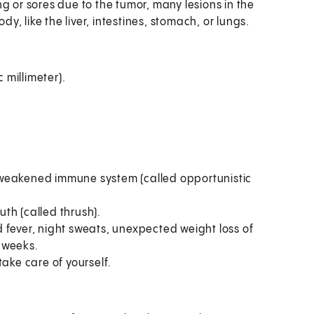
 or sores due to the tumor, many lesions in the
dy, like the liver, intestines, stomach, or lungs.
 millimeter).
a weakened immune system (called opportunistic
uth (called thrush).
fever, night sweats, unexpected weight loss of
2 weeks.
ake care of yourself.