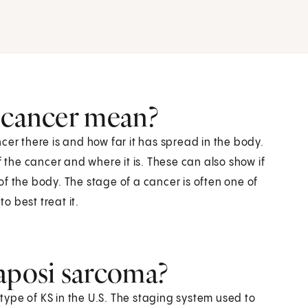
a cancer mean?
cer there is and how far it has spread in the body.
f the cancer and where it is. These can also show if
f the body. The stage of a cancer is often one of
 best treat it.
Kaposi sarcoma?
ype of KS in the U.S. The staging system used to