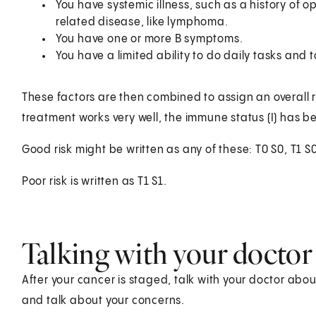
You have systemic illness, such as a history of op
related disease, like lymphoma.
You have one or more B symptoms.
You have a limited ability to do daily tasks and t
These factors are then combined to assign an overall r
treatment works very well, the immune status (I) has be
Good risk might be written as any of these: T0 S0, T1 S0
Poor risk is written as T1 S1.
Talking with your doctor
After your cancer is staged, talk with your doctor abo
and talk about your concerns.