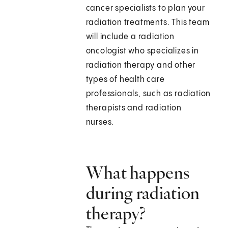
cancer specialists to plan your
radiation treatments. This team
will include a radiation
oncologist who specializes in
radiation therapy and other
types of health care
professionals, such as radiation
therapists and radiation
nurses.
What happens
during radiation
therapy?