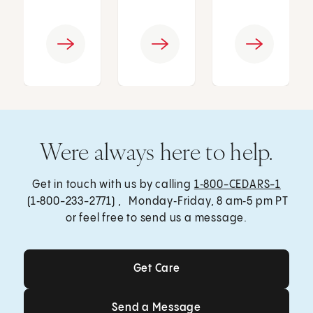
Were always here to help.
Get in touch with us by calling
1‑800-CEDARS-1
(1‑800-233-2771) , Monday‑Friday, 8 am‑5 pm PT
or feel free to send us a message.
Get Care
Get Care
Send a Message
Send a Message