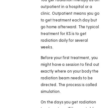
You get radiation therapy as an
outpatient in a hospital or a
clinic. Outpatient means you go
to get treatment each day but
go home afterward. The typical
treatment for KS is to get
radiation daily for several
weeks.
Before your first treatment, you
might have a session to find out
exactly where on your body the
radiation beam needs to be
directed. The process is called
simulation.
On the days you get radiation