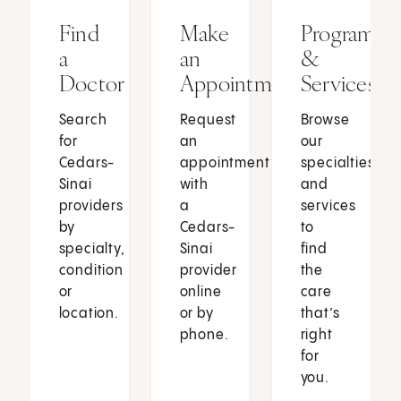
Find
Make
Programs
a
an
&
Doctor
Appointment
Services
Search
Request
Browse
for
an
our
Cedars-
appointment
specialties
Sinai
with
and
providers
a
services
by
Cedars-
to
specialty,
Sinai
find
condition
provider
the
or
online
care
location.
or by
that’s
phone.
right
for
you.