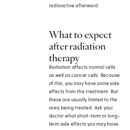
radioactive afterward.
What to expect
after radiation
therapy
Radiation affects normal cells
as well as cancer cells. Because
of this, you may have some side
effects from this treatment. But
these are usually limited to the
area being treated. Ask your
doctor what short-term or long-
term side effects you may have.