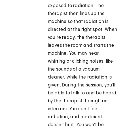
exposed to radiation. The
therapist then lines up the
machine so that radiation is
directed at the right spot. When
you're ready, the therapist
leaves the room and starts the
machine. You may hear
whirring or clicking noises, like
the sounds of a vacuum
cleaner, while the radiation is
given. During the session, you'll
be able to talk to and be heard
by the therapist through an
intercom. You can't feel
radiation, and treatment
doesn't hurt. You won't be