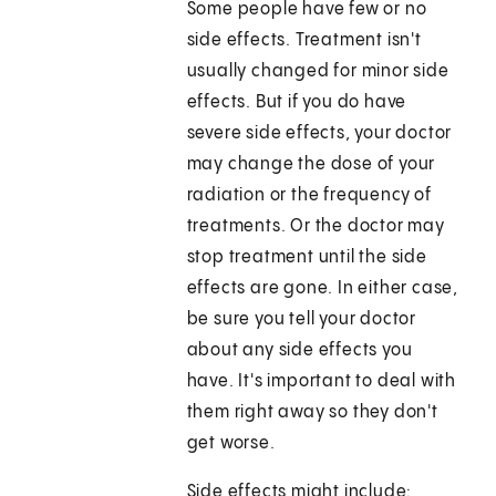
Some people have few or no
side effects. Treatment isn't
usually changed for minor side
effects. But if you do have
severe side effects, your doctor
may change the dose of your
radiation or the frequency of
treatments. Or the doctor may
stop treatment until the side
effects are gone. In either case,
be sure you tell your doctor
about any side effects you
have. It's important to deal with
them right away so they don't
get worse.
Side effects might include: