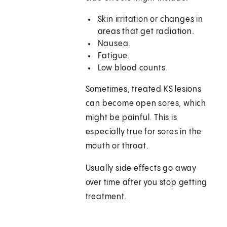
Skin irritation or changes in
areas that get radiation.
Nausea.
Fatigue.
Low blood counts.
Sometimes, treated KS lesions
can become open sores, which
might be painful. This is
especially true for sores in the
mouth or throat.
Usually side effects go away
over time after you stop getting
treatment.