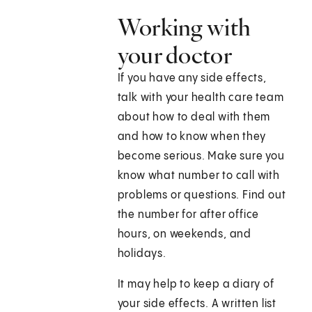
Working with
your doctor
If you have any side effects,
talk with your health care team
about how to deal with them
and how to know when they
become serious. Make sure you
know what number to call with
problems or questions. Find out
the number for after office
hours, on weekends, and
holidays.
It may help to keep a diary of
your side effects. A written list