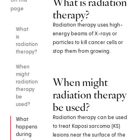
What is radiation
On this
page
therapy?
Radiation therapy uses high-
What
energy beams of X-rays or
is
particles to kill cancer cells or
radiation
stop them from growing.
therapy?
When
might
When might
radiation
therapy
radiation therapy
be
be used?
used?
Radiation therapy can be used
What
to treat Kaposi sarcoma (KS)
happens
during
lesions near the surface of the