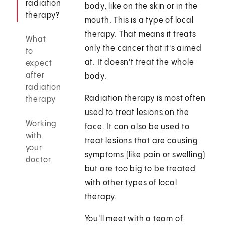
radiation
body, like on the skin or in the
therapy?
mouth. This is a type of local
therapy. That means it treats
What
only the cancer that it's aimed
to
at. It doesn't treat the whole
expect
after
body.
radiation
Radiation therapy is most often
therapy
used to treat lesions on the
Working
face. It can also be used to
with
treat lesions that are causing
your
symptoms (like pain or swelling)
doctor
but are too big to be treated
with other types of local
therapy.
You'll meet with a team of