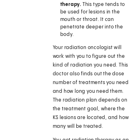
therapy.
This type tends to
be used for lesions in the
mouth or throat. It can
penetrate deeper into the
body.
Your radiation oncologist will
work with you to figure out the
kind of radiation you need. This
doctor also finds out the dose
number of treatments you need
and how long you need them.
The radiation plan depends on
the treatment goal, where the
KS lesions are located, and how
many will be treated.