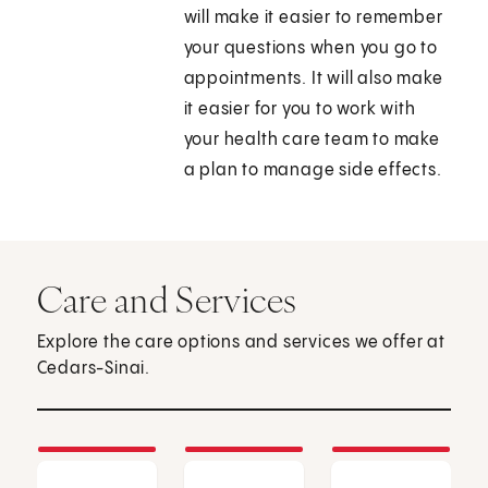
will make it easier to remember
your questions when you go to
appointments. It will also make
it easier for you to work with
your health care team to make
a plan to manage side effects.
Care and Services
Explore the care options and services we offer at
Cedars-Sinai.