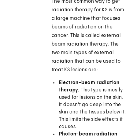
The most common way to get
radiation therapy for KS is from
a large machine that focuses
beams of radiation on the
cancer. This is called external
beam radiation therapy. The
two main types of external
radiation that can be used to
treat KS lesions are:
Electron-beam radiation
therapy.
This type is mostly
used for lesions on the skin.
It doesn't go deep into the
skin and the tissues below it.
This limits the side effects it
causes.
Photon-beam radiation