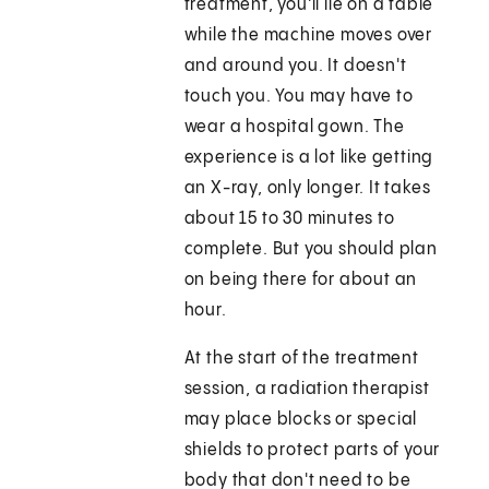
treatment, you'll lie on a table
while the machine moves over
and around you. It doesn't
touch you. You may have to
wear a hospital gown. The
experience is a lot like getting
an X-ray, only longer. It takes
about 15 to 30 minutes to
complete. But you should plan
on being there for about an
hour.
At the start of the treatment
session, a radiation therapist
may place blocks or special
shields to protect parts of your
body that don't need to be