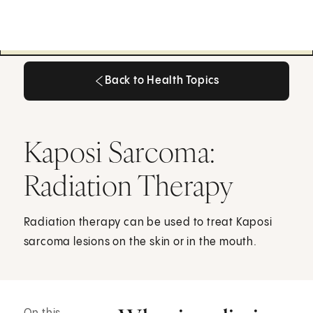
Back to Health Topics
Back to Health Topics
Kaposi Sarcoma:
Radiation Therapy
Radiation therapy can be used to treat Kaposi
sarcoma lesions on the skin or in the mouth.