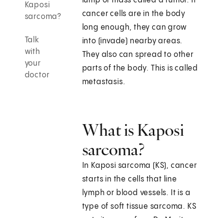
lump or mass called a tumor. If
Kaposi
cancer cells are in the body
sarcoma?
long enough, they can grow
Talk
into (invade) nearby areas.
with
They also can spread to other
your
parts of the body. This is called
doctor
metastasis.
What is Kaposi
sarcoma?
In Kaposi sarcoma (KS), cancer
starts in the cells that line
lymph or blood vessels. It is a
type of soft tissue sarcoma. KS