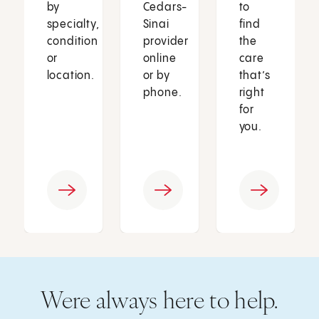
by
Cedars-
to
specialty,
Sinai
find
condition
provider
the
or
online
care
location.
or by
that’s
phone.
right
for
you.
Were always here to help.