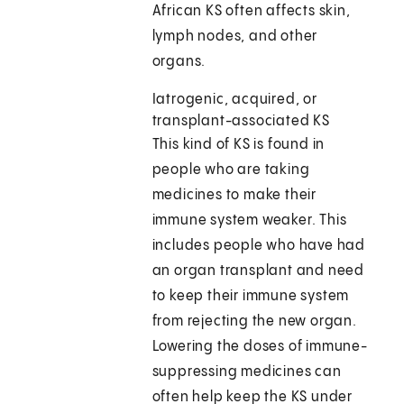
African KS often affects skin,
lymph nodes, and other
organs.
Iatrogenic, acquired, or
transplant-associated KS
This kind of KS is found in
people who are taking
medicines to make their
immune system weaker. This
includes people who have had
an organ transplant and need
to keep their immune system
from rejecting the new organ.
Lowering the doses of immune-
suppressing medicines can
often help keep the KS under