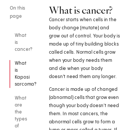
What is cancer?
On this
page
Cancer starts when cells in the
body change (mutate) and
What
grow out of control. Your body is
is
made up of tiny building blocks
cancer?
called cells. Normal cells grow
when your body needs them
What
and die when your body
is
doesn't need them any longer.
Kaposi
sarcoma?
Cancer is made up of changed
(abnormal) cells that grow even
What
are
though your body doesn't need
the
them. In most cancers, the
types
abnormal cells grow to form a
of