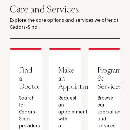
Care and Services
Explore the care options and services we offer at
Cedars-Sinai.
Find
Make
Programs
a
an
&
Doctor
Appointment
Services
Search
Request
Browse
for
an
our
Cedars-
appointment
specialties
Sinai
with
and
providers
a
services