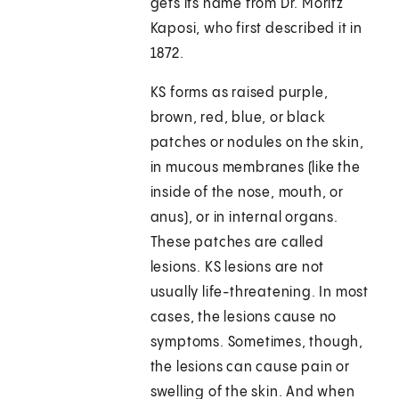
gets its name from Dr. Moritz
Kaposi, who first described it in
1872.
KS forms as raised purple,
brown, red, blue, or black
patches or nodules on the skin,
in mucous membranes (like the
inside of the nose, mouth, or
anus), or in internal organs.
These patches are called
lesions. KS lesions are not
usually life-threatening. In most
cases, the lesions cause no
symptoms. Sometimes, though,
the lesions can cause pain or
swelling of the skin. And when