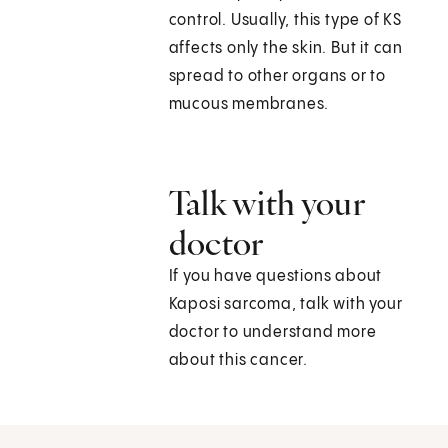
control. Usually, this type of KS
affects only the skin. But it can
spread to other organs or to
mucous membranes.
Talk with your
doctor
If you have questions about
Kaposi sarcoma, talk with your
doctor to understand more
about this cancer.