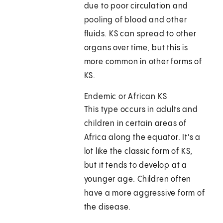
due to poor circulation and
pooling of blood and other
fluids. KS can spread to other
organs over time, but this is
more common in other forms of
KS.
Endemic or African KS
This type occurs in adults and
children in certain areas of
Africa along the equator. It's a
lot like the classic form of KS,
but it tends to develop at a
younger age. Children often
have a more aggressive form of
the disease.