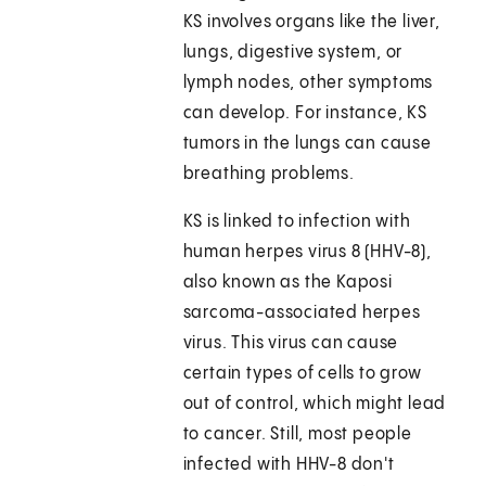
KS involves organs like the liver,
lungs, digestive system, or
lymph nodes, other symptoms
can develop. For instance, KS
tumors in the lungs can cause
breathing problems.
KS is linked to infection with
human herpes virus 8 (HHV-8),
also known as the Kaposi
sarcoma-associated herpes
virus. This virus can cause
certain types of cells to grow
out of control, which might lead
to cancer. Still, most people
infected with HHV-8 don't