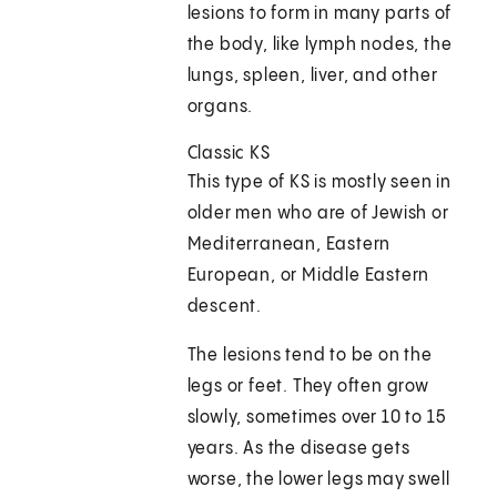
lesions to form in many parts of
the body, like lymph nodes, the
lungs, spleen, liver, and other
organs.
Classic KS
This type of KS is mostly seen in
older men who are of Jewish or
Mediterranean, Eastern
European, or Middle Eastern
descent.
The lesions tend to be on the
legs or feet. They often grow
slowly, sometimes over 10 to 15
years. As the disease gets
worse, the lower legs may swell