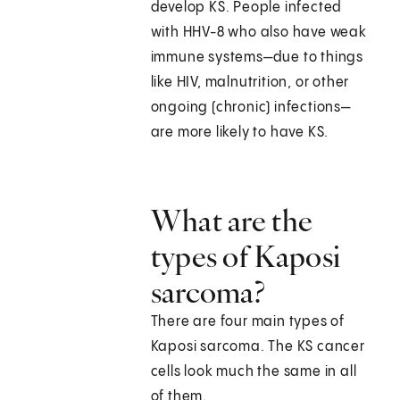
develop KS. People infected
with HHV-8 who also have weak
immune systems—due to things
like HIV, malnutrition, or other
ongoing (chronic) infections—
are more likely to have KS.
What are the
types of Kaposi
sarcoma?
There are four main types of
Kaposi sarcoma. The KS cancer
cells look much the same in all
of them.