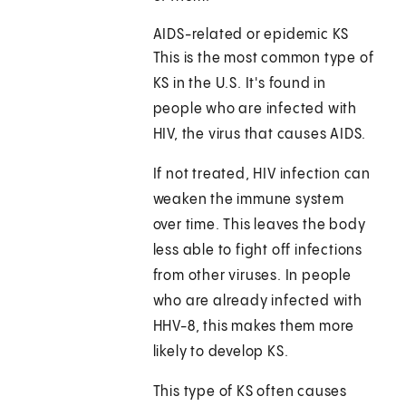
AIDS-related or epidemic KS
This is the most common type of
KS in the U.S. It's found in
people who are infected with
HIV, the virus that causes AIDS.
If not treated, HIV infection can
weaken the immune system
over time. This leaves the body
less able to fight off infections
from other viruses. In people
who are already infected with
HHV-8, this makes them more
likely to develop KS.
This type of KS often causes