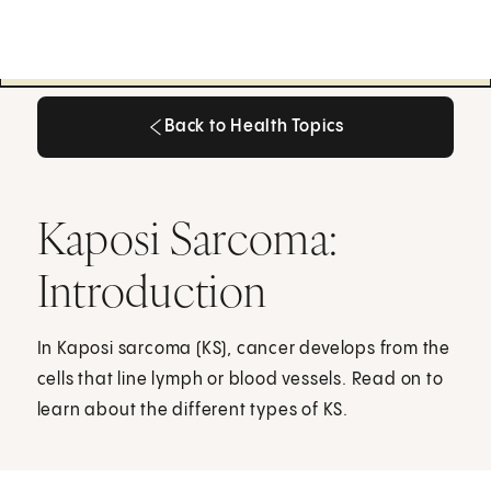
Back to Health Topics
Back to Health Topics
Kaposi Sarcoma:
Introduction
In Kaposi sarcoma (KS), cancer develops from the
cells that line lymph or blood vessels. Read on to
learn about the different types of KS.