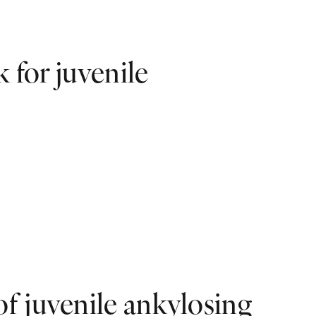
k for juvenile
f juvenile ankylosing