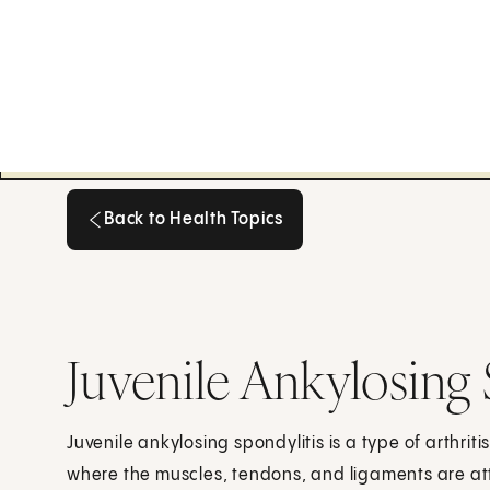
Back to Health Topics
Back to Health Topics
Juvenile Ankylosing 
Juvenile ankylosing spondylitis is a type of arthriti
where the muscles, tendons, and ligaments are a