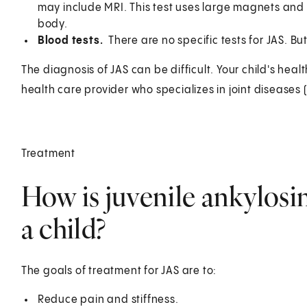
may include MRI. This test uses large magnets and 
body.
Blood tests.
There are no specific tests for JAS. B
The diagnosis of JAS can be difficult. Your child's hea
health care provider who specializes in joint diseases 
Treatment
How is juvenile ankylosin
a child?
The goals of treatment for JAS are to:
Reduce pain and stiffness.