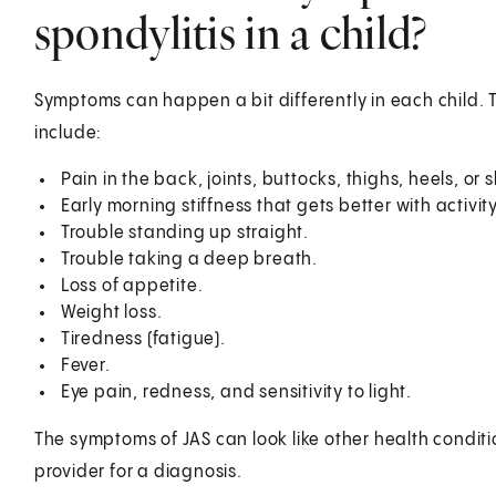
spondylitis in a child?
Symptoms can happen a bit differently in each child. 
include:
Pain in the back, joints, buttocks, thighs, heels, or 
Early morning stiffness that gets better with activity
Trouble standing up straight.
Trouble taking a deep breath.
Loss of appetite.
Weight loss.
Tiredness (fatigue).
Fever.
Eye pain, redness, and sensitivity to light.
The symptoms of JAS can look like other health conditi
provider for a diagnosis.