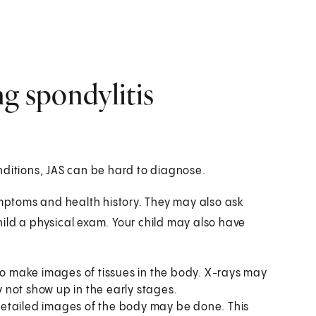
ng spondylitis
nditions, JAS can be hard to diagnose.
ymptoms and health history. They may also ask
child a physical exam. Your child may also have
ch as:
to make images of tissues in the body. X-rays may
not show up in the early stages.
detailed images of the body may be done. This