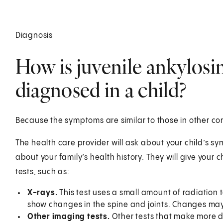
Diagnosis
How is juvenile ankylosi
diagnosed in a child?
Because the symptoms are similar to those in other co
The health care provider will ask about your child’s s
about your family’s health history. They will give your 
tests, su
X-rays.
This test uses a small amount of radiation 
show changes in the spine and joints. Changes may 
Other imaging tests.
Other tests that make more 