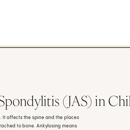
Spondylitis (JAS) in Chi
s. It affects the spine and the places
ttached to bone. Ankylosing means