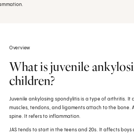
flammation.
Overview
What is juvenile ankylosi
children?
Juvenile ankylosing spondylitis is a type of arthritis. 
muscles, tendons, and ligaments attach to the bone. A
spine. It refers to inflammation.
JAS tends to start in the teens and 20s. It affects bo