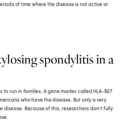
riods of time where the disease is not active or
losing spondylitis in a
s to run in families. A gene marker called HLA-B27
Americans who have the disease. But only a very
e disease. Because of this, researchers don’t fully
ase.