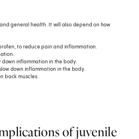
and general health. It will also depend on how
profen, to reduce pain and inflammation.
mation.
 down inflammation in the body.
 slow down inflammation in the body.
hen back muscles.
mplications of juvenile