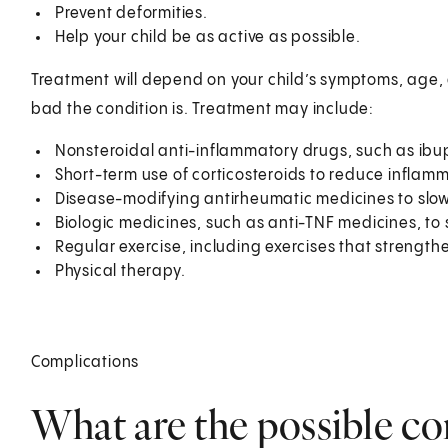
Prevent deformities.
Help your child be as active as possible.
Treatment will depend on your child’s symptoms, age, 
bad the condition is. Treatment may include:
Nonsteroidal anti-inflammatory drugs, such as ibu
Short-term use of corticosteroids to reduce inflam
Disease-modifying antirheumatic medicines to slow
Biologic medicines, such as anti-TNF medicines, to
Regular exercise, including exercises that strengt
Physical therapy.
Complications
What are the possible co