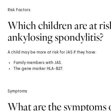
Risk Factors
Which children are at ris
ankylosing spondylitis?
A child may be more at risk for JAS if they have:
Family members with JAS.
The gene marker HLA-B27.
Symptoms
What are the symptoms o