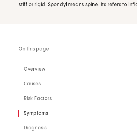
stiff or rigid. Spondyl means spine. Its refers to in
On this page
Overview
Causes
Risk Factors
Symptoms
Diagnosis