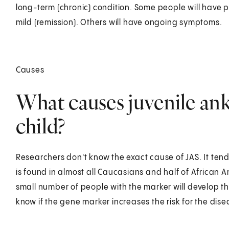
long-term (chronic) condition. Some people will have pe
mild (remission). Others will have ongoing symptoms.
Causes
What causes juvenile anky
child?
Researchers don't know the exact cause of JAS. It tend
is found in almost all Caucasians and half of African 
small number of people with the marker will develop th
know if the gene marker increases the risk for the dise