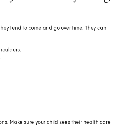
They tend to come and go over time. They can
shoulders.
.
ons. Make sure your child sees their health care