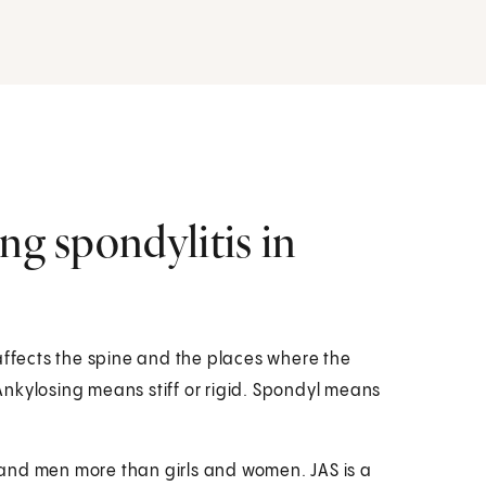
ng spondylitis in
It affects the spine and the places where the
nkylosing means stiff or rigid. Spondyl means
ys and men more than girls and women. JAS is a