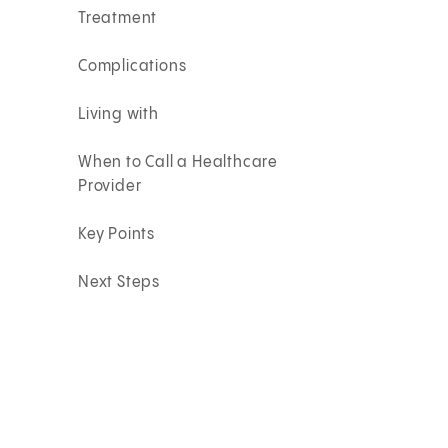
Treatment
Complications
Living with
When to Call a Healthcare
Provider
Key Points
Next Steps