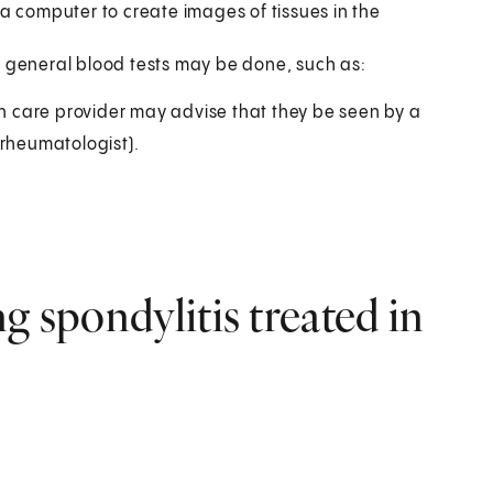
a computer to create images of tissues in the
ut general blood tests may be done, such as:
lth care provider may advise that they be seen by a
(rheumatologist).
g spondylitis treated in