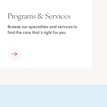
Programs & Services
Browse our specialties and services to
find the care that’s right for you.