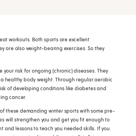
eat workouts. Both sports are excellent
ey are also weight-bearing exercises. So they
 your risk for ongoing (chronic) diseases. They
n a healthy body weight. Through regular aerobic
risk of developing conditions like diabetes and
ting cancer.
s of these demanding winter sports with some pre-
s will strengthen you and get you fit enough to
 and lessons to teach you needed skills. If you