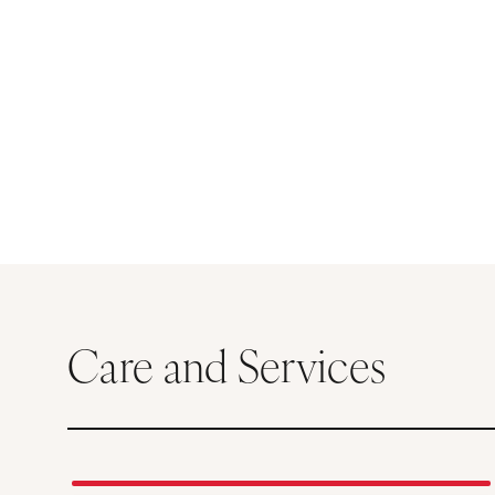
Care and Services