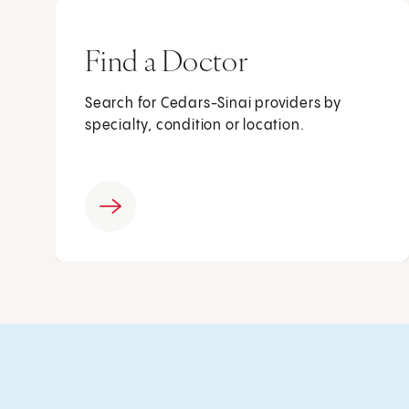
Find a Doctor
Search for Cedars-Sinai providers by
specialty, condition or location.