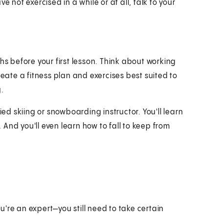
 not exercised in a while or at all, talk to your
hs before your first lesson. Think about working
reate a fitness plan and exercises best suited to
g.
ied skiing or snowboarding instructor. You'll learn
. And you'll even learn how to fall to keep from
're an expert—you still need to take certain