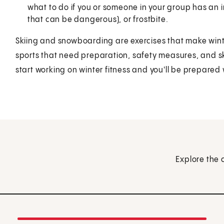
what to do if you or someone in your group has an 
that can be dangerous), or frostbite.
Skiing and snowboarding are exercises that make winte
sports that need preparation, safety measures, and skil
start working on winter fitness and you'll be prepared w
Explore the 