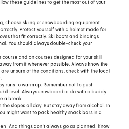
llow these guidelines to get the most out of your
ng, choose skiing or snowboarding equipment
correctly. Protect yourself with a helmet made for
oves that fit correctly. Ski boots and bindings
nal. You should always double-check your
on course and on courses designed for your skill
y away from it whenever possible. Always know the
 are unsure of the conditions, check with the local
t.
easy runs to warm up. Remember not to push
 skill level. Always snowboard or ski with a buddy.
ke a break.
n the slopes all day. But stay away from alcohol. In
you might want to pack healthy snack bars in a
en. And things don't always go as planned. Know