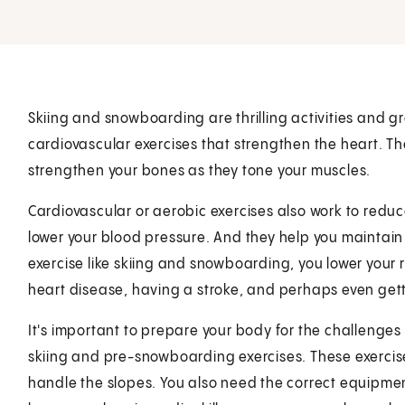
Skiing and snowboarding are thrilling activities and gr
cardiovascular exercises that strengthen the heart. Th
strengthen your bones as they tone your muscles.
Cardiovascular or aerobic exercises also work to reduce
lower your blood pressure. And they help you maintai
exercise like skiing and snowboarding, you lower your 
heart disease, having a stroke, and perhaps even get
It's important to prepare your body for the challenge
skiing and pre-snowboarding exercises. These exercise
handle the slopes. You also need the correct equipment