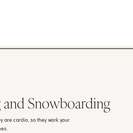
ng and Snowboarding
y are cardio, so they work your
nes.