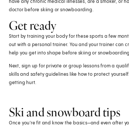
have any chronic medical illnesses, are a smoker, or have
doctor before skiing or snowboarding.
Get ready
Start by training your body for these sports a few mont
out with a personal trainer. You and your trainer can c
help you get into shape before skiing or snowboardin
Next, sign up for private or group lessons from a qualif
skills and safety guidelines like how to protect yourself
getting hurt.
Ski and snowboard tips
Once you're fit and know the basics—and even after you