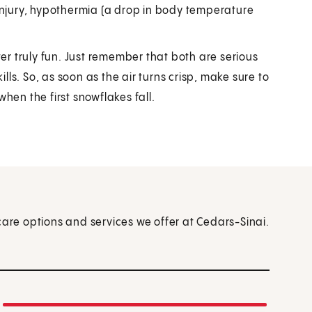
injury, hypothermia (a drop in body temperature
r truly fun. Just remember that both are serious
ls. So, as soon as the air turns crisp, make sure to
hen the first snowflakes fall.
care options and services we offer at Cedars-Sinai.