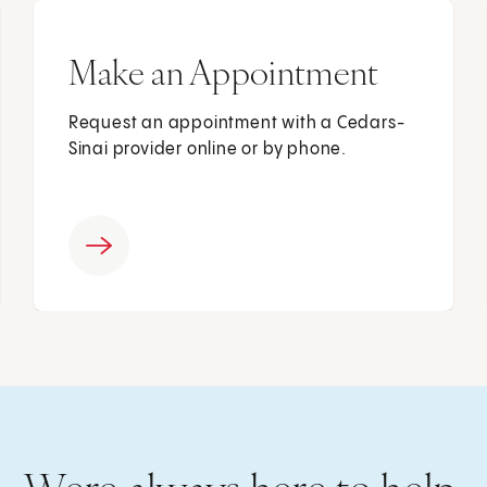
Make an Appointment
Request an appointment with a Cedars-
Sinai provider online or by phone.