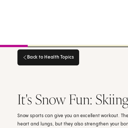
Back to Health Topics
Back to Health Topics
It's Snow Fun: Skii
Snow sports can give you an excellent workout. The
heart and lungs, but they also strengthen your bo