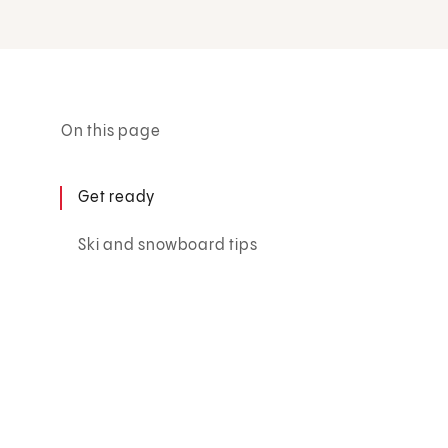
On this page
Get ready
Ski and snowboard tips