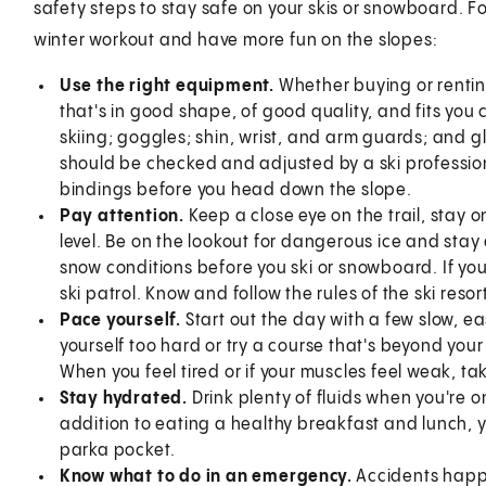
safety steps to stay safe on your skis or snowboard. Fo
winter workout and have more fun on the slopes:
Use the right equipment.
Whether buying or renti
that's in good shape, of good quality, and fits you 
skiing; goggles; shin, wrist, and arm guards; and gl
should be checked and adjusted by a ski professio
bindings before you head down the slope.
Pay attention.
Keep a close eye on the trail, stay 
level. Be on the lookout for dangerous ice and sta
snow conditions before you ski or snowboard. If you
ski patrol. Know and follow the rules of the ski resor
Pace yourself.
Start out the day with a few slow, 
yourself too hard or try a course that's beyond your
When you feel tired or if your muscles feel weak, ta
Stay hydrated.
Drink plenty of fluids when you're o
addition to eating a healthy breakfast and lunch, 
parka pocket.
Know what to do in an emergency.
Accidents happ