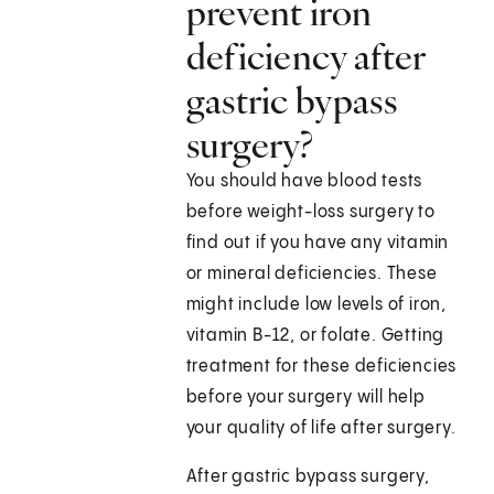
prevent iron
deficiency after
gastric bypass
surgery?
You should have blood tests
before weight-loss surgery to
find out if you have any vitamin
or mineral deficiencies. These
might include low levels of iron,
vitamin B-12, or folate. Getting
treatment for these deficiencies
before your surgery will help
your quality of life after surgery.
After gastric bypass surgery,