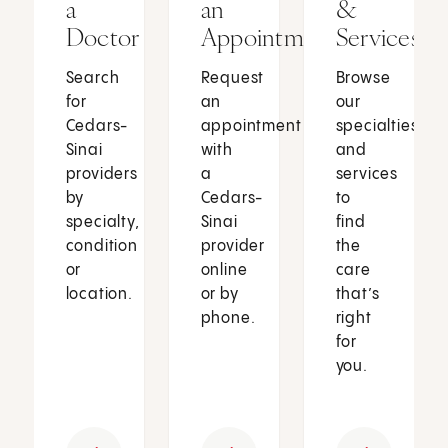
a
an
&
Doctor
Appointment
Services
Search
Request
Browse
for
an
our
Cedars-
appointment
specialties
Sinai
with
and
providers
a
services
by
Cedars-
to
specialty,
Sinai
find
condition
provider
the
or
online
care
location.
or by
that’s
phone.
right
for
you.