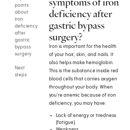
symptoms of iron
points
deficiency after
about
iron
gastric bypass
deficiency
after
surgery?
gastric
Iron is important for the health
bypass
surgery
of your hair, skin, and nails. It
also helps make hemoglobin.
Next
This is the substance inside red
steps
blood cells that carries oxygen
throughout your body. When
you're anemic because of iron
deficiency, you may have:
Lack of energy or tiredness
(fatigue).
Weakness.