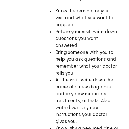
Know the reason for your
visit and what you want to
happen.
Before your visit, write down
questions you want
answered.
Bring someone with you to
help you ask questions and
remember what your doctor
tells you.
At the visit, write down the
name of a new diagnosis
and any new medicines,
treatments, or tests. Also
write down any new
instructions your doctor
gives you.
Know why a new medicine or