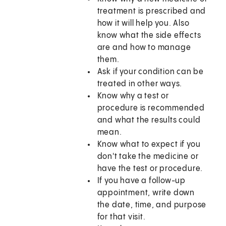
treatment is prescribed and
how it will help you. Also
know what the side effects
are and how to manage
them.
Ask if your condition can be
treated in other ways.
Know why a test or
procedure is recommended
and what the results could
mean.
Know what to expect if you
don't take the medicine or
have the test or procedure.
If you have a follow-up
appointment, write down
the date, time, and purpose
for that visit.