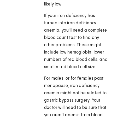
likely low.
If your iron deficiency has
turned into iron deficiency
anemia, you'll need a complete
blood count test to find any
other problems. These might
include low hemoglobin, lower
numbers of red blood cells, and
smaller red blood cell size.
For males, or for females past
menopause, iron deficiency
anemia might not be related to
gastric bypass surgery. Your
doctor will need to be sure that
you aren't anemic from blood