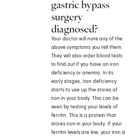
gastric bypass
surgery
diagnosed?
Your doctor will note any of the
above symptoms you tell them.
They will also order blood tests
to find out if you have an iron
deficiency or anemia. In its
early stages, iron deficiency
starts to use up the stores of
iron in your body. This can be
seen by testing your levels of
ferritin. This is a protein that
stores iron in your body. If your
ferritin levels are low, your iron is