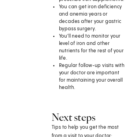
You can get iron deficiency
and anemia years or
decades after your gastric
bypass surgery.
You'll need to monitor your
level of iron and other
nutrients for the rest of your
life.
Regular follow-up visits with
your doctor are important
for maintaining your overall
health.
Next steps
Tips to help you get the most
from a visit to your doctor: