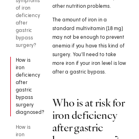
symptoms
other nutrition problems.
of iron
deficiency
The amount of iron in a
after
standard multivitamin (18 mg)
gastric
may not be enough to prevent
bypass
surgery?
anemia if you have this kind of
surgery. You'll need to take
How is
more iron if your iron level is low
iron
after a gastric bypass.
deficiency
after
gastric
bypass
Who is at risk for
surgery
iron deficiency
diagnosed?
after gastric
How is
iron