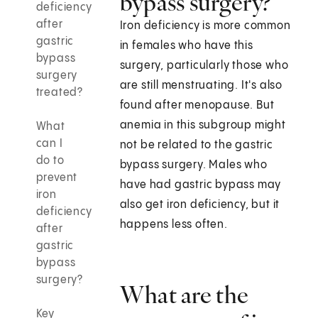
bypass surgery?
deficiency
after
Iron deficiency is more common
gastric
in females who have this
bypass
surgery, particularly those who
surgery
are still menstruating. It's also
treated?
found after menopause. But
anemia in this subgroup might
What
can I
not be related to the gastric
do to
bypass surgery. Males who
prevent
have had gastric bypass may
iron
also get iron deficiency, but it
deficiency
happens less often.
after
gastric
bypass
surgery?
What are the
Key