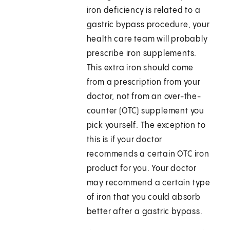
iron deficiency is related to a
gastric bypass procedure, your
health care team will probably
prescribe iron supplements.
This extra iron should come
from a prescription from your
doctor, not from an over-the-
counter (OTC) supplement you
pick yourself. The exception to
this is if your doctor
recommends a certain OTC iron
product for you. Your doctor
may recommend a certain type
of iron that you could absorb
better after a gastric bypass.