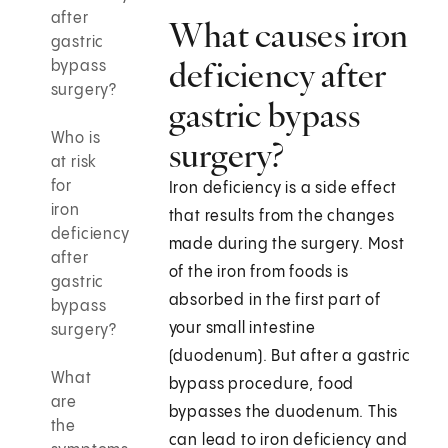
after
What causes iron
gastric
deficiency after
bypass
surgery?
gastric bypass
Who is
surgery?
at risk
for
Iron deficiency is a side effect
iron
that results from the changes
deficiency
made during the surgery. Most
after
of the iron from foods is
gastric
absorbed in the first part of
bypass
your small intestine
surgery?
(duodenum). But after a gastric
What
bypass procedure, food
are
bypasses the duodenum. This
the
can lead to iron deficiency and