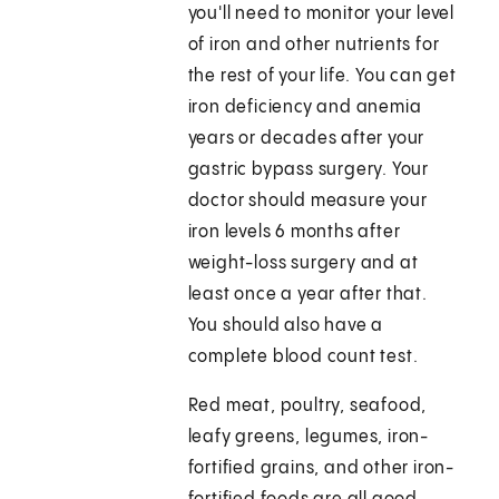
you'll need to monitor your level
of iron and other nutrients for
the rest of your life. You can get
iron deficiency and anemia
years or decades after your
gastric bypass surgery. Your
doctor should measure your
iron levels 6 months after
weight-loss surgery and at
least once a year after that.
You should also have a
complete blood count test.
Red meat, poultry, seafood,
leafy greens, legumes, iron-
fortified grains, and other iron-