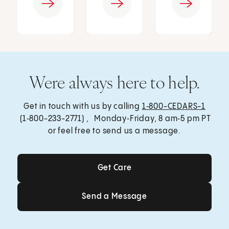
Were always here to help.
Get in touch with us by calling
1‑800-CEDARS-1
(1‑800-233-2771) , Monday‑Friday, 8 am‑5 pm PT
or feel free to send us a message.
Get Care
Get Care
Send a Message
Send a Message