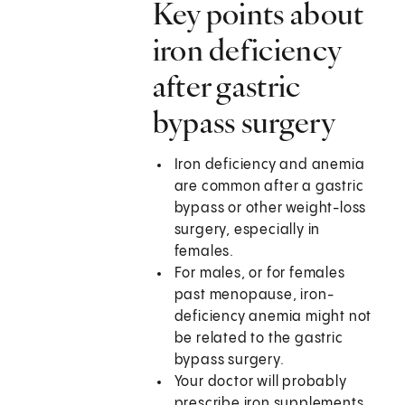
Key points about
iron deficiency
after gastric
bypass surgery
Iron deficiency and anemia
are common after a gastric
bypass or other weight-loss
surgery, especially in
females.
For males, or for females
past menopause, iron-
deficiency anemia might not
be related to the gastric
bypass surgery.
Your doctor will probably
prescribe iron supplements.