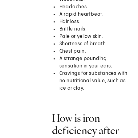
Headaches.
A rapid heartbeat.
Hair loss.
Brittle nails.
Pale or yellow skin.
Shortness of breath.
Chest pain.
A strange pounding
sensation in your ears.
Cravings for substances with
no nutritional value, such as
ice or clay.
How is iron
deficiency after