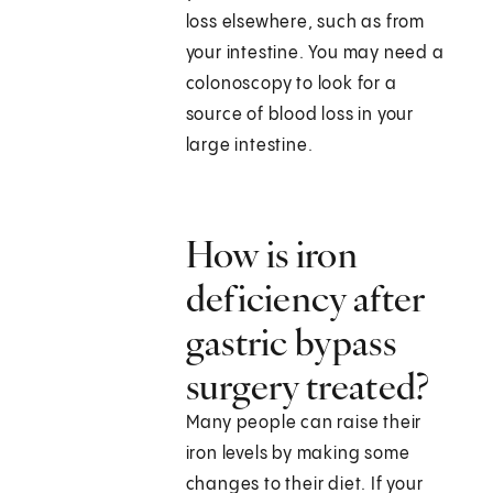
loss elsewhere, such as from
your intestine. You may need a
colonoscopy to look for a
source of blood loss in your
large intestine.
How is iron
deficiency after
gastric bypass
surgery treated?
Many people can raise their
iron levels by making some
changes to their diet. If your