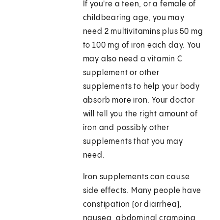
If you're a teen, or a female of
childbearing age, you may
need 2 multivitamins plus 50 mg
to 100 mg of iron each day. You
may also need a vitamin C
supplement or other
supplements to help your body
absorb more iron. Your doctor
will tell you the right amount of
iron and possibly other
supplements that you may
need.
Iron supplements can cause
side effects. Many people have
constipation (or diarrhea),
nausea, abdominal cramping,