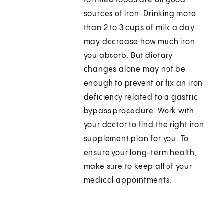
fortified foods are all good
sources of iron. Drinking more
than 2 to 3 cups of milk a day
may decrease how much iron
you absorb. But dietary
changes alone may not be
enough to prevent or fix an iron
deficiency related to a gastric
bypass procedure. Work with
your doctor to find the right iron
supplement plan for you. To
ensure your long-term health,
make sure to keep all of your
medical appointments.