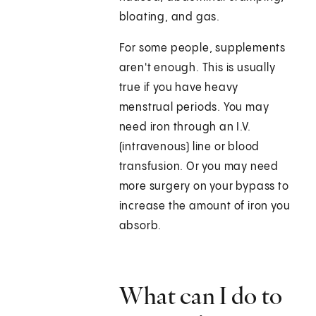
bloating, and gas.
For some people, supplements
aren't enough. This is usually
true if you have heavy
menstrual periods. You may
need iron through an I.V.
(intravenous) line or blood
transfusion. Or you may need
more surgery on your bypass to
increase the amount of iron you
absorb.
What can I do to