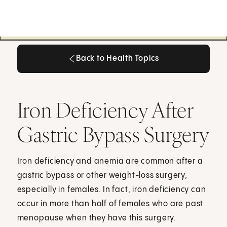
Back to Health Topics
Back to Health Topics
Iron Deficiency After
Gastric Bypass Surgery
Iron deficiency and anemia are common after a
gastric bypass or other weight-loss surgery,
especially in females. In fact, iron deficiency can
occur in more than half of females who are past
menopause when they have this surgery.