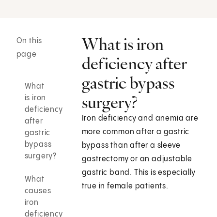
What is iron
On this
page
deficiency after
gastric bypass
What
surgery?
is iron
deficiency
Iron deficiency and anemia are
after
more common after a gastric
gastric
bypass
bypass than after a sleeve
surgery?
gastrectomy or an adjustable
gastric band. This is especially
What
true in female patients.
causes
iron
deficiency