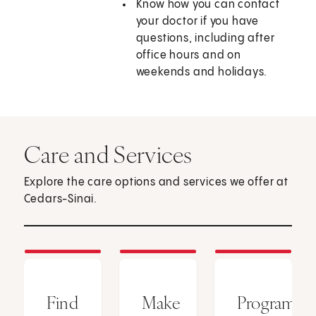
Know how you can contact
your doctor if you have
questions, including after
office hours and on
weekends and holidays.
Care and Services
Explore the care options and services we offer at
Cedars-Sinai.
Find
Make
Programs