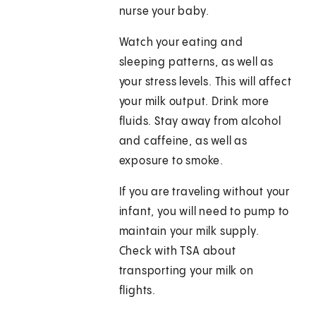
nurse your baby.
Watch your eating and
sleeping patterns, as well as
your stress levels. This will affect
your milk output. Drink more
fluids. Stay away from alcohol
and caffeine, as well as
exposure to smoke.
If you are traveling without your
infant, you will need to pump to
maintain your milk supply.
Check with TSA about
transporting your milk on
flights.