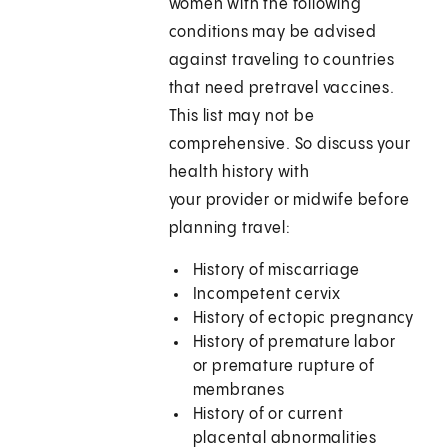
women with the following
conditions may be advised
against traveling to countries
that need pretravel vaccines.
This list may not be
comprehensive. So discuss your
health history with
your provider or midwife before
planning travel:
History of miscarriage
Incompetent cervix
History of ectopic pregnancy
History of premature labor
or premature rupture of
membranes
History of or current
placental abnormalities