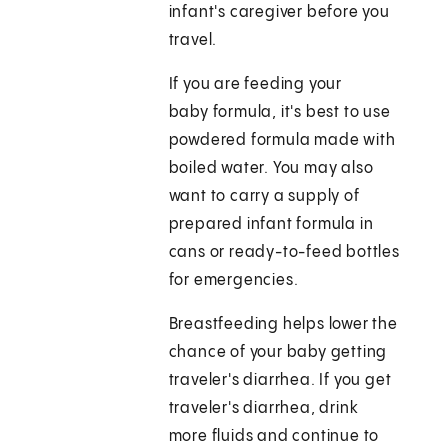
infant's caregiver before you
travel.
If you are feeding your
baby formula, it's best to use
powdered formula made with
boiled water. You may also
want to carry a supply of
prepared infant formula in
cans or ready-to-feed bottles
for emergencies.
Breastfeeding helps lower the
chance of your baby getting
traveler's diarrhea. If you get
traveler's diarrhea, drink
more fluids and continue to