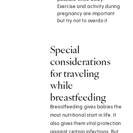
Exercise and activity during
pregnancy are important
but try not to overdo it.
Special
considerations
for traveling
while
breastfeeding
Breastfeeding gives babies the
most nutritional start in life. It
also gives them vital protection
against certain infections. But