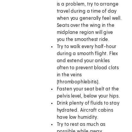
is a problem, try to arrange
travel during a time of day
when you generally feel well.
Seats over the wing in the
midplane region will give
you the smoothest ride.
Try to walk every half-hour
during a smooth flight. Flex
and extend your ankles
often to prevent blood clots
in the veins
(thrombophlebitis).
Fasten your seat belt at the
pelvis level, below your hips.
Drink plenty of fluids to stay
hydrated. Aircraft cabins
have low humidity.
Try to rest as much as
possible while away.