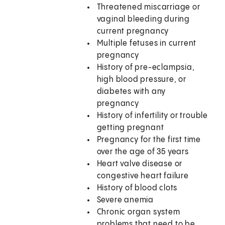
Threatened miscarriage or
vaginal bleeding during
current pregnancy
Multiple fetuses in current
pregnancy
History of pre-eclampsia,
high blood pressure, or
diabetes with any
pregnancy
History of infertility or trouble
getting pregnant
Pregnancy for the first time
over the age of 35 years
Heart valve disease or
congestive heart failure
History of blood clots
Severe anemia
Chronic organ system
problems that need to be