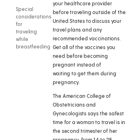
your healthcare provider
Special
before traveling outside of the
considerations
United States to discuss your
for
travel plans and any
traveling
recommended vaccinations.
while
breastfeeding
Get all of the vaccines you
need before becoming
pregnant instead of
waiting to get them during
pregnancy.
The American College of
Obstetricians and
Gynecologists says the safest
time for a woman to travel is in
the second trimester of her