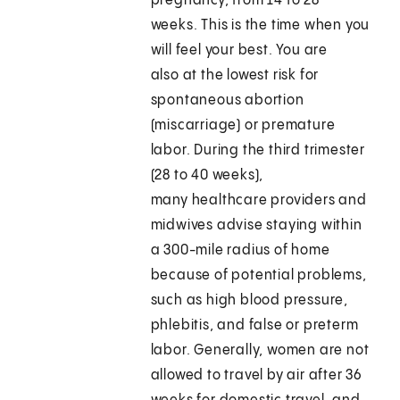
pregnancy, from 14 to 28
weeks. This is the time when you
will feel your best. You are
also at the lowest risk for
spontaneous abortion
(miscarriage) or premature
labor. During the third trimester
(28 to 40 weeks),
many healthcare providers and
midwives advise staying within
a 300-mile radius of home
because of potential problems,
such as high blood pressure,
phlebitis, and false or preterm
labor. Generally, women are not
allowed to travel by air after 36