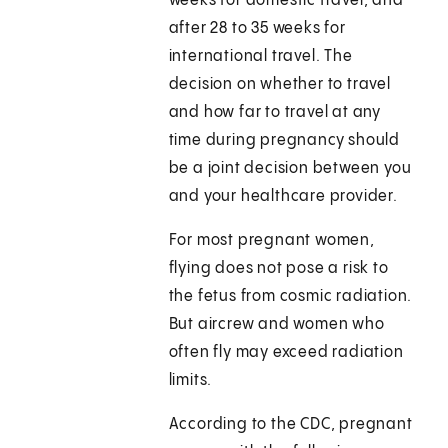
weeks for domestic travel, and
after 28 to 35 weeks for
international travel. The
decision on whether to travel
and how far to travel at any
time during pregnancy should
be a joint decision between you
and your healthcare provider.
For most pregnant women,
flying does not pose a risk to
the fetus from cosmic radiation.
But aircrew and women who
often fly may exceed radiation
limits.
According to the CDC, pregnant