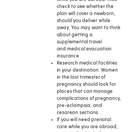
check to see whether the
plan will cover a newborn,
should you deliver while
away. You may want to think
about getting a
supplemental travel
and medical evacuation
insurance.
Research medical facilities
in your destination. Women
in the last trimester of
pregnancy should look for
places that can manage
complications of pregnancy,
pre-eclampsia, and
cesarean sections.
If you will need prenatal
care while you are abroad,