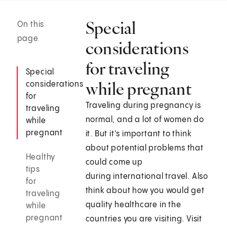
Special
On this
page
considerations
for traveling
Special
while pregnant
considerations
for
Traveling during pregnancy is
traveling
normal, and a lot of women do
while
pregnant
it. But it's important to think
about potential problems that
Healthy
could come up
tips
during international travel. Also
for
think about how you would get
traveling
quality healthcare in the
while
pregnant
countries you are visiting. Visit