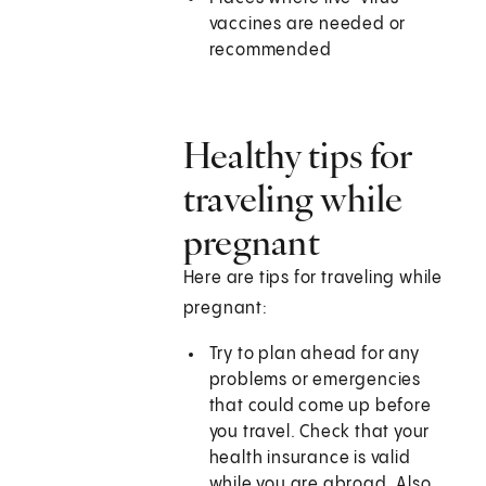
vaccines are needed or
recommended
Healthy tips for
traveling while
pregnant
Here are tips for traveling while
pregnant:
Try to plan ahead for any
problems or emergencies
that could come up before
you travel. Check that your
health insurance is valid
while you are abroad. Also