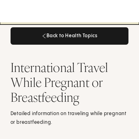
Back to Health Topics
Back to Health Topics
International Travel
While Pregnant or
Breastfeeding
Detailed information on traveling while pregnant
or breastfeeding.