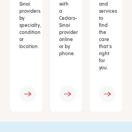
Sinai
with
and
providers
a
services
by
Cedars-
to
specialty,
Sinai
find
condition
provider
the
or
online
care
location.
or by
that’s
phone.
right
for
you.