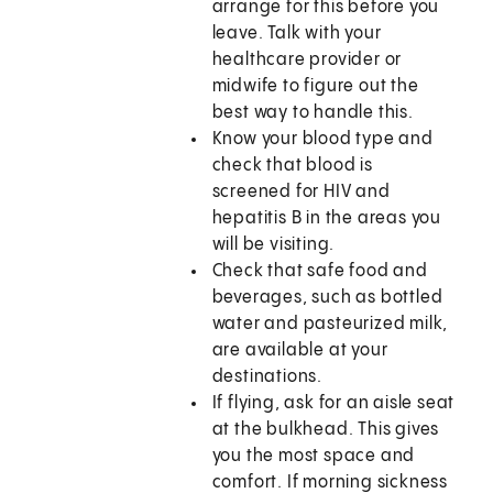
arrange for this before you
leave. Talk with your
healthcare provider or
midwife to figure out the
best way to handle this.
Know your blood type and
check that blood is
screened for HIV and
hepatitis B in the areas you
will be visiting.
Check that safe food and
beverages, such as bottled
water and pasteurized milk,
are available at your
destinations.
If flying, ask for an aisle seat
at the bulkhead. This gives
you the most space and
comfort. If morning sickness