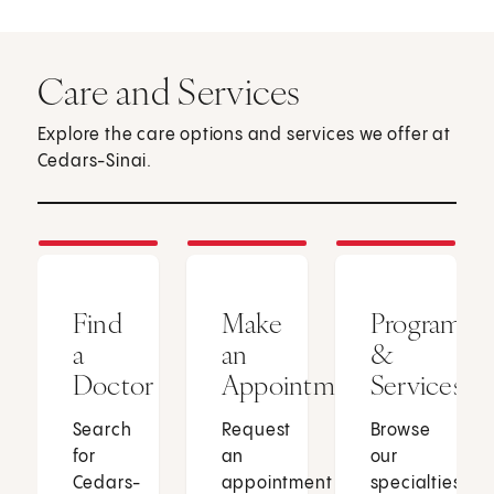
Care and Services
Explore the care options and services we offer at
Cedars-Sinai.
Find
Make
Programs
a
an
&
Doctor
Appointment
Services
Search
Request
Browse
for
an
our
Cedars-
appointment
specialties