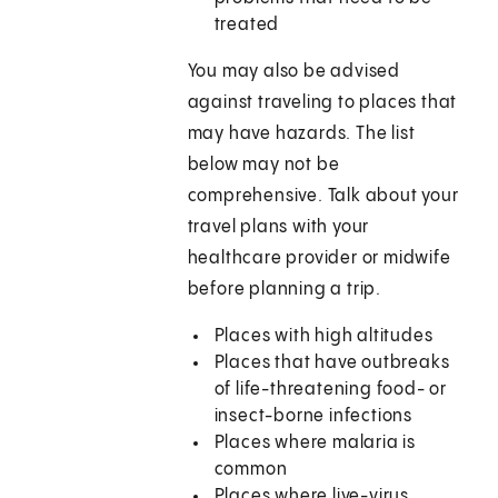
treated
You may also be advised
against traveling to places that
may have hazards. The list
below may not be
comprehensive. Talk about your
travel plans with your
healthcare provider or midwife
before planning a trip.
Places with high altitudes
Places that have outbreaks
of life-threatening food- or
insect-borne infections
Places where malaria is
common
Places where live-virus