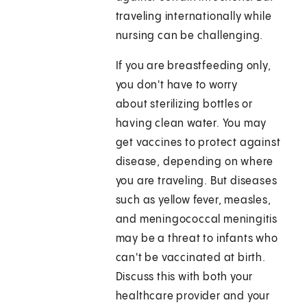
traveling internationally while
nursing can be challenging.
If you are breastfeeding only,
you don't have to worry
about sterilizing bottles or
having clean water. You may
get vaccines to protect against
disease, depending on where
you are traveling. But diseases
such as yellow fever, measles,
and meningococcal meningitis
may be a threat to infants who
can't be vaccinated at birth.
Discuss this with both your
healthcare provider and your