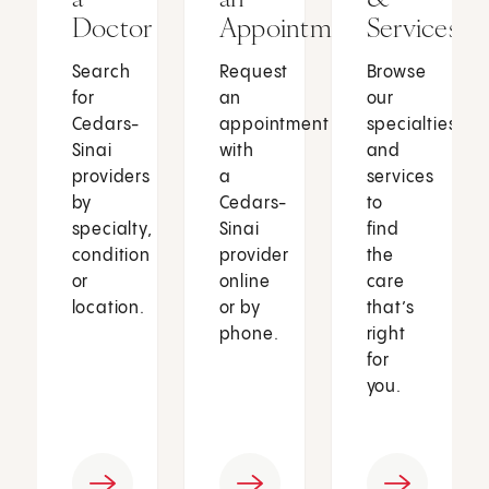
Doctor
Appointment
Services
Search
Request
Browse
for
an
our
Cedars-
appointment
specialties
Sinai
with
and
providers
a
services
by
Cedars-
to
specialty,
Sinai
find
condition
provider
the
or
online
care
location.
or by
that’s
phone.
right
for
you.