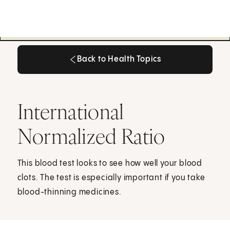
Back to Health Topics
Back to Health Topics
International
Normalized Ratio
This blood test looks to see how well your blood
clots. The test is especially important if you take
blood-thinning medicines.