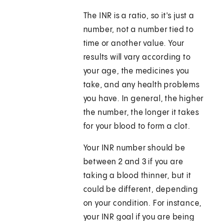
The INR is a ratio, so it's just a
number, not a number tied to
time or another value. Your
results will vary according to
your age, the medicines you
take, and any health problems
you have. In general, the higher
the number, the longer it takes
for your blood to form a clot.
Your INR number should be
between 2 and 3 if you are
taking a blood thinner, but it
could be different, depending
on your condition. For instance,
your INR goal if you are being