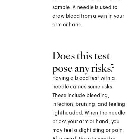
sample. A needle is used to
draw blood from a vein in your
arm or hand.
Does this test
pose any risks?
Having a blood test with a
needle carries some risks.
These include bleeding,
infection, bruising, and feeling
lightheaded. When the needle
pricks your arm or hand, you
may feel a slight sting or pain.