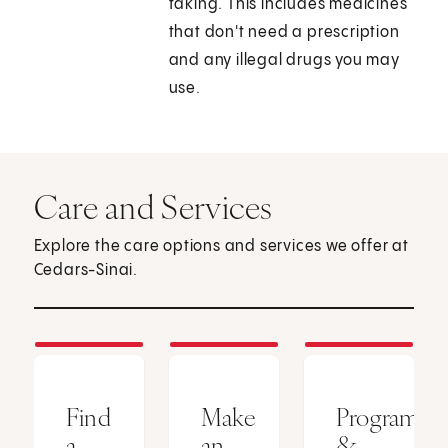
taking. This includes medicines
that don't need a prescription
and any illegal drugs you may
use.
Care and Services
Explore the care options and services we offer at
Cedars-Sinai.
Find
Make
Programs
a
an
&