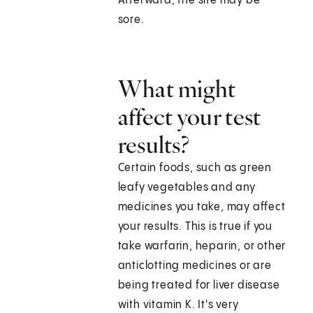
Afterward, the site may be
sore.
What might
affect your test
results?
Certain foods, such as green
leafy vegetables and any
medicines you take, may affect
your results. This is true if you
take warfarin, heparin, or other
anticlotting medicines or are
being treated for liver disease
with vitamin K. It's very