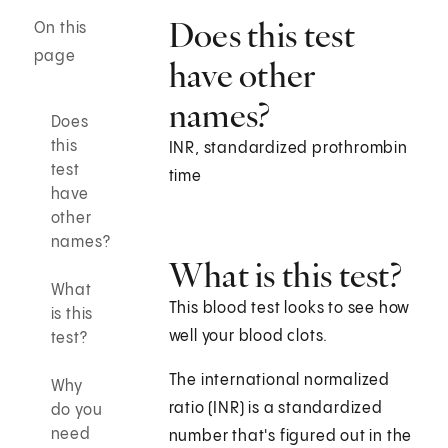
Does this test
On this
page
have other
names?
Does
this
INR, standardized prothrombin
test
time
have
other
names?
What is this test?
What
This blood test looks to see how
is this
well your blood clots.
test?
The international normalized
Why
ratio (INR) is a standardized
do you
need
number that's figured out in the