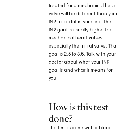
treated for a mechanical heart
valve will be different than your
INR for a clot in your leg. The
INR goal is usually higher for
mechanical heart valves,
especially the mitral valve. That
goal is 2.5 to 3.5. Talk with your
doctor about what your INR
goal is and what it means for
you.
How is this test
done?
The test is done with a blood