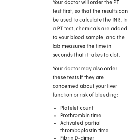
Your doctor will order the PT
test first, so that the results can
be used to calculate the INR. In
a PT test, chemicals are added
to your blood sample, and the
lab measures the time in
seconds that it takes to clot.
Your doctor may also order
these tests if they are
concerned about your liver
function or risk of bleeding:
Platelet count
Prothrombin time
Activated partial
thromboplastin time
Fibrin D-dimer