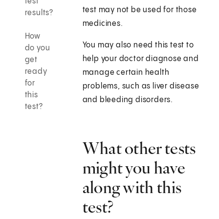
test
test may not be used for those
results?
medicines.
How
You may also need this test to
do you
help your doctor diagnose and
get
ready
manage certain health
for
problems, such as liver disease
this
and bleeding disorders.
test?
What other tests
might you have
along with this
test?