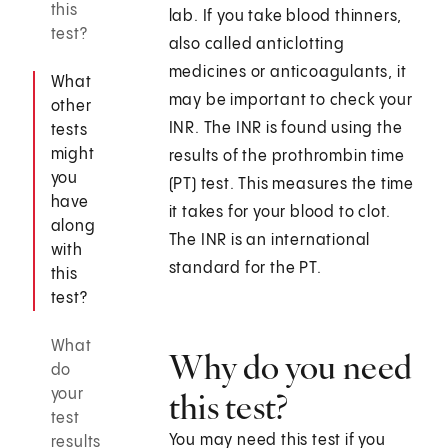
this
lab. If you take blood thinners,
test?
also called anticlotting
medicines or anticoagulants, it
What
may be important to check your
other
INR. The INR is found using the
tests
might
results of the prothrombin time
you
(PT) test. This measures the time
have
it takes for your blood to clot.
along
The INR is an international
with
standard for the PT.
this
test?
What
Why do you need
do
your
this test?
test
You may need this test if you
results