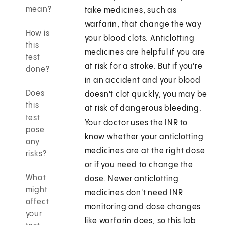
mean?
take medicines, such as
warfarin, that change the way
How is
your blood clots. Anticlotting
this
medicines are helpful if you are
test
at risk for a stroke. But if you're
done?
in an accident and your blood
Does
doesn't clot quickly, you may be
this
at risk of dangerous bleeding.
test
Your doctor uses the INR to
pose
know whether your anticlotting
any
medicines are at the right dose
risks?
or if you need to change the
What
dose. Newer anticlotting
might
medicines don't need INR
affect
monitoring and dose changes
your
like warfarin does, so this lab