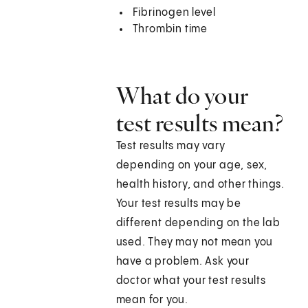
Fibrinogen level
Thrombin time
What do your
test results mean?
Test results may vary
depending on your age, sex,
health history, and other things.
Your test results may be
different depending on the lab
used. They may not mean you
have a problem. Ask your
doctor what your test results
mean for you.