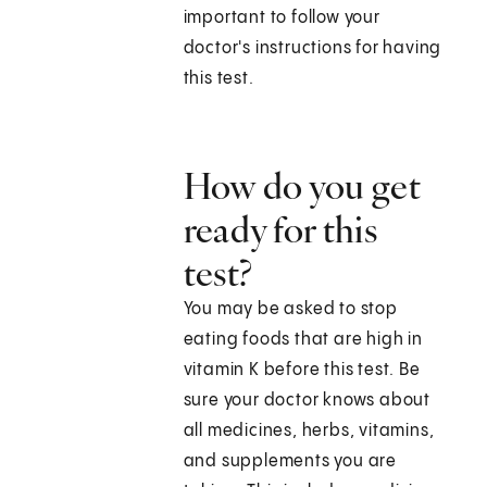
important to follow your
doctor's instructions for having
this test.
How do you get
ready for this
test?
You may be asked to stop
eating foods that are high in
vitamin K before this test. Be
sure your doctor knows about
all medicines, herbs, vitamins,
and supplements you are