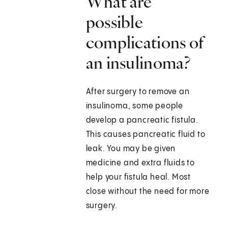
What are
possible
complications of
an insulinoma?
After surgery to remove an
insulinoma, some people
develop a pancreatic fistula.
This causes pancreatic fluid to
leak. You may be given
medicine and extra fluids to
help your fistula heal. Most
close without the need for more
surgery.