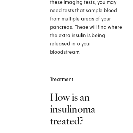
these imaging tests, you may
need tests that sample blood
from multiple areas of your
pancreas. These will find where
the extra insulin is being
released into your
bloodstream.
Treatment
How is an
insulinoma
treated?