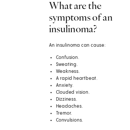
What are the
symptoms of an
insulinoma?
An insulinoma can cause:
Confusion.
Sweating.
Weakness.
A rapid heartbeat.
Anxiety.
Clouded vision.
Dizziness.
Headaches.
Tremor.
Convulsions.