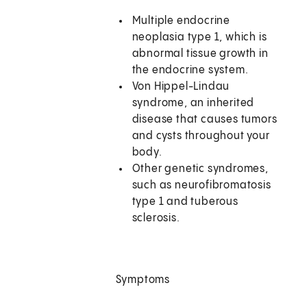
Multiple endocrine
neoplasia type 1, which is
abnormal tissue growth in
the endocrine system.
Von Hippel-Lindau
syndrome, an inherited
disease that causes tumors
and cysts throughout your
body.
Other genetic syndromes,
such as neurofibromatosis
type 1 and tuberous
sclerosis.
Symptoms