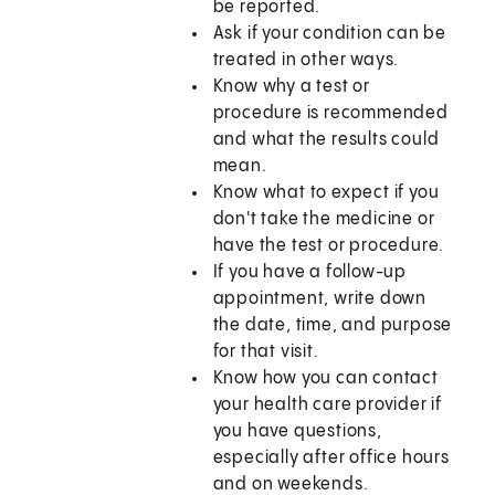
be reported.
Ask if your condition can be
treated in other ways.
Know why a test or
procedure is recommended
and what the results could
mean.
Know what to expect if you
don't take the medicine or
have the test or procedure.
If you have a follow-up
appointment, write down
the date, time, and purpose
for that visit.
Know how you can contact
your health care provider if
you have questions,
especially after office hours
and on weekends.