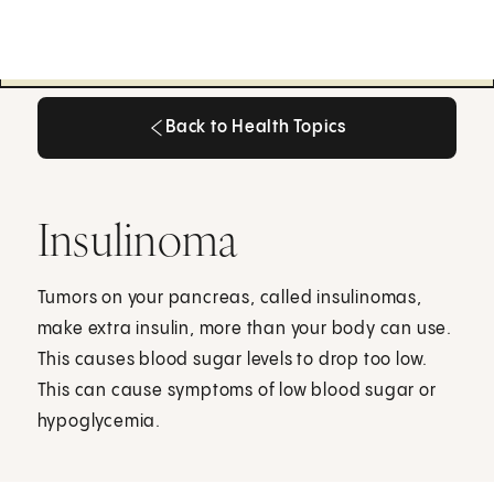
Back to Health Topics
Back to Health Topics
Insulinoma
Tumors on your pancreas, called insulinomas,
make extra insulin, more than your body can use.
This causes blood sugar levels to drop too low.
This can cause symptoms of low blood sugar or
hypoglycemia.