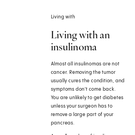
Living with
Living with an
insulinoma
Almost all insulinomas are not
cancer. Removing the tumor
usually cures the condition, and
symptoms don't come back.
You are unlikely to get diabetes
unless your surgeon has to
remove a large part of your
pancreas.