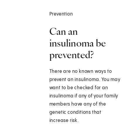
Prevention
Can an
insulinoma be
prevented?
There are no known ways to
prevent an insulinoma. You may
want to be checked for an
insulinoma if any of your family
members have any of the
genetic conditions that
increase risk.