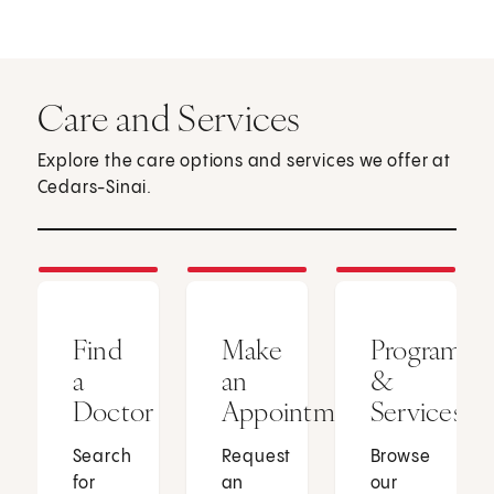
Care and Services
Explore the care options and services we offer at
Cedars-Sinai.
Find
Make
Programs
a
an
&
Doctor
Appointment
Services
Search
Request
Browse
for
an
our