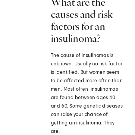
What are the
causes and risk
factors for an
insulinoma?
The cause of insulinomas is
unknown. Usually no risk factor
is identified. But women seem
to be affected more often than
men. Most often, insulinomas
are found between ages 40
and 60. Some genetic diseases
can raise your chance of
getting an insulinoma. They
are: