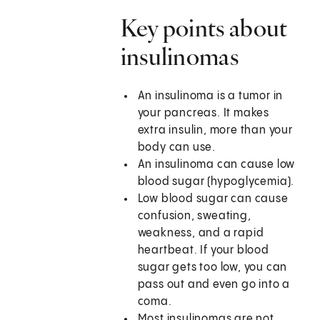
Key points about
insulinomas
An insulinoma is a tumor in
your pancreas. It makes
extra insulin, more than your
body can use.
An insulinoma can cause low
blood sugar (hypoglycemia).
Low blood sugar can cause
confusion, sweating,
weakness, and a rapid
heartbeat. If your blood
sugar gets too low, you can
pass out and even go into a
coma.
Most insulinomas are not