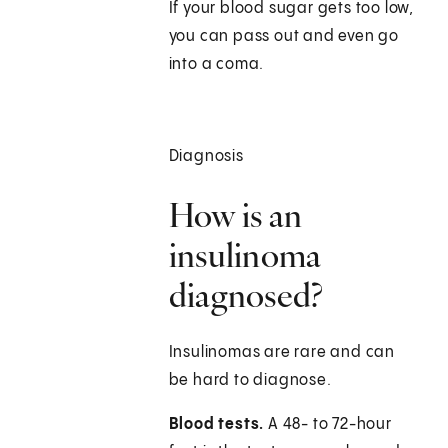
If your blood sugar gets too low,
you can pass out and even go
into a coma.
Diagnosis
How is an
insulinoma
diagnosed?
Insulinomas are rare and can
be hard to diagnose.
Blood tests.
A 48- to 72-hour