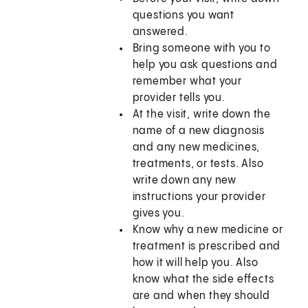
questions you want
answered.
Bring someone with you to
help you ask questions and
remember what your
provider tells you.
At the visit, write down the
name of a new diagnosis
and any new medicines,
treatments, or tests. Also
write down any new
instructions your provider
gives you.
Know why a new medicine or
treatment is prescribed and
how it will help you. Also
know what the side effects
are and when they should