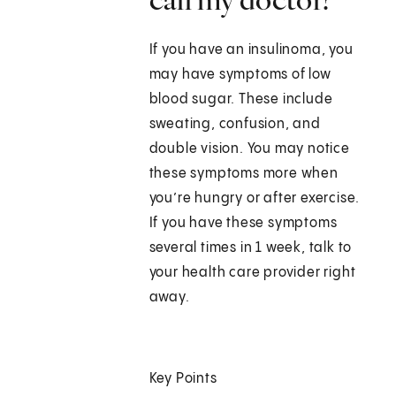
If you have an insulinoma, you
may have symptoms of low
blood sugar. These include
sweating, confusion, and
double vision. You may notice
these symptoms more when
you’re hungry or after exercise.
If you have these symptoms
several times in 1 week, talk to
your health care provider right
away.
Key Points