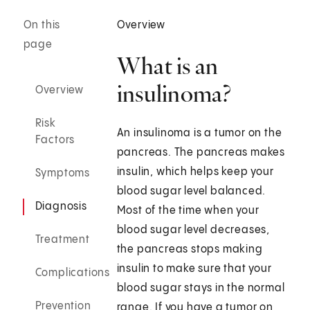
On this
Overview
page
What is an
insulinoma?
Overview
Risk
An insulinoma is a tumor on the
Factors
pancreas. The pancreas makes
insulin, which helps keep your
Symptoms
blood sugar level balanced.
Diagnosis
Most of the time when your
blood sugar level decreases,
Treatment
the pancreas stops making
insulin to make sure that your
Complications
blood sugar stays in the normal
Prevention
range. If you have a tumor on