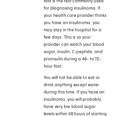
fast is the test commonly used
for diagnosing insulinoma. If
your health care provider thinks
you have an insulinoma, you
may stay in the hospital for a
few days. This is so your
provider can watch your blood
sugar, insulin, C-peptide, and
proinsulin during a 48- to 72-
hour fast.
You will not be able to eat or
drink anything except water
during this time. If you have an
insulinoma, you will probably
have very low blood sugar
levels within 48 hours of starting