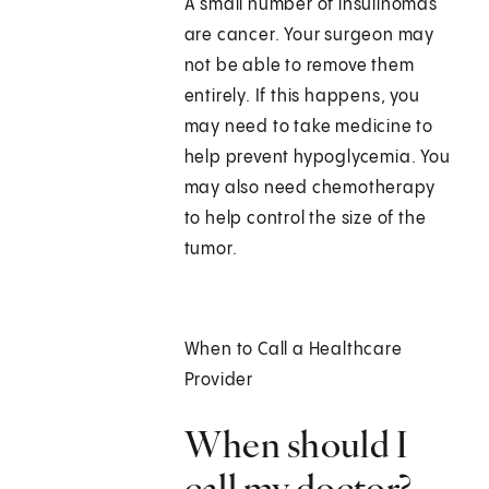
A small number of insulinomas
are cancer. Your surgeon may
not be able to remove them
entirely. If this happens, you
may need to take medicine to
help prevent hypoglycemia. You
may also need chemotherapy
to help control the size of the
tumor.
When to Call a Healthcare
Provider
When should I
call my doctor?