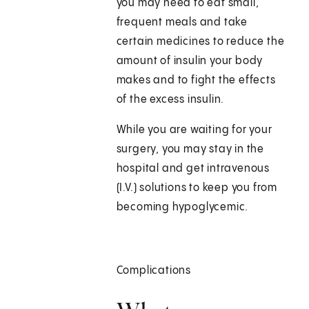
you may need to eat small,
frequent meals and take
certain medicines to reduce the
amount of insulin your body
makes and to fight the effects
of the excess insulin.
While you are waiting for your
surgery, you may stay in the
hospital and get intravenous
(I.V.) solutions to keep you from
becoming hypoglycemic.
Complications