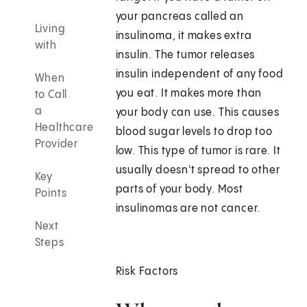
your pancreas called an
Living
insulinoma, it makes extra
with
insulin. The tumor releases
insulin independent of any food
When
you eat. It makes more than
to Call
a
your body can use. This causes
Healthcare
blood sugar levels to drop too
Provider
low. This type of tumor is rare. It
usually doesn't spread to other
Key
parts of your body. Most
Points
insulinomas are not cancer.
Next
Steps
Risk Factors