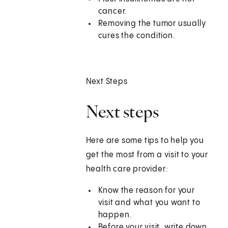
cancer.
Removing the tumor usually
cures the condition.
Next Steps
Next steps
Here are some tips to help you
get the most from a visit to your
health care provider:
Know the reason for your
visit and what you want to
happen.
Before your visit, write down