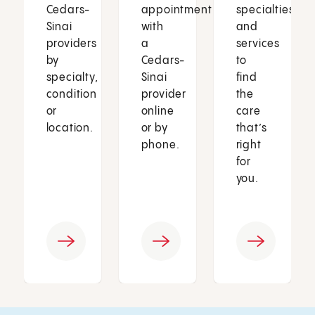
Cedars-
appointment
specialties
Sinai
with
and
providers
a
services
by
Cedars-
to
specialty,
Sinai
find
condition
provider
the
or
online
care
location.
or by
that’s
phone.
right
for
you.