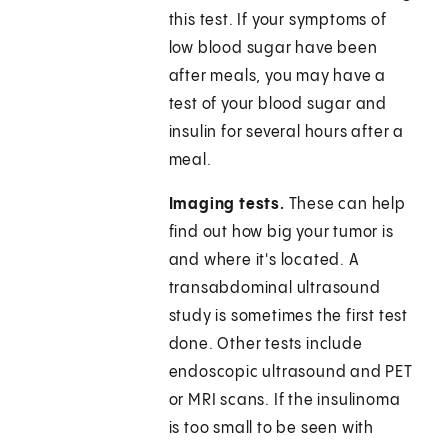
this test. If your symptoms of
low blood sugar have been
after meals, you may have a
test of your blood sugar and
insulin for several hours after a
meal.
Imaging tests.
These can help
find out how big your tumor is
and where it's located. A
transabdominal ultrasound
study is sometimes the first test
done. Other tests include
endoscopic ultrasound and PET
or MRI scans. If the insulinoma
is too small to be seen with