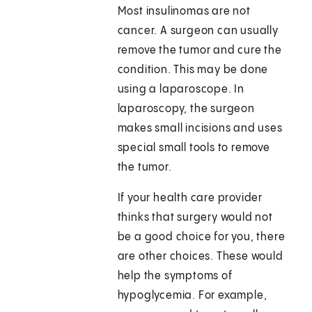
Most insulinomas are not
cancer. A surgeon can usually
remove the tumor and cure the
condition. This may be done
using a laparoscope. In
laparoscopy, the surgeon
makes small incisions and uses
special small tools to remove
the tumor.
If your health care provider
thinks that surgery would not
be a good choice for you, there
are other choices. These would
help the symptoms of
hypoglycemia. For example,