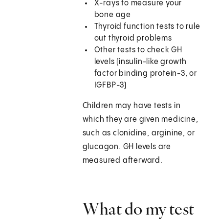
X-rays to measure your
bone age
Thyroid function tests to rule
out thyroid problems
Other tests to check GH
levels (insulin-like growth
factor binding protein-3, or
IGFBP-3)
Children may have tests in
which they are given medicine,
such as clonidine, arginine, or
glucagon. GH levels are
measured afterward.
What do my test