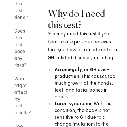
this
Why do I need
test
done?
this test?
Does
You may need this test if your
this
health care provider believes
test
that you have or are at risk for a
pose
GH-related disease, including:
any
risks?
Acromegaly, or GH over-
production.
This causes too
What
much growth of the hands,
might
feet, and facial bones in
affect
adults.
my
Laron syndrome.
With this
test
condition, the body is not
results?
sensitive to GH due to a
change (mutation) to the
How