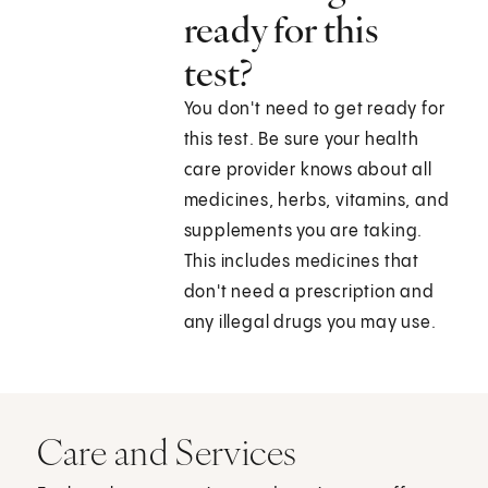
ready for this
test?
You don't need to get ready for
this test. Be sure your health
care provider knows about all
medicines, herbs, vitamins, and
supplements you are taking.
This includes medicines that
don't need a prescription and
any illegal drugs you may use.
Care and Services