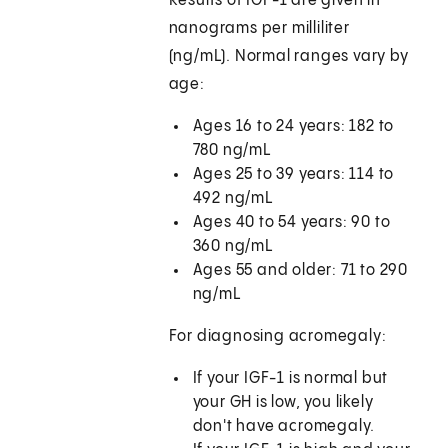
Results of IGF-1 are given in
nanograms per milliliter
(ng/mL). Normal ranges vary by
age:
Ages 16 to 24 years: 182 to
780 ng/mL
Ages 25 to 39 years: 114 to
492 ng/mL
Ages 40 to 54 years: 90 to
360 ng/mL
Ages 55 and older: 71 to 290
ng/mL
For diagnosing acromegaly:
If your IGF-1 is normal but
your GH is low, you likely
don't have acromegaly.