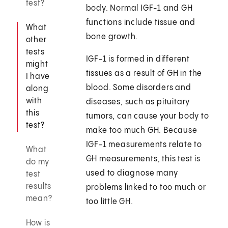
test?
body. Normal IGF-1 and GH
functions include tissue and
What
bone growth.
other
tests
IGF-1 is formed in different
might
tissues as a result of GH in the
I have
blood. Some disorders and
along
with
diseases, such as pituitary
this
tumors, can cause your body to
test?
make too much GH. Because
IGF-1 measurements relate to
What
GH measurements, this test is
do my
used to diagnose many
test
results
problems linked to too much or
mean?
too little GH.
How is