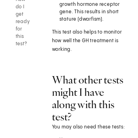
growth hormone receptor
do I
gene. This results in short
get
stature (dwarfism).
ready
for
This test also helps to monitor
this
how well the GH treatment is
test?
working.
What other tests
might I have
along with this
test?
You may also need these tests: