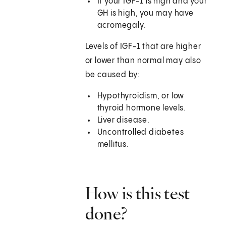
If your IGF-1 is high and your
GH is high, you may have
acromegaly.
Levels of IGF-1 that are higher
or lower than normal may also
be caused by:
Hypothyroidism, or low
thyroid hormone levels.
Liver disease.
Uncontrolled diabetes
mellitus.
How is this test
done?