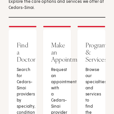
Explore the care options and services we offer at
Cedars-Sinai.
Find
Make
Programs
a
an
&
Doctor
Appointment
Services
Search
Request
Browse
for
an
our
Cedars-
appointment
specialties
Sinai
with
and
providers
a
services
by
Cedars-
to
specialty,
Sinai
find
condition
provider
the