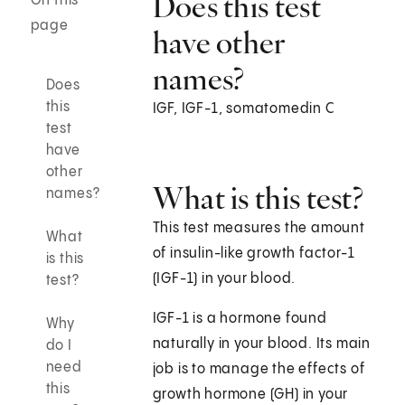
Does this test
On this
page
have other
names?
Does
this
IGF, IGF-1, somatomedin C
test
have
other
What is this test?
names?
This test measures the amount
What
of insulin-like growth factor-1
is this
(IGF-1) in your blood.
test?
IGF-1 is a hormone found
Why
naturally in your blood. Its main
do I
need
job is to manage the effects of
this
growth hormone (GH) in your