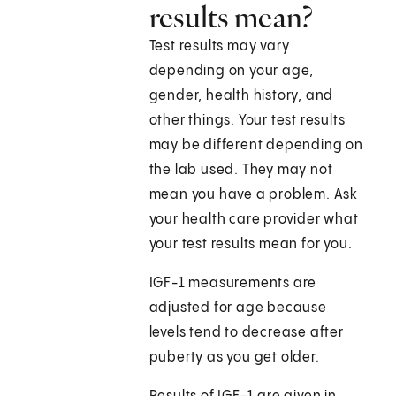
results mean?
Test results may vary
depending on your age,
gender, health history, and
other things. Your test results
may be different depending on
the lab used. They may not
mean you have a problem. Ask
your health care provider what
your test results mean for you.
IGF-1 measurements are
adjusted for age because
levels tend to decrease after
puberty as you get older.