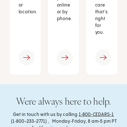
or
online
care
location.
or by
that’s
phone.
right
for
you.
Were always here to help.
Get in touch with us by calling
1‑800-CEDARS-1
(1‑800-233-2771) , Monday‑Friday, 8 am‑5 pm PT