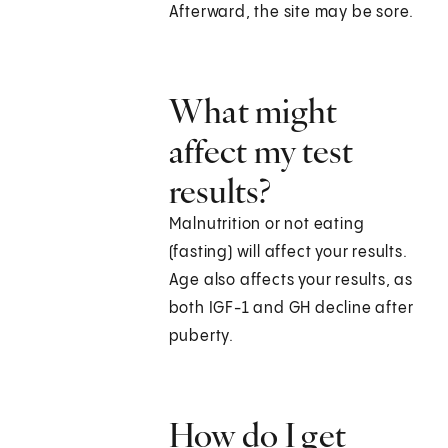
Afterward, the site may be sore.
What might
affect my test
results?
Malnutrition or not eating
(fasting) will affect your results.
Age also affects your results, as
both IGF-1 and GH decline after
puberty.
How do I get