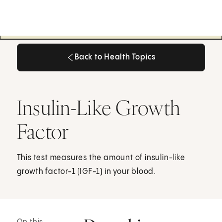
Back to Health Topics
Back to Health Topics
Insulin-Like Growth
Factor
This test measures the amount of insulin-like
growth factor-1 (IGF-1) in your blood.