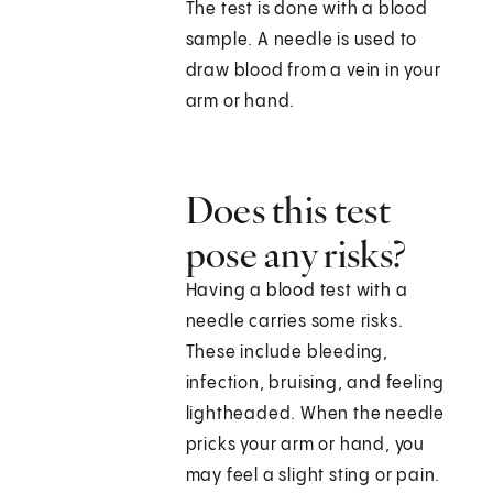
The test is done with a blood
sample. A needle is used to
draw blood from a vein in your
arm or hand.
Does this test
pose any risks?
Having a blood test with a
needle carries some risks.
These include bleeding,
infection, bruising, and feeling
lightheaded. When the needle
pricks your arm or hand, you
may feel a slight sting or pain.