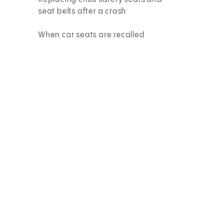
seat belts after a crash
When car seats are recalled