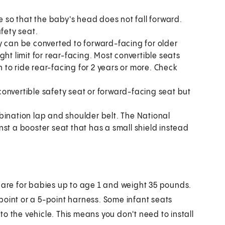
e so that the baby's head does not fall forward.
fety seat.
y can be converted to forward-facing for older
ht limit for rear-facing. Most convertible seats
n to ride rear-facing for 2 years or more. Check
onvertible safety seat or forward-facing seat but
bination lap and shoulder belt. The National
st a booster seat that has a small shield instead
y are for babies up to age 1 and weight 35 pounds.
point or a 5-point harness. Some infant seats
o the vehicle. This means you don't need to install