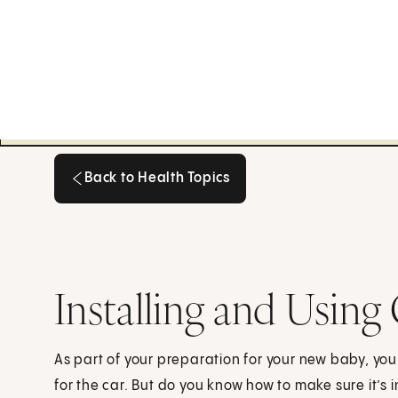
Back to Health Topics
Back to Health Topics
Installing and Using
As part of your preparation for your new baby, you
for the car. But do you know how to make sure it’s