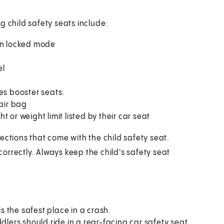
g child safety seats include:
t in locked mode
el
es booster seats.
 air bag
 or weight limit listed by their car seat
ections that come with the child safety seat.
 correctly. Always keep the child's safety seat
is the safest place in a crash.
dlers should ride in a rear-facing car safety seat