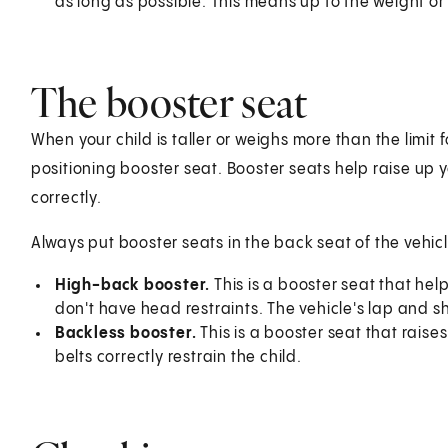
as long as possible. This means up to the weight or 
The booster seat
When your child is taller or weighs more than the limit 
positioning booster seat. Booster seats help raise up you
correctly.
Always put booster seats in the back seat of the vehic
High-back booster.
This is a booster seat that he
don't have head restraints. The vehicle's lap and sh
Backless booster.
This is a booster seat that raise
belts correctly restrain the child.