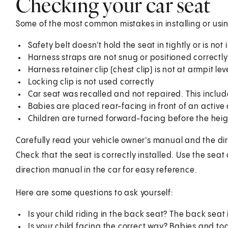
Checking your car seat
Some of the most common mistakes in installing or usin
Safety belt doesn't hold the seat in tightly or is no
Harness straps are not snug or positioned correctly
Harness retainer clip (chest clip) is not at armpit lev
Locking clip is not used correctly
Car seat was recalled and not repaired. This includ
Babies are placed rear-facing in front of an active
Children are turned forward-facing before the height
Carefully read your vehicle owner's manual and the dir
Check that the seat is correctly installed. Use the seat
direction manual in the car for easy reference.
Here are some questions to ask yourself:
Is your child riding in the back seat? The back seat 
Is your child facing the correct way? Babies and tod