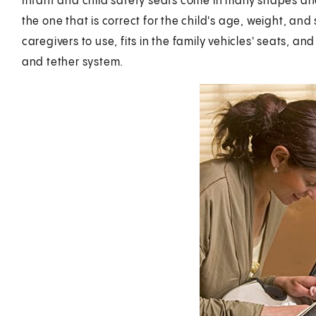
Infant and child safety seats come in many shapes and s
the one that is correct for the child's age, weight, and 
caregivers to use, fits in the family vehicles' seats, an
and tether system.