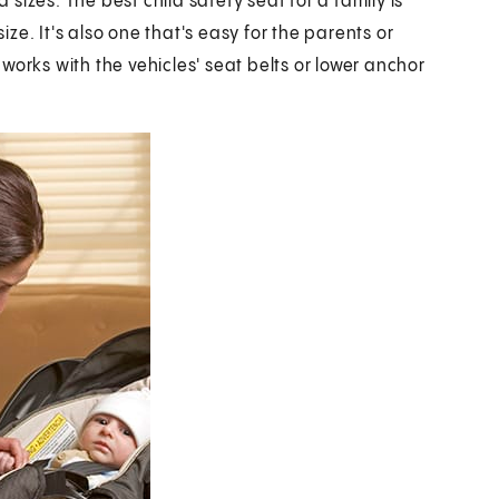
izes. The best child safety seat for a family is
size. It's also one that's easy for the parents or
d works with the vehicles' seat belts or lower anchor