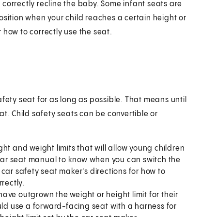
correctly recline the baby. Some infant seats are
osition when your child reaches a certain height or
 how to correctly use the seat.
fety seat for as long as possible. That means until
at. Child safety seats can be convertible or
ht and weight limits that will allow young children
r car seat manual to know when you can switch the
car safety seat maker's directions for how to
rectly.
ave outgrown the weight or height limit for their
uld use a forward-facing seat with a harness for