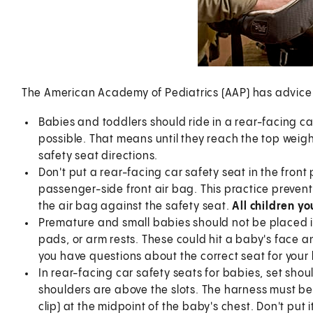
The American Academy of Pediatrics (AAP) has advice f
Babies and toddlers should ride in a rear-facing car
possible. That means until they reach the top weigh
safety seat directions.
Don't put a rear-facing car safety seat in the front
passenger-side front air bag. This practice prevents
the air bag against the safety seat.
All children y
Premature and small babies should not be placed i
pads, or arm rests. These could hit a baby's face a
you have questions about the correct seat for your
In rear-facing car safety seats for babies, set shoul
shoulders are above the slots. The harness must be s
clip) at the midpoint of the baby's chest. Don't put 