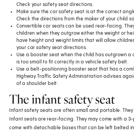
Check your safety seat directions.
Make sure the car safety seat is at the correct angl
Check the directions from the maker of your child sa
Convertible car seats can be used rear-facing. The
children when they outgrow either the weight or heig
have height and weight limits that will allow childre
your car safety seat directions.
Use a booster seat when the child has outgrown a c
is too small to fit correctly in a vehicle safety belt.
Use a belt-positioning booster seat that has a com
Highway Traffic Safety Administration advises again
of a shoulder belt.
The infant safety seat
Infant safety seats are often small and portable. The
Infant seats are rear-facing. They may come with a 3-
come with detachable bases that can be left belted int