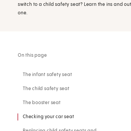
switch to a child safety seat? Learn the ins and outs 
one.
On this page
The infant safety seat
The child safety seat
The booster seat
Checking your car seat
Replacing child safety seats and