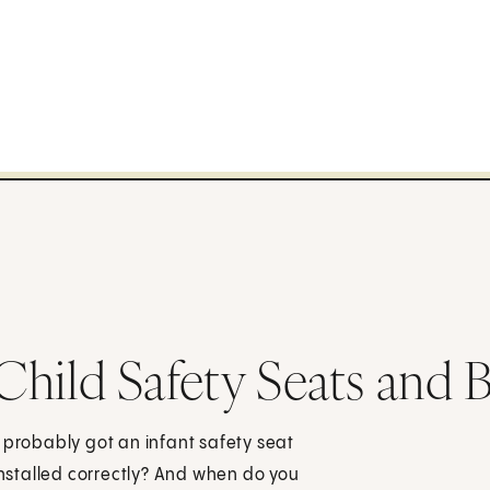
 Child Safety Seats and 
 probably got an infant safety seat
 installed correctly? And when do you