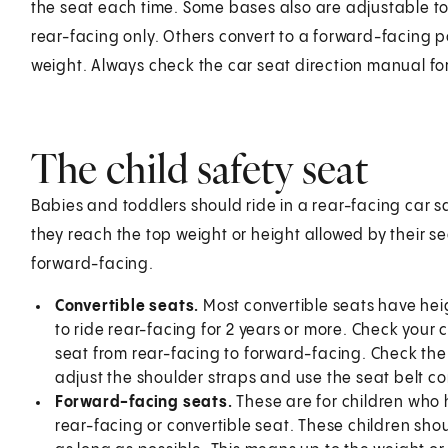
the seat each time. Some bases also are adjustable to 
rear-facing only. Others convert to a forward-facing p
weight. Always check the car seat direction manual for
The child safety seat
Babies and toddlers should ride in a rear-facing car sa
they reach the top weight or height allowed by their se
forward-facing.
Convertible seats.
Most convertible seats have heig
to ride rear-facing for 2 years or more. Check you
seat from rear-facing to forward-facing. Check the 
adjust the shoulder straps and use the seat belt cor
Forward-facing seats.
These are for children who h
rear-facing or convertible seat. These children sho