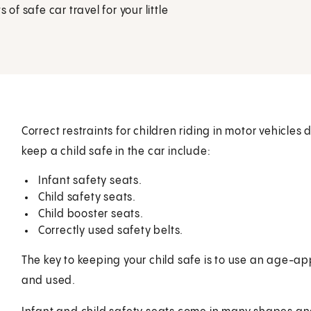
of safe car travel for your little
Correct restraints for children riding in motor vehicles
keep a child safe in the car include:
Infant safety seats.
Child safety seats.
Child booster seats.
Correctly used safety belts.
The key to keeping your child safe is to use an age-appr
and used.