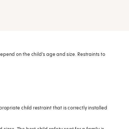
 depend on the child's age and size. Restraints to
opriate child restraint that is correctly installed