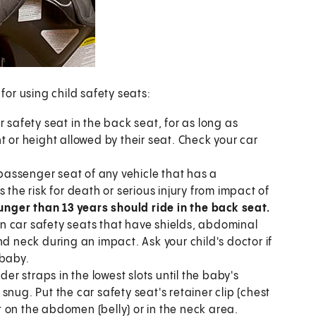
or using child safety seats:
 safety seat in the back seat, for as long as
t or height allowed by their seat. Check your car
 passenger seat of any vehicle that has a
 the risk for death or serious injury from impact of
ounger than 13 years should ride in the back seat.
n car safety seats that have shields, abdominal
nd neck during an impact. Ask your child's doctor if
 baby.
der straps in the lowest slots until the baby's
nug. Put the car safety seat's retainer clip (chest
it on the abdomen (belly) or in the neck area.