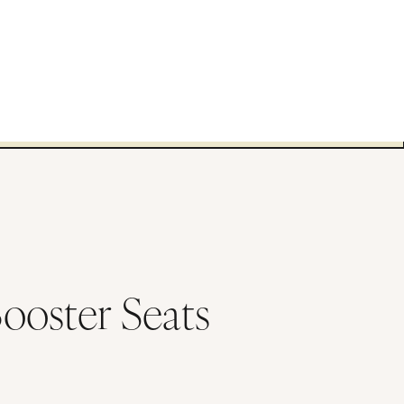
Booster Seats