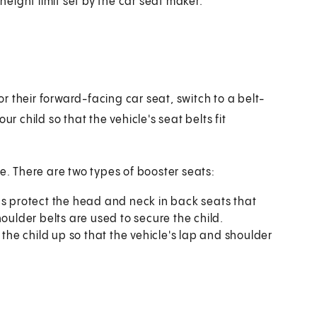
height limit set by the car seat maker.
for their forward-facing car seat, switch to a belt-
r child so that the vehicle's seat belts fit
le. There are two types of booster seats:
lps protect the head and neck in back seats that
oulder belts are used to secure the child.
s the child up so that the vehicle's lap and shoulder