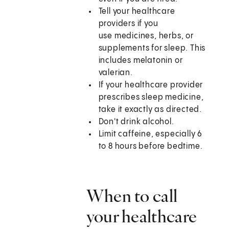
Tell your healthcare
providers if you
use medicines, herbs, or
supplements for sleep. This
includes melatonin or
valerian.
If your healthcare provider
prescribes sleep medicine,
take it exactly as directed.
Don't drink alcohol.
Limit caffeine, especially 6
to 8 hours before bedtime.
When to call
your healthcare