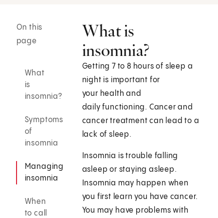
What is
On this
page
insomnia?
Getting 7 to 8 hours of sleep a
What
night is important for
is
your health and
insomnia?
daily functioning. Cancer and
Symptoms
cancer treatment can lead to a
of
lack of sleep.
insomnia
Insomnia is trouble falling
Managing
asleep or staying asleep.
insomnia
Insomnia may happen when
you first learn you have cancer.
When
You may have problems with
to call