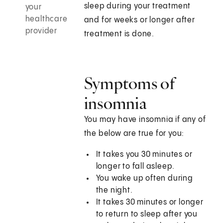
sleep during your treatment
your
healthcare
and for weeks or longer after
provider
treatment is done.
Symptoms of
insomnia
You may have insomnia if any of
the below are true for you:
It takes you 30 minutes or
longer to fall asleep.
You wake up often during
the night.
It takes 30 minutes or longer
to return to sleep after you