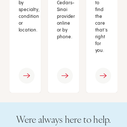
by
Cedars-
to
specialty,
Sinai
find
condition
provider
the
or
online
care
location.
or by
that’s
phone.
right
for
you.
Were always here to help.