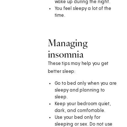
wake up during the night.
You feel sleepy a lot of the
time.
Managing
insomnia
These tips may help you get
better sleep:
Go to bed only when you are
sleepy and planning to
sleep.
Keep your bedroom quiet,
dark, and comfortable.
Use your bed only for
sleeping or sex. Do not use