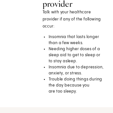
provider
Talk with your healthcare
provider if any of the following
occur:
Insomnia that lasts longer
than a few weeks.
Needing higher doses of a
sleep aid to get to sleep or
to stay asleep.
Insomnia due to depression,
anxiety, or stress.
Trouble doing things during
the day because you
are too sleepy.