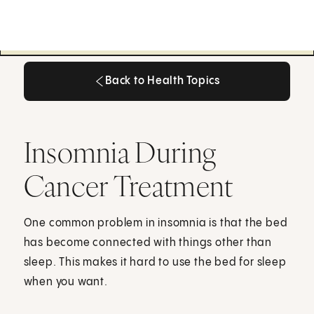
Back to Health Topics
Back to Health Topics
Insomnia During
Cancer Treatment
One common problem in insomnia is that the bed
has become connected with things other than
sleep. This makes it hard to use the bed for sleep
when you want.