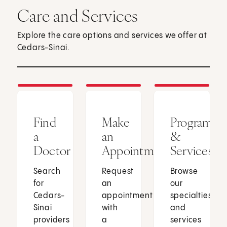
Care and Services
Explore the care options and services we offer at
Cedars-Sinai.
Find
Make
Programs
a
an
&
Doctor
Appointment
Services
Search
Request
Browse
for
an
our
Cedars-
appointment
specialties
Sinai
with
and
providers
a
services