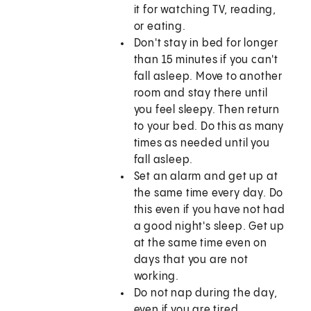
it for watching TV, reading,
or eating.
Don't stay in bed for longer
than 15 minutes if you can't
fall asleep. Move to another
room and stay there until
you feel sleepy. Then return
to your bed. Do this as many
times as needed until you
fall asleep.
Set an alarm and get up at
the same time every day. Do
this even if you have not had
a good night's sleep. Get up
at the same time even on
days that you are not
working.
Do not nap during the day,
even if you are tired.