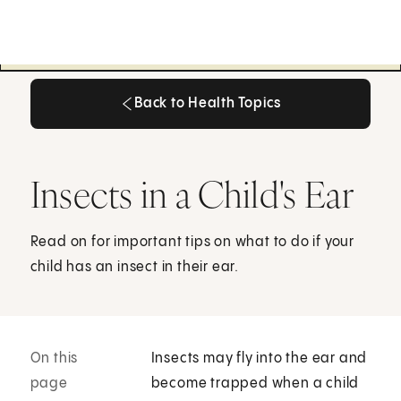
Back to Health Topics
Back to Health Topics
Insects in a Child's Ear
Read on for important tips on what to do if your
child has an insect in their ear.
On this
Insects may fly into the ear and
page
become trapped when a child