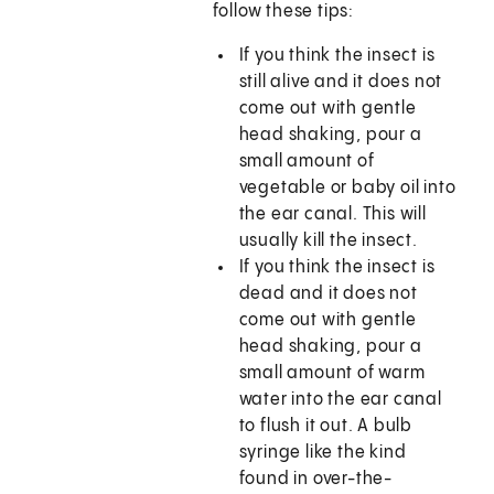
follow these tips:
If you think the insect is
still alive and it does not
come out with gentle
head shaking, pour a
small amount of
vegetable or baby oil into
the ear canal. This will
usually kill the insect.
If you think the insect is
dead and it does not
come out with gentle
head shaking, pour a
small amount of warm
water into the ear canal
to flush it out. A bulb
syringe like the kind
found in over-the-