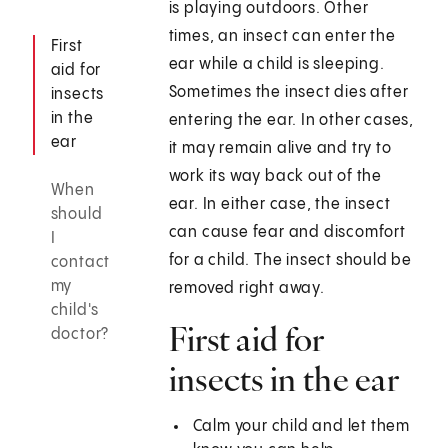
is playing outdoors. Other
times, an insect can enter the
First
ear while a child is sleeping.
aid for
Sometimes the insect dies after
insects
in the
entering the ear. In other cases,
ear
it may remain alive and try to
work its way back out of the
When
ear. In either case, the insect
should
can cause fear and discomfort
I
for a child. The insect should be
contact
my
removed right away.
child's
First aid for
doctor?
insects in the ear
Calm your child and let them