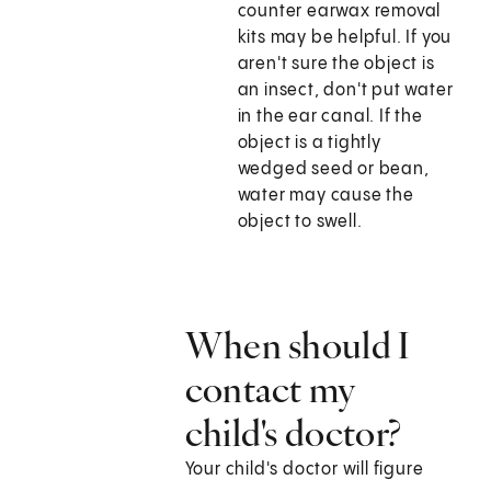
counter earwax removal
kits may be helpful. If you
aren't sure the object is
an insect, don't put water
in the ear canal. If the
object is a tightly
wedged seed or bean,
water may cause the
object to swell.
When should I
contact my
child's doctor?
Your child's doctor will figure