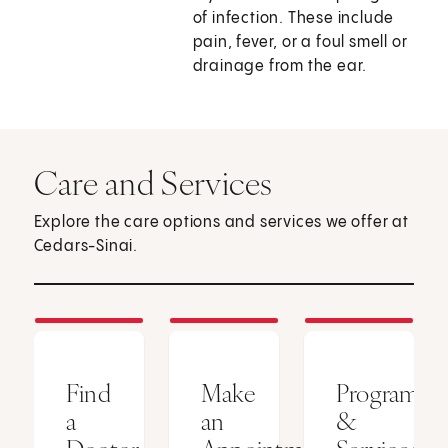
of infection. These include
pain, fever, or a foul smell or
drainage from the ear.
Care and Services
Explore the care options and services we offer at
Cedars-Sinai.
Find
Make
Programs
a
an
&