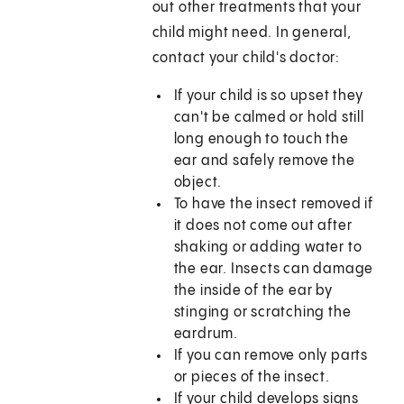
out other treatments that your
child might need. In general,
contact your child's doctor:
If your child is so upset they
can't be calmed or hold still
long enough to touch the
ear and safely remove the
object.
To have the insect removed if
it does not come out after
shaking or adding water to
the ear. Insects can damage
the inside of the ear by
stinging or scratching the
eardrum.
If you can remove only parts
or pieces of the insect.
If your child develops signs