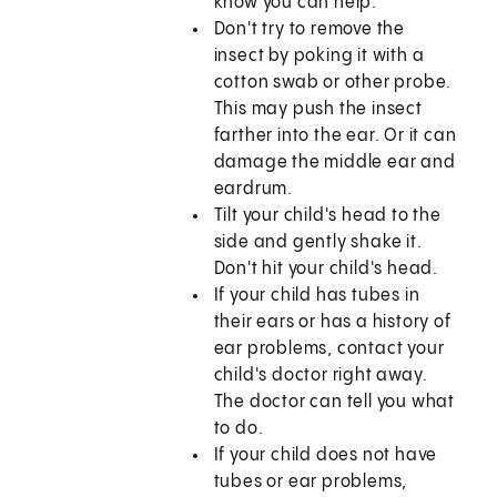
know you can help.
Don't try to remove the
insect by poking it with a
cotton swab or other probe.
This may push the insect
farther into the ear. Or it can
damage the middle ear and
eardrum.
Tilt your child's head to the
side and gently shake it.
Don't hit your child's head.
If your child has tubes in
their ears or has a history of
ear problems, contact your
child's doctor right away.
The doctor can tell you what
to do.
If your child does not have
tubes or ear problems,