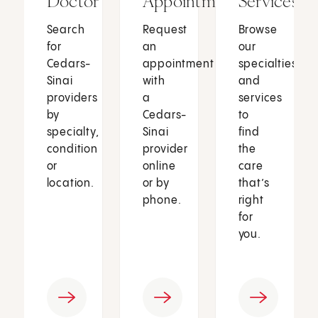
Doctor
Appointment
Services
Search
Request
Browse
for
an
our
Cedars-
appointment
specialties
Sinai
with
and
providers
a
services
by
Cedars-
to
specialty,
Sinai
find
condition
provider
the
or
online
care
location.
or by
that’s
phone.
right
for
you.