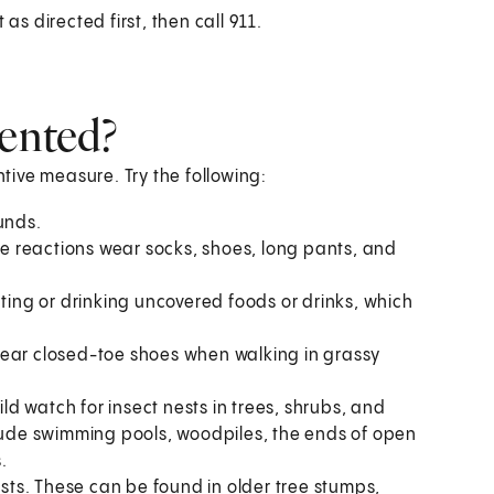
as directed first, then call 911.
vented?
ntive measure. Try the following:
unds.
 reactions wear socks, shoes, long pants, and
ating or drinking uncovered foods or drinks, which
wear closed-toe shoes when walking in grassy
d watch for insect nests in trees, shrubs, and
clude swimming pools, woodpiles, the ends of open
.
ests. These can be found in older tree stumps,