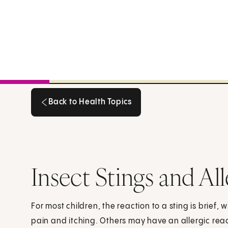
Back to Health Topics
Back to Health Topics
Insect Stings and Al
For most children, the reaction to a sting is brief,
pain and itching. Others may have an allergic reac