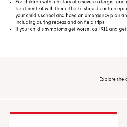
For children with a history of a severe allergic rea
treatment kit with them. The kit should contain epin
your child's school and have an emergency plan a
including during recess and on field trips.
If your child's symptoms get worse, call
911
and get
Explore the 