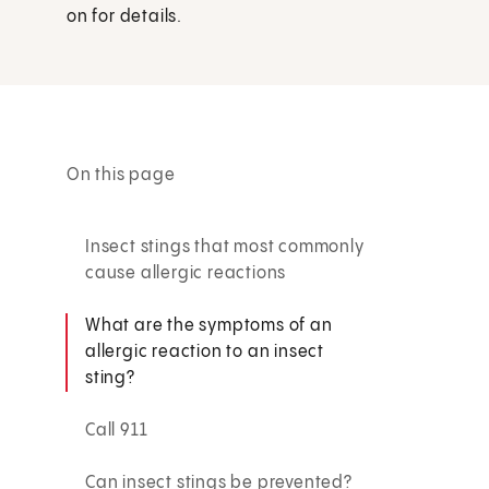
on for details.
On this page
Insect stings that most commonly
cause allergic reactions
What are the symptoms of an
allergic reaction to an insect
sting?
Call 911
Can insect stings be prevented?