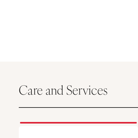
Care and Services