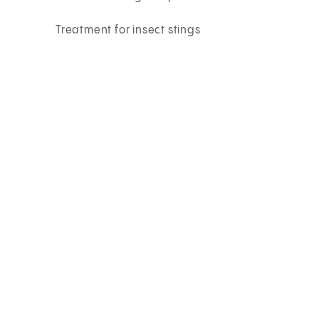
Treatment for insect stings