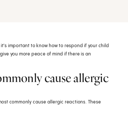
it's important to know how to respond if your child
 give you more peace of mind if there is an
commonly cause allergic
most commonly cause allergic reactions. These