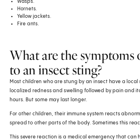
Wasps.
Hornets.
Yellow jackets.
Fire ants.
What are the symptoms of
to an insect sting?
Most children who are stung by an insect have a local re
localized redness and swelling followed by pain and itc
hours. But some may last longer.
For other children, their immune system reacts abnorma
spread to other parts of the body. Sometimes this reac
This severe reaction is a medical emergency that can h