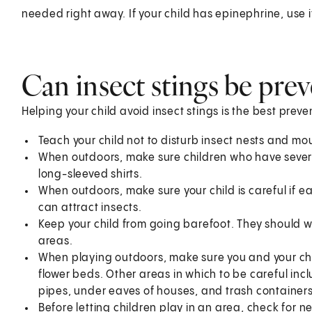
needed right away. If your child has epinephrine, use it 
Can insect stings be pre
Helping your child avoid insect stings is the best preve
Teach your child not to disturb insect nests and mo
When outdoors, make sure children who have severe
long-sleeved shirts.
When outdoors, make sure your child is careful if e
can attract insects.
Keep your child from going barefoot. They should 
areas.
When playing outdoors, make sure you and your chil
flower beds. Other areas in which to be careful in
pipes, under eaves of houses, and trash containers
Before letting children play in an area, check for n