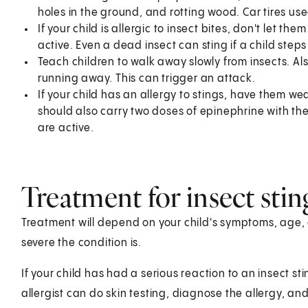
holes in the ground, and rotting wood. Car tires us
If your child is allergic to insect bites, don't let t
active. Even a dead insect can sting if a child steps o
Teach children to walk away slowly from insects. Al
running away. This can trigger an attack.
If your child has an allergy to stings, have them we
should also carry two doses of epinephrine with th
are active.
Treatment for insect stin
Treatment will depend on your child's symptoms, age, 
severe the condition is.
If your child has had a serious reaction to an insect s
allergist can do skin testing, diagnose the allergy, an