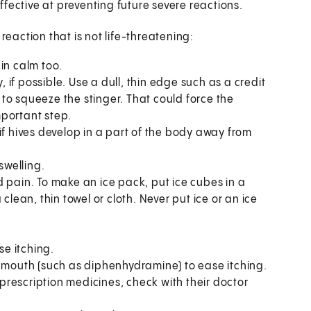
fective at preventing future severe reactions.
reaction that is not life-threatening:
in calm too.
, if possible. Use a dull, thin edge such as a credit
t to squeeze the stinger. That could force the
mportant step.
r if hives develop in a part of the body away from
swelling.
 pain. To make an ice pack, put ice cubes in a
clean, thin towel or cloth. Never put ice or an ice
se itching.
y mouth (such as diphenhydramine) to ease itching.
s prescription medicines, check with their doctor