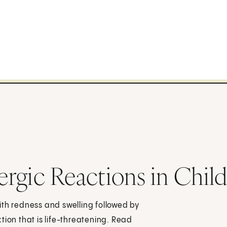
lergic Reactions in Chil
 with redness and swelling followed by
tion that is life-threatening. Read