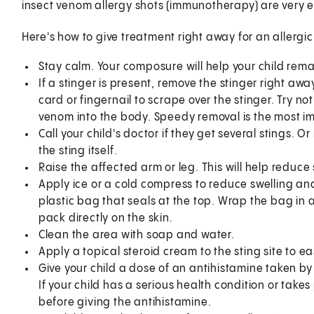
insect venom allergy shots (immunotherapy) are very ef
Here's how to give treatment right away for an allergic 
Stay calm. Your composure will help your child rema
If a stinger is present, remove the stinger right away
card or fingernail to scrape over the stinger. Try no
venom into the body. Speedy removal is the most i
Call your child's doctor if they get several stings. O
the sting itself.
Raise the affected arm or leg. This will help reduce 
Apply ice or a cold compress to reduce swelling and
plastic bag that seals at the top. Wrap the bag in a 
pack directly on the skin.
Clean the area with soap and water.
Apply a topical steroid cream to the sting site to ea
Give your child a dose of an antihistamine taken b
If your child has a serious health condition or take
before giving the antihistamine.