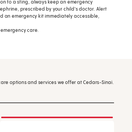
ction to a sting, always keep an emergency
ephrine, prescribed by your child's doctor. Alert
nd an emergency kit immediately accessible,
 emergency care.
care options and services we offer at Cedars-Sinai.