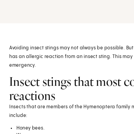
Avoiding insect stings may not always be possible. But 
has an allergic reaction from an insect sting. This may
emergency.
Insect stings that most 
reactions
Insects that are members of the Hymenoptera family 
include:
Honey bees.