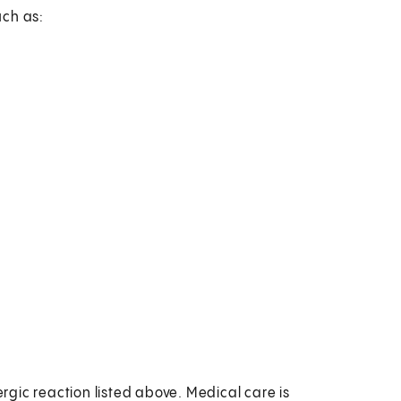
uch as:
ergic reaction listed above. Medical care is