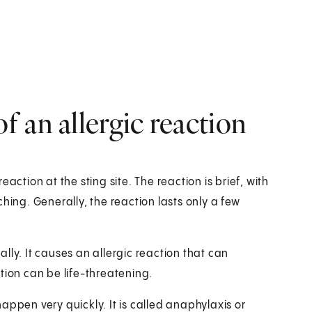
 an allergic reaction
action at the sting site. The reaction is brief, with
hing. Generally, the reaction lasts only a few
lly. It causes an allergic reaction that can
tion can be life-threatening.
appen very quickly. It is called anaphylaxis or