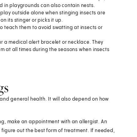
ed in playgrounds can also contain nests.
hem play outside alone when stinging insects are
n its stinger or picks it up.
so teach them to avoid swatting at insects or
ar a medical alert bracelet or necklace. They
em at all times during the seasons when insects
gs
and general health. It will also depend on how
ting, make an appointment with an allergist. An
d figure out the best form of treatment. If needed,