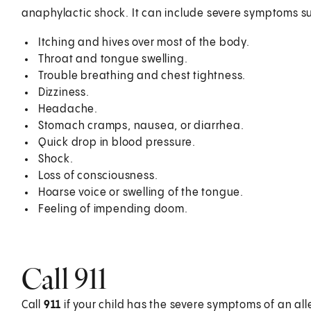
anaphylactic shock. It can include severe symptoms s
Itching and hives over most of the body.
Throat and tongue swelling.
Trouble breathing and chest tightness.
Dizziness.
Headache.
Stomach cramps, nausea, or diarrhea.
Quick drop in blood pressure.
Shock.
Loss of consciousness.
Hoarse voice or swelling of the tongue.
Feeling of impending doom.
Call
911
Call
911
if your child has the severe symptoms of an all