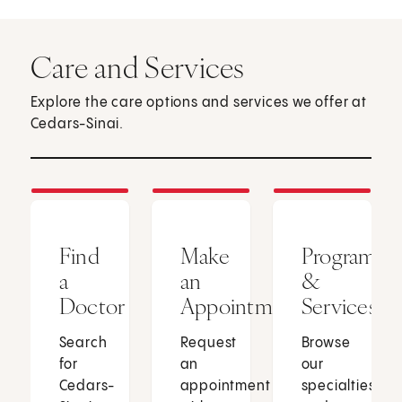
Care and Services
Explore the care options and services we offer at
Cedars-Sinai.
Find
Make
Programs
a
an
&
Doctor
Appointment
Services
Search
Request
Browse
for
an
our
Cedars-
appointment
specialties