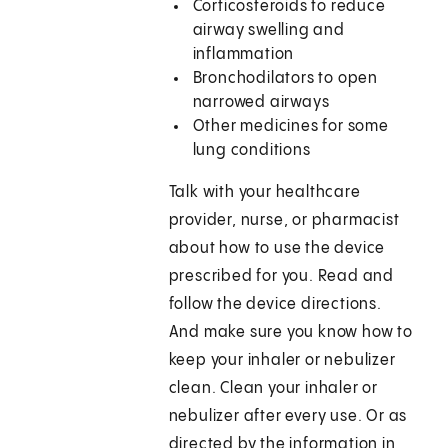
Corticosteroids to reduce
airway swelling and
inflammation
Bronchodilators to open
narrowed airways
Other medicines for some
lung conditions
Talk with your healthcare
provider, nurse, or pharmacist
about how to use the device
prescribed for you. Read and
follow the device directions.
And make sure you know how to
keep your inhaler or nebulizer
clean. Clean your inhaler or
nebulizer after every use. Or as
directed by the information in