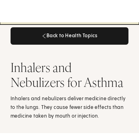
Back to Health Topics
Back to Health Topics
Inhalers and
Nebulizers for Asthma
Inhalers and nebulizers deliver medicine directly
to the lungs. They cause fewer side effects than
medicine taken by mouth or injection.