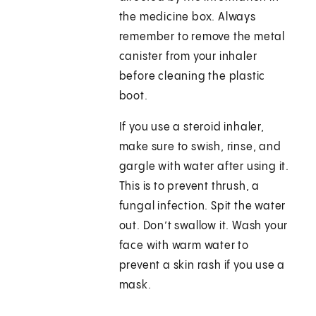
the medicine box. Always
remember to remove the metal
canister from your inhaler
before cleaning the plastic
boot.
If you use a steroid inhaler,
make sure to swish, rinse, and
gargle with water after using it.
This is to prevent thrush, a
fungal infection. Spit the water
out. Don’t swallow it. Wash your
face with warm water to
prevent a skin rash if you use a
mask.