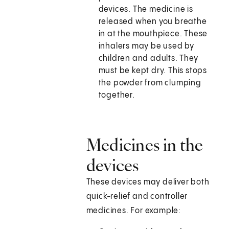
devices. The medicine is
released when you breathe
in at the mouthpiece. These
inhalers may be used by
children and adults. They
must be kept dry. This stops
the powder from clumping
together.
Medicines in the
devices
These devices may deliver both
quick-relief and controller
medicines. For example: