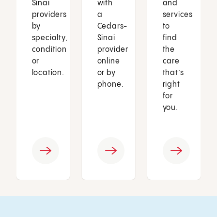
Sinai
with
and
providers
a
services
by
Cedars-
to
specialty,
Sinai
find
condition
provider
the
or
online
care
location.
or by
that’s
phone.
right
for
you.