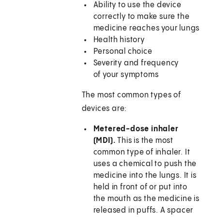
Ability to use the device
correctly to make sure the
medicine reaches your lungs
Health history
Personal choice
Severity and frequency
of your symptoms
The most common types of
devices are:
Metered-dose inhaler
(MDI).
This is the most
common type of inhaler. It
uses a chemical to push the
medicine into the lungs. It is
held in front of or put into
the mouth as the medicine is
released in puffs. A spacer