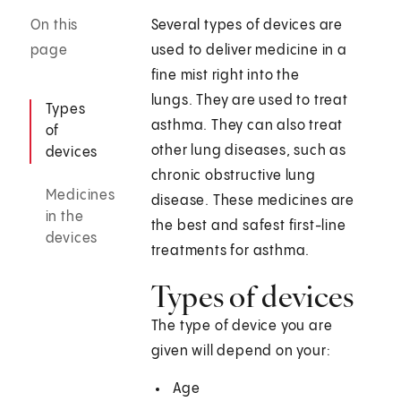
On this
Several types of devices are
page
used to deliver medicine in a
fine mist right into the
lungs. They are used to treat
Types
asthma. They can also treat
of
other lung diseases, such as
devices
chronic obstructive lung
Medicines
disease. These medicines are
in the
the best and safest first-line
devices
treatments for asthma.
Types of devices
The type of device you are
given will depend on your:
Age