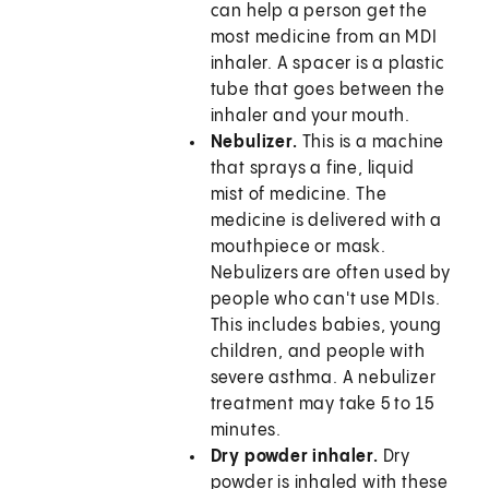
can help a person get the
most medicine from an MDI
inhaler. A spacer is a plastic
tube that goes between the
inhaler and your mouth.
Nebulizer.
This is a machine
that sprays a fine, liquid
mist of medicine. The
medicine is delivered with a
mouthpiece or mask.
Nebulizers are often used by
people who can't use MDIs.
This includes babies, young
children, and people with
severe asthma. A nebulizer
treatment may take 5 to 15
minutes.
Dry powder inhaler.
Dry
powder is inhaled with these