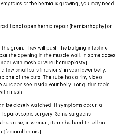
ve symptoms or the hernia is growing, you may need
traditional open hernia repair (herniorrhaphy) or
t the groin. They will push the bulging intestine
close the opening in the muscle wall. In some cases,
nger with mesh or wire (hernioplasty).
 few small cuts (incisions) in your lower belly.
nto one of the cuts. The tube has a tiny video
e surgeon see inside your belly. Long, thin tools
 with mesh.
an be closely watched. If symptoms occur, a
or laparoscopic surgery. Some surgeons
 because, in women, it can be hard to tell an
a (femoral hernia).