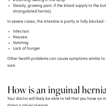
A burning feeling in the lump.
Steady, growing pain, if the blood supply to the bulg
strangulated hernia).
In severe cases, the intestine is partly or fully block
Infection.
Nausea.
Vomiting.
Lack of hunger.
Other health problems can cause symptoms similar to a
sure.
How is an inguinal herni
Your doctor will likely be able to tell that you have an
doing a physical exam.