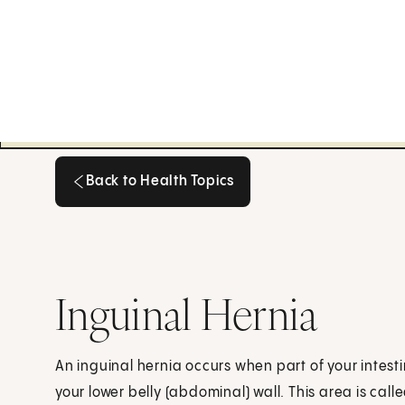
Back to Health Topics
Back to Health Topics
Inguinal Hernia
An inguinal hernia occurs when part of your intes
your lower belly (abdominal) wall. This area is call