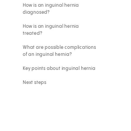
How is an inguinal hernia
diagnosed?
How is an inguinal hernia
treated?
What are possible complications
of an inguinal hernia?
Key points about inguinal hernia
Next steps