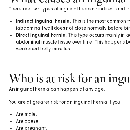
There are two types of inguinal hernias: indirect and d
Indirect inguinal hernia.
This is the most common t
(abdominal) wall does not close normally before birt
Direct inguinal hernia.
This type occurs mainly in a
abdominal muscle tissue over time. This happens b
weakened belly muscles.
Who is at risk for an ingu
An inguinal hernia can happen at any age.
You are at greater risk for an inguinal hernia if you:
Are male.
Are obese.
Are pregnant.