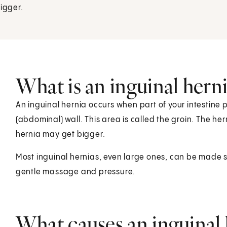
bigger.
What is an inguinal hern
An inguinal hernia occurs when part of your intestine 
(abdominal) wall. This area is called the groin. The her
hernia may get bigger.
Most inguinal hernias, even large ones, can be made s
gentle massage and pressure.
What causes an inguinal 