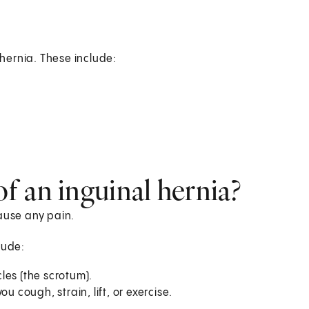
 hernia. These include:
f an inguinal hernia?
ause any pain.
lude:
cles (the scrotum).
u cough, strain, lift, or exercise.