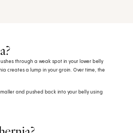
ia?
pushes through a weak spot in your lower belly
nia creates a lump in your groin. Over time, the
maller and pushed back into your belly using
hernia?