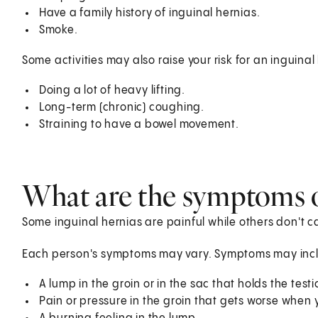
Have a family history of inguinal hernias.
Smoke.
Some activities may also raise your risk for an inguinal
Doing a lot of heavy lifting.
Long-term (chronic) coughing.
Straining to have a bowel movement.
What are the symptoms o
Some inguinal hernias are painful while others don't c
Each person's symptoms may vary. Symptoms may inc
A lump in the groin or in the sac that holds the testi
Pain or pressure in the groin that gets worse when yo