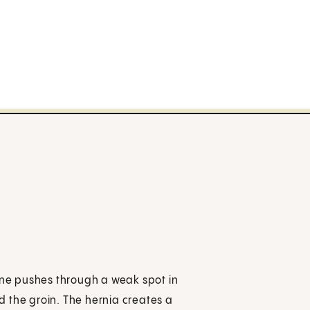
tine pushes through a weak spot in
ed the groin. The hernia creates a