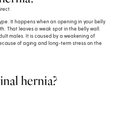
irect.
ype. It happens when an opening in your belly
h. That leaves a weak spot in the belly wall.
dult males. It is caused by a weakening of
ecause of aging and long-term stress on the
inal hernia?