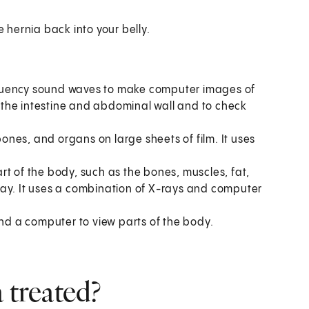
e hernia back into your belly.
equency sound waves to make computer images of
ee the intestine and abdominal wall and to check
bones, and organs on large sheets of film. It uses
t of the body, such as the bones, muscles, fat,
ray. It uses a combination of X-rays and computer
and a computer to view parts of the body.
 treated?