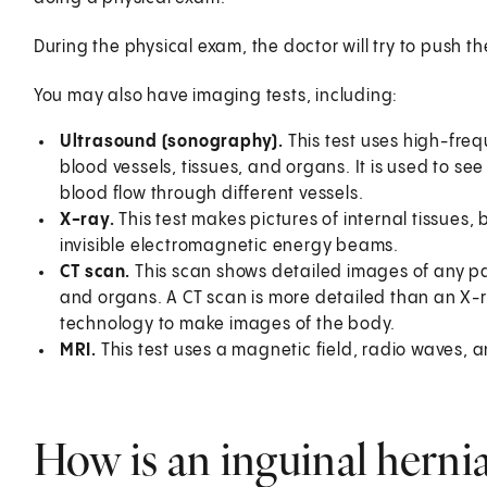
During the physical exam, the doctor will try to push th
You may also have imaging tests, including:
Ultrasound (sonography).
This test uses high-fr
blood vessels, tissues, and organs. It is used to s
blood flow through different vessels.
X-ray.
This test makes pictures of internal tissues, 
invisible electromagnetic energy beams.
CT scan.
This scan shows detailed images of any par
and organs. A CT scan is more detailed than an X-
technology to make images of the body.
MRI.
This test uses a magnetic field, radio waves, 
How is an inguinal hernia