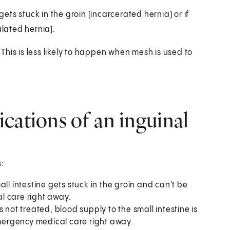
gets stuck in the groin (incarcerated hernia) or if
ulated hernia).
his is less likely to happen when mesh is used to
cations of an inguinal
:
all intestine gets stuck in the groin and can't be
l care right away.
s not treated, blood supply to the small intestine is
emergency medical care right away.