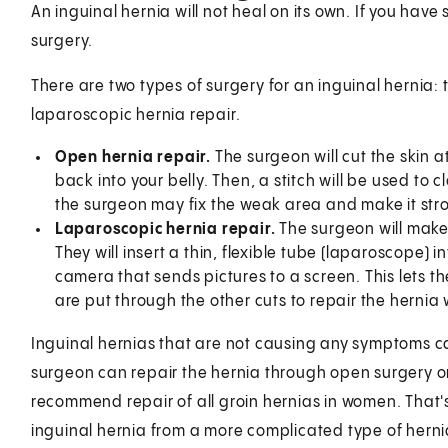
An inguinal hernia will not heal on its own. If you ha
surgery.
There are two types of surgery for an inguinal hernia: 
laparoscopic hernia repair.
Open hernia repair.
The surgeon will cut the skin a
back into your belly. Then, a stitch will be used to 
the surgeon may fix the weak area and make it stro
Laparoscopic hernia repair.
The surgeon will make a
They will insert a thin, flexible tube (laparoscope) i
camera that sends pictures to a screen. This lets th
are put through the other cuts to repair the hernia
Inguinal hernias that are not causing any symptoms c
surgeon can repair the hernia through open surgery 
recommend repair of all groin hernias in women. That's
inguinal hernia from a more complicated type of herni