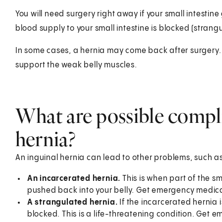
You will need surgery right away if your small intestine 
blood supply to your small intestine is blocked (strang
In some cases, a hernia may come back after surgery. T
support the weak belly muscles.
What are possible compli
hernia?
An inguinal hernia can lead to other problems, such as
An incarcerated hernia.
This is when part of the sm
pushed back into your belly. Get emergency medica
A strangulated hernia.
If the incarcerated hernia i
blocked. This is a life-threatening condition. Get 