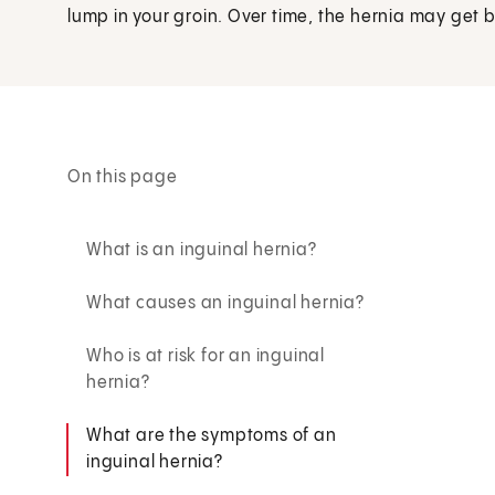
lump in your groin. Over time, the hernia may get 
On this page
What is an inguinal hernia?
What causes an inguinal hernia?
Who is at risk for an inguinal
hernia?
What are the symptoms of an
inguinal hernia?