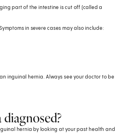
ing part of the intestine is cut off (called a
ed. Symptoms in severe cases may also include:
n inguinal hernia. Always see your doctor to be
a diagnosed?
 inguinal hernia by looking at your past health and