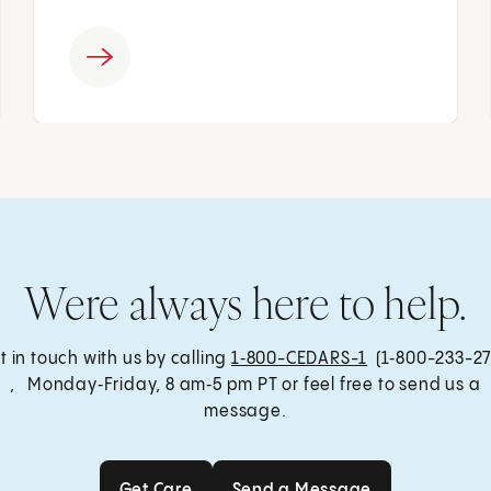
Were always here to help.
t in touch with us by calling
1‑800-CEDARS-1
(1‑800-233-27
, Monday‑Friday, 8 am‑5 pm PT or feel free to send us a
message.
Get Care
Send a Message
Get Care
Send a Message