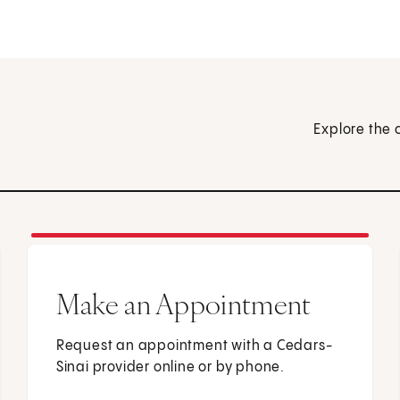
Explore the 
Make an Appointment
Request an appointment with a Cedars-
Sinai provider online or by phone.