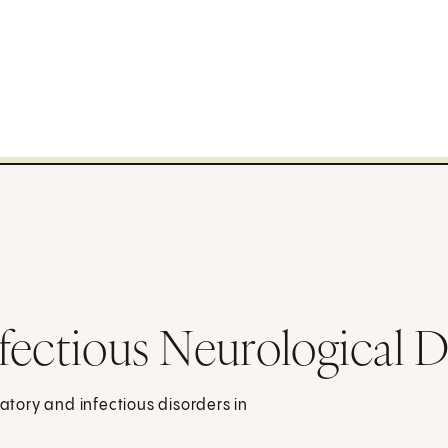
fectious Neurological D
tory and infectious disorders in