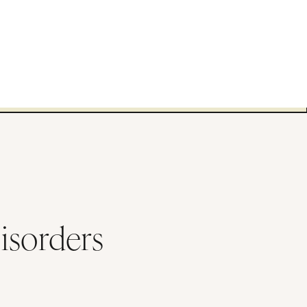
isorders