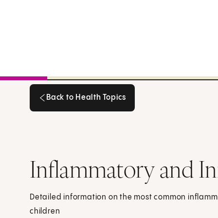
Back to Health Topics
Back to Health Topics
Inflammatory and In
Detailed information on the most common inflamma
children