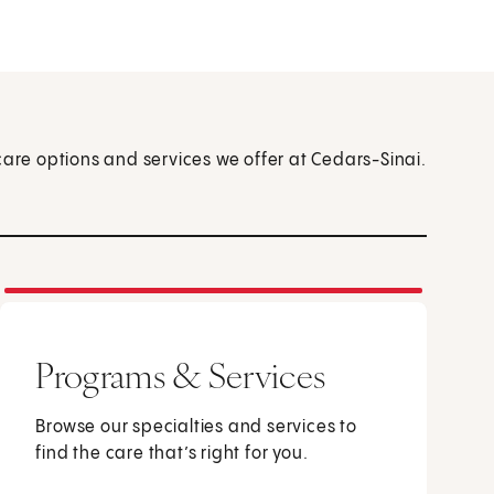
care options and services we offer at Cedars-Sinai.
Programs & Services
Browse our specialties and services to
find the care that’s right for you.