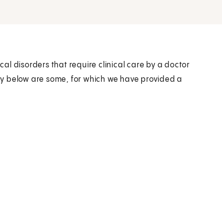
l disorders that require clinical care by a doctor
tory below are some, for which we have provided a