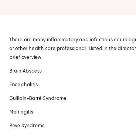
There are many inflammatory and infectious neurologica
or other health care professional. Listed in the direc
brief overview.
Brain Abscess
Encephalitis
Guillain-Barré Syndrome
Meningitis
Reye Syndrome