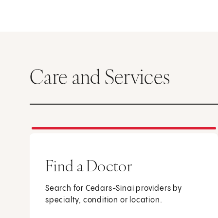
Care and Services
Find a Doctor
Search for Cedars-Sinai providers by
specialty, condition or location.