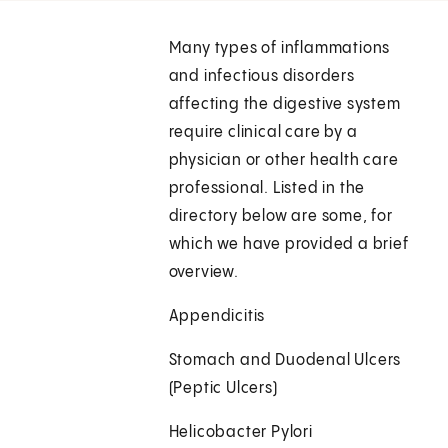
Many types of inflammations
and infectious disorders
affecting the digestive system
require clinical care by a
physician or other health care
professional. Listed in the
directory below are some, for
which we have provided a brief
overview.
Appendicitis
Stomach and Duodenal Ulcers
(Peptic Ulcers)
Helicobacter Pylori