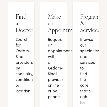
Find
Make
Programs
a
an
&
Doctor
Appointment
Services
Search
Request
Browse
for
an
our
Cedars-
appointment
specialties
Sinai
with
and
providers
a
services
by
Cedars-
to
specialty,
Sinai
find
condition
provider
the
or
online
care
location.
or by
that’s
phone.
right
for