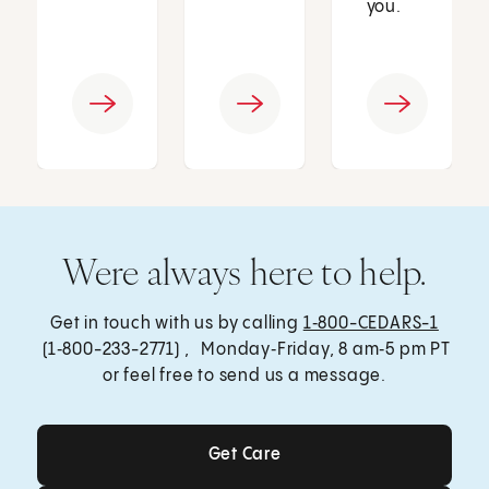
you.
Were always here to help.
Get in touch with us by calling
1‑800-CEDARS-1
(1‑800-233-2771) , Monday‑Friday, 8 am‑5 pm PT
or feel free to send us a message.
Get Care
Get Care