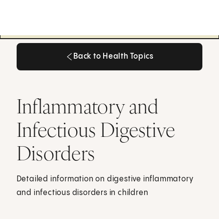
Back to Health Topics
Back to Health Topics
Inflammatory and
Infectious Digestive
Disorders
Detailed information on digestive inflammatory
and infectious disorders in children