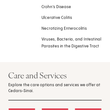
Crohn's Disease
Ulcerative Colitis
Necrotizing Enterocolitis
Viruses, Bacteria, and Intestinal
Parasites in the Digestive Tract
Care and Services
Explore the care options and services we offer at
Cedars-Sinai.