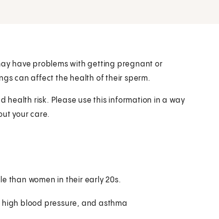
 may have problems with getting pregnant or
ngs can affect the health of their sperm.
health risk. Please use this information in a way
out your care.
ile than women in their early 20s.
s, high blood pressure, and asthma