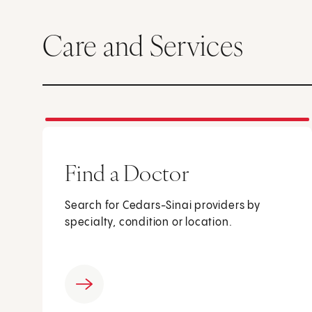
Care and Services
Find a Doctor
Search for Cedars-Sinai providers by
specialty, condition or location.