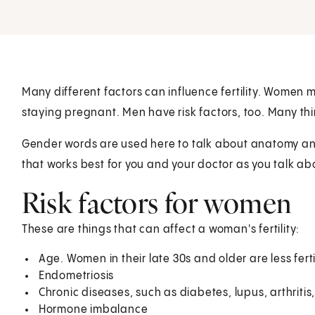
Many different factors can influence fertility. Women
staying pregnant. Men have risk factors, too. Many thi
Gender words are used here to talk about anatomy and 
that works best for you and your doctor as you talk ab
Risk factors for women
These are things that can affect a woman's fertility:
Age. Women in their late 30s and older are less fert
Endometriosis
Chronic diseases, such as diabetes, lupus, arthriti
Hormone imbalance