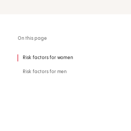
On this page
Risk factors for women
Risk factors for men