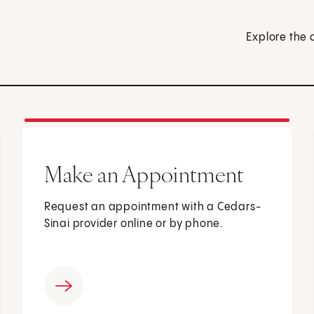
Explore the 
Make an Appointment
Request an appointment with a Cedars-
Sinai provider online or by phone.