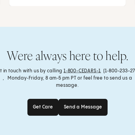
Were always here to help.
t in touch with us by calling
1‑800-CEDARS-1
(1‑800-233-27
, Monday‑Friday, 8 am‑5 pm PT or feel free to send us a
message.
Get Care
Send a Message
Get Care
Send a Message