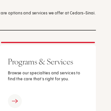
care options and services we offer at Cedars-Sinai.
Programs & Services
Browse our specialties and services to
find the care that’s right for you.