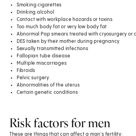
Smoking cigarettes
Drinking alcohol
Contact with workplace hazards or toxins
Too much body fat or very low body fat
Abnormal Pap smears treated with cryosurgery or 
DES taken by their mother during pregnancy
Sexually transmitted infections
Fallopian tube disease
Multiple miscarriages
Fibroids
Pelvic surgery
Abnormalities of the uterus
Certain genetic conditions
Risk factors for men
These are things that can affect a man's fertility: