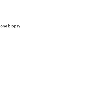
cone biopsy