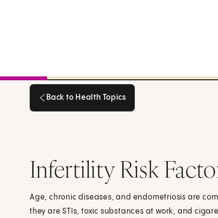
Back to Health Topics
Back to Health Topics
Infertility Risk Fa
Age, chronic diseases, and endometriosis are co
they are STIs, toxic substances at work, and cigar