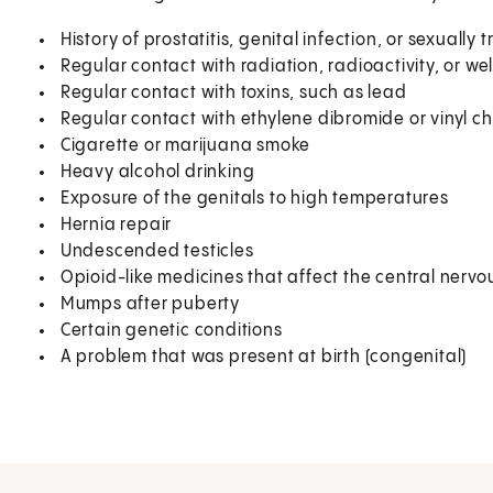
History of prostatitis, genital infection, or sexually
Regular contact with radiation, radioactivity, or we
Regular contact with toxins, such as lead
Regular contact with ethylene dibromide or vinyl ch
Cigarette or marijuana smoke
Heavy alcohol drinking
Exposure of the genitals to high temperatures
Hernia repair
Undescended testicles
Opioid-like medicines that affect the central nerv
Mumps after puberty
Certain genetic conditions
A problem that was present at birth (congenital)