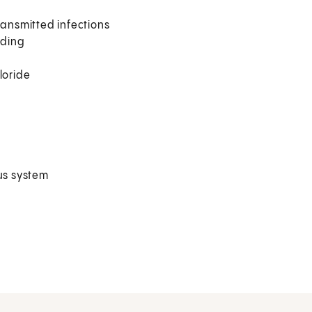
 transmitted infections
lding
loride
ous system