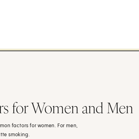
ctors for Women and Men
mmon factors for women. For men,
ette smoking.