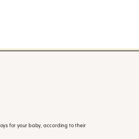
toys for your baby, according to their