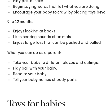
Play pat-a-cake.
Begin saying words that tell what you are doing.
Encourage your baby to crawl by placing toys beyo
9 to 12 months
Enjoys looking at books
Likes hearing sounds of animals
Enjoys large toys that can be pushed and pulled
What you can do as a parent:
Take your baby to different places and outings.
Play ball with your baby.
Read to your baby.
Tell your baby names of body parts.
Toys for babies