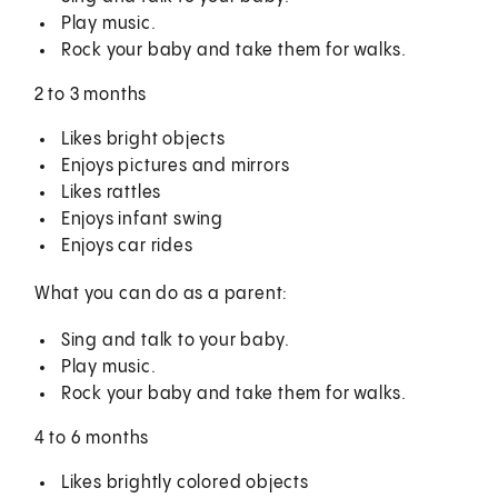
Play music.
Rock your baby and take them for walks.
2 to 3 months
Likes bright objects
Enjoys pictures and mirrors
Likes rattles
Enjoys infant swing
Enjoys car rides
What you can do as a parent:
Sing and talk to your baby.
Play music.
Rock your baby and take them for walks.
4 to 6 months
Likes brightly colored objects