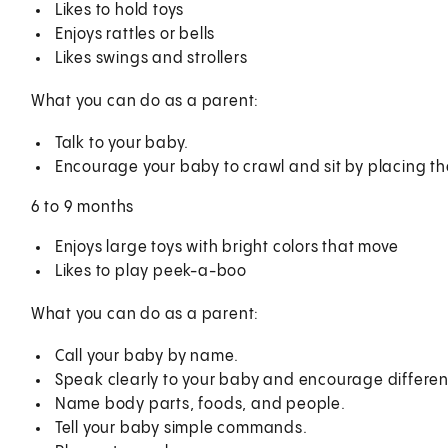
Likes to hold toys
Enjoys rattles or bells
Likes swings and strollers
What you can do as a parent:
Talk to your baby.
Encourage your baby to crawl and sit by placing th
6 to 9 months
Enjoys large toys with bright colors that move
Likes to play peek-a-boo
What you can do as a parent:
Call your baby by name.
Speak clearly to your baby and encourage differen
Name body parts, foods, and people.
Tell your baby simple commands.