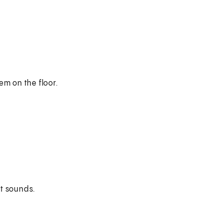
em on the floor.
t sounds.