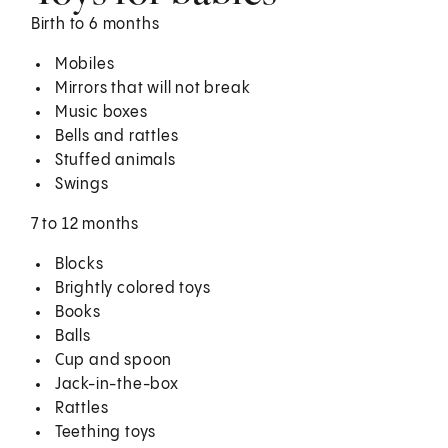
Birth to 6 months
Mobiles
Mirrors that will not break
Music boxes
Bells and rattles
Stuffed animals
Swings
7 to 12 months
Blocks
Brightly colored toys
Books
Balls
Cup and spoon
Jack-in-the-box
Rattles
Teething toys