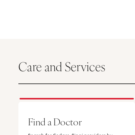
Care and Services
Find a Doctor