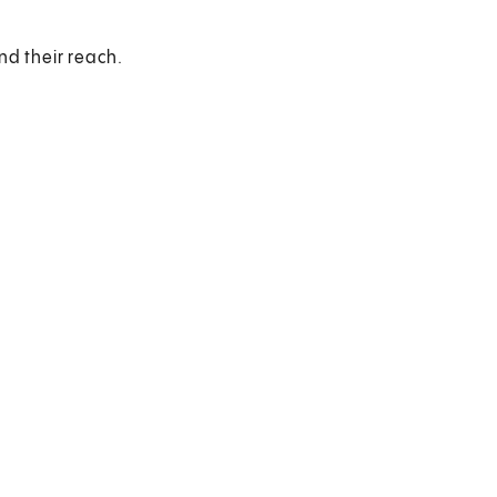
nd their reach.