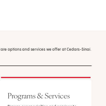
care options and services we offer at Cedars-Sinai.
Programs & Services