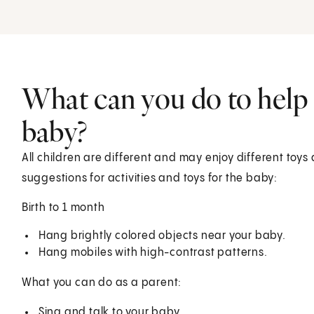
What can you do to help
baby?
All children are different and may enjoy different toys 
suggestions for activities and toys for the baby:
Birth to 1 month
Hang brightly colored objects near your baby.
Hang mobiles with high-contrast patterns.
What you can do as a parent:
Sing and talk to your baby.