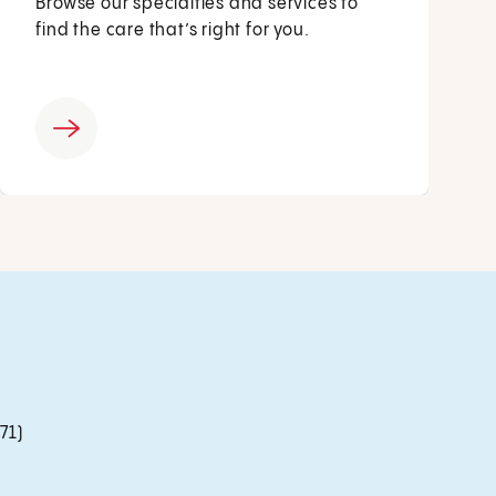
Browse our specialties and services to
find the care that’s right for you.
71)