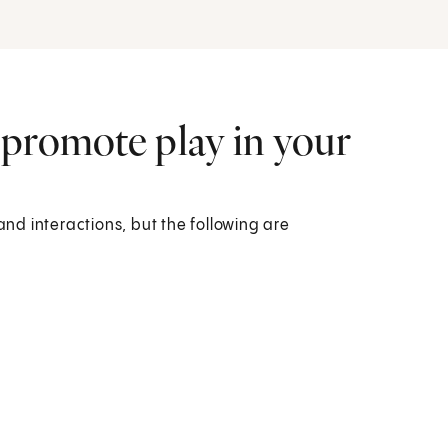
 promote play in your
and interactions, but the following are