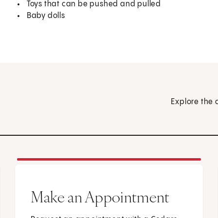
Toys that can be pushed and pulled
Baby dolls
Explore the 
Make an Appointment