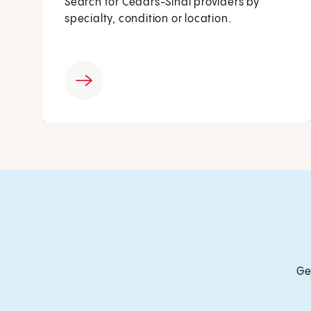
Search for Cedars-Sinai providers by
specialty, condition or location.
Ge