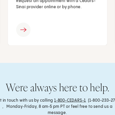
Request an appointment with a Cedars-
Sinai provider online or by phone.
Were always here to help.
t in touch with us by calling
1‑800-CEDARS-1
(1‑800-233-27
, Monday‑Friday, 8 am‑5 pm PT or feel free to send us a
message.