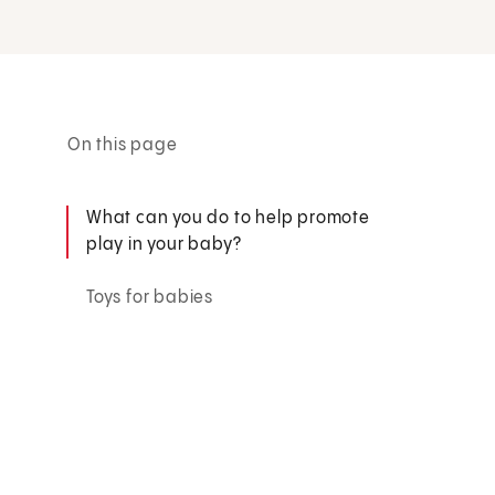
On this page
What can you do to help promote
play in your baby?
Toys for babies