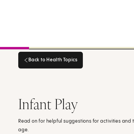
Back to Health Topics
Back to Health Topics
Infant Play
Read on for helpful suggestions for activities and 
age.